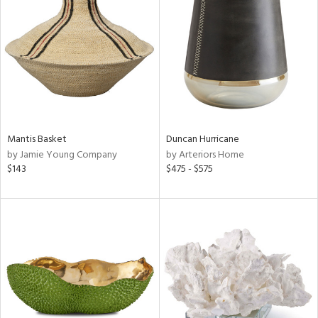
l
ainability
Mantis Basket
Duncan Hurricane
by Jamie Young Company
by Arteriors Home
ntory
$143
$475 - $575
ucts
ntry
in