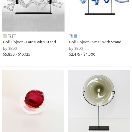
Coil Object - Large with Stand
Coil Object - Small with Stand
by SkLO
by SkLO
$5,850 - $10,125
$2,475 - $4,500