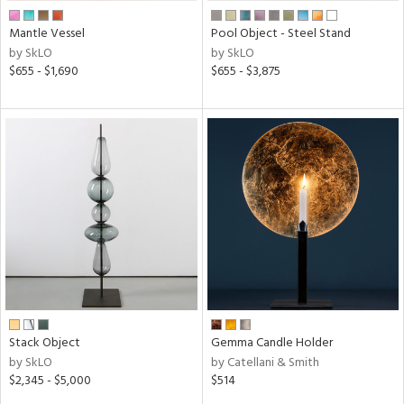
Mantle Vessel
Pool Object - Steel Stand
by SkLO
by SkLO
$655 - $1,690
$655 - $3,875
Stack Object
Gemma Candle Holder
by SkLO
by Catellani & Smith
$2,345 - $5,000
$514