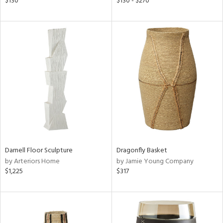
$130
$130 - $270
ow,
r,
ght
d,
shed
l
rial
nds
Darnell Floor Sculpture
Dragonfly Basket
e
by Arteriors Home
by Jamie Young Company
$1,225
$317
tity
tock