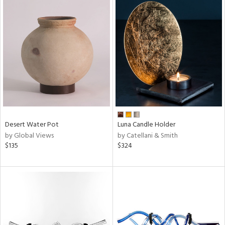
Desert Water Pot
Luna Candle Holder
by Global Views
by Catellani & Smith
$135
$324