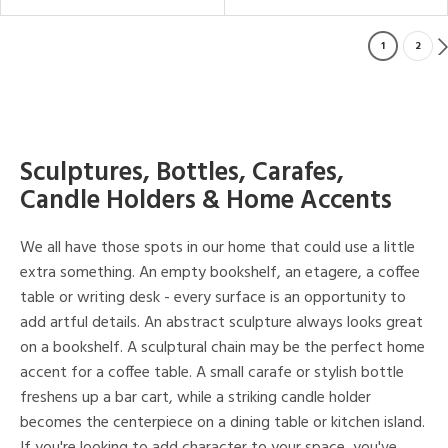
1
2
Sculptures, Bottles, Carafes,
Candle Holders & Home Accents
We all have those spots in our home that could use a little
extra something. An empty bookshelf, an etagere, a coffee
table or writing desk - every surface is an opportunity to
add artful details. An abstract sculpture always looks great
on a bookshelf. A sculptural chain may be the perfect home
accent for a coffee table. A small carafe or stylish bottle
freshens up a bar cart, while a striking candle holder
becomes the centerpiece on a dining table or kitchen island.
If you're looking to add character to your space, you've