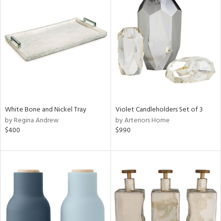
White Bone and Nickel Tray
Violet Candleholders Set of 3
by Regina Andrew
by Arteriors Home
$400
$990