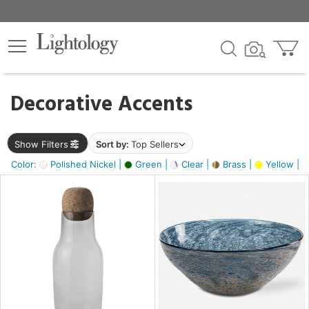
×
lters
egory
Decorative Accents
ck
Show Filters
Sort by:
Top Sellers
Color:
Polished Nickel |
Green |
Clear |
Brass |
Yellow |
e
sh
ite,
ural,