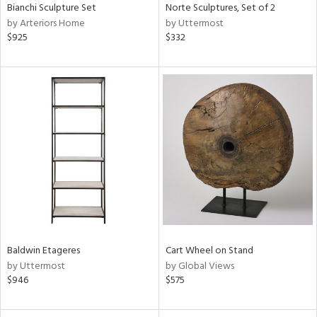
Bianchi Sculpture Set
Norte Sculptures, Set of 2
by Arteriors Home
by Uttermost
$925
$332
Baldwin Etageres
Cart Wheel on Stand
by Uttermost
by Global Views
$946
$575