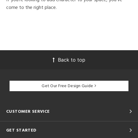
come to the right place.
Back to top
Get Our Free Design Guide
CUSTOMER SERVICE
GET STARTED