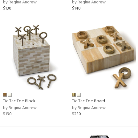
by Regina Andrew
by Regina Andrew
$130
$140
Tic Tac Toe Block
Tic Tac Toe Board
by Regina Andrew
by Regina Andrew
$190
$230