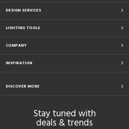
DESIGN SERVICES
LIGHTING TOOLS
COMPANY
INSPIRATION
DISCOVER MORE
Stay tuned with
deals & trends