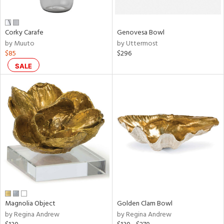
own,
ar,
een,
ver,
Corky Carafe
Genovesa Bowl
on,
by Muuto
by Uttermost
,
$85
$296
n
l,
SALE
etal
r
ue,
ey,
ite,
ar,
n,
een,
ral,
ass,
Magnolia Object
Golden Clam Bowl
ld
by Regina Andrew
by Regina Andrew
lic,