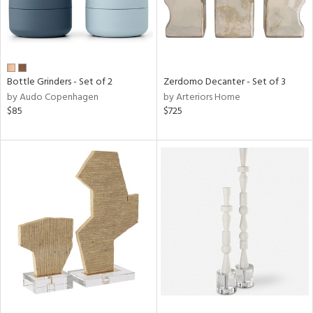
Bottle Grinders - Set of 2
Zerdomo Decanter - Set of 3
by Audo Copenhagen
by Arteriors Home
$85
$725