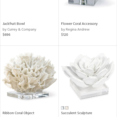
View
Clear
Results
All
Jackfruit Bowl
Flower Coral Accessory
by Currey & Company
by Regina Andrew
$696
$120
Ribbon Coral Object
Succulent Sculpture