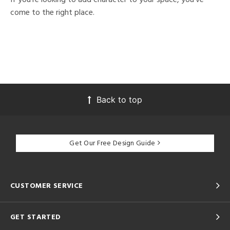
come to the right place.
Back to top
Get Our Free Design Guide
CUSTOMER SERVICE
GET STARTED