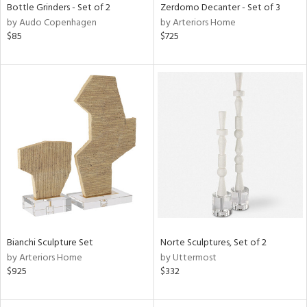
Bottle Grinders - Set of 2
Zerdomo Decanter - Set of 3
by Audo Copenhagen
by Arteriors Home
$85
$725
Bianchi Sculpture Set
Norte Sculptures, Set of 2
by Arteriors Home
by Uttermost
$925
$332