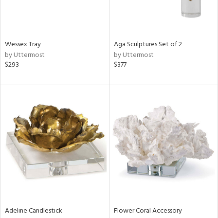
View
Clear
Results
All
Wessex Tray
Aga Sculptures Set of 2
by Uttermost
by Uttermost
$293
$377
Adeline Candlestick
Flower Coral Accessory