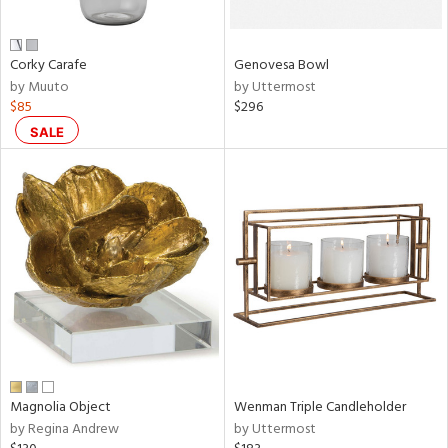
own,
ar,
ld,
n,
Corky Carafe
Genovesa Bowl
r,
by Muuto
by Uttermost
,
$85
$296
,
n
SALE
l,
etal
r
ue,
ey,
ite,
ar,
n,
een,
ral,
Magnolia Object
Wenman Triple Candleholder
ass,
by Regina Andrew
by Uttermost
ow,