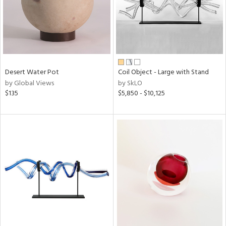
Desert Water Pot
Coil Object - Large with Stand
by Global Views
by SkLO
$135
$5,850 - $10,125