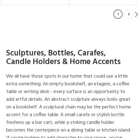
1
2
Sculptures, Bottles, Carafes,
Candle Holders & Home Accents
We all have those spots in our home that could use a little
extra something. An empty bookshelf, an etagere, a coffee
table or writing desk - every surface is an opportunity to
add artful details. An abstract sculpture always looks great
on a bookshelf. A sculptural chain may be the perfect home
accent for a coffee table. A small carafe or stylish bottle
freshens up a bar cart, while a striking candle holder
becomes the centerpiece on a dining table or kitchen island.
If you're looking to add character to your space, you've