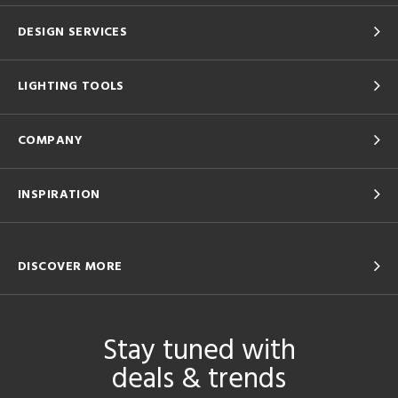
DESIGN SERVICES
LIGHTING TOOLS
COMPANY
INSPIRATION
DISCOVER MORE
Stay tuned with
deals & trends