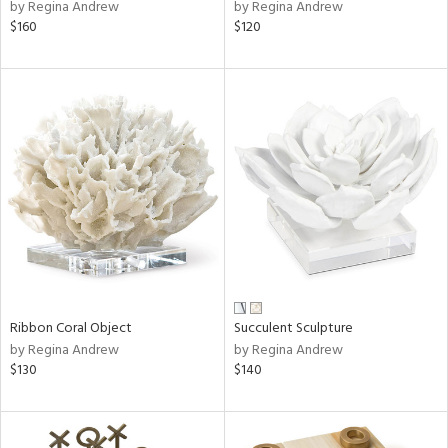
by Regina Andrew
by Regina Andrew
$160
$120
Ribbon Coral Object
Succulent Sculpture
by Regina Andrew
by Regina Andrew
$130
$140