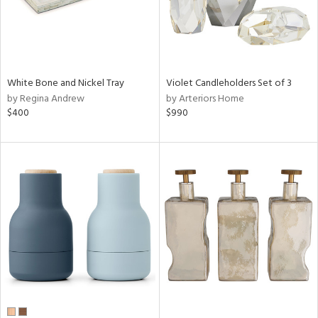
White Bone and Nickel Tray
Violet Candleholders Set of 3
by Regina Andrew
by Arteriors Home
$400
$990