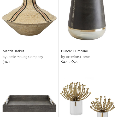
l
ainability
Mantis Basket
Duncan Hurricane
ntory
by Jamie Young Company
by Arteriors Home
$143
$475 - $575
ucts
ntry
in