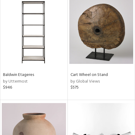
Baldwin Etageres
Cart Wheel on Stand
by Uttermost
by Global Views
$946
$575