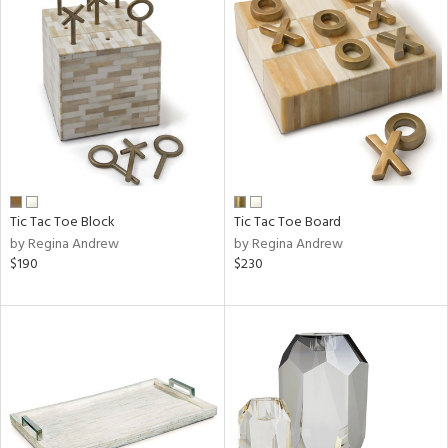
Tic Tac Toe Block
Tic Tac Toe Board
by Regina Andrew
by Regina Andrew
$190
$230