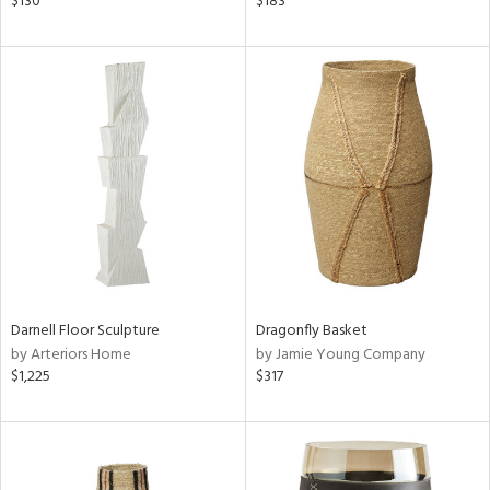
$130
$183
r,
ght
d,
shed
l
rial
nds
e
Darnell Floor Sculpture
Dragonfly Basket
by Arteriors Home
by Jamie Young Company
$1,225
$317
tity
tock