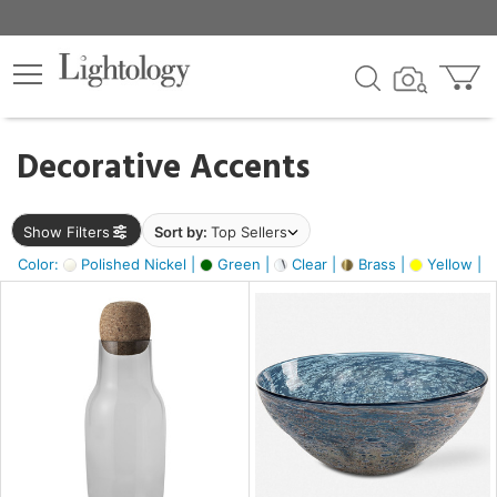
×
lters
egory
Decorative Accents
ck
Show Filters
Sort by:
Top Sellers
Color:
Polished Nickel |
Green |
Clear |
Brass |
Yellow |
e
sh
ite,
ural,