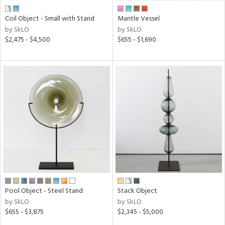
Coil Object - Small with Stand
Mantle Vessel
by SkLO
by SkLO
$2,475 - $4,500
$655 - $1,690
Pool Object - Steel Stand
Stack Object
by SkLO
by SkLO
$655 - $3,875
$2,345 - $5,000