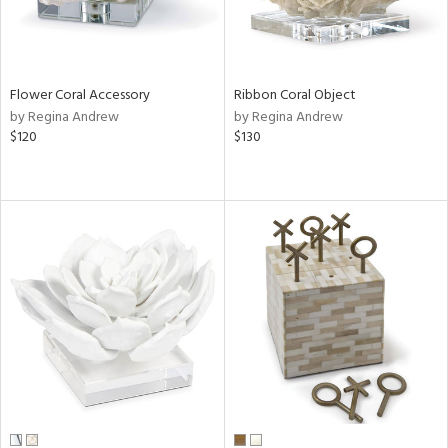
Flower Coral Accessory
Ribbon Coral Object
by Regina Andrew
by Regina Andrew
$120
$130