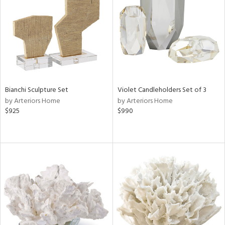
View
Clear
Results
All
Bianchi Sculpture Set
Violet Candleholders Set of 3
by Arteriors Home
by Arteriors Home
$925
$990