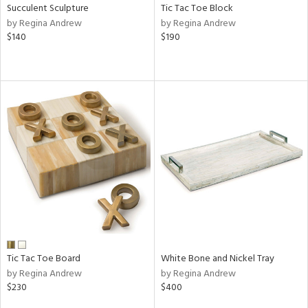
Succulent Sculpture
Tic Tac Toe Block
by Regina Andrew
by Regina Andrew
$140
$190
Tic Tac Toe Board
White Bone and Nickel Tray
by Regina Andrew
by Regina Andrew
$230
$400