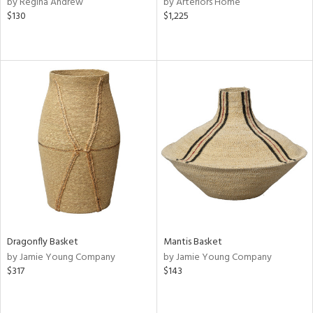
by Regina Andrew
by Arteriors Home
ow,
$130
$1,225
r,
ght
d,
shed
l
rial
nds
e
Dragonfly Basket
Mantis Basket
by Jamie Young Company
by Jamie Young Company
tity
$317
$143
tock