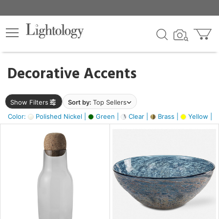
×
lters
egory
Decorative Accents
ck
Show Filters
Sort by:
Top Sellers
Color:
Polished Nickel |
Green |
Clear |
Brass |
Yellow |
e
sh
ite,
ural,