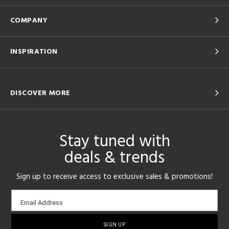
COMPANY
INSPIRATION
DISCOVER MORE
Stay tuned with
deals & trends
Sign up to receive access to exclusive sales & promotions!
Email
Email Address
sign-
up