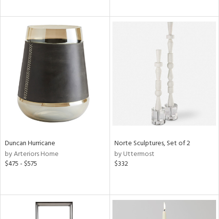
Duncan Hurricane
Norte Sculptures, Set of 2
by Arteriors Home
by Uttermost
$475 - $575
$332