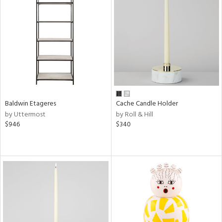
Baldwin Etageres
Cache Candle Holder
by Uttermost
by Roll & Hill
$946
$340