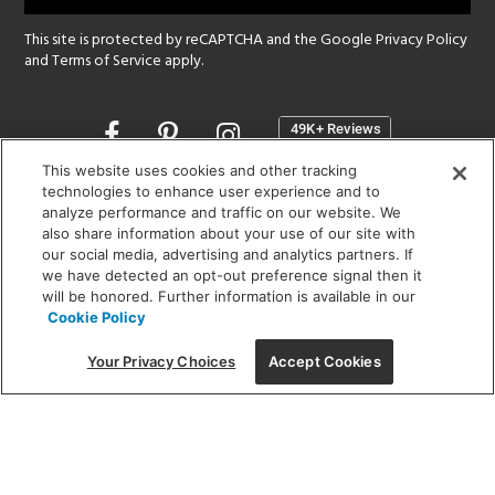
This site is protected by reCAPTCHA and the Google
Privacy Policy
and
Terms of Service
apply.
Opens
in
a
This website uses cookies and other tracking
new
technologies to enhance user experience and to
SHOWROOM HOURS:
analyze performance and traffic on our website. We
window
MON - FRI: 9 am - 5:30 pm
also share information about your use of our site with
SAT: 10 am - 5 pm | SUN: Closed
our social media, advertising and analytics partners. If
we have detected an opt-out preference signal then it
will be honored. Further information is available in our
(312) 944-1000
Cookie Policy
215 W. Chicago Avenue, Chicago, IL 60654
Your Privacy Choices
Accept Cookies
Corporate:
1718 W Fullerton Ave, Chicago, IL 60614
© 2026 Lightology -