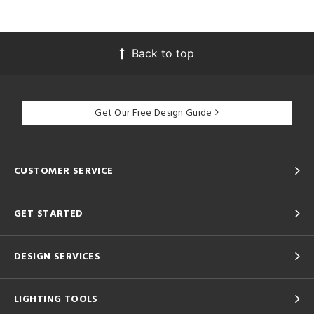
Back to top
Get Our Free Design Guide
CUSTOMER SERVICE
GET STARTED
DESIGN SERVICES
LIGHTING TOOLS