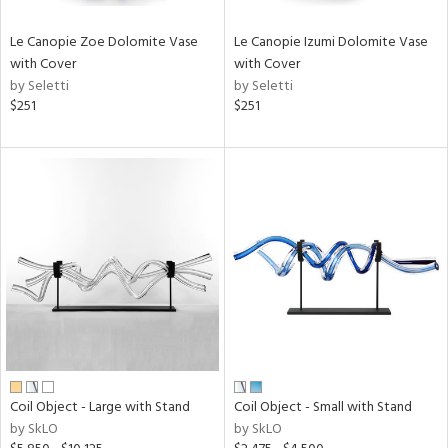
Le Canopie Zoe Dolomite Vase
Le Canopie Izumi Dolomite Vase
with Cover
with Cover
by Seletti
by Seletti
$251
$251
Coil Object - Large with Stand
Coil Object - Small with Stand
by SkLO
by SkLO