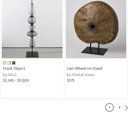
Stack Object
Cart Wheel on Stand
by SkLO
by Global Views
$2,345 - $5,000
$575
1
2