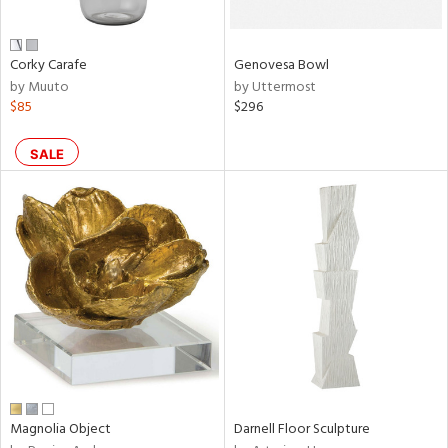
own,
ar,
een,
ver,
Corky Carafe
Genovesa Bowl
ght
by Muuto
by Uttermost
e,
$85
$296
,
,
n
SALE
l,
etal
r
ue,
ey,
ite,
ar,
n,
een,
ral,
Magnolia Object
Darnell Floor Sculpture
ass,