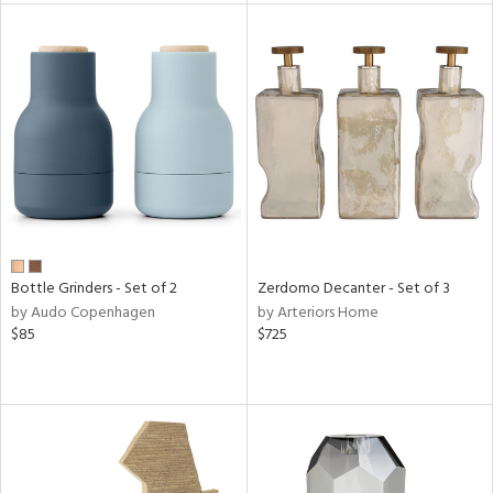
l
ainability
ntory
Bottle Grinders - Set of 2
Zerdomo Decanter - Set of 3
by Audo Copenhagen
by Arteriors Home
ucts
$85
$725
ntry
in