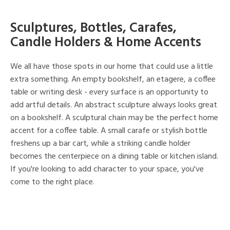
Sculptures, Bottles, Carafes,
Candle Holders & Home Accents
We all have those spots in our home that could use a little
extra something. An empty bookshelf, an etagere, a coffee
table or writing desk - every surface is an opportunity to
add artful details. An abstract sculpture always looks great
on a bookshelf. A sculptural chain may be the perfect home
accent for a coffee table. A small carafe or stylish bottle
freshens up a bar cart, while a striking candle holder
becomes the centerpiece on a dining table or kitchen island.
If you're looking to add character to your space, you've
come to the right place.