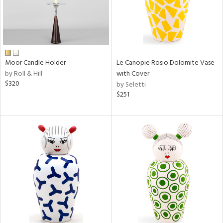
Moor Candle Holder
Le Canopie Rosio Dolomite Vase
by Roll & Hill
with Cover
$320
by Seletti
$251