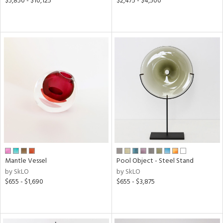
$5,850 - $10,125
$2,475 - $4,500
Mantle Vessel
Pool Object - Steel Stand
by SkLO
by SkLO
$655 - $1,690
$655 - $3,875