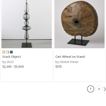
Stack Object
Cart Wheel on Stand
by SkLO
by Global Views
$2,345 - $5,000
$575
1
2