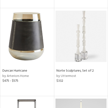
Duncan Hurricane
Norte Sculptures, Set of 2
by Arteriors Home
by Uttermost
$475 - $575
$332