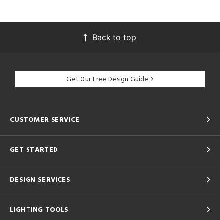
Back to top
Get Our Free Design Guide
CUSTOMER SERVICE
GET STARTED
DESIGN SERVICES
LIGHTING TOOLS