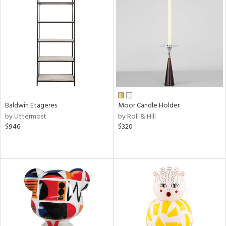
Baldwin Etageres
Moor Candle Holder
by Uttermost
by Roll & Hill
$946
$320