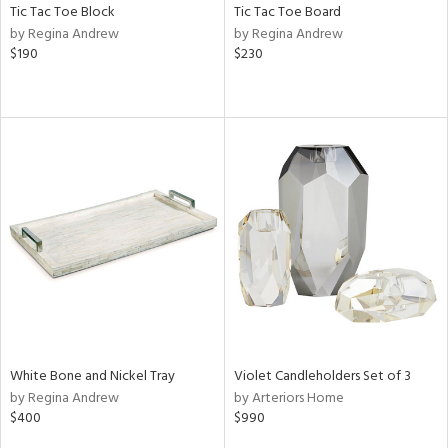
Tic Tac Toe Block
Tic Tac Toe Board
by Regina Andrew
by Regina Andrew
$190
$230
White Bone and Nickel Tray
Violet Candleholders Set of 3
by Regina Andrew
by Arteriors Home
$400
$990