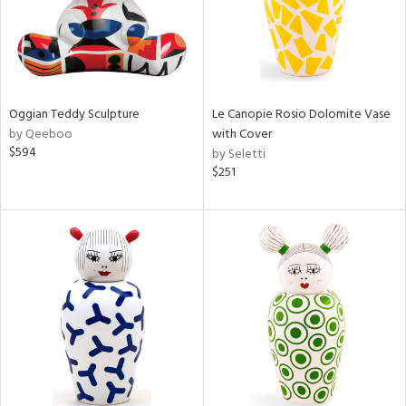
Oggian Teddy Sculpture
Le Canopie Rosio Dolomite Vase
by Qeeboo
with Cover
$594
by Seletti
$251