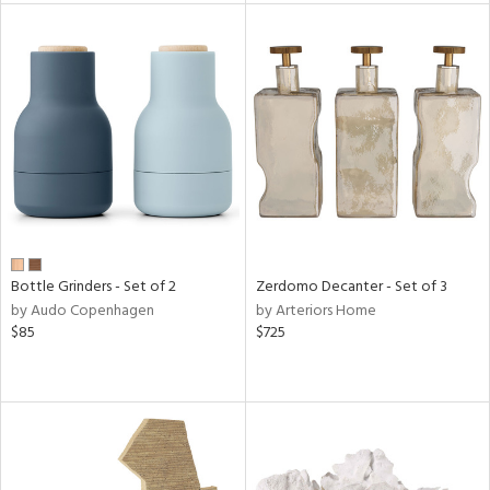
l
ainability
ntory
ucts
Bottle Grinders - Set of 2
Zerdomo Decanter - Set of 3
ntry
by Audo Copenhagen
by Arteriors Home
$85
$725
in
View
Clear
Results
All