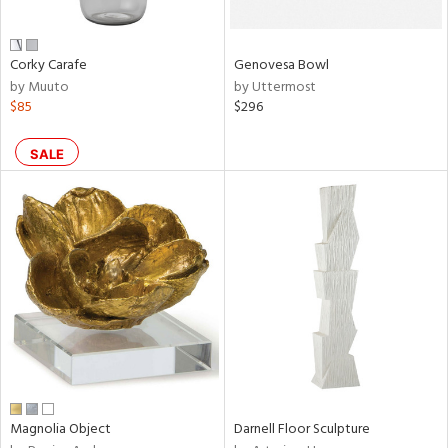
own,
ar,
een,
ver,
Corky Carafe
Genovesa Bowl
on,
by Muuto
by Uttermost
,
$85
$296
n
l,
etal
SALE
r
ue,
,
e,
r,
wn,
n,
ral,
s,
color,
ange,
llow,
Magnolia Object
Darnell Floor Sculpture
ght
d,