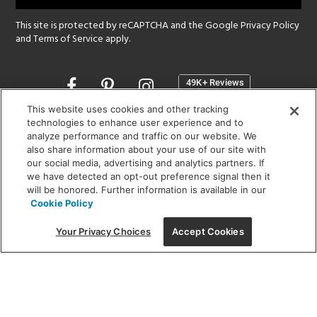
This site is protected by reCAPTCHA and the Google
Privacy Policy
and
Terms of Service
apply.
Opens
in
a
This website uses cookies and other tracking
new
technologies to enhance user experience and to
SHOWROOM HOURS:
analyze performance and traffic on our website. We
window
MON - FRI: 9 am - 5:30 pm
also share information about your use of our site with
SAT: 10 am - 5 pm | SUN: Closed
our social media, advertising and analytics partners. If
we have detected an opt-out preference signal then it
will be honored. Further information is available in our
(312) 944-1000
Cookie Policy
215 W. Chicago Avenue, Chicago, IL 60654
Your Privacy Choices
Accept Cookies
Corporate:
1718 W Fullerton Ave, Chicago, IL 60614
© 2026 Lightology -