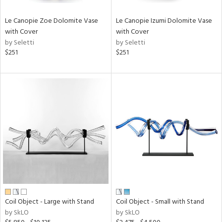
Le Canopie Zoe Dolomite Vase
Le Canopie Izumi Dolomite Vase
with Cover
with Cover
by Seletti
by Seletti
$251
$251
Coil Object - Large with Stand
Coil Object - Small with Stand
by SkLO
by SkLO