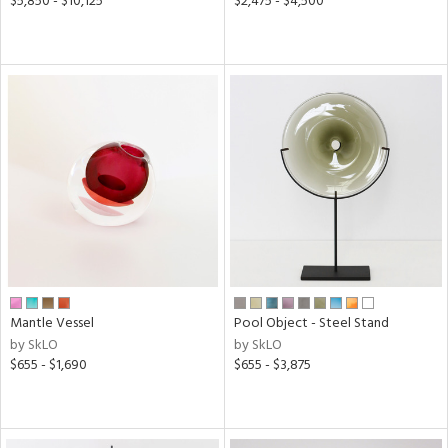
$5,850 - $10,125
$2,475 - $4,500
Mantle Vessel
Pool Object - Steel Stand
by SkLO
by SkLO
$655 - $1,690
$655 - $3,875