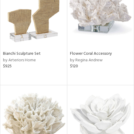
Bianchi Sculpture Set
Flower Coral Accessory
by Arteriors Home
by Regina Andrew
$925
$120