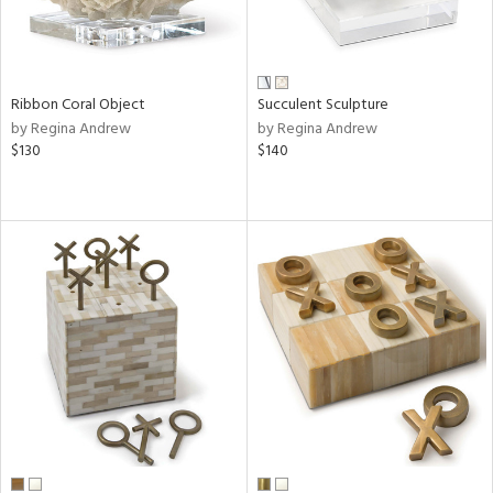
Ribbon Coral Object
Succulent Sculpture
by Regina Andrew
by Regina Andrew
$130
$140