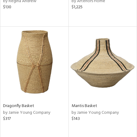
by Regina Andrew
by Arteriors Home
shed
$130
$1,225
l
rial
nds
e
tity
tock
Dragonfly Basket
Mantis Basket
by Jamie Young Company
by Jamie Young Company
$317
$143