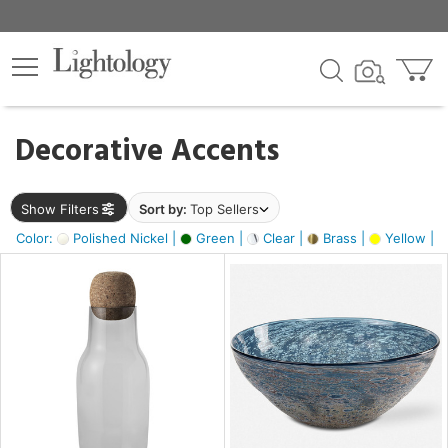
×
lters
egory
Decorative Accents
ck
Show Filters
Sort by:
Top Sellers
Color:
Polished Nickel |
Green |
Clear |
Brass |
Yellow |
e
sh
ite,
ural,