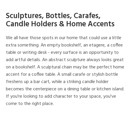
Sculptures, Bottles, Carafes,
Candle Holders & Home Accents
We all have those spots in our home that could use a little
extra something. An empty bookshelf, an etagere, a coffee
table or writing desk - every surface is an opportunity to
add artful details. An abstract sculpture always looks great
on a bookshelf. A sculptural chain may be the perfect home
accent for a coffee table. A small carafe or stylish bottle
freshens up a bar cart, while a striking candle holder
becomes the centerpiece on a dining table or kitchen island.
If you're looking to add character to your space, you've
come to the right place.