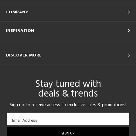
COMPANY
INSPIRATION
DISCOVER MORE
Stay tuned with
deals & trends
Sign up to receive access to exclusive sales & promotions!
Email
Email Address
sign-
up