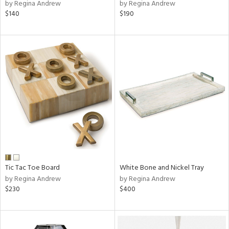
by Regina Andrew
by Regina Andrew
$140
$190
Tic Tac Toe Board
White Bone and Nickel Tray
by Regina Andrew
by Regina Andrew
$230
$400