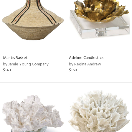
l
ainability
ntory
Mantis Basket
Adeline Candlestick
ucts
by Jamie Young Company
by Regina Andrew
$143
$160
ntry
in
View
Clear
Results
All