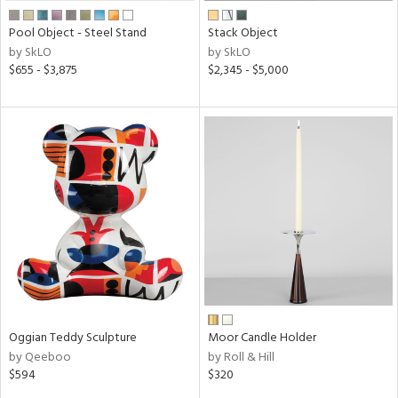
Pool Object - Steel Stand
Stack Object
by SkLO
by SkLO
$655 - $3,875
$2,345 - $5,000
Oggian Teddy Sculpture
Moor Candle Holder
by Qeeboo
by Roll & Hill
$594
$320