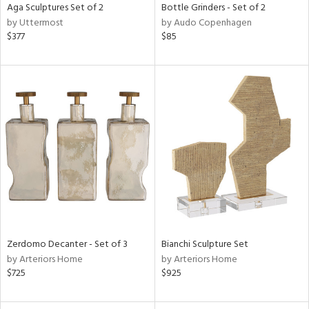
Aga Sculptures Set of 2
Bottle Grinders - Set of 2
by Uttermost
by Audo Copenhagen
$377
$85
Zerdomo Decanter - Set of 3
Bianchi Sculpture Set
by Arteriors Home
by Arteriors Home
$725
$925