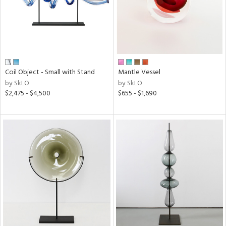
Coil Object - Small with Stand
Mantle Vessel
by SkLO
by SkLO
$2,475 - $4,500
$655 - $1,690