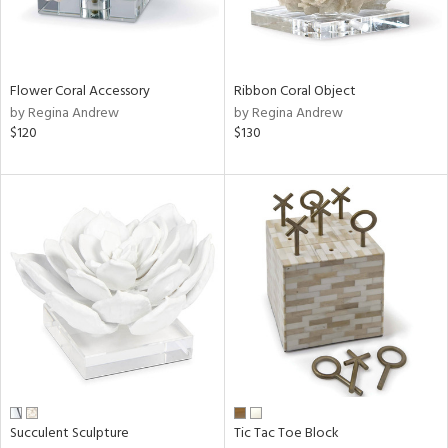
Flower Coral Accessory
Ribbon Coral Object
by Regina Andrew
by Regina Andrew
$120
$130
Succulent Sculpture
Tic Tac Toe Block