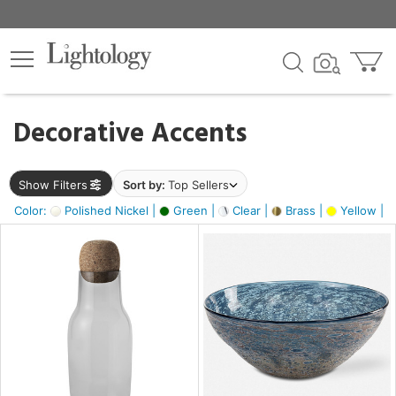
×
lters
egory
Decorative Accents
ck
Show Filters
Sort by:
Top Sellers
Color:
Polished Nickel |
Green |
Clear |
Brass |
Yellow |
e
sh
ite,
ural,