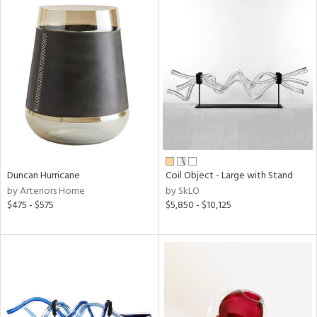
Duncan Hurricane
Coil Object - Large with Stand
by Arteriors Home
by SkLO
$475 - $575
$5,850 - $10,125