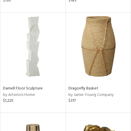
$130
$183
shed
l
rial
nds
e
tity
Darnell Floor Sculpture
Dragonfly Basket
tock
by Arteriors Home
by Jamie Young Company
$1,225
$317