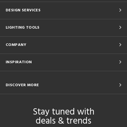
DESIGN SERVICES
LIGHTING TOOLS
COMPANY
INSPIRATION
DISCOVER MORE
Stay tuned with
deals & trends