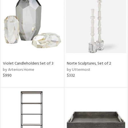
Violet Candleholders Set of 3
Norte Sculptures, Set of 2
by Arteriors Home
by Uttermost
$990
$332