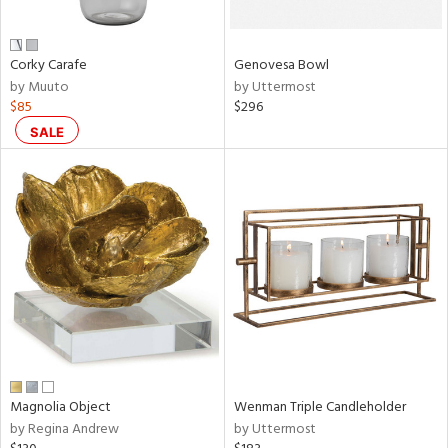
own,
ar,
ld,
n,
Corky Carafe
Genovesa Bowl
r,
by Muuto
by Uttermost
,
$85
$296
,
n
SALE
l,
etal
r
ue,
,
e,
r,
wn,
n,
ral,
s,
color,
Magnolia Object
Wenman Triple Candleholder
llow,
by Regina Andrew
by Uttermost
ght
d,