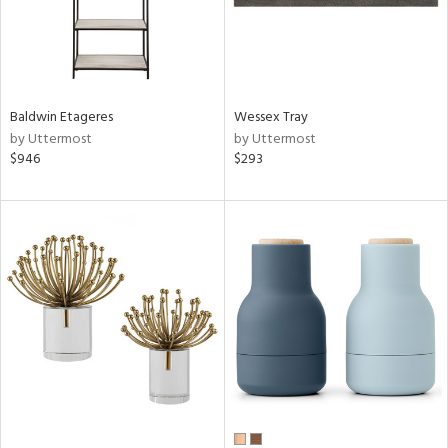
Baldwin Etageres
Wessex Tray
by Uttermost
by Uttermost
$946
$293