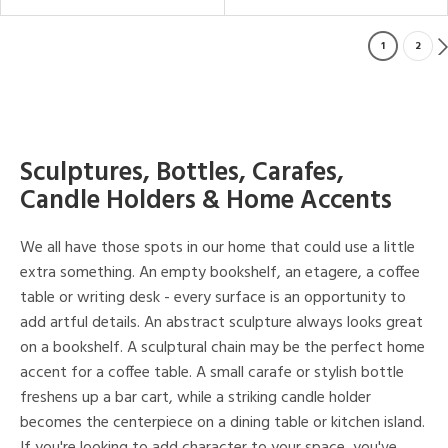
1
2
Sculptures, Bottles, Carafes,
Candle Holders & Home Accents
We all have those spots in our home that could use a little
extra something. An empty bookshelf, an etagere, a coffee
table or writing desk - every surface is an opportunity to
add artful details. An abstract sculpture always looks great
on a bookshelf. A sculptural chain may be the perfect home
accent for a coffee table. A small carafe or stylish bottle
freshens up a bar cart, while a striking candle holder
becomes the centerpiece on a dining table or kitchen island.
If you're looking to add character to your space, you've