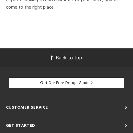
come to the right place.
Back to top
Get Our Free Design Guide
CUSTOMER SERVICE
GET STARTED