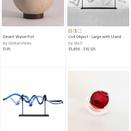
Desert Water Pot
Coil Object - Large with Stand
by Global Views
by SkLO
$135
$5,850 - $10,125