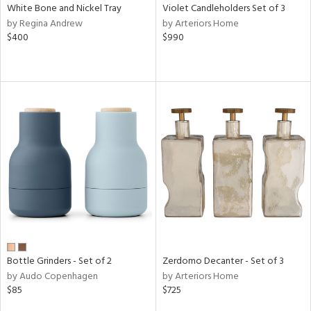
White Bone and Nickel Tray
Violet Candleholders Set of 3
by Regina Andrew
by Arteriors Home
$400
$990
Bottle Grinders - Set of 2
Zerdomo Decanter - Set of 3
by Audo Copenhagen
by Arteriors Home
$85
$725