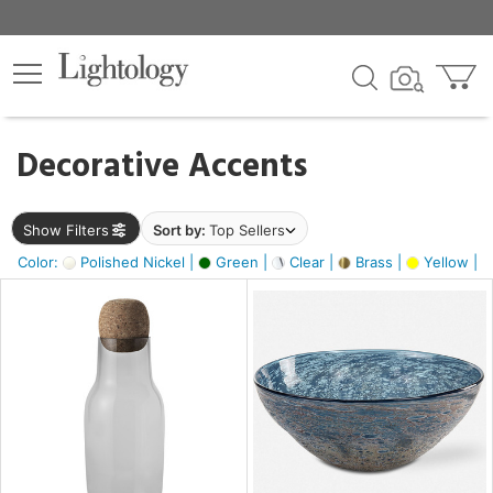
×
lters
egory
Decorative Accents
ck
Show Filters
Sort by:
Top Sellers
Color:
Polished Nickel |
Green |
Clear |
Brass |
Yellow |
e
sh
ite,
ural,