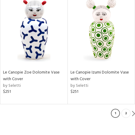
Le Canopie Zoe Dolomite Vase
Le Canopie Izumi Dolomite Vase
with Cover
with Cover
by Seletti
by Seletti
$251
$251
1
2