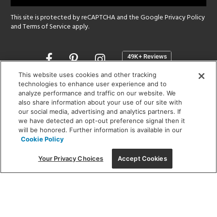
This site is protected by reCAPTCHA and the Google
Privacy Policy
and
Terms of Service
apply.
Opens
in
a
This website uses cookies and other tracking
new
technologies to enhance user experience and to
SHOWROOM HOURS:
analyze performance and traffic on our website. We
window
MON - FRI: 9 am - 5:30 pm
also share information about your use of our site with
SAT: 10 am - 5 pm | SUN: Closed
our social media, advertising and analytics partners. If
we have detected an opt-out preference signal then it
will be honored. Further information is available in our
(312) 944-1000
Cookie Policy
215 W. Chicago Avenue, Chicago, IL 60654
Your Privacy Choices
Accept Cookies
Corporate:
1718 W Fullerton Ave, Chicago, IL 60614
© 2026 Lightology -