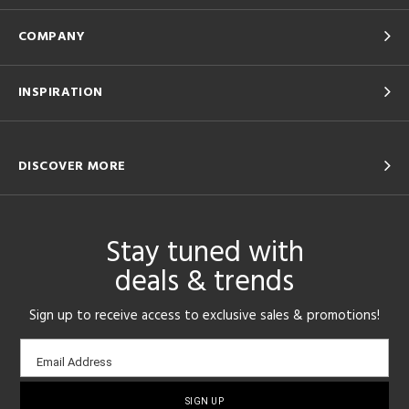
COMPANY
INSPIRATION
DISCOVER MORE
Stay tuned with
deals & trends
Sign up to receive access to exclusive sales & promotions!
Email
Email Address
sign-
up