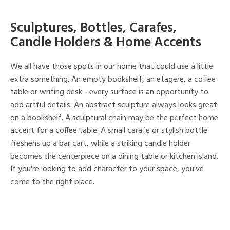
Sculptures, Bottles, Carafes,
Candle Holders & Home Accents
We all have those spots in our home that could use a little
extra something. An empty bookshelf, an etagere, a coffee
table or writing desk - every surface is an opportunity to
add artful details. An abstract sculpture always looks great
on a bookshelf. A sculptural chain may be the perfect home
accent for a coffee table. A small carafe or stylish bottle
freshens up a bar cart, while a striking candle holder
becomes the centerpiece on a dining table or kitchen island.
If you're looking to add character to your space, you've
come to the right place.