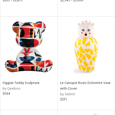
$655 - $3,875
$2,345 - $5,000
Oggian Teddy Sculpture
Le Canopie Rosio Dolomite Vase
by Qeeboo
with Cover
$594
by Seletti
$251