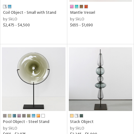
Coil Object - Small with Stand
Mantle Vessel
by SkLO
by SkLO
$2,475 - $4,500
$655 - $1,690
Pool Object - Steel Stand
Stack Object
by SkLO
by SkLO