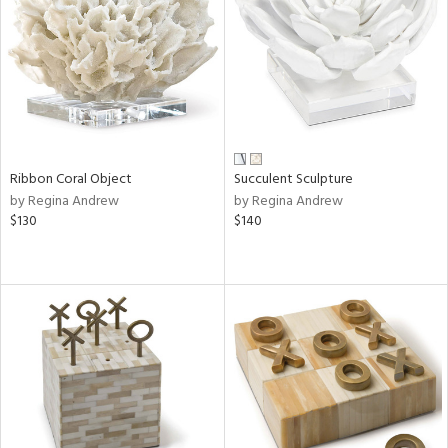
Ribbon Coral Object
Succulent Sculpture
by Regina Andrew
by Regina Andrew
$130
$140