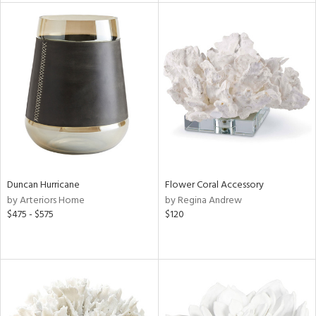
l
ainability
ntory
ucts
Duncan Hurricane
Flower Coral Accessory
by Arteriors Home
by Regina Andrew
ntry
$475 - $575
$120
in
View
Clear
Results
All