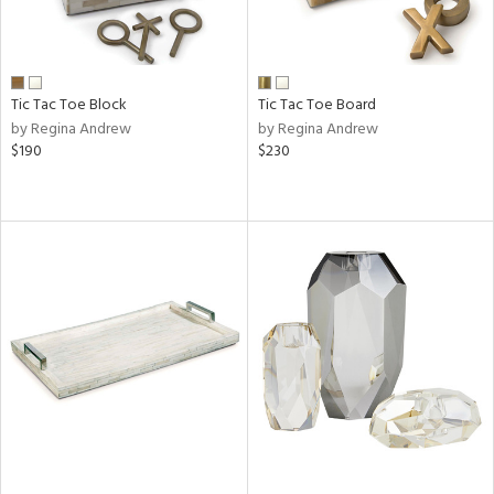
Tic Tac Toe Block
Tic Tac Toe Board
by Regina Andrew
by Regina Andrew
$190
$230