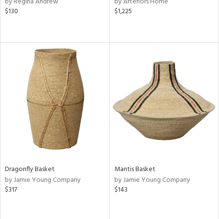
by Regina Andrew
by Arteriors Home
d,
$130
$1,225
shed
l
rial
nds
e
tity
tock
Dragonfly Basket
Mantis Basket
by Jamie Young Company
by Jamie Young Company
$317
$143