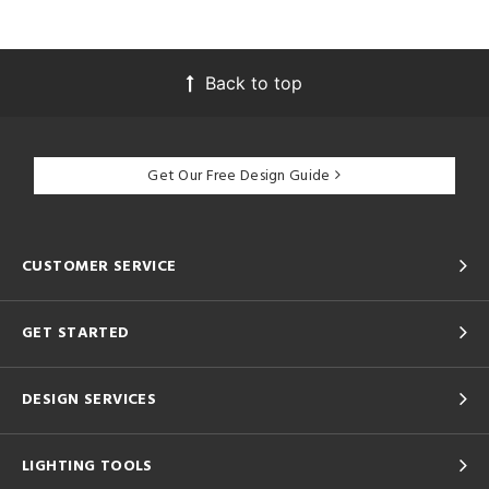
Back to top
Get Our Free Design Guide
CUSTOMER SERVICE
GET STARTED
DESIGN SERVICES
LIGHTING TOOLS