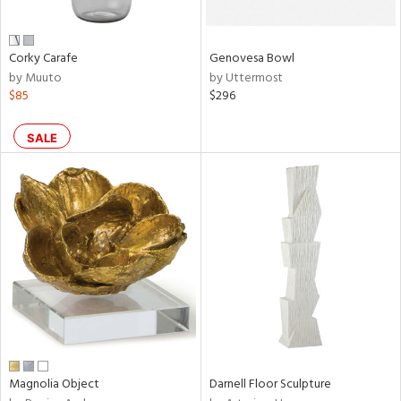
own,
ar,
een,
ver,
Corky Carafe
Genovesa Bowl
ght
by Muuto
by Uttermost
e,
$85
$296
,
,
n
SALE
l,
etal
r
ue,
,
e,
r,
wn,
n,
ral,
s,
color,
Magnolia Object
Darnell Floor Sculpture
llow,
ght