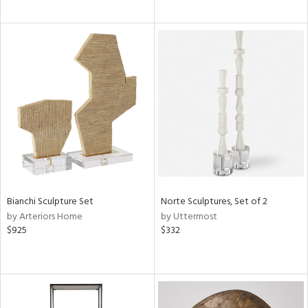
Bianchi Sculpture Set
Norte Sculptures, Set of 2
by Arteriors Home
by Uttermost
$925
$332