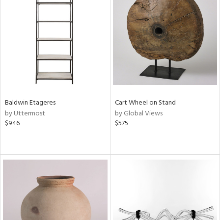
Baldwin Etageres
Cart Wheel on Stand
by Uttermost
by Global Views
$946
$575