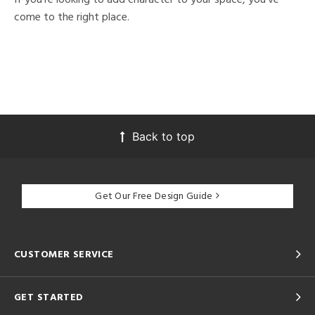
come to the right place.
Back to top
Get Our Free Design Guide
CUSTOMER SERVICE
GET STARTED