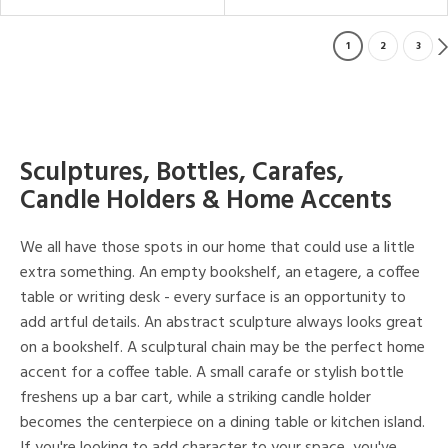
1
2
3
Sculptures, Bottles, Carafes,
Candle Holders & Home Accents
We all have those spots in our home that could use a little
extra something. An empty bookshelf, an etagere, a coffee
table or writing desk - every surface is an opportunity to
add artful details. An abstract sculpture always looks great
on a bookshelf. A sculptural chain may be the perfect home
accent for a coffee table. A small carafe or stylish bottle
freshens up a bar cart, while a striking candle holder
becomes the centerpiece on a dining table or kitchen island.
If you're looking to add character to your space, you've