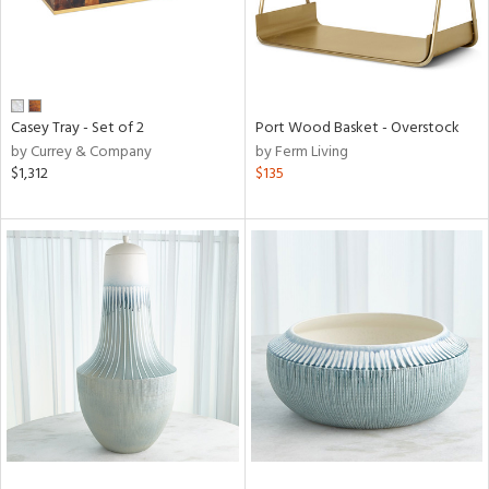
Casey Tray - Set of 2
Port Wood Basket - Overstock
by Currey & Company
by Ferm Living
$1,312
$135