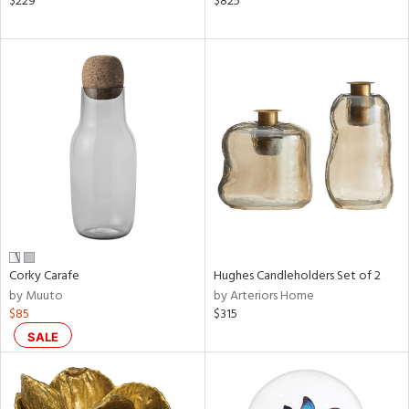
$229
$825
ral,
ass,
ow,
le,
ght
d,
shed
l,
ze
lic
rial
Corky Carafe
Hughes Candleholders Set of 2
by Muuto
by Arteriors Home
nds
$85
$315
SALE
e