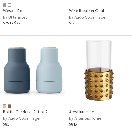
Wessex Box
Wine Breather Carafe
by Uttermost
by Audo Copenhagen
$291 - $293
$125
Bottle Grinders - Set of 2
Ares Hurricane
by Audo Copenhagen
by Arteriors Home
$85
$815