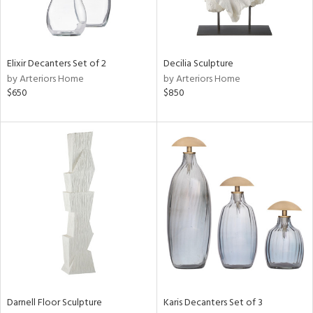
ntry
in
Elixir Decanters Set of 2
Decilia Sculpture
by Arteriors Home
by Arteriors Home
$650
$850
View
Clear
Results
All
Darnell Floor Sculpture
Karis Decanters Set of 3