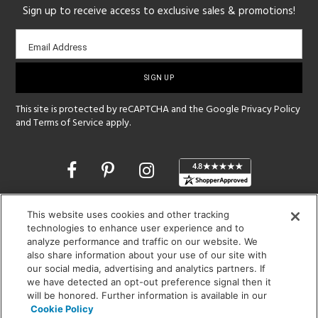
Sign up to receive access to exclusive sales & promotions!
Email
Email Address
sign-
up
This site is protected by reCAPTCHA and the Google
Privacy Policy
and
Terms of Service
apply.
Opens
in
a
new
SHOWROOM HOURS:
This website uses cookies and other tracking
window
technologies to enhance user experience and to
MON - FRI: 9 am - 5:30 pm
analyze performance and traffic on our website. We
SAT: 10 am - 5 pm | SUN: Closed
also share information about your use of our site with
our social media, advertising and analytics partners. If
(312) 944-1000
we have detected an opt-out preference signal then it
215 W. Chicago Avenue, Chicago, IL 60654
will be honored. Further information is available in our
Cookie Policy