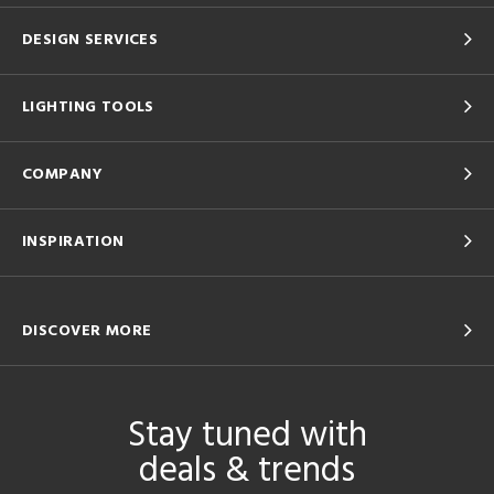
DESIGN SERVICES
LIGHTING TOOLS
COMPANY
INSPIRATION
DISCOVER MORE
Stay tuned with
deals & trends