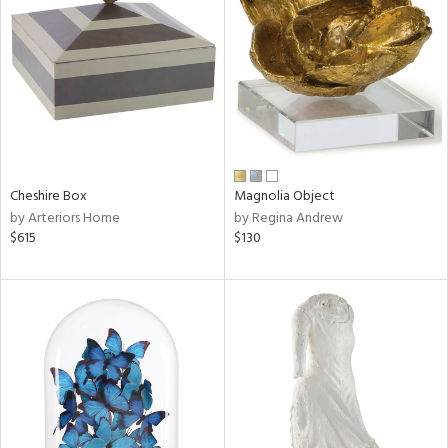
tity
tock
Cheshire Box
Magnolia Object
l
by Arteriors Home
by Regina Andrew
$615
$130
ainability
ntory
ucts