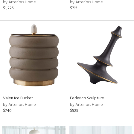
by Arteriors Home
by Arteriors Home
$1,225
$715
Valen Ice Bucket
Federico Sculpture
by Arteriors Home
by Arteriors Home
$740
$525