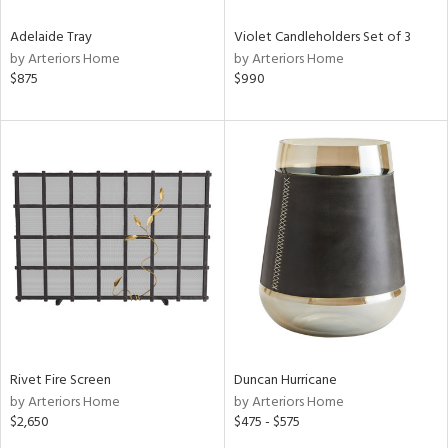
Adelaide Tray
Violet Candleholders Set of 3
by Arteriors Home
by Arteriors Home
$875
$990
Rivet Fire Screen
Duncan Hurricane
by Arteriors Home
by Arteriors Home
$2,650
$475 - $575