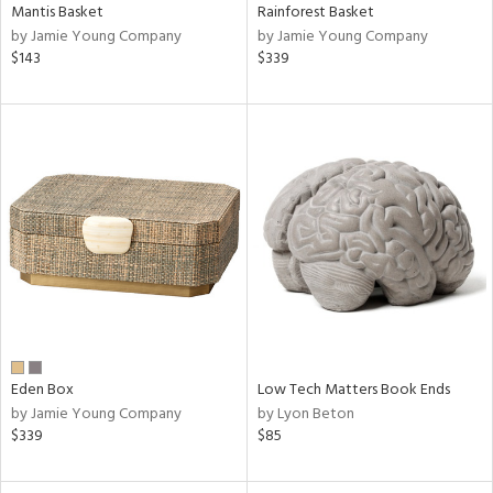
Mantis Basket
Rainforest Basket
by Jamie Young Company
by Jamie Young Company
$143
$339
Eden Box
Low Tech Matters Book Ends
by Jamie Young Company
by Lyon Beton
$339
$85