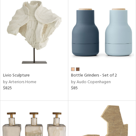
Livio Sculpture
Bottle Grinders - Set of 2
by Arteriors Home
by Audo Copenhagen
$825
$85