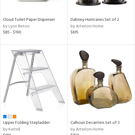
ral,
ay,
ue,
Cloud Toilet Paper Dispenser
Dabney Hurricanes Set of 2
ze,
by Lyon Beton
by Arteriors Home
$85 - $190
$615
n,
ar,
een,
shed
l,
,
ome,
tin
l
r
ey,
ite,
ar,
Upper Folding Stepladder
Calhoun Decanters Set of 3
by Kartell
by Arteriors Home
n,
een,