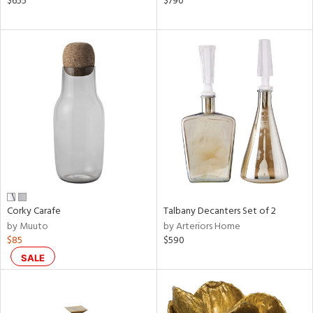
$655
$790
ral,
ass,
ow,
le,
ght
d,
shed
l,
ze
lic
rial
Corky Carafe
Talbany Decanters Set of 2
by Muuto
by Arteriors Home
$85
$590
nds
SALE
e