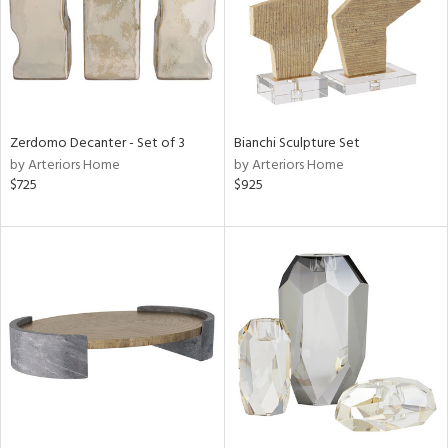
Zerdomo Decanter - Set of 3
Bianchi Sculpture Set
by Arteriors Home
by Arteriors Home
$725
$925