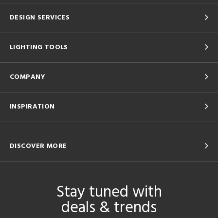
DESIGN SERVICES
LIGHTING TOOLS
COMPANY
INSPIRATION
DISCOVER MORE
Stay tuned with
deals & trends