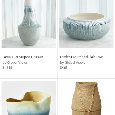
Lamb's Ear Striped Flair Urn
Lamb's Ear Striped Flair Bowl
by Global Views
by Global Views
$1,648
$465