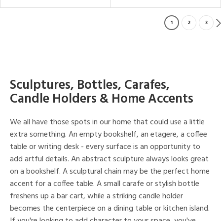
1
2
3
Sculptures, Bottles, Carafes,
Candle Holders & Home Accents
We all have those spots in our home that could use a little
extra something. An empty bookshelf, an etagere, a coffee
table or writing desk - every surface is an opportunity to
add artful details. An abstract sculpture always looks great
on a bookshelf. A sculptural chain may be the perfect home
accent for a coffee table. A small carafe or stylish bottle
freshens up a bar cart, while a striking candle holder
becomes the centerpiece on a dining table or kitchen island.
If you're looking to add character to your space, you've