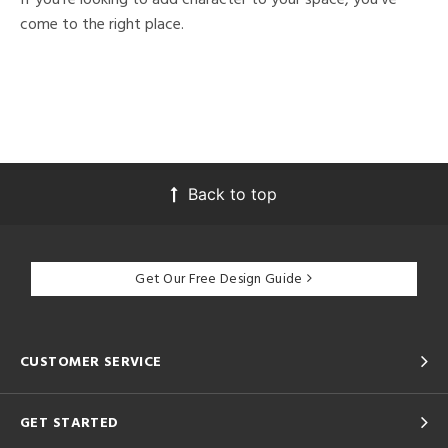
come to the right place.
Back to top
Get Our Free Design Guide
CUSTOMER SERVICE
GET STARTED