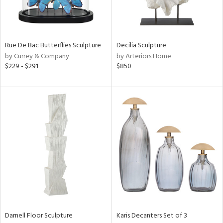
ntry
in
Rue De Bac Butterflies Sculpture
Decilia Sculpture
by Currey & Company
by Arteriors Home
$229 - $291
$850
View
Clear
Results
All
Darnell Floor Sculpture
Karis Decanters Set of 3