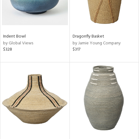
Indent Bowl
Dragonfly Basket
by Global Views
by Jamie Young Company
$328
$317