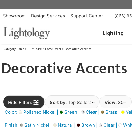
Showroom
Design Services
Support Center
|
(866) 9
Lighting
Category Home
>
Furniture
>
Home Décor
>
Decorative Accents
Decorative Accents
Hide Filters
Sort by:
Top Sellers
View:
30
Color:
Polished Nickel |
Green |
Clear |
Brass |
Yel
Finish:
Satin Nickel |
Natural |
Brown |
Clear |
Whit