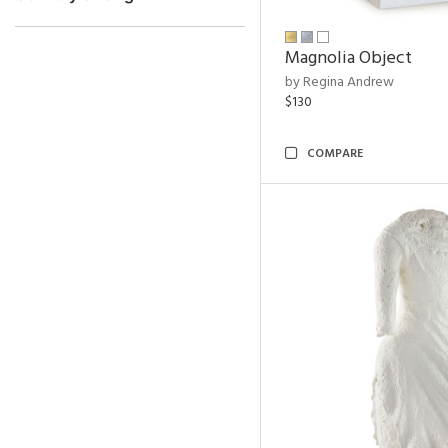
Magnolia Object
by Regina Andrew
$130
COMPARE