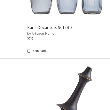
Karis Decanters Set of 3
by Arteriors Home
$715
COMPARE