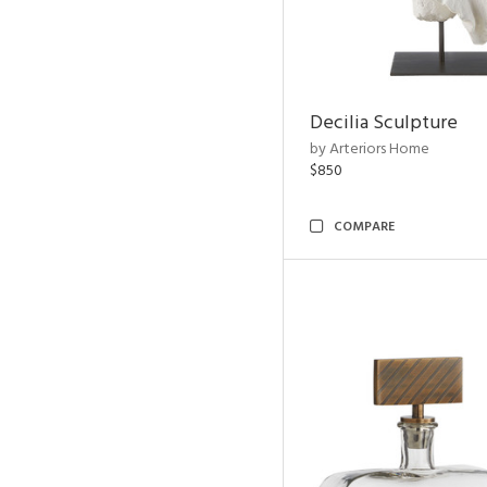
Decilia Sculpture
by Arteriors Home
$850
COMPARE