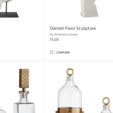
Darnell Floor Sculpture
by Arteriors Home
$1,225
COMPARE