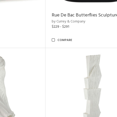
Rue De Bac Butterflies Sculptur
by Currey & Company
$229 - $291
COMPARE