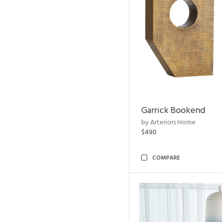
Garrick Bookend
by Arteriors Home
$490
COMPARE