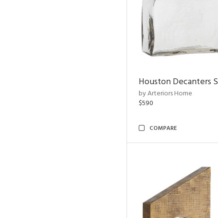
Houston Decanters S
by Arteriors Home
$590
COMPARE