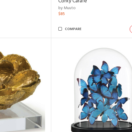
Corky Carafe
by Muuto
$85
COMPARE