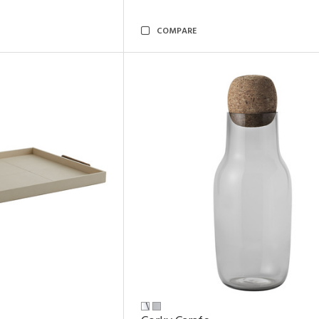
COMPARE