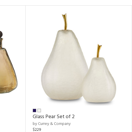
Glass Pear Set of 2
by Currey & Company
$229