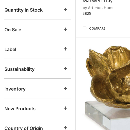
Maxwell Tray
by Arteriors Home
Quantity In Stock
$825
COMPARE
On Sale
Label
Sustainability
Inventory
New Products
Country of Origin