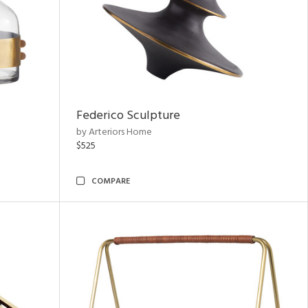
Federico Sculpture
by Arteriors Home
$525
COMPARE