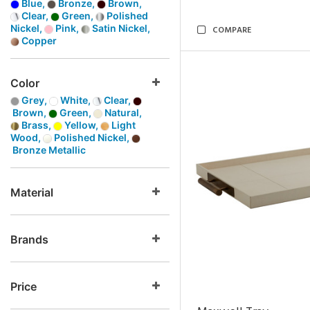
Blue,
Bronze,
Brown,
Clear,
Green,
Polished
Nickel,
Pink,
Satin Nickel,
COMPARE
Copper
Color
Grey,
White,
Clear,
Brown,
Green,
Natural,
Brass,
Yellow,
Light
Wood,
Polished Nickel,
Bronze Metallic
Material
Brands
Price