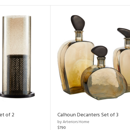
et of 2
Calhoun Decanters Set of 3
by Arteriors Home
$790