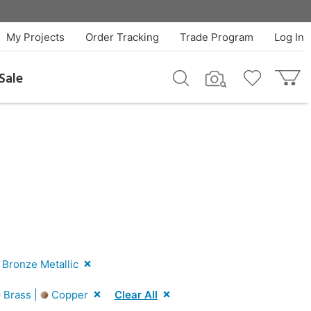
My Projects
Order Tracking
Trade Program
Log In
Sale
Bronze Metallic
Brass |
Copper
Clear All