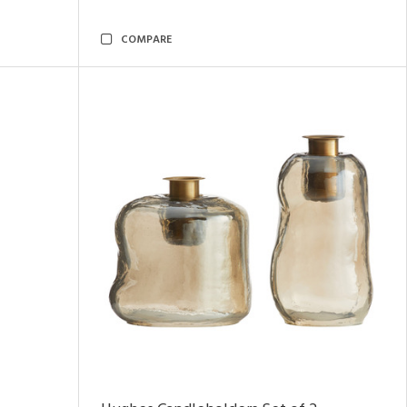
COMPARE