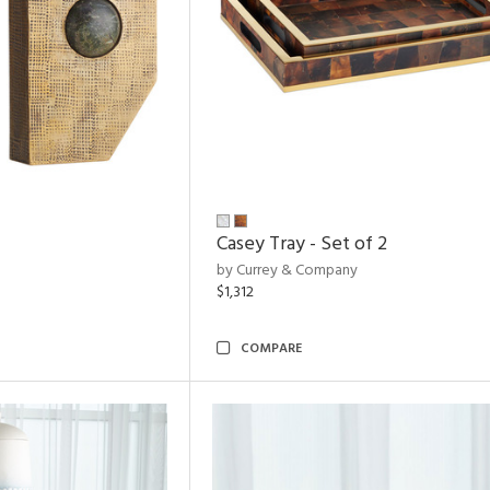
Casey Tray - Set of 2
by Currey & Company
$1,312
COMPARE