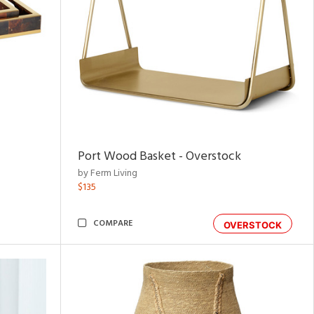
Port Wood Basket - Overstock
by Ferm Living
$135
COMPARE
OVERSTOCK