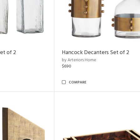
et of 2
Hancock Decanters Set of 2
by Arteriors Home
$690
COMPARE