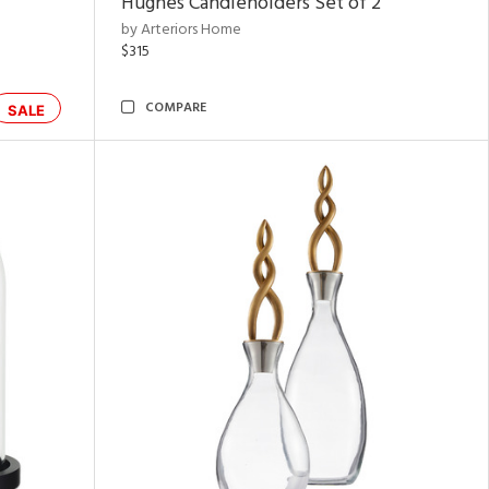
Hughes Candleholders Set of 2
by Arteriors Home
$315
COMPARE
SALE