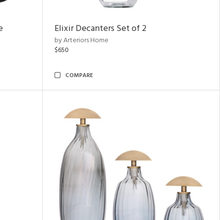
e
Elixir Decanters Set of 2
by Arteriors Home
$650
COMPARE