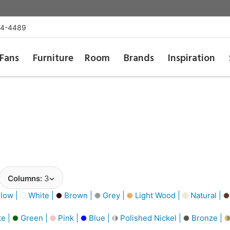
54-4489
Fans
Furniture
Room
Brands
Inspiration
Columns:
3
low |
White |
Brown |
Grey |
Light Wood |
Natural |
e |
Green |
Pink |
Blue |
Polished Nickel |
Bronze |