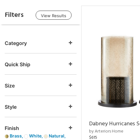
Filters
View Results
Category
Quick Ship
Size
Style
Dabney Hurricanes S
Finish
by Arteriors Home
Brass,
White,
Natural,
$615