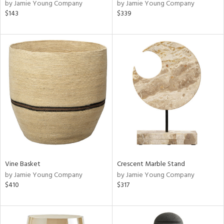
by Jamie Young Company
by Jamie Young Company
$143
$339
Vine Basket
Crescent Marble Stand
by Jamie Young Company
by Jamie Young Company
$410
$317