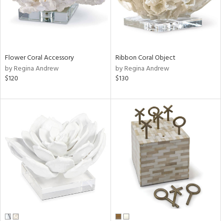
Flower Coral Accessory
Ribbon Coral Object
by Regina Andrew
by Regina Andrew
$120
$130