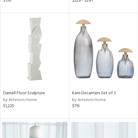
$130
$229 - $291
ral,
ass,
ow,
ght
d,
shed
l,
d
rial
nds
Darnell Floor Sculpture
Karis Decanters Set of 3
by Arteriors Home
by Arteriors Home
$1,225
$715
e
tity
tock