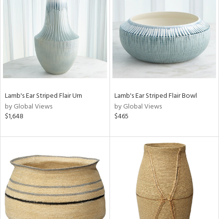
l
Lamb's Ear Striped Flair Urn
Lamb's Ear Striped Flair Bowl
ainability
by Global Views
by Global Views
$1,648
$465
ntory
ucts
ntry