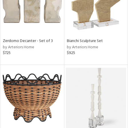
Zerdomo Decanter - Set of 3
Bianchi Sculpture Set
by Arteriors Home
by Arteriors Home
$725
$925