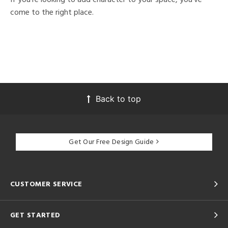
come to the right place.
Back to top
Get Our Free Design Guide
CUSTOMER SERVICE
GET STARTED