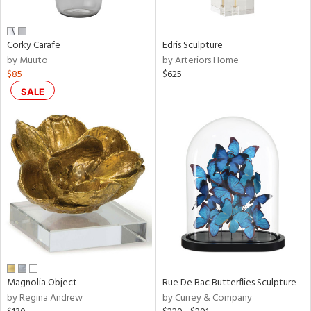
ral,
ue,
n,
Corky Carafe
Edris Sculpture
ar,
by Muuto
by Arteriors Home
een,
$85
$625
shed
SALE
l,
,
,
n
l,
per
r
ey,
ite,
ck,
ar,
Magnolia Object
Rue De Bac Butterflies Sculpture
n,
by Regina Andrew
by Currey & Company
een,