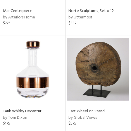
Mar Centerpiece
Norte Sculptures, Set of 2
by Arteriors Home
by Uttermost
$775
$332
Tank Whisky Decantur
Cart Wheel on Stand
by Tom Dixon
by Global Views
$175
$575