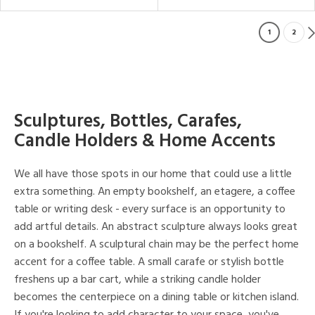
1
2
Sculptures, Bottles, Carafes,
Candle Holders & Home Accents
We all have those spots in our home that could use a little
extra something. An empty bookshelf, an etagere, a coffee
table or writing desk - every surface is an opportunity to
add artful details. An abstract sculpture always looks great
on a bookshelf. A sculptural chain may be the perfect home
accent for a coffee table. A small carafe or stylish bottle
freshens up a bar cart, while a striking candle holder
becomes the centerpiece on a dining table or kitchen island.
If you're looking to add character to your space, you've