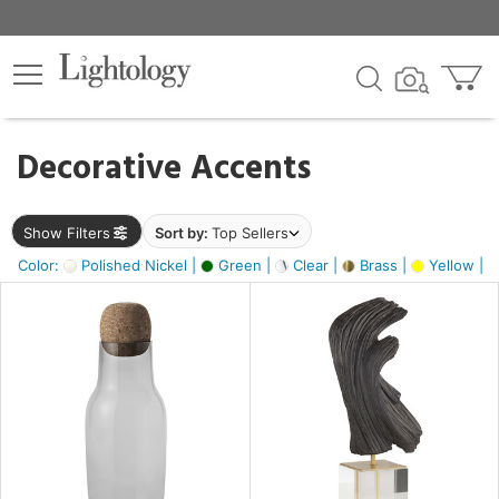
×
lters
egory
Decorative Accents
ck
Show Filters
Sort by:
Top Sellers
Color:
Polished Nickel |
Green |
Clear |
Brass |
Yellow |
e
sh
ite,