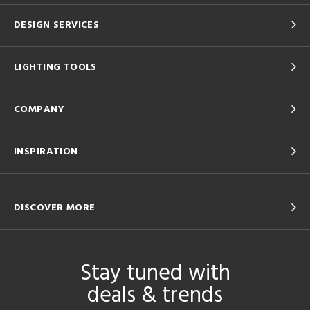
DESIGN SERVICES
LIGHTING TOOLS
COMPANY
INSPIRATION
DISCOVER MORE
Stay tuned with
deals & trends