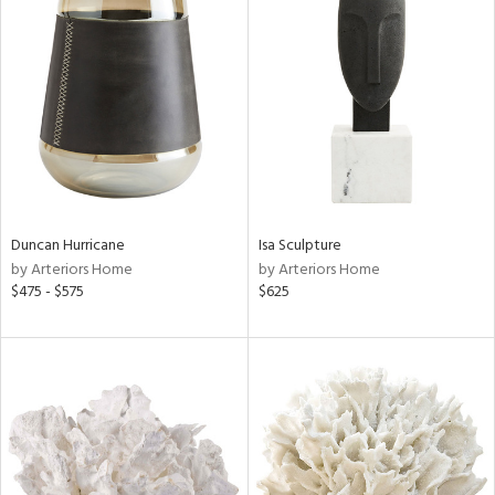
Duncan Hurricane
Isa Sculpture
by Arteriors Home
by Arteriors Home
$475 - $575
$625