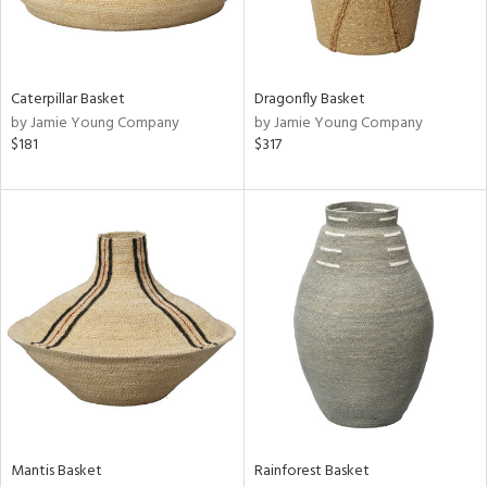
in
Caterpillar Basket
Dragonfly Basket
View
Clear
by Jamie Young Company
by Jamie Young Company
Results
All
$181
$317
Mantis Basket
Rainforest Basket