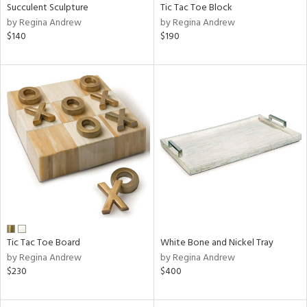
Succulent Sculpture
Tic Tac Toe Block
by Regina Andrew
by Regina Andrew
$140
$190
Tic Tac Toe Board
White Bone and Nickel Tray
by Regina Andrew
by Regina Andrew
$230
$400