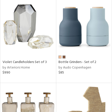
Violet Candleholders Set of 3
Bottle Grinders - Set of 2
by Arteriors Home
by Audo Copenhagen
$990
$85