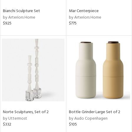
Bianchi Sculpture Set
Mar Centerpiece
by Arteriors Home
by Arteriors Home
$925
$775
Norte Sculptures, Set of 2
Bottle Grinder Large Set of 2
by Uttermost
by Audo Copenhagen
$332
$105