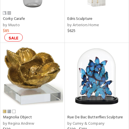
ral,
ue,
n,
Corky Carafe
Edris Sculpture
ar,
by Muuto
by Arteriors Home
een,
$85
$625
rk
d,
SALE
shed
l,
,
,
n
l,
or
r
ey,
ite,
ck,
ar,
Magnolia Object
Rue De Bac Butterflies Sculpture
by Regina Andrew
by Currey & Company
n,
een,