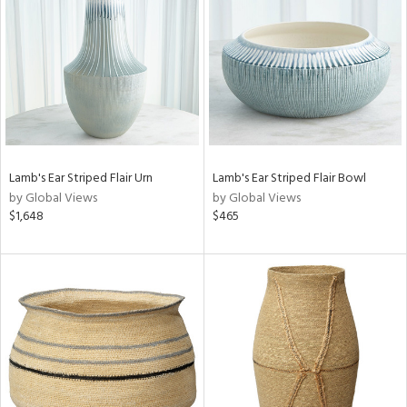
tock
l
Lamb's Ear Striped Flair Urn
Lamb's Ear Striped Flair Bowl
by Global Views
by Global Views
ainability
$1,648
$465
ntory
ucts
ntry