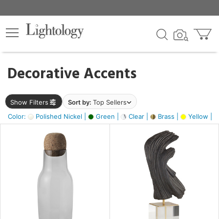
×
lters
egory
Decorative Accents
ck
Show Filters
Sort by:
Top Sellers
Color:
Polished Nickel |
Green |
Clear |
Brass |
Yellow |
e
sh
ite,