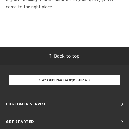
come to the right place.
Back to top
Get Our Free Design Guide
CUSTOMER SERVICE
GET STARTED