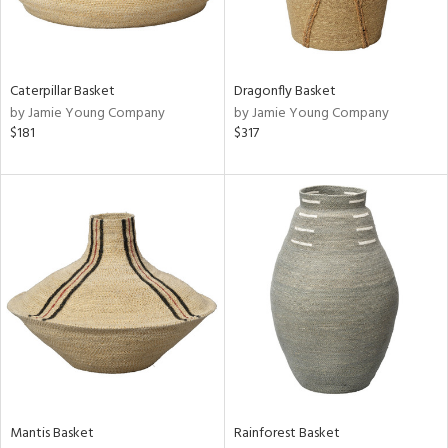
in
Caterpillar Basket
Dragonfly Basket
by Jamie Young Company
by Jamie Young Company
View
Clear
$181
$317
Results
All
Mantis Basket
Rainforest Basket