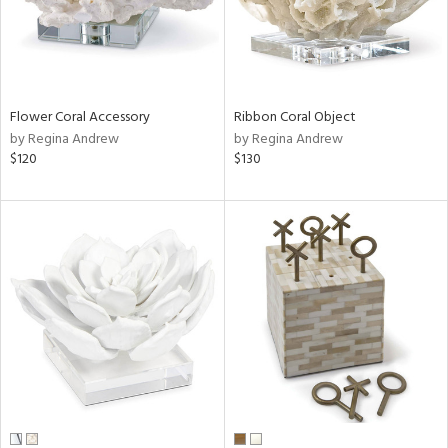
Flower Coral Accessory
Ribbon Coral Object
by Regina Andrew
by Regina Andrew
$120
$130