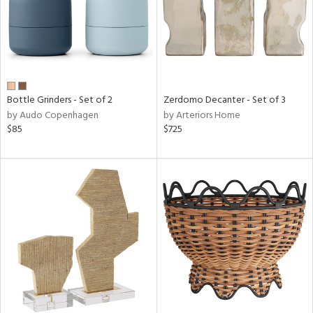
Bottle Grinders - Set of 2
Zerdomo Decanter - Set of 3
by Audo Copenhagen
by Arteriors Home
$85
$725