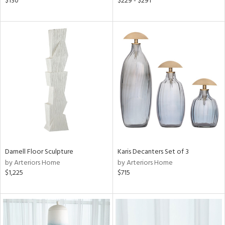
$130
$229 - $291
ral,
ass,
ow,
ght
d,
shed
l,
d
rial
Darnell Floor Sculpture
Karis Decanters Set of 3
nds
by Arteriors Home
by Arteriors Home
$1,225
$715
e
tity