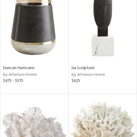
Duncan Hurricane
Isa Sculpture
by Arteriors Home
by Arteriors Home
$475 - $575
$625