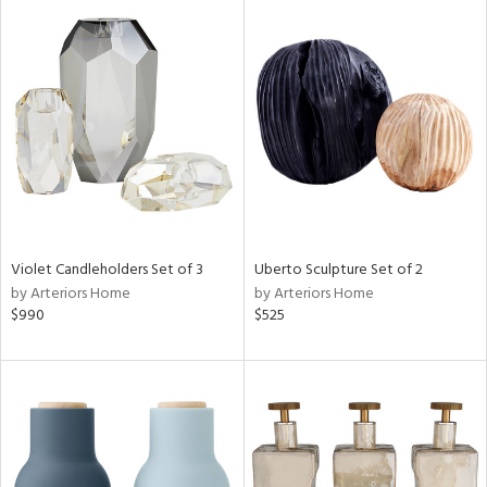
Violet Candleholders Set of 3
Uberto Sculpture Set of 2
by Arteriors Home
by Arteriors Home
$990
$525