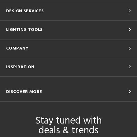
DESIGN SERVICES
LIGHTING TOOLS
COMPANY
INSPIRATION
DISCOVER MORE
Stay tuned with
deals & trends