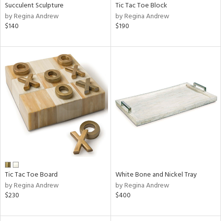
Succulent Sculpture
Tic Tac Toe Block
by Regina Andrew
by Regina Andrew
$140
$190
Tic Tac Toe Board
White Bone and Nickel Tray
by Regina Andrew
by Regina Andrew
$230
$400