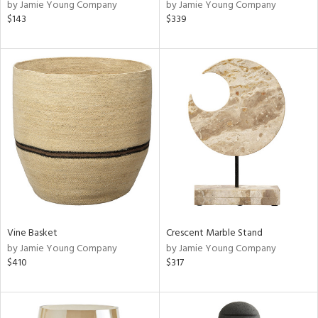
by Jamie Young Company
by Jamie Young Company
$143
$339
Vine Basket
Crescent Marble Stand
by Jamie Young Company
by Jamie Young Company
$410
$317