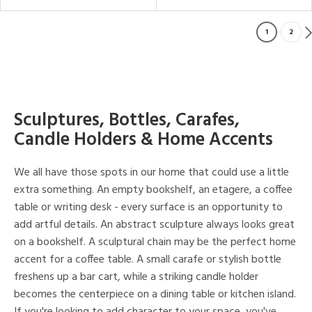
1
2
Sculptures, Bottles, Carafes,
Candle Holders & Home Accents
We all have those spots in our home that could use a little
extra something. An empty bookshelf, an etagere, a coffee
table or writing desk - every surface is an opportunity to
add artful details. An abstract sculpture always looks great
on a bookshelf. A sculptural chain may be the perfect home
accent for a coffee table. A small carafe or stylish bottle
freshens up a bar cart, while a striking candle holder
becomes the centerpiece on a dining table or kitchen island.
If you're looking to add character to your space, you've