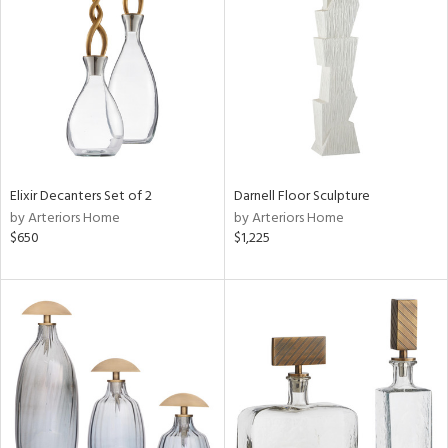
tity
tock
Elixir Decanters Set of 2
Darnell Floor Sculpture
l
by Arteriors Home
by Arteriors Home
$650
$1,225
ainability
ntory
ucts