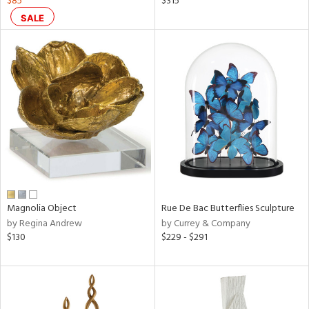
$85
$315
ass,
SALE
ow,
r,
ght
d,
shed
l,
per
lic,
rk
d
rial
Magnolia Object
Rue De Bac Butterflies Sculpture
by Regina Andrew
by Currey & Company
$130
$229 - $291
nds
e