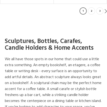
1
2
3
Sculptures, Bottles, Carafes,
Candle Holders & Home Accents
We all have those spots in our home that could use a little
extra something. An empty bookshelf, an etagere, a coffee
table or writing desk - every surface is an opportunity to
add artful details. An abstract sculpture always looks great
on a bookshelf. A sculptural chain may be the perfect home
accent for a coffee table. A small carafe or stylish bottle
freshens up a bar cart, while a striking candle holder
becomes the centerpiece on a dining table or kitchen island.
If you're looking to add character to your space, you've