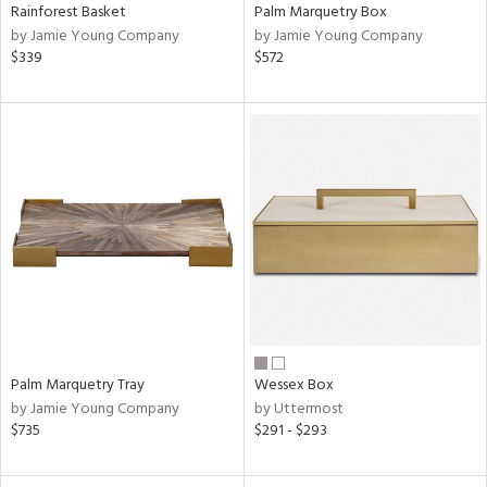
Rainforest Basket
Palm Marquetry Box
by Jamie Young Company
by Jamie Young Company
$339
$572
Palm Marquetry Tray
Wessex Box
by Jamie Young Company
by Uttermost
$735
$291 - $293