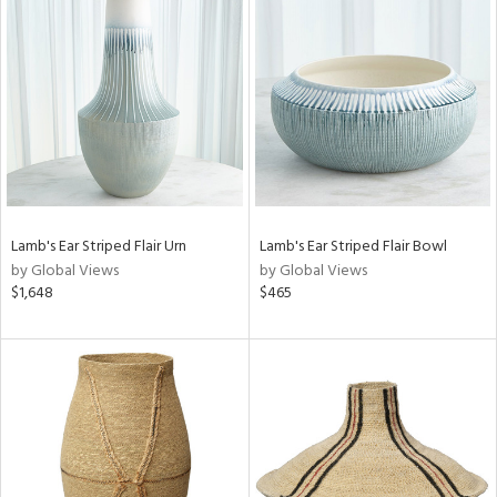
Lamb's Ear Striped Flair Urn
Lamb's Ear Striped Flair Bowl
by Global Views
by Global Views
$1,648
$465