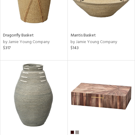
Dragonfly Basket
Mantis Basket
by Jamie Young Company
by Jamie Young Company
$317
$143