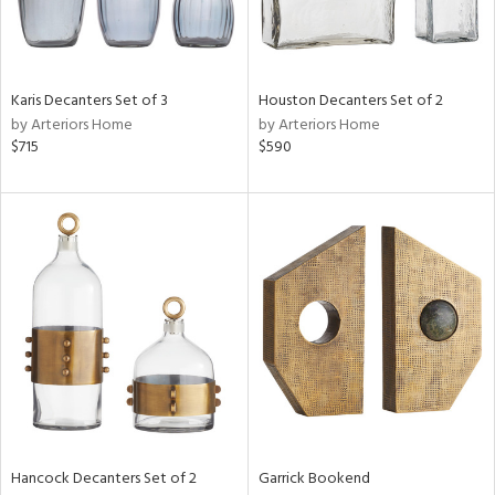
ntry
in
Karis Decanters Set of 3
Houston Decanters Set of 2
by Arteriors Home
by Arteriors Home
$715
$590
View
Clear
Results
All
Hancock Decanters Set of 2
Garrick Bookend