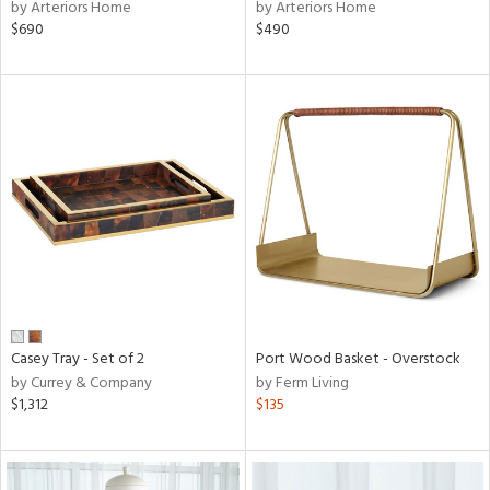
by Arteriors Home
by Arteriors Home
$690
$490
Casey Tray - Set of 2
Port Wood Basket - Overstock
by Currey & Company
by Ferm Living
$1,312
$135