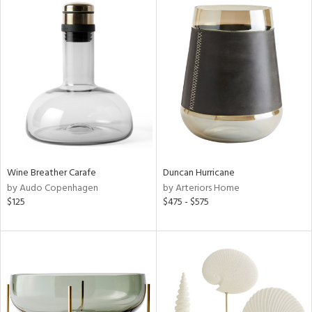
Wine Breather Carafe
Duncan Hurricane
by Audo Copenhagen
by Arteriors Home
$125
$475 - $575