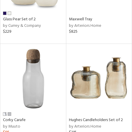
ral,
ue,
Glass Pear Set of 2
Maxwell Tray
n,
by Currey & Company
by Arteriors Home
ar,
$229
$825
een,
shed
l,
,
,
n
l
r
ey,
ite,
ar,
n,
Corky Carafe
Hughes Candleholders Set of 2
een,
by Muuto
by Arteriors Home
ral,