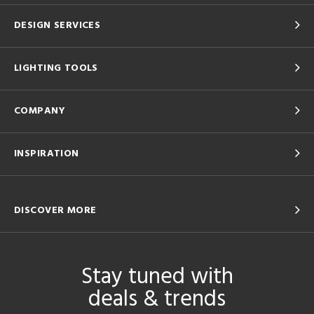
DESIGN SERVICES
LIGHTING TOOLS
COMPANY
INSPIRATION
DISCOVER MORE
Stay tuned with
deals & trends