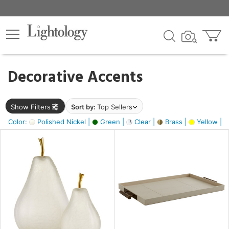
×
lters
egory
Decorative Accents
ck
Show Filters
Sort by:
Top Sellers
Color:
Polished Nickel |
Green |
Clear |
Brass |
Yellow |
e
sh
ass,
ite,