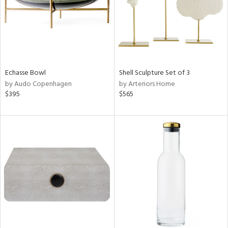
Echasse Bowl
Shell Sculpture Set of 3
by Audo Copenhagen
by Arteriors Home
$395
$565