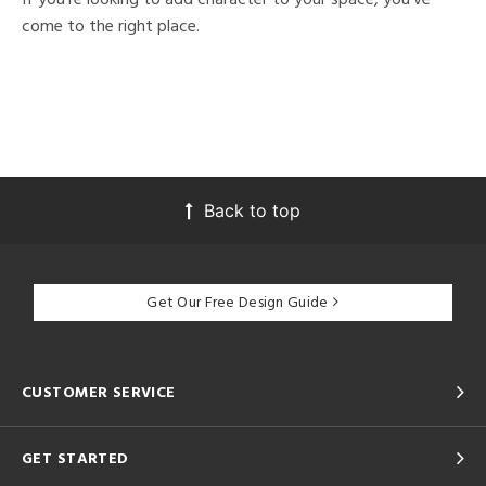
come to the right place.
Back to top
Get Our Free Design Guide
CUSTOMER SERVICE
GET STARTED