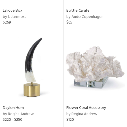
Lalique Box
Bottle Carafe
by Uttermost
by Audo Copenhagen
$269
$65
Daylon Horn
Flower Coral Accessory
by Regina Andrew
by Regina Andrew
$220 - $250
$120