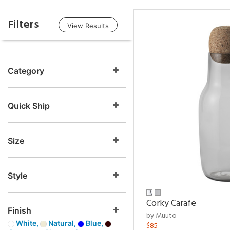
Filters
View Results
Category
Quick Ship
Size
Style
Corky Carafe
Finish
by Muuto
White,
Natural,
Blue,
$85