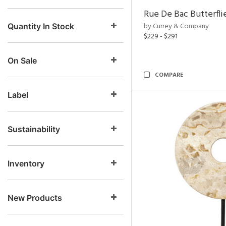
Rue De Bac Butterfli
by Currey & Company
Quantity In Stock
$229 - $291
On Sale
COMPARE
Label
Sustainability
Inventory
New Products