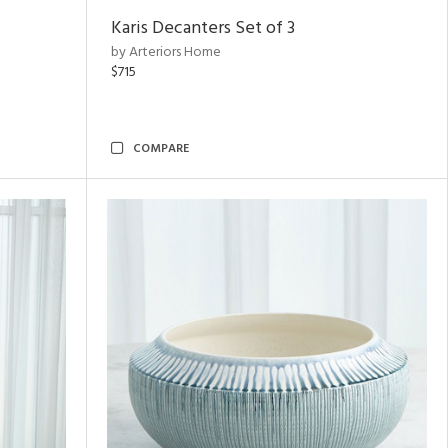
Karis Decanters Set of 3
by Arteriors Home
$715
COMPARE