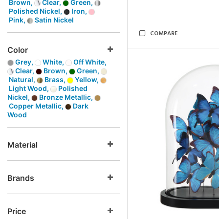
Brown,
Clear,
Green,
Polished Nickel,
Iron,
Pink,
Satin Nickel
COMPARE
Color
Grey,
White,
Off White,
Clear,
Brown,
Green,
Natural,
Brass,
Yellow,
Light Wood,
Polished
Nickel,
Bronze Metallic,
Copper Metallic,
Dark
Wood
Material
Brands
Price