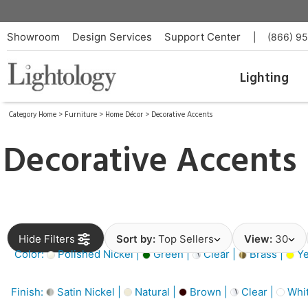
Showroom
Design Services
Support Center
|
(866) 9
Lighting
Category Home
>
Furniture
>
Home Décor
>
Decorative Accents
Decorative Accents
Hide Filters
Sort by:
Top Sellers
View:
30
Color:
Polished Nickel |
Green |
Clear |
Brass |
Ye
Finish:
Satin Nickel |
Natural |
Brown |
Clear |
Whit