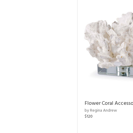
Flower Coral Access
by Regina Andrew
$120