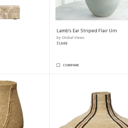
Lamb's Ear Striped Flair Urn
by Global Views
$1,648
COMPARE