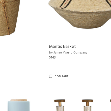
Mantis Basket
by Jamie Young Company
$143
COMPARE