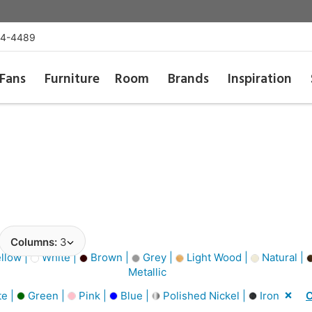
54-4489
Fans
Furniture
Room
Brands
Inspiration
Columns:
3
llow |
White |
Brown |
Grey |
Light Wood |
Natural |
Metallic
e |
Green |
Pink |
Blue |
Polished Nickel |
Iron
C