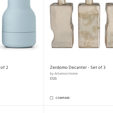
 of 2
Zerdomo Decanter - Set of 3
by Arteriors Home
$725
COMPARE