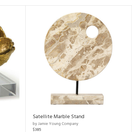
Satellite Marble Stand
by Jamie Young Company
$385