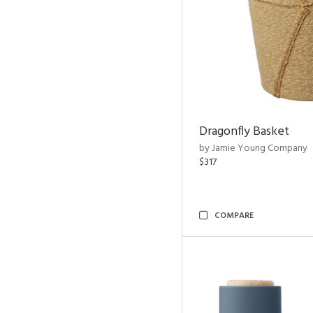
Dragonfly Basket
by Jamie Young Company
$317
COMPARE