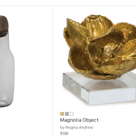
Magnolia Object
by Regina Andrew
$130