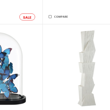
COMPARE
SALE