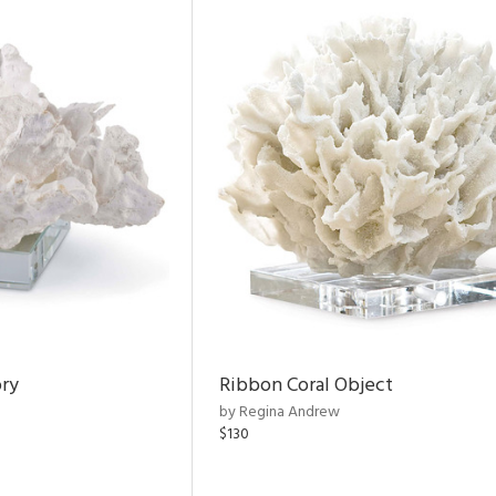
ory
Ribbon Coral Object
by Regina Andrew
$130