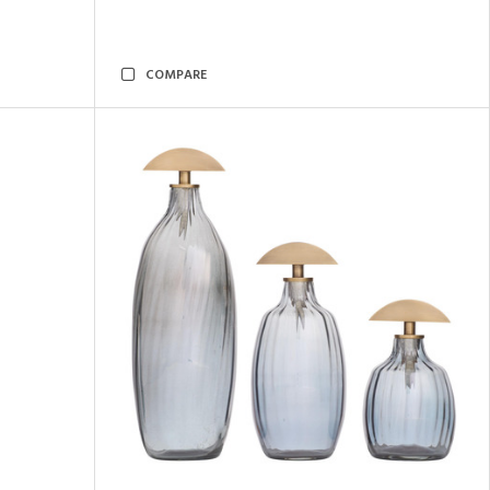
COMPARE