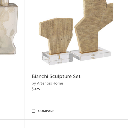
Bianchi Sculpture Set
by Arteriors Home
$925
COMPARE