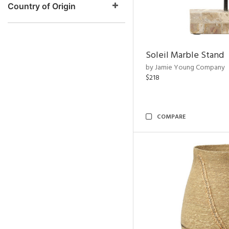
Country of Origin
Soleil Marble Stand
by Jamie Young Company
$218
COMPARE