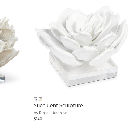
Succulent Sculpture
by Regina Andrew
$140