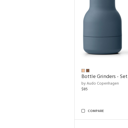
Bottle Grinders - Set
by Audo Copenhagen
$85
COMPARE