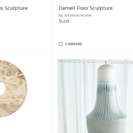
es Sculpture
Darnell Floor Sculpture
by Arteriors Home
$1,225
COMPARE