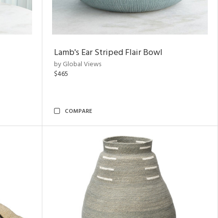
Lamb's Ear Striped Flair Bowl
by Global Views
$465
COMPARE