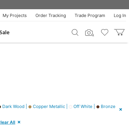
My Projects
Order Tracking
Trade Program
Log In
Sale
Dark Wood |
Copper Metallic |
Off White |
Bronze
lear All