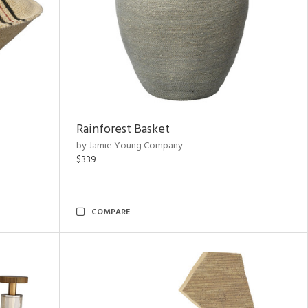
Rainforest Basket
by Jamie Young Company
$339
COMPARE