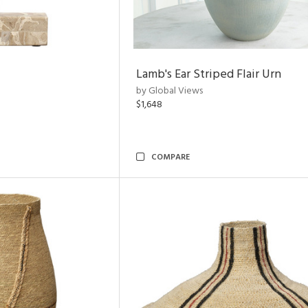
Lamb's Ear Striped Flair Urn
by Global Views
$1,648
COMPARE