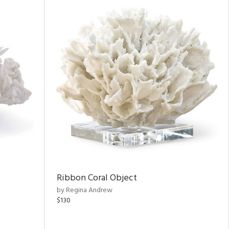
Ribbon Coral Object
by Regina Andrew
$130