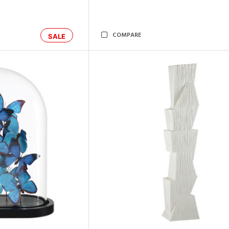
COMPARE
SALE