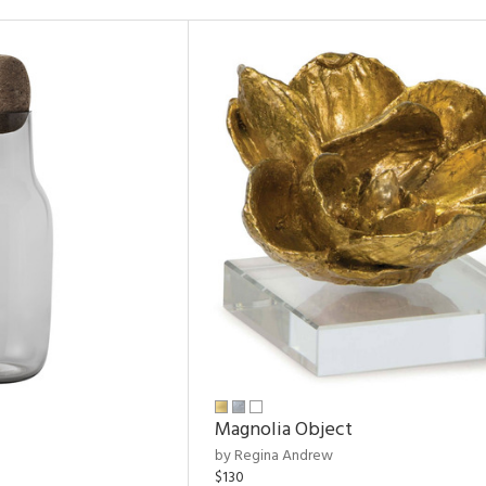
Magnolia Object
by Regina Andrew
$130