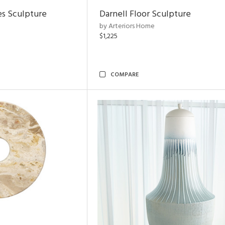
es Sculpture
Darnell Floor Sculpture
by Arteriors Home
$1,225
COMPARE