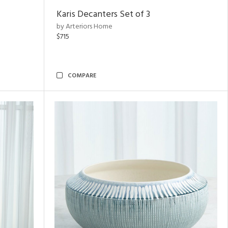
Karis Decanters Set of 3
by Arteriors Home
$715
COMPARE