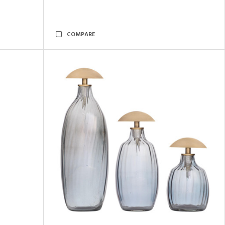
COMPARE