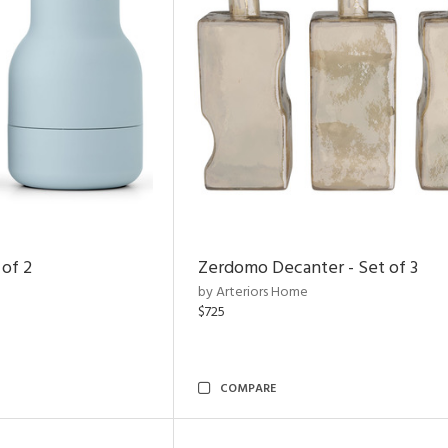
 of 2
Zerdomo Decanter - Set of 3
by Arteriors Home
$725
COMPARE