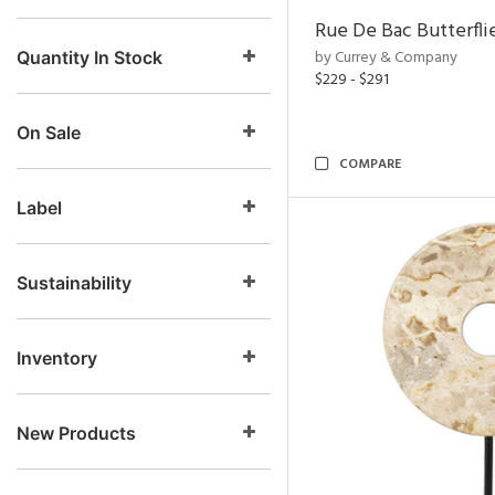
Rue De Bac Butterfli
by Currey & Company
Quantity In Stock
$229 - $291
On Sale
COMPARE
Label
Sustainability
Inventory
New Products