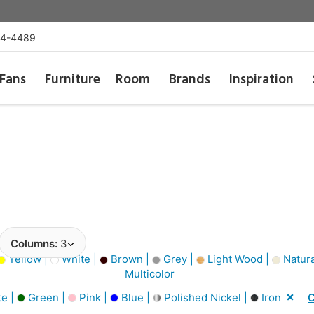
54-4489
Fans
Furniture
Room
Brands
Inspiration
Columns:
3
Yellow |
White |
Brown |
Grey |
Light Wood |
Natura
Multicolor
e |
Green |
Pink |
Blue |
Polished Nickel |
Iron
C