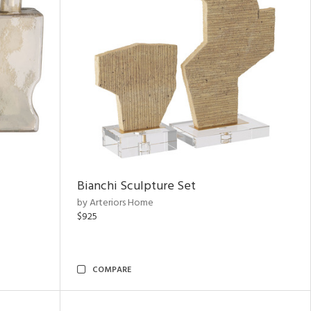
Bianchi Sculpture Set
by Arteriors Home
$925
COMPARE