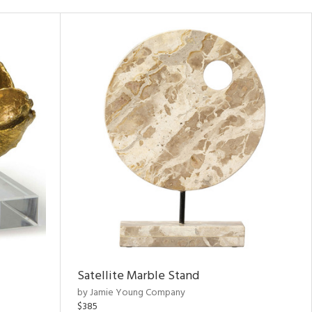
Satellite Marble Stand
by Jamie Young Company
$385