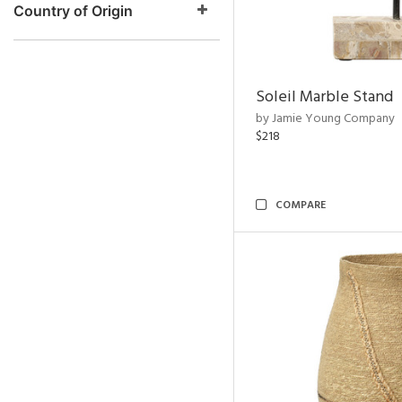
Country of Origin
Soleil Marble Stand
by Jamie Young Company
$218
COMPARE