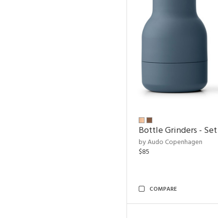
Bottle Grinders - Set
by Audo Copenhagen
$85
COMPARE