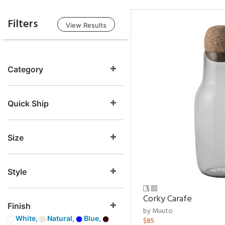
Filters
View Results
Category
Quick Ship
Size
Style
Corky Carafe
Finish
by Muuto
White,
Natural,
Blue,
$85