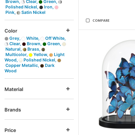
Brown,
Clear,
Green,
Polished Nickel,
Iron,
Pink,
Satin Nickel
COMPARE
Color
Grey,
White,
Off White,
Clear,
Brown,
Green,
Natural,
Brass,
Multicolor,
Yellow,
Light
Wood,
Polished Nickel,
Copper Metallic,
Dark
Wood
Material
Brands
Price