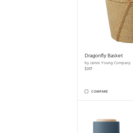
Dragonfly Basket
by Jamie Young Company
$317
COMPARE