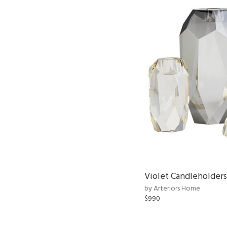
Violet Candleholders
by Arteriors Home
$990