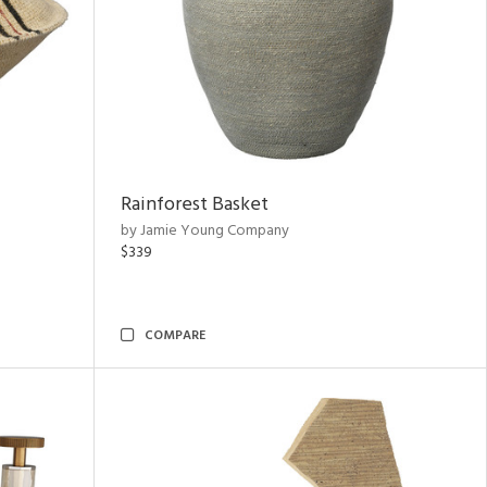
Rainforest Basket
by Jamie Young Company
$339
COMPARE