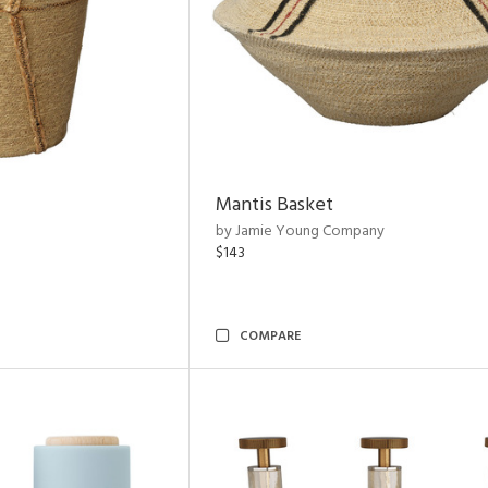
Mantis Basket
by Jamie Young Company
$143
COMPARE