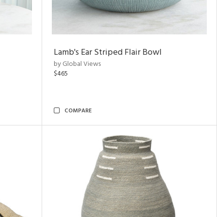
Lamb's Ear Striped Flair Bowl
by Global Views
$465
COMPARE