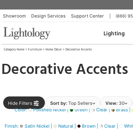
Showroom
Design Services
Support Center
|
(866) 9
Lighting
Category Home
>
Furniture
>
Home Décor
>
Decorative Accents
Decorative Accents
Hide Filters
Sort by:
Top Sellers
View:
30
Color:
Polished Nickel |
Green |
Clear |
Brass |
Finish:
Satin Nickel |
Natural |
Brown |
Clear |
Whit