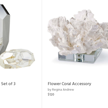
 Set of 3
Flower Coral Accessory
by Regina Andrew
$120