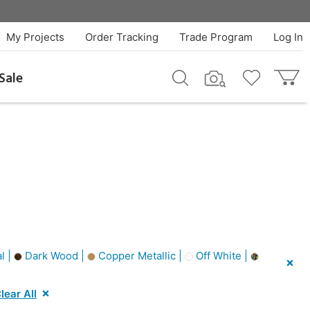
My Projects
Order Tracking
Trade Program
Log In
Sale
l |
Dark Wood |
Copper Metallic |
Off White |
lear All