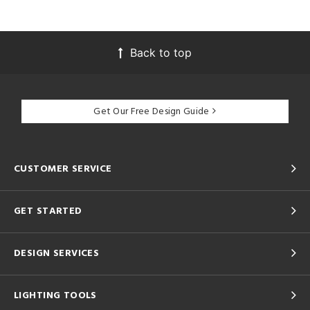
Back to top
Get Our Free Design Guide
CUSTOMER SERVICE
GET STARTED
DESIGN SERVICES
LIGHTING TOOLS