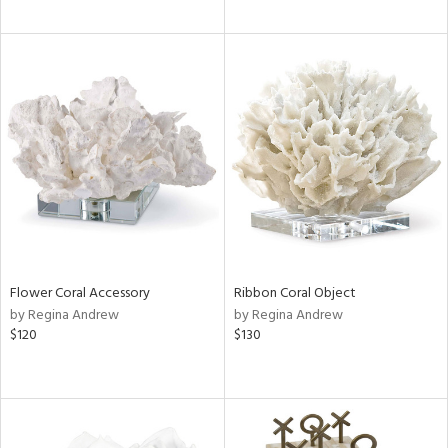
Flower Coral Accessory
Ribbon Coral Object
by Regina Andrew
by Regina Andrew
$120
$130