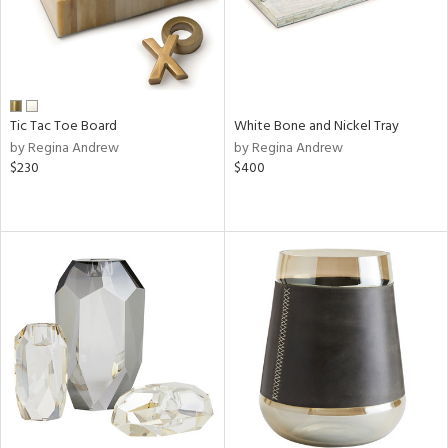
Tic Tac Toe Board
White Bone and Nickel Tray
by Regina Andrew
by Regina Andrew
$230
$400