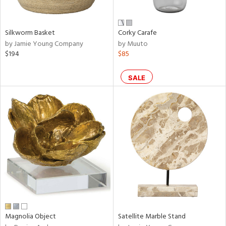
ral,
ue,
n,
Silkworm Basket
Corky Carafe
ar,
by Jamie Young Company
by Muuto
een,
$194
$85
shed
l,
SALE
,
,
n
l
r
ey,
ite,
f
e,
r,
n,
een,
Magnolia Object
Satellite Marble Stand
ral,