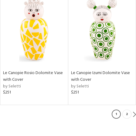
Le Canopie Rosio Dolomite Vase
Le Canopie Izumi Dolomite Vase
with Cover
with Cover
by Seletti
by Seletti
$251
$251
1
2