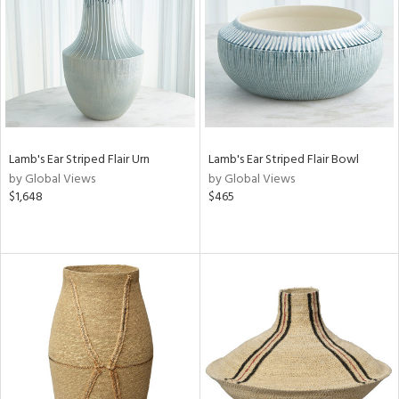
in
View
Clear
Results
All
Lamb's Ear Striped Flair Urn
Lamb's Ear Striped Flair Bowl
by Global Views
by Global Views
$1,648
$465