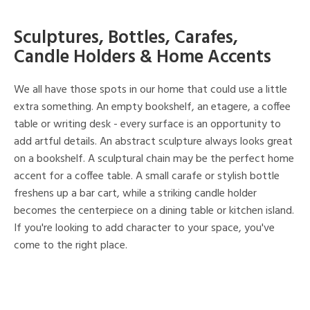
Sculptures, Bottles, Carafes,
Candle Holders & Home Accents
We all have those spots in our home that could use a little
extra something. An empty bookshelf, an etagere, a coffee
table or writing desk - every surface is an opportunity to
add artful details. An abstract sculpture always looks great
on a bookshelf. A sculptural chain may be the perfect home
accent for a coffee table. A small carafe or stylish bottle
freshens up a bar cart, while a striking candle holder
becomes the centerpiece on a dining table or kitchen island.
If you're looking to add character to your space, you've
come to the right place.