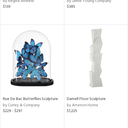
by Regina Andrew
by Jamie Young Company
d,
$130
$385
s,
ow,
ght
d,
shed
l,
per
lic,
rk
d
rial
nds
Rue De Bac Butterflies Sculpture
Darnell Floor Sculpture
by Currey & Company
by Arteriors Home
e
$229 - $291
$1,225
tity