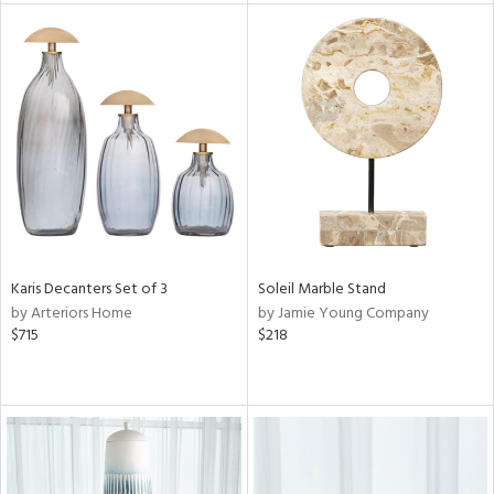
tock
l
ainability
Karis Decanters Set of 3
Soleil Marble Stand
by Arteriors Home
by Jamie Young Company
ntory
$715
$218
ucts
ntry