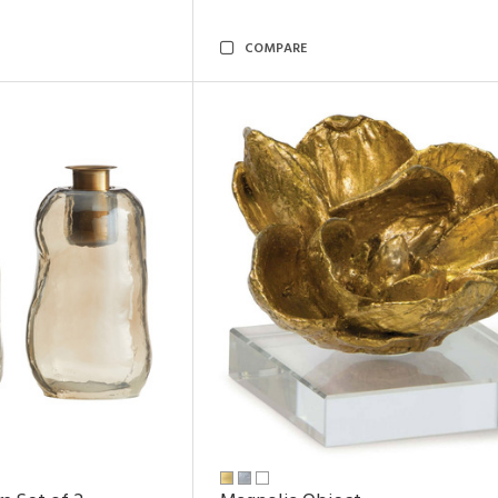
COMPARE