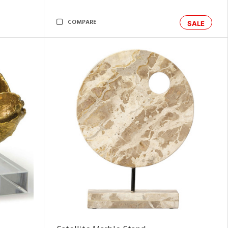
COMPARE
SALE