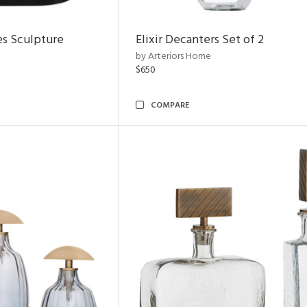
es Sculpture
Elixir Decanters Set of 2
by Arteriors Home
$650
COMPARE