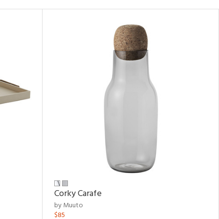
Corky Carafe
by Muuto
$85