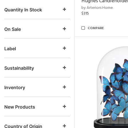
Hughes Candleholder
by Arteriors Home
Quantity In Stock
$315
COMPARE
On Sale
Label
Sustainability
Inventory
New Products
Country of Origin