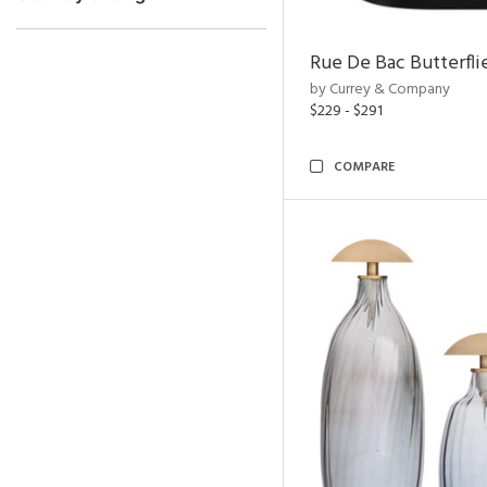
Rue De Bac Butterfli
by Currey & Company
$229 - $291
COMPARE