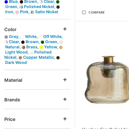
Blue,
Brown,
Clear,
Green,
Polished Nickel,
Iron,
Pink,
Satin Nickel
COMPARE
Color
Grey,
White,
Off White,
Clear,
Brown,
Green,
Natural,
Brass,
Yellow,
Light Wood,
Polished
Nickel,
Copper Metallic,
Dark Wood
Material
Brands
Price