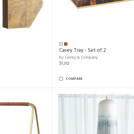
Casey Tray - Set of 2
by Currey & Company
$1,312
COMPARE