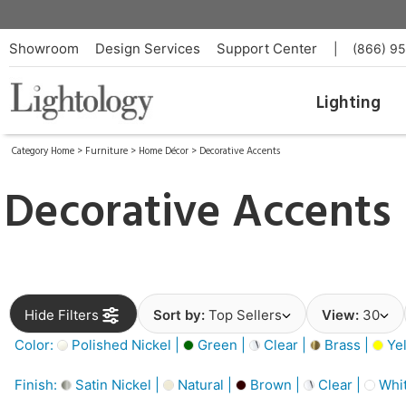
Showroom
Design Services
Support Center
|
(866) 9
Lighting
Category Home
>
Furniture
>
Home Décor
>
Decorative Accents
Decorative Accents
Hide Filters
Sort by:
Top Sellers
View:
30
Color:
Polished Nickel |
Green |
Clear |
Brass |
Yel
Finish:
Satin Nickel |
Natural |
Brown |
Clear |
Whit