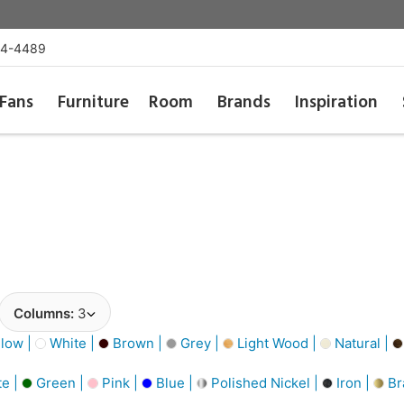
54-4489
Fans
Furniture
Room
Brands
Inspiration
Columns:
3
low |
White |
Brown |
Grey |
Light Wood |
Natural |
e |
Green |
Pink |
Blue |
Polished Nickel |
Iron |
Br