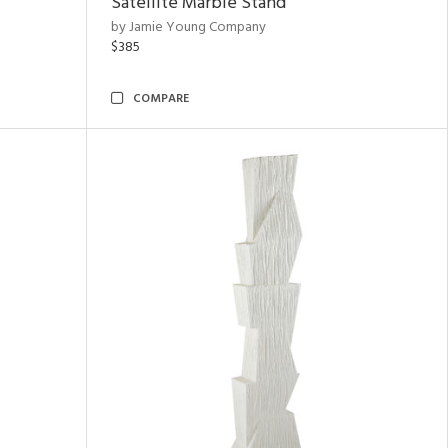
Satellite Marble Stand
by Jamie Young Company
$385
COMPARE