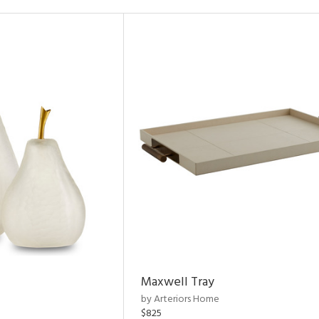
Maxwell Tray
by Arteriors Home
$825