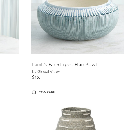
Lamb's Ear Striped Flair Bowl
by Global Views
$465
COMPARE