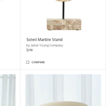
Soleil Marble Stand
by Jamie Young Company
$218
COMPARE