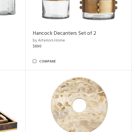
Hancock Decanters Set of 2
by Arteriors Home
$690
COMPARE