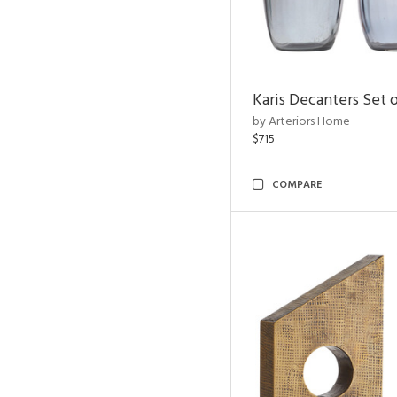
Karis Decanters Set o
by Arteriors Home
$715
COMPARE