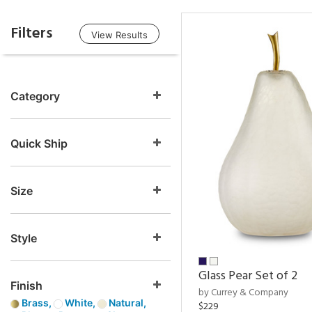
Filters
View Results
Category
Quick Ship
Size
Style
Glass Pear Set of 2
Finish
by Currey & Company
Brass,
White,
Natural,
$229