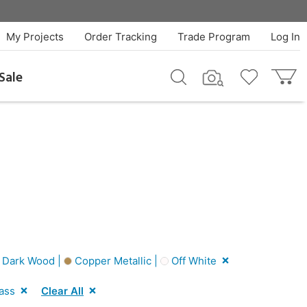
My Projects
Order Tracking
Trade Program
Log In
Sale
Dark Wood |
Copper Metallic |
Off White
ass
Clear All