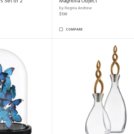
s Set of 2
Magnolia Object
by Regina Andrew
$130
COMPARE