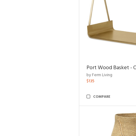
Port Wood Basket - 
by Ferm Living
$135
COMPARE