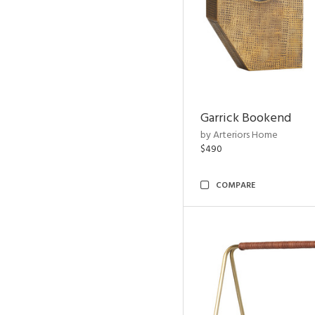
Garrick Bookend
by Arteriors Home
$490
COMPARE