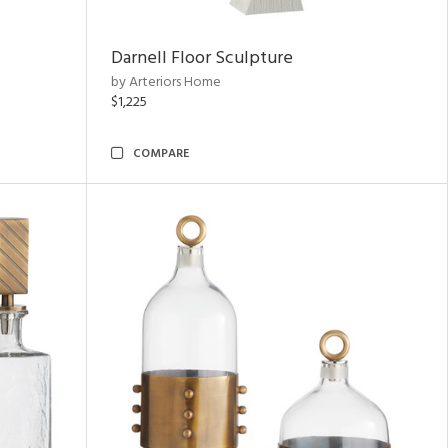
Darnell Floor Sculpture
by Arteriors Home
$1,225
COMPARE