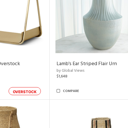
Overstock
Lamb's Ear Striped Flair Urn
by Global Views
$1,648
COMPARE
OVERSTOCK