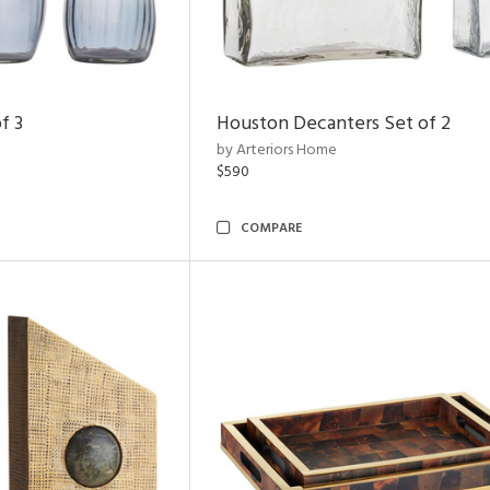
f 3
Houston Decanters Set of 2
by Arteriors Home
$590
COMPARE