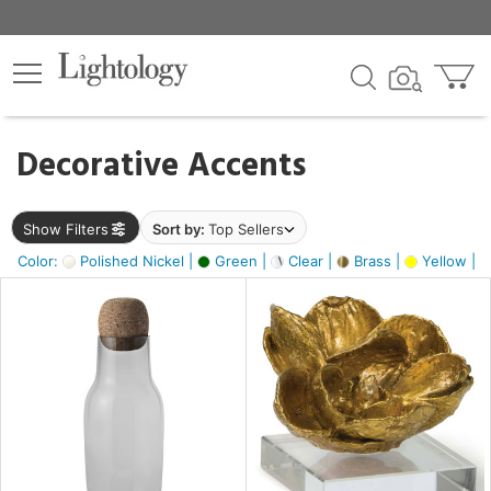
×
lters
egory
Decorative Accents
ck
Show Filters
Sort by:
Top Sellers
Color:
Polished Nickel |
Green |
Clear |
Brass |
Yellow |
e
sh
ite,