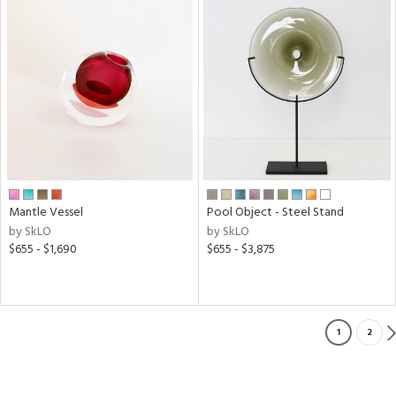
Mantle Vessel
Pool Object - Steel Stand
by SkLO
by SkLO
$655 - $1,690
$655 - $3,875
1
2