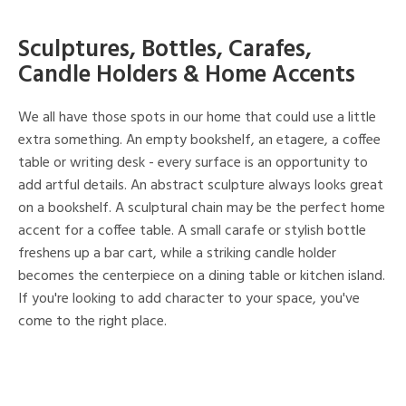
Sculptures, Bottles, Carafes,
Candle Holders & Home Accents
We all have those spots in our home that could use a little
extra something. An empty bookshelf, an etagere, a coffee
table or writing desk - every surface is an opportunity to
add artful details. An abstract sculpture always looks great
on a bookshelf. A sculptural chain may be the perfect home
accent for a coffee table. A small carafe or stylish bottle
freshens up a bar cart, while a striking candle holder
becomes the centerpiece on a dining table or kitchen island.
If you're looking to add character to your space, you've
come to the right place.