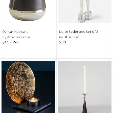
Duncan Hurricane
Norte Sculptures, Set of 2
by Arteriors Home
by Uttermost
$475 - $575
$332