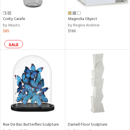
ral,
ue,
n,
Corky Carafe
Magnolia Object
ar,
by Muuto
by Regina Andrew
een,
$85
$130
shed
l,
SALE
,
,
n
l
r
ey,
ite,
ar,
n,
een,
Rue De Bac Butterflies Sculpture
Darnell Floor Sculpture
ral,
ass,