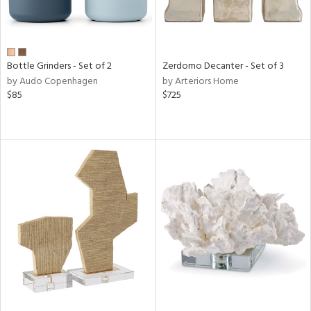
Bottle Grinders - Set of 2
Zerdomo Decanter - Set of 3
by Audo Copenhagen
by Arteriors Home
$85
$725