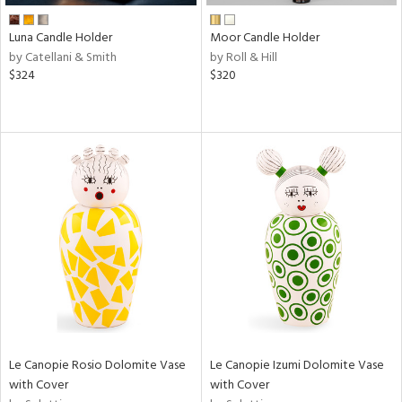
Luna Candle Holder
Moor Candle Holder
by Catellani & Smith
by Roll & Hill
$324
$320
Le Canopie Rosio Dolomite Vase
Le Canopie Izumi Dolomite Vase
with Cover
with Cover