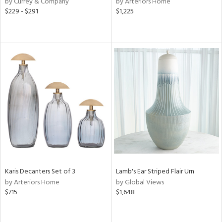
by Currey & Company
by Arteriors Home
$229 - $291
$1,225
ow,
le,
ght
d,
shed
l,
ze
lic,
per
lic,
rk
d
rial
Karis Decanters Set of 3
Lamb's Ear Striped Flair Urn
by Arteriors Home
by Global Views
$715
$1,648
nds