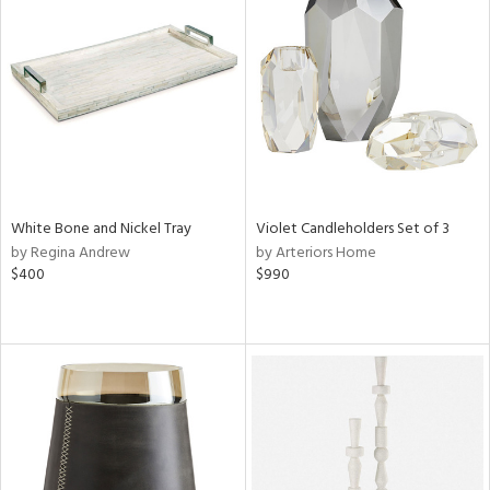
White Bone and Nickel Tray
Violet Candleholders Set of 3
by Regina Andrew
by Arteriors Home
$400
$990