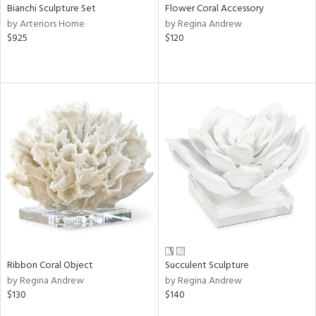
Bianchi Sculpture Set
Flower Coral Accessory
by Arteriors Home
by Regina Andrew
$925
$120
Ribbon Coral Object
Succulent Sculpture
by Regina Andrew
by Regina Andrew
$130
$140