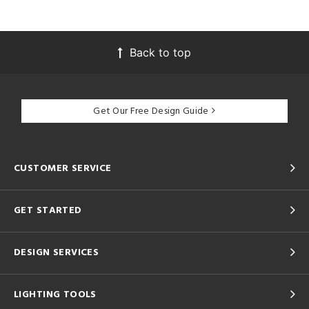
Back to top
Get Our Free Design Guide
CUSTOMER SERVICE
GET STARTED
DESIGN SERVICES
LIGHTING TOOLS