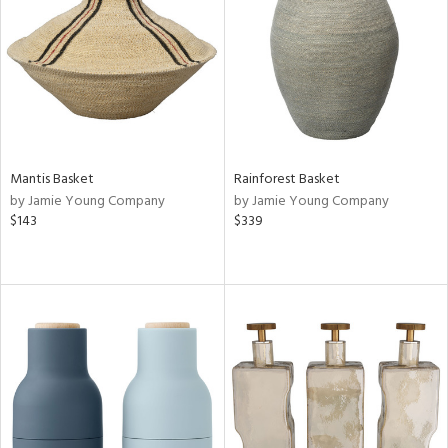
ntry
in
Mantis Basket
Rainforest Basket
View
Clear
by Jamie Young Company
by Jamie Young Company
Results
All
$143
$339