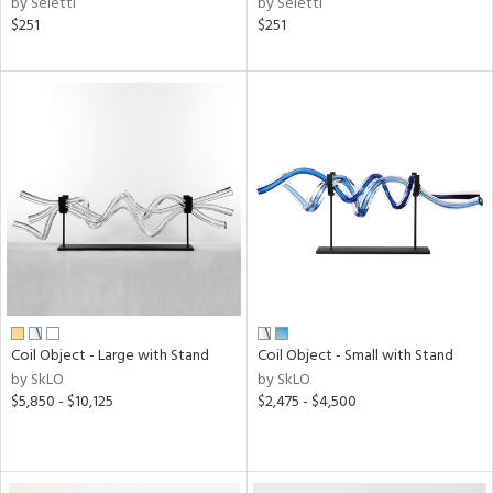
by Seletti
by Seletti
$251
$251
Coil Object - Large with Stand
Coil Object - Small with Stand
by SkLO
by SkLO
$5,850 - $10,125
$2,475 - $4,500