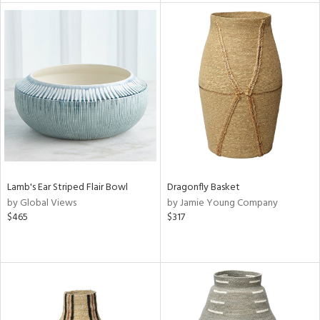
e
tity
tock
l
Lamb's Ear Striped Flair Bowl
Dragonfly Basket
by Global Views
by Jamie Young Company
ainability
$465
$317
ntory
ucts