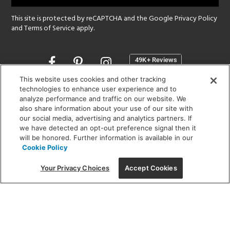
This site is protected by reCAPTCHA and the Google
Privacy Policy
and
Terms of Service
apply.
Opens
in
a
This website uses cookies and other tracking
new
technologies to enhance user experience and to
SHOWROOM HOURS:
analyze performance and traffic on our website. We
window
MON - FRI: 9 am - 5:30 pm
also share information about your use of our site with
SAT: 10 am - 5 pm | SUN: Closed
our social media, advertising and analytics partners. If
we have detected an opt-out preference signal then it
will be honored. Further information is available in our
(312) 944-1000
Cookie Policy
215 W. Chicago Avenue, Chicago, IL 60654
Your Privacy Choices
Accept Cookies
Corporate:
1718 W Fullerton Ave, Chicago, IL 60614
© 2026 Lightology -