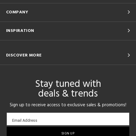
COMPANY
INSPIRATION
DISCOVER MORE
Stay tuned with
deals & trends
Sign up to receive access to exclusive sales & promotions!
Email
Email Address
sign-
up