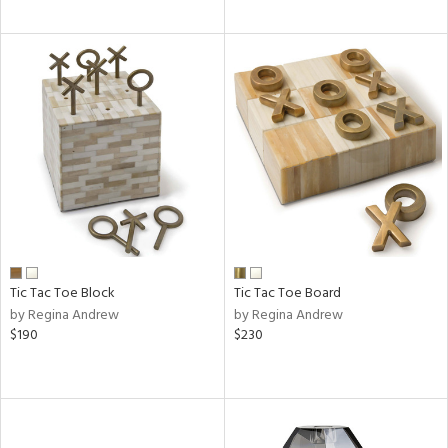
Tic Tac Toe Block
Tic Tac Toe Board
by Regina Andrew
by Regina Andrew
$190
$230