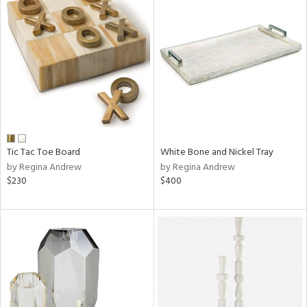
Tic Tac Toe Board
White Bone and Nickel Tray
by Regina Andrew
by Regina Andrew
$230
$400