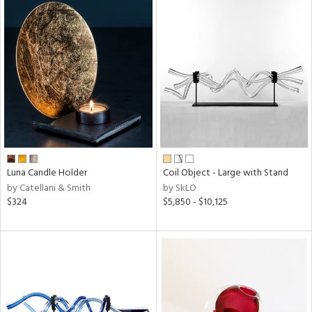
Luna Candle Holder
Coil Object - Large with Stand
by Catellani & Smith
by SkLO
$324
$5,850 - $10,125