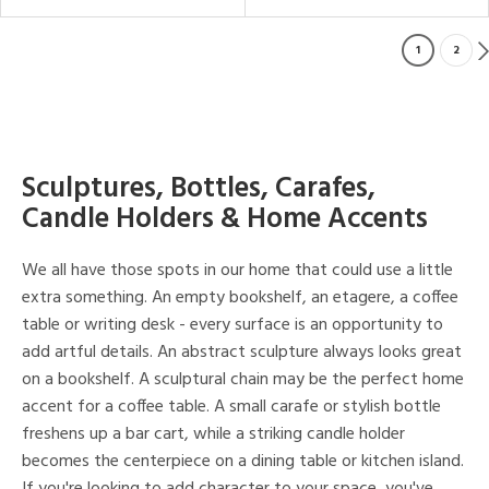
1
2
Sculptures, Bottles, Carafes,
Candle Holders & Home Accents
We all have those spots in our home that could use a little
extra something. An empty bookshelf, an etagere, a coffee
table or writing desk - every surface is an opportunity to
add artful details. An abstract sculpture always looks great
on a bookshelf. A sculptural chain may be the perfect home
accent for a coffee table. A small carafe or stylish bottle
freshens up a bar cart, while a striking candle holder
becomes the centerpiece on a dining table or kitchen island.
If you're looking to add character to your space, you've