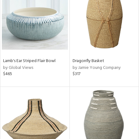
l
ainability
Lamb's Ear Striped Flair Bowl
Dragonfly Basket
by Global Views
by Jamie Young Company
$465
$317
ntory
ucts
ntry
in