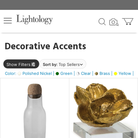
×
lters
egory
Decorative Accents
ck
Show Filters
Sort by:
Top Sellers
Color:
Polished Nickel |
Green |
Clear |
Brass |
Yellow |
e
sh
ite,