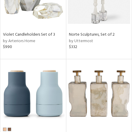
Violet Candleholders Set of 3
Norte Sculptures, Set of 2
by Arteriors Home
by Uttermost
$990
$332