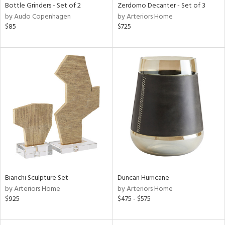
Bottle Grinders - Set of 2
Zerdomo Decanter - Set of 3
by Audo Copenhagen
by Arteriors Home
$85
$725
Bianchi Sculpture Set
Duncan Hurricane
by Arteriors Home
by Arteriors Home
$925
$475 - $575