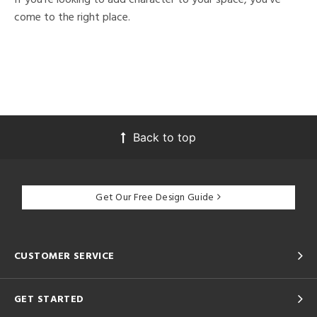
come to the right place.
Back to top
Get Our Free Design Guide
CUSTOMER SERVICE
GET STARTED