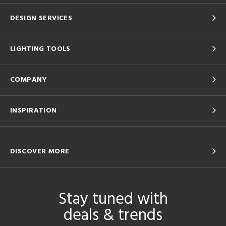
DESIGN SERVICES
LIGHTING TOOLS
COMPANY
INSPIRATION
DISCOVER MORE
Stay tuned with
deals & trends