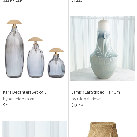
$229 - $291
$1,225
rple,
ght
d,
shed
l,
per
lic,
d
rial
nds
Karis Decanters Set of 3
Lamb's Ear Striped Flair Urn
by Arteriors Home
by Global Views
$715
$1,648
e
tity
tock