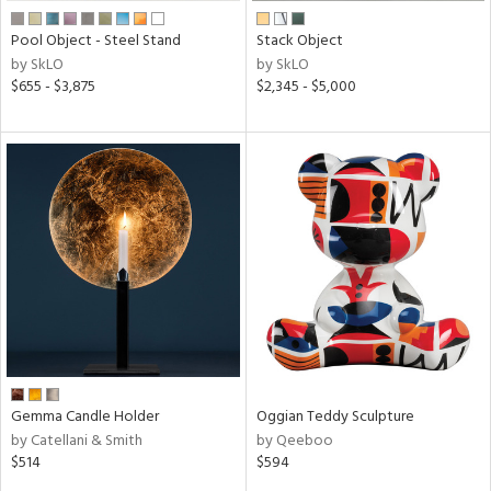
Pool Object - Steel Stand
Stack Object
by SkLO
by SkLO
$655 - $3,875
$2,345 - $5,000
Gemma Candle Holder
Oggian Teddy Sculpture
by Catellani & Smith
by Qeeboo
$514
$594