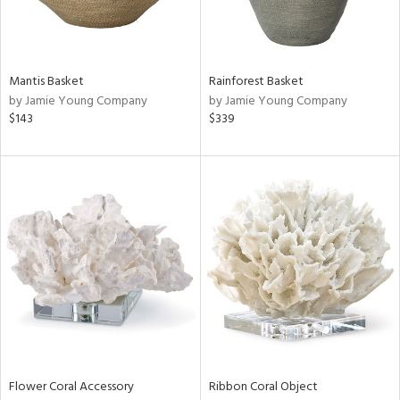
View
Clear
Mantis Basket
Rainforest Basket
Results
All
by Jamie Young Company
by Jamie Young Company
$143
$339
Flower Coral Accessory
Ribbon Coral Object