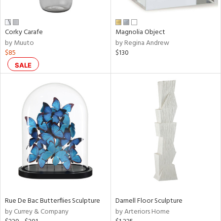
ral,
ue,
n,
Corky Carafe
Magnolia Object
ar,
by Muuto
by Regina Andrew
een,
$85
$130
shed
SALE
l,
,
,
n
l
r
ey,
e,
r,
wn,
n,
ral,
Rue De Bac Butterflies Sculpture
Darnell Floor Sculpture
s,
by Currey & Company
by Arteriors Home
color,
llow,