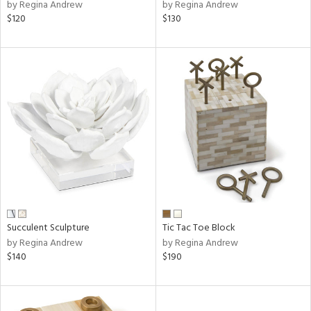
by Regina Andrew
by Regina Andrew
$120
$130
Succulent Sculpture
Tic Tac Toe Block
by Regina Andrew
by Regina Andrew
$140
$190