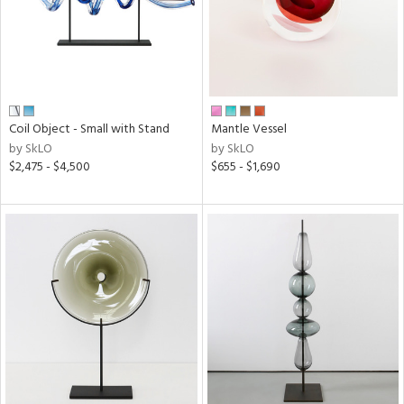
Coil Object - Small with Stand
Mantle Vessel
by SkLO
by SkLO
$2,475 - $4,500
$655 - $1,690