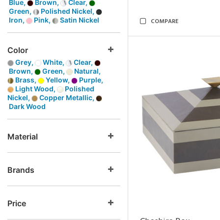
Blue,
Brown,
Clear,
Green,
Polished Nickel,
Iron,
Pink,
Satin Nickel
COMPARE
Color
Grey,
White,
Clear,
Brown,
Green,
Natural,
Brass,
Yellow,
Purple,
Light Wood,
Polished
Nickel,
Copper Metallic,
Dark Wood
Material
Brands
Price