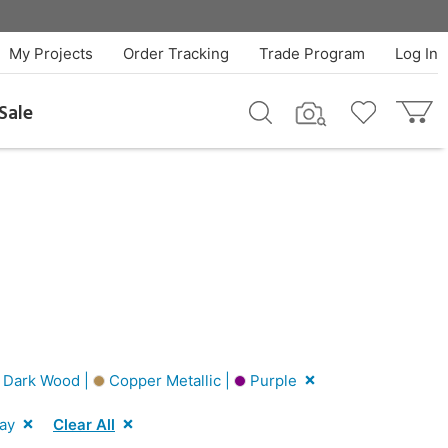
My Projects
Order Tracking
Trade Program
Log In
Sale
Dark Wood |
Copper Metallic |
Purple
ay
Clear All