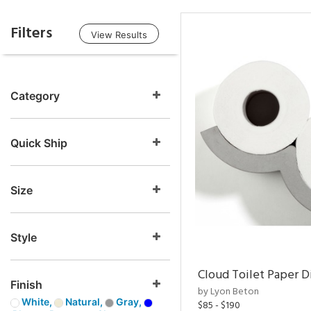
Filters
View Results
Category
Quick Ship
Size
Style
Cloud Toilet Paper D
Finish
by Lyon Beton
White,
Natural,
Gray,
$85 - $190