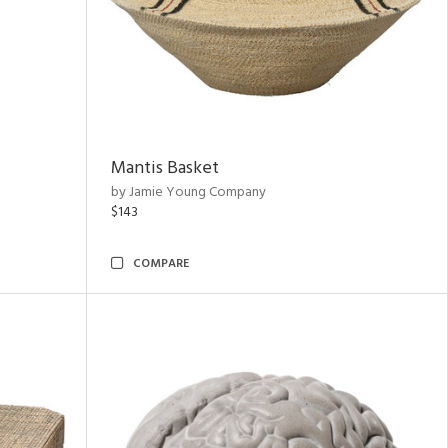
Mantis Basket
by Jamie Young Company
$143
COMPARE