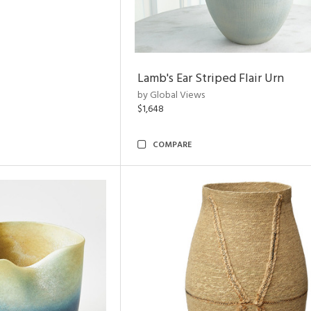
Lamb's Ear Striped Flair Urn
by Global Views
$1,648
COMPARE