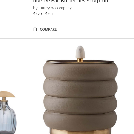
Rue De Bac Butterflies Sculpture
by Currey & Company
$229 - $291
COMPARE