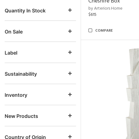
Cheshire Box
by Arteriors Home
Quantity In Stock
$615
COMPARE
On Sale
Label
Sustainability
Inventory
New Products
Country of Origin