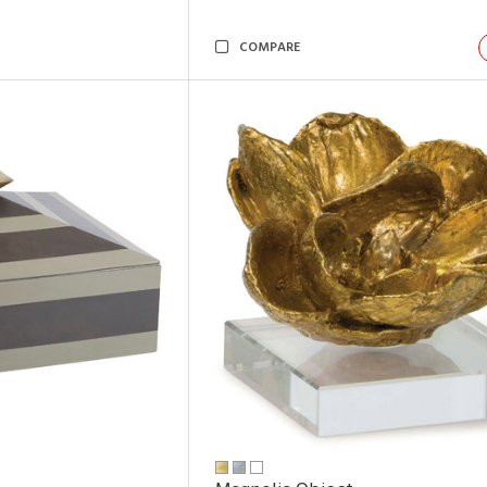
COMPARE