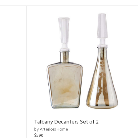
Talbany Decanters Set of 2
by Arteriors Home
$590