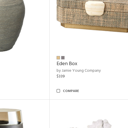
Eden Box
by Jamie Young Company
$339
COMPARE