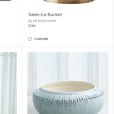
Valen Ice Bucket
by Arteriors Home
$740
COMPARE