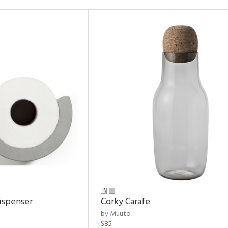
ispenser
Corky Carafe
by Muuto
$85