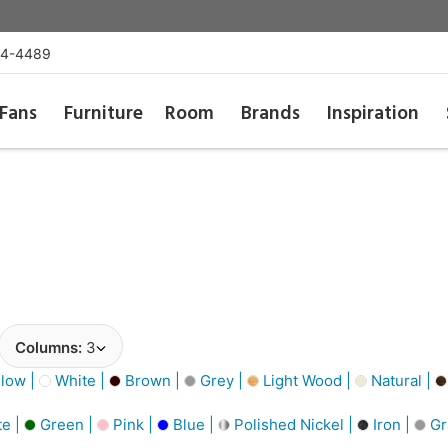
54-4489
Fans
Furniture
Room
Brands
Inspiration
Columns:
3
low |
White |
Brown |
Grey |
Light Wood |
Natural |
e |
Green |
Pink |
Blue |
Polished Nickel |
Iron |
Gr