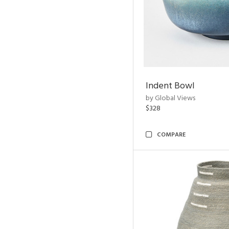
Indent Bowl
by Global Views
$328
COMPARE