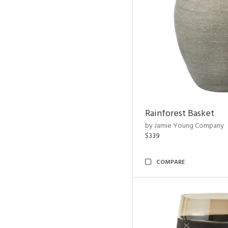
Rainforest Basket
by Jamie Young Company
$339
COMPARE