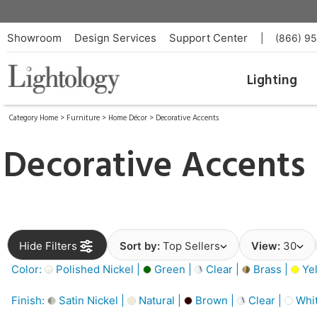
Showroom
Design Services
Support Center
|
(866) 9
Lighting
Category Home
>
Furniture
>
Home Décor
>
Decorative Accents
Decorative Accents
Hide Filters
Sort by:
Top Sellers
View:
30
Color:
Polished Nickel |
Green |
Clear |
Brass |
Yel
Finish:
Satin Nickel |
Natural |
Brown |
Clear |
Whit