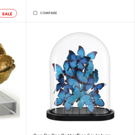
COMPARE
SALE