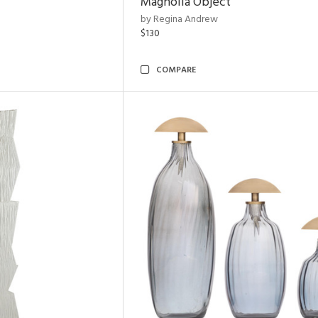
Magnolia Object
by Regina Andrew
$130
COMPARE