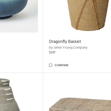
Dragonfly Basket
by Jamie Young Company
$317
COMPARE