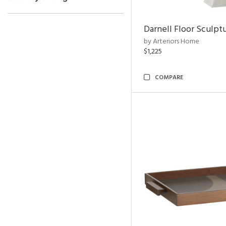
Darnell Floor Sculpt
by Arteriors Home
$1,225
COMPARE