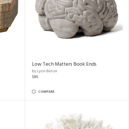
Low Tech Matters Book Ends
by Lyon Beton
$85
COMPARE