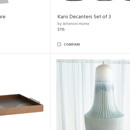
ure
Karis Decanters Set of 3
by Arteriors Home
$715
COMPARE