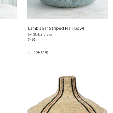
Lamb's Ear Striped Flair Bowl
by Global Views
$465
COMPARE