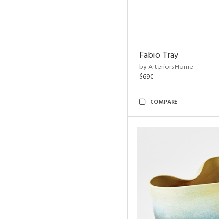
Fabio Tray
by Arteriors Home
$690
COMPARE