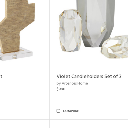
t
Violet Candleholders Set of 3
by Arteriors Home
$990
COMPARE