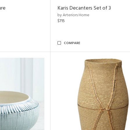
ure
Karis Decanters Set of 3
by Arteriors Home
$715
COMPARE