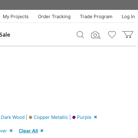
My Projects
Order Tracking
Trade Program
Log In
Sale
Dark Wood |
Copper Metallic |
Purple
lver
Clear All