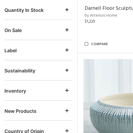
Darnell Floor Sculpt
Quantity In Stock
by Arteriors Home
$1,225
On Sale
COMPARE
Label
Sustainability
Inventory
New Products
Country of Origin