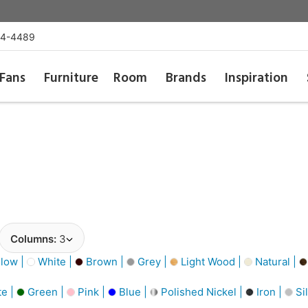
54-4489
Fans
Furniture
Room
Brands
Inspiration
Columns:
3
low |
White |
Brown |
Grey |
Light Wood |
Natural |
e |
Green |
Pink |
Blue |
Polished Nickel |
Iron |
Si