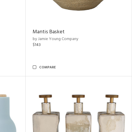
Mantis Basket
by Jamie Young Company
$143
COMPARE