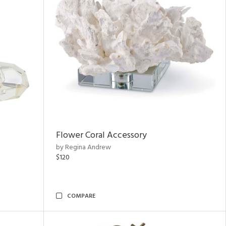
Flower Coral Accessory
by Regina Andrew
$120
COMPARE