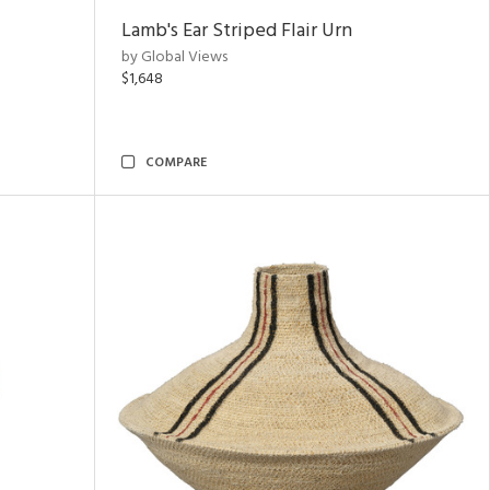
Lamb's Ear Striped Flair Urn
by Global Views
$1,648
COMPARE