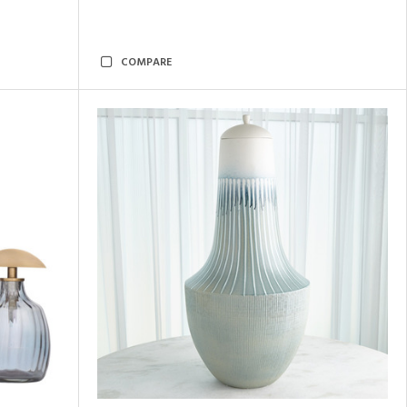
COMPARE