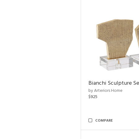
Bianchi Sculpture Se
by Arteriors Home
$925
COMPARE