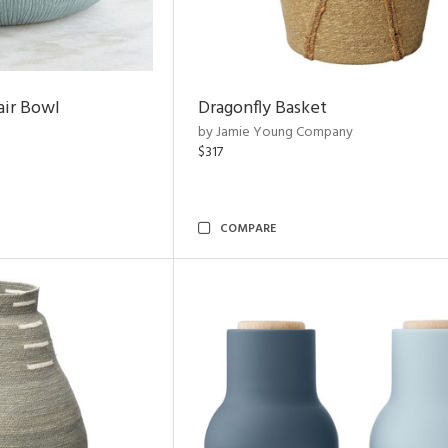
air Bowl
Dragonfly Basket
by Jamie Young Company
$317
COMPARE