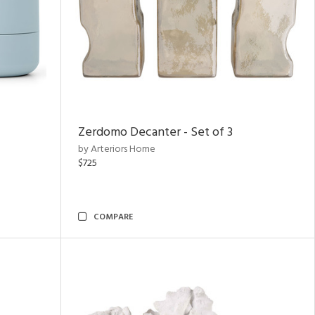
Zerdomo Decanter - Set of 3
by Arteriors Home
$725
COMPARE