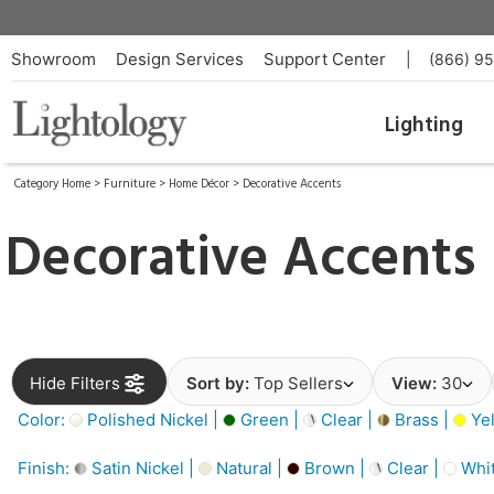
Showroom
Design Services
Support Center
|
(866) 9
Lighting
Category Home
>
Furniture
>
Home Décor
>
Decorative Accents
Decorative Accents
Hide Filters
Sort by:
Top Sellers
View:
30
Color:
Polished Nickel |
Green |
Clear |
Brass |
Yel
Finish:
Satin Nickel |
Natural |
Brown |
Clear |
Whit