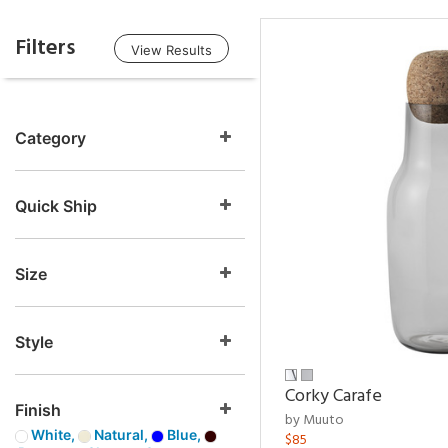
Filters
View Results
Category
Quick Ship
Size
Style
Corky Carafe
Finish
by Muuto
White,
Natural,
Blue,
$85