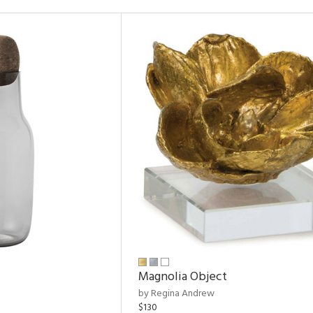
Magnolia Object
by Regina Andrew
$130