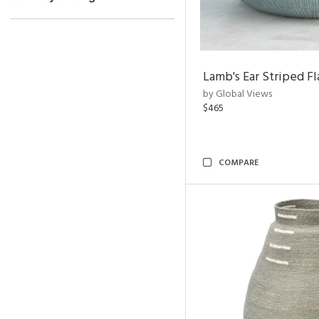
Lamb's Ear Striped Fl
by Global Views
$465
COMPARE