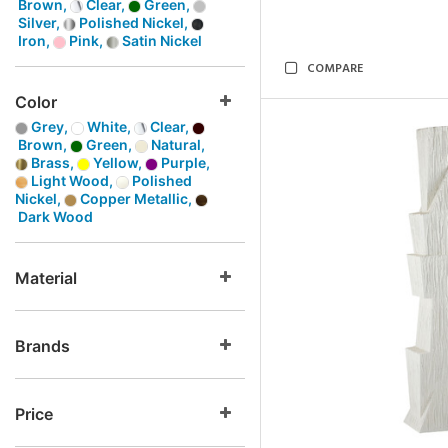
Brown,
Clear,
Green,
Silver,
Polished Nickel,
Iron,
Pink,
Satin Nickel
COMPARE
Color
Grey,
White,
Clear,
Brown,
Green,
Natural,
Brass,
Yellow,
Purple,
Light Wood,
Polished
Nickel,
Copper Metallic,
Dark Wood
Material
Brands
Price