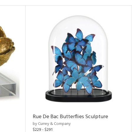
Rue De Bac Butterflies Sculpture
by Currey & Company
$229 - $291