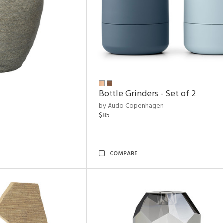
Bottle Grinders - Set of 2
by Audo Copenhagen
$85
COMPARE