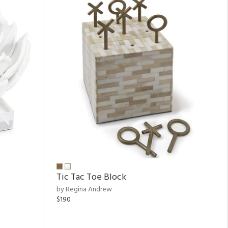
Tic Tac Toe Block
by Regina Andrew
$190