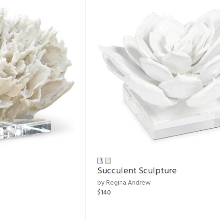
Succulent Sculpture
by Regina Andrew
$140