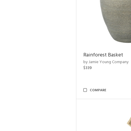
Rainforest Basket
by Jamie Young Company
$339
COMPARE