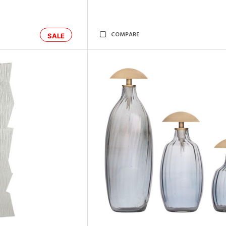
COMPARE
SALE