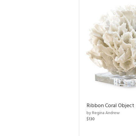
Ribbon Coral Object
by Regina Andrew
$130