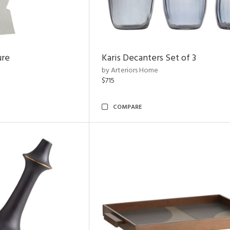
ure
Karis Decanters Set of 3
by Arteriors Home
$715
COMPARE