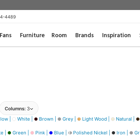
54-4489
Fans
Furniture
Room
Brands
Inspiration
Columns:
3
low |
White |
Brown |
Grey |
Light Wood |
Natural |
e |
Green |
Pink |
Blue |
Polished Nickel |
Iron |
Gr