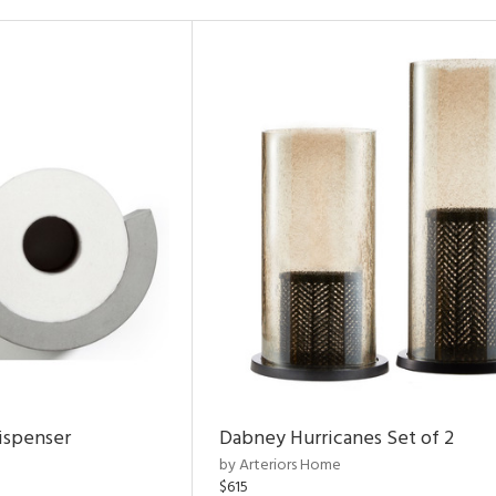
ispenser
Dabney Hurricanes Set of 2
by Arteriors Home
$615