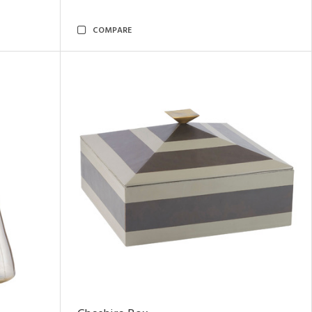
COMPARE