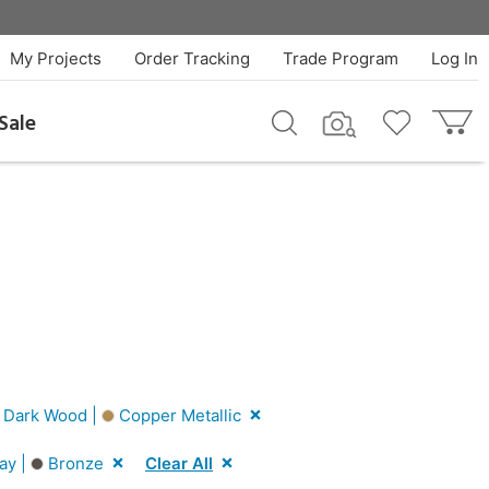
My Projects
Order Tracking
Trade Program
Log In
Sale
Dark Wood |
Copper Metallic
ay |
Bronze
Clear All