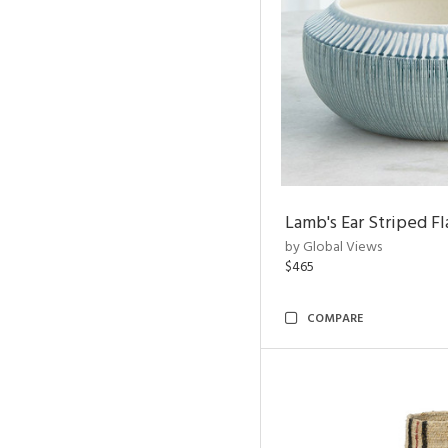
Lamb's Ear Striped Fl
by Global Views
$465
COMPARE