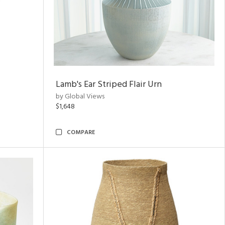
Lamb's Ear Striped Flair Urn
by Global Views
$1,648
COMPARE