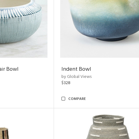
air Bowl
Indent Bowl
by Global Views
$328
COMPARE