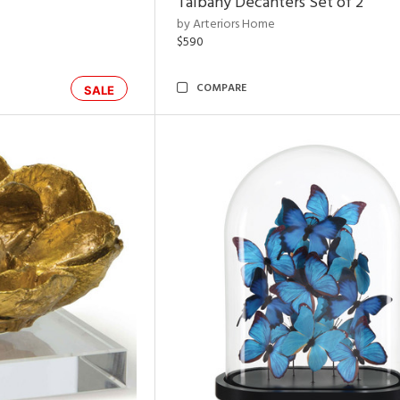
Talbany Decanters Set of 2
by Arteriors Home
$590
COMPARE
SALE