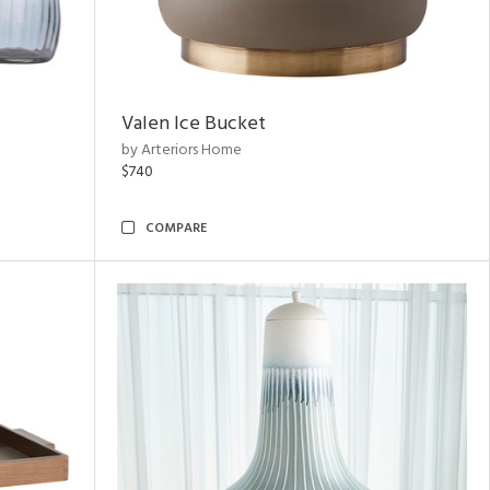
Valen Ice Bucket
by Arteriors Home
$740
COMPARE