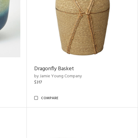
Dragonfly Basket
by Jamie Young Company
$317
COMPARE