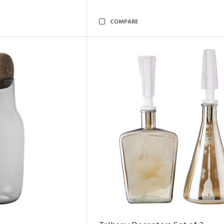
COMPARE