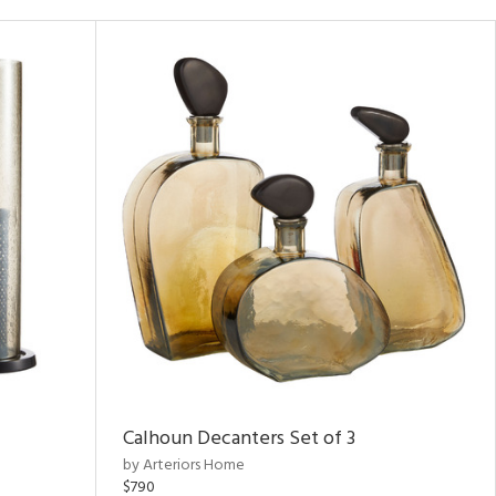
Calhoun Decanters Set of 3
by Arteriors Home
$790