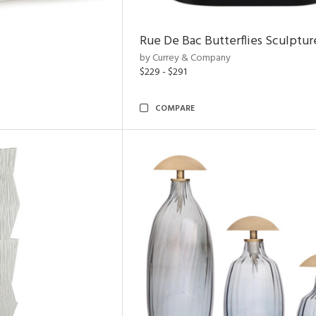
Rue De Bac Butterflies Sculptur
by Currey & Company
$229 - $291
COMPARE