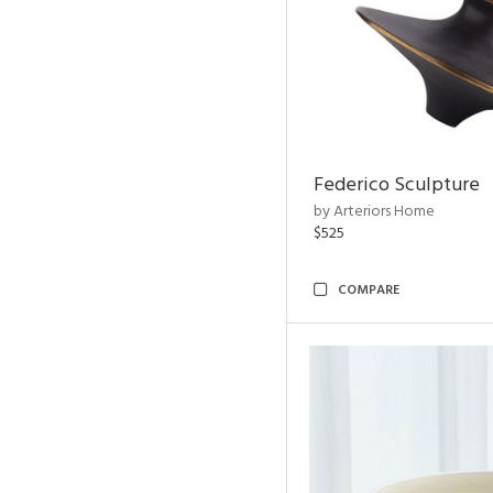
Federico Sculpture
by Arteriors Home
$525
COMPARE