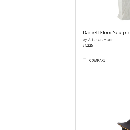
Darnell Floor Sculpt
by Arteriors Home
$1,225
COMPARE