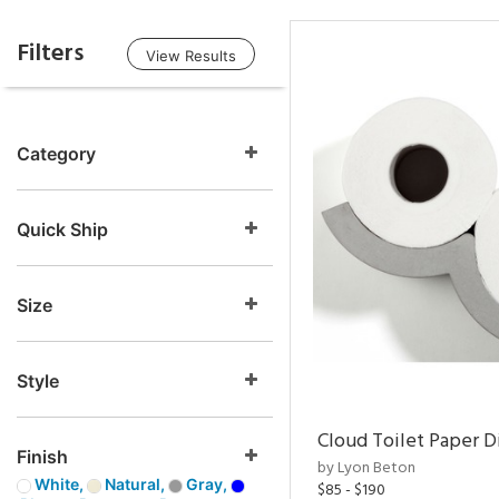
Filters
View Results
Category
Quick Ship
Size
Style
Cloud Toilet Paper D
Finish
by Lyon Beton
White,
Natural,
Gray,
$85 - $190