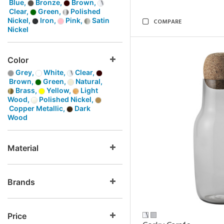
Blue,
Bronze,
Brown,
Clear,
Green,
Polished
Nickel,
Iron,
Pink,
Satin
COMPARE
Nickel
Color
Grey,
White,
Clear,
Brown,
Green,
Natural,
Brass,
Yellow,
Light
Wood,
Polished Nickel,
Copper Metallic,
Dark
Wood
Material
Brands
Price