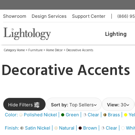
Showroom
Design Services
Support Center
|
(866) 9
Lighting
Category Home
>
Furniture
>
Home Décor
>
Decorative Accents
Decorative Accents
Hide Filters
Sort by:
Top Sellers
View:
30
Color:
Polished Nickel |
Green |
Clear |
Brass |
Yel
Finish:
Satin Nickel |
Natural |
Brown |
Clear |
Whit