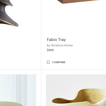
Fabio Tray
by Arteriors Home
$690
COMPARE