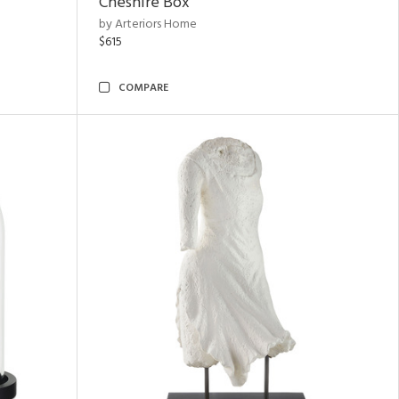
Cheshire Box
by Arteriors Home
$615
COMPARE