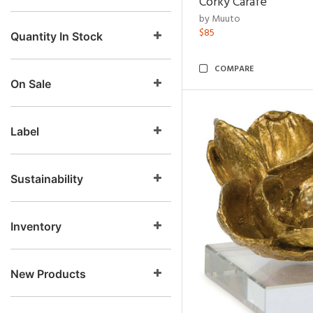
Corky Carafe
by Muuto
$85
Quantity In Stock
COMPARE
On Sale
Label
Sustainability
Inventory
New Products