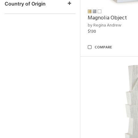
Country of Origin
Magnolia Object
by Regina Andrew
$130
COMPARE