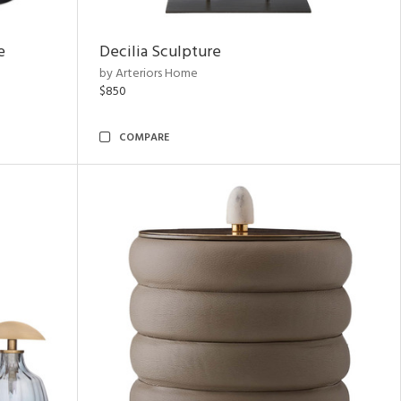
e
Decilia Sculpture
by Arteriors Home
$850
COMPARE