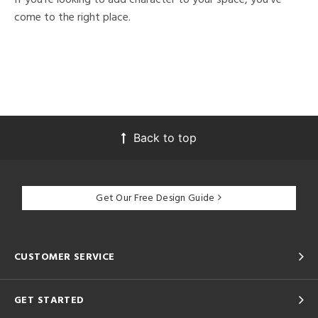
come to the right place.
Back to top
Get Our Free Design Guide
CUSTOMER SERVICE
GET STARTED