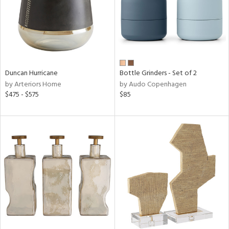
Duncan Hurricane
Bottle Grinders - Set of 2
by Arteriors Home
by Audo Copenhagen
$475 - $575
$85