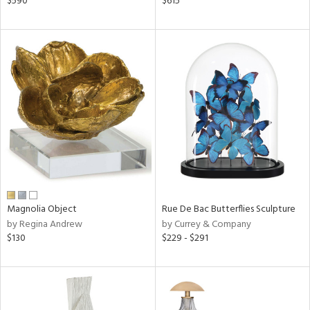
$590
$615
ral,
ass,
ow,
ght
d,
shed
l,
per
lic,
rk
d
rial
Magnolia Object
Rue De Bac Butterflies Sculpture
by Regina Andrew
by Currey & Company
nds
$130
$229 - $291
e