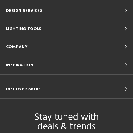
DESIGN SERVICES
LIGHTING TOOLS
COMPANY
INSPIRATION
DISCOVER MORE
Stay tuned with
deals & trends