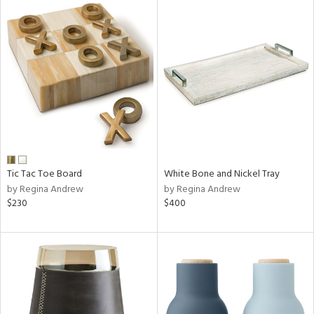
Tic Tac Toe Board
White Bone and Nickel Tray
by Regina Andrew
by Regina Andrew
$230
$400