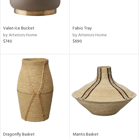
ntry
in
Valen Ice Bucket
Fabio Tray
by Arteriors Home
by Arteriors Home
$740
$690
View
Clear
Results
All
Dragonfly Basket
Mantis Basket