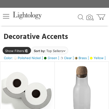
×
lters
egory
Decorative Accents
ck
Show Filters
Sort by:
Top Sellers
Color:
Polished Nickel |
Green |
Clear |
Brass |
Yellow |
e
sh
ite,