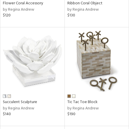
Flower Coral Accessory
Ribbon Coral Object
by Regina Andrew
by Regina Andrew
$120
$130
Succulent Sculpture
Tic Tac Toe Block
by Regina Andrew
by Regina Andrew
$140
$190