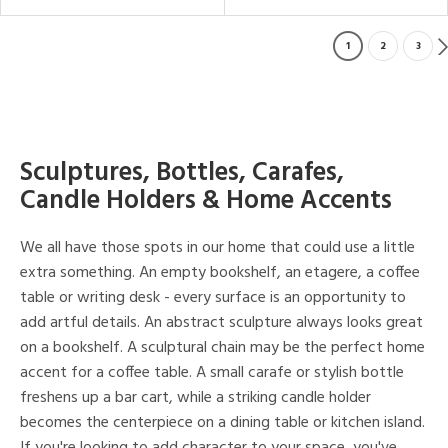
1
2
3
Sculptures, Bottles, Carafes,
Candle Holders & Home Accents
We all have those spots in our home that could use a little
extra something. An empty bookshelf, an etagere, a coffee
table or writing desk - every surface is an opportunity to
add artful details. An abstract sculpture always looks great
on a bookshelf. A sculptural chain may be the perfect home
accent for a coffee table. A small carafe or stylish bottle
freshens up a bar cart, while a striking candle holder
becomes the centerpiece on a dining table or kitchen island.
If you're looking to add character to your space, you've