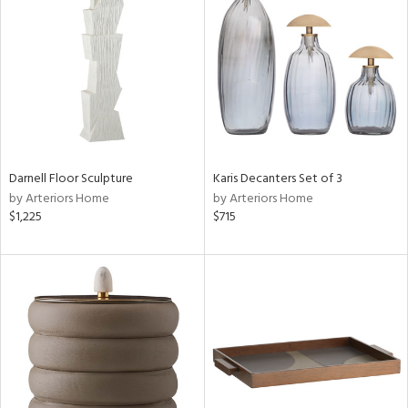
tity
tock
l
Darnell Floor Sculpture
Karis Decanters Set of 3
by Arteriors Home
by Arteriors Home
$1,225
$715
ainability
ntory
ucts