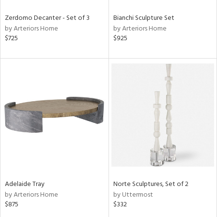
Zerdomo Decanter - Set of 3
Bianchi Sculpture Set
by Arteriors Home
by Arteriors Home
$725
$925
Adelaide Tray
Norte Sculptures, Set of 2
by Arteriors Home
by Uttermost
$875
$332