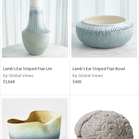
Lamb's Ear Striped Flair Urn
Lamb's Ear Striped Flair Bowl
by Global Views
by Global Views
$1,648
$465