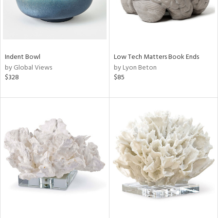
Indent Bowl
Low Tech Matters Book Ends
by Global Views
by Lyon Beton
$328
$85