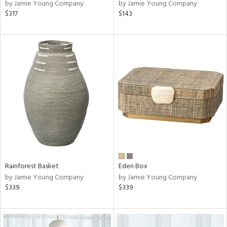
by Jamie Young Company
by Jamie Young Company
$317
$143
Rainforest Basket
Eden Box
by Jamie Young Company
by Jamie Young Company
$339
$339