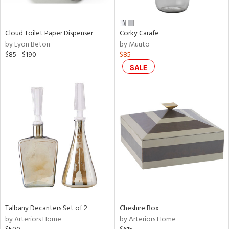
ral,
ay,
ue,
Cloud Toilet Paper Dispenser
Corky Carafe
n,
by Lyon Beton
by Muuto
ar,
$85 - $190
$85
een,
rk
SALE
d,
shed
l,
,
,
n
l
r
ey,
ite,
ar,
Talbany Decanters Set of 2
Cheshire Box
n,
by Arteriors Home
by Arteriors Home
een,