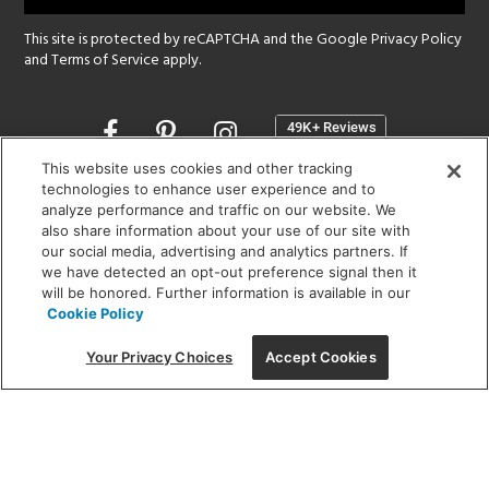
This site is protected by reCAPTCHA and the Google
Privacy Policy
and
Terms of Service
apply.
Opens
in
a
This website uses cookies and other tracking
new
technologies to enhance user experience and to
SHOWROOM HOURS:
analyze performance and traffic on our website. We
window
MON - FRI: 9 am - 5:30 pm
also share information about your use of our site with
SAT: 10 am - 5 pm | SUN: Closed
our social media, advertising and analytics partners. If
we have detected an opt-out preference signal then it
will be honored. Further information is available in our
(312) 944-1000
Cookie Policy
215 W. Chicago Avenue, Chicago, IL 60654
Your Privacy Choices
Accept Cookies
Corporate:
1718 W Fullerton Ave, Chicago, IL 60614
© 2026 Lightology -