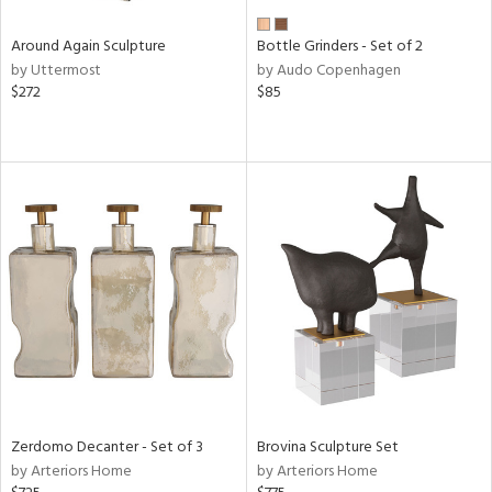
Around Again Sculpture
Bottle Grinders - Set of 2
by Uttermost
by Audo Copenhagen
$272
$85
Zerdomo Decanter - Set of 3
Brovina Sculpture Set
by Arteriors Home
by Arteriors Home