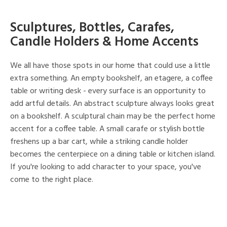
Sculptures, Bottles, Carafes,
Candle Holders & Home Accents
We all have those spots in our home that could use a little
extra something. An empty bookshelf, an etagere, a coffee
table or writing desk - every surface is an opportunity to
add artful details. An abstract sculpture always looks great
on a bookshelf. A sculptural chain may be the perfect home
accent for a coffee table. A small carafe or stylish bottle
freshens up a bar cart, while a striking candle holder
becomes the centerpiece on a dining table or kitchen island.
If you're looking to add character to your space, you've
come to the right place.