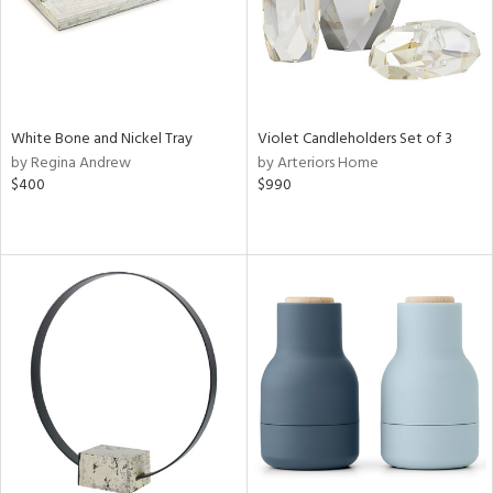
White Bone and Nickel Tray
Violet Candleholders Set of 3
by Regina Andrew
by Arteriors Home
$400
$990