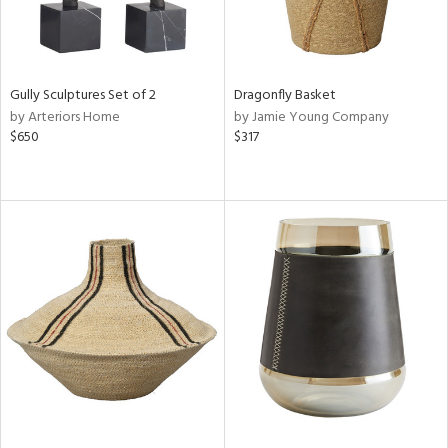
Gully Sculptures Set of 2
Dragonfly Basket
by Arteriors Home
by Jamie Young Company
$650
$317