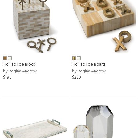
Tic Tac Toe Block
Tic Tac Toe Board
by Regina Andrew
by Regina Andrew
$190
$230