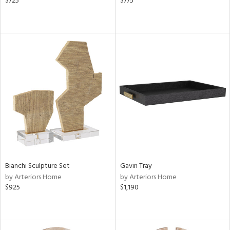
$725
$775
Bianchi Sculpture Set
Gavin Tray
by Arteriors Home
by Arteriors Home
$925
$1,190