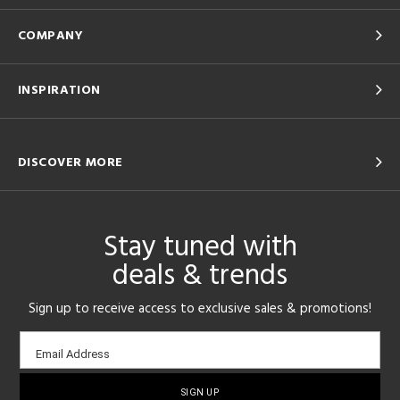
COMPANY
INSPIRATION
DISCOVER MORE
Stay tuned with
deals & trends
Sign up to receive access to exclusive sales & promotions!
Email
Email Address
sign-
up