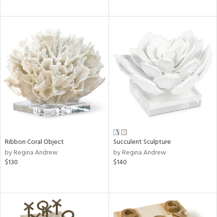
Ribbon Coral Object
Succulent Sculpture
by Regina Andrew
by Regina Andrew
$130
$140