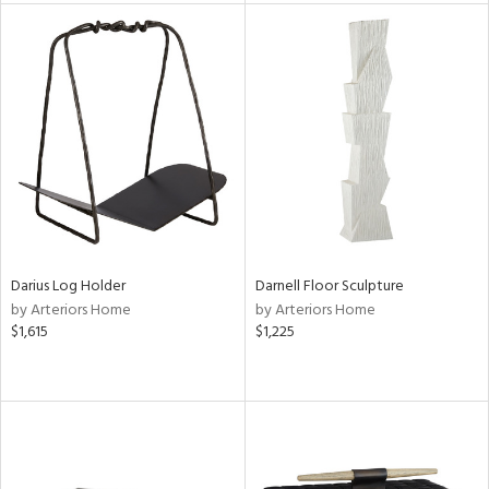
l
ainability
ntory
Darius Log Holder
Darnell Floor Sculpture
by Arteriors Home
by Arteriors Home
ucts
$1,615
$1,225
ntry
in