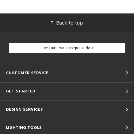
Back to top
Get Our Free Design Guide
CUSTOMER SERVICE
GET STARTED
DESIGN SERVICES
LIGHTING TOOLS