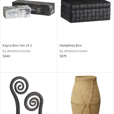
View
Clear
Results
All
Kayce Box Set of 2
Humphrey Box
by Arteriors Home
by Arteriors Home
$640
$875