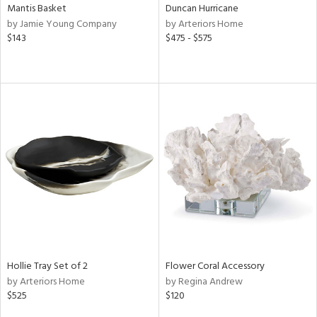
Mantis Basket
Duncan Hurricane
by Jamie Young Company
by Arteriors Home
$143
$475 - $575
Hollie Tray Set of 2
Flower Coral Accessory
by Arteriors Home
by Regina Andrew
$525
$120