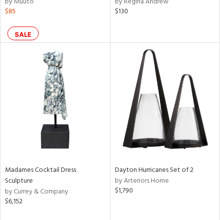
by Muuto
by Regina Andrew
d,
$85
$130
shed
l,
SALE
e,
d
rial
nds
e
Madames Cocktail Dress
Dayton Hurricanes Set of 2
Sculpture
by Arteriors Home
tity
$1,790
by Currey & Company
tock
$6,152