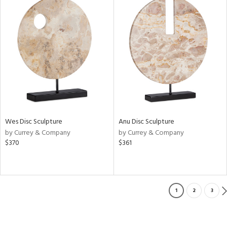
Wes Disc Sculpture
Anu Disc Sculpture
by Currey & Company
by Currey & Company
$370
$361
1
2
3