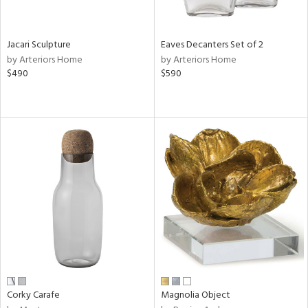
ural,
own,
ar,
een,
Jacari Sculpture
Eaves Decanters Set of 2
ver,
by Arteriors Home
by Arteriors Home
on,
$490
$590
,
n
l,
etal
r
ey,
ite,
ar,
n,
een,
ral,
ass,
Corky Carafe
Magnolia Object
ow,
ght