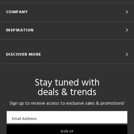
COMPANY
INSPIRATION
DISCOVER MORE
Stay tuned with
deals & trends
Sign up to receive access to exclusive sales & promotions!
Email
Email Address
sign-
up