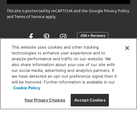
This site is protected by reCAPTCHA and the Google
Privacy Policy
and
Terms of Service
apply.
Opens
in
a
This website uses cookies and other tracking
new
technologies to enhance user experience and to
SHOWROOM HOURS:
analyze performance and traffic on our website. We
window
MON - FRI: 9 am - 5:30 pm
also share information about your use of our site with
SAT: 10 am - 5 pm | SUN: Closed
our social media, advertising and analytics partners. If
we have detected an opt-out preference signal then it
will be honored. Further information is available in our
(312) 944-1000
Cookie Policy
215 W. Chicago Avenue, Chicago, IL 60654
Your Privacy Choices
Accept Cookies
Corporate:
1718 W Fullerton Ave, Chicago, IL 60614
© 2026 Lightology -