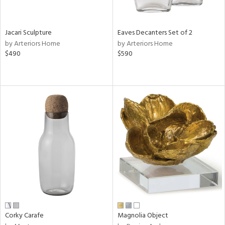
ural,
ue,
wn,
r,
Jacari Sculpture
Eaves Decanters Set of 2
n,
by Arteriors Home
by Arteriors Home
r,
$490
$590
,
,
n
l,
etal
r
ey,
ite,
ar,
n,
een,
ral,
ass,
Corky Carafe
Magnolia Object
ow,