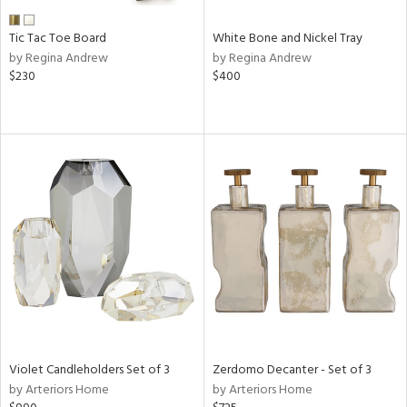
Tic Tac Toe Board
White Bone and Nickel Tray
by Regina Andrew
by Regina Andrew
$230
$400
Violet Candleholders Set of 3
Zerdomo Decanter - Set of 3
by Arteriors Home
by Arteriors Home