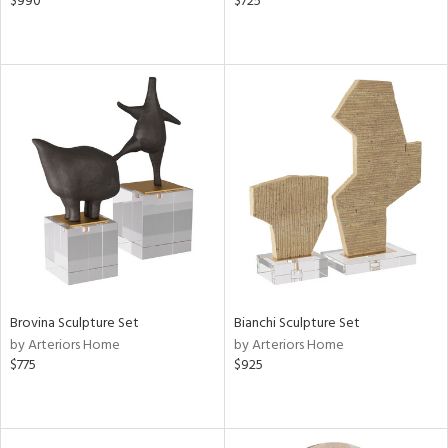
$990
$725
Brovina Sculpture Set
Bianchi Sculpture Set
by Arteriors Home
by Arteriors Home
$775
$925