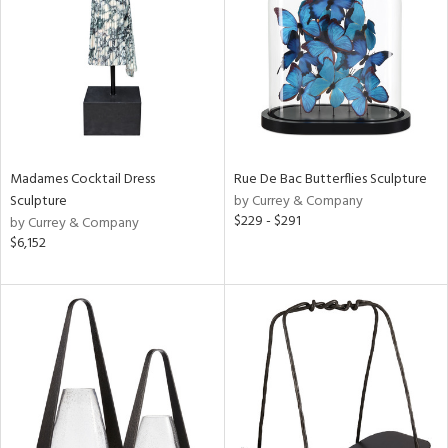
View
Clear
Results
All
Madames Cocktail Dress
Rue De Bac Butterflies Sculpture
Sculpture
by Currey & Company
$229 - $291
by Currey & Company
$6,152