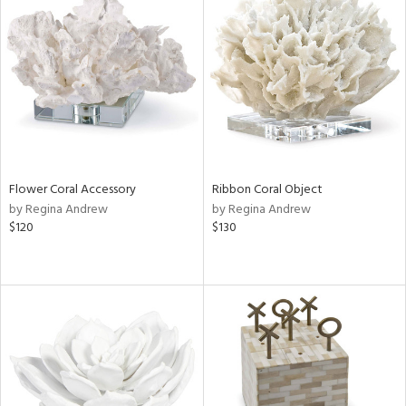
Flower Coral Accessory
Ribbon Coral Object
by Regina Andrew
by Regina Andrew
$120
$130