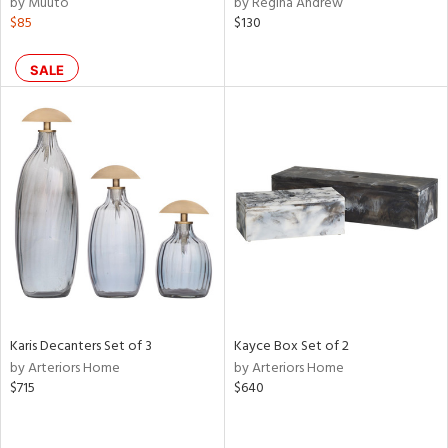
by Muuto
by Regina Andrew
ght
$85
$130
d,
shed
l,
SALE
d
rial
nds
e
Karis Decanters Set of 3
Kayce Box Set of 2
tity
by Arteriors Home
by Arteriors Home
tock
$715
$640