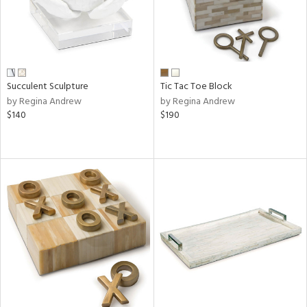
Succulent Sculpture
Tic Tac Toe Block
by Regina Andrew
by Regina Andrew
$140
$190