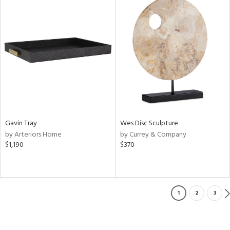
Gavin Tray
Wes Disc Sculpture
by Arteriors Home
by Currey & Company
$1,190
$370
1
2
3