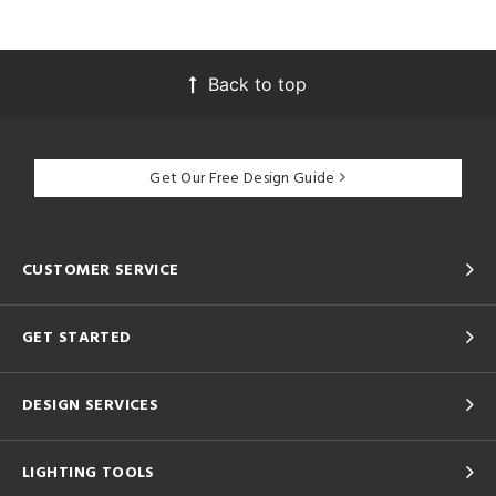
Back to top
Get Our Free Design Guide
CUSTOMER SERVICE
GET STARTED
DESIGN SERVICES
LIGHTING TOOLS