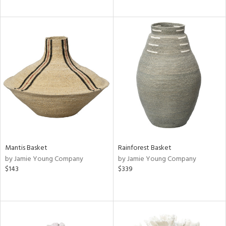
Mantis Basket
Rainforest Basket
by Jamie Young Company
by Jamie Young Company
$143
$339