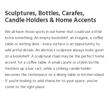
Sculptures, Bottles, Carafes,
Candle Holders & Home Accents
We all have those spots in our home that could use a little
extra something. An empty bookshelf, an etagere, a coffee
table or writing desk - every surface is an opportunity to
add artful details. An abstract sculpture always looks great
on a bookshelf. A sculptural chain may be the perfect home
accent for a coffee table. A small carafe or stylish bottle
freshens up a bar cart, while a striking candle holder
becomes the centerpiece on a dining table or kitchen island.
If you're looking to add character to your space, you've
come to the right place.