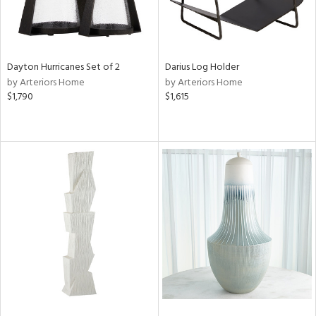
Dayton Hurricanes Set of 2
Darius Log Holder
by Arteriors Home
by Arteriors Home
$1,790
$1,615