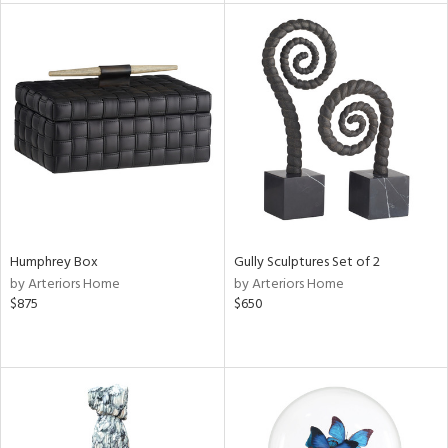
l
ainability
ntory
Humphrey Box
Gully Sculptures Set of 2
by Arteriors Home
by Arteriors Home
ucts
$875
$650
ntry
in