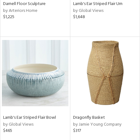
Darnell Floor Sculpture
Lamb's Ear Striped Flair Urn
by Arteriors Home
by Global Views
$1,225
$1,648
Lamb's Ear Striped Flair Bowl
Dragonfly Basket
by Global Views
by Jamie Young Company
$465
$317