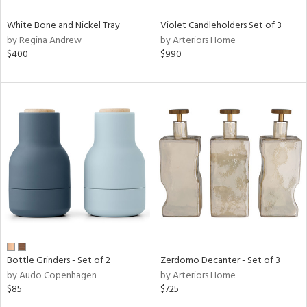
White Bone and Nickel Tray
Violet Candleholders Set of 3
by Regina Andrew
by Arteriors Home
$400
$990
Bottle Grinders - Set of 2
Zerdomo Decanter - Set of 3
by Audo Copenhagen
by Arteriors Home
$85
$725