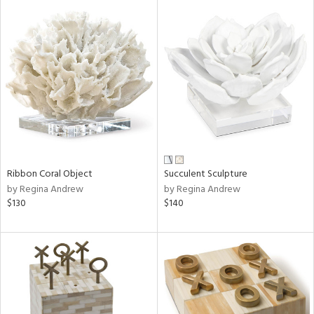
Ribbon Coral Object
Succulent Sculpture
by Regina Andrew
by Regina Andrew
$130
$140