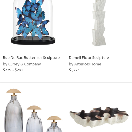
l
ainability
Rue De Bac Butterflies Sculpture
Darnell Floor Sculpture
by Currey & Company
by Arteriors Home
$229 - $291
$1,225
ntory
ucts
ntry
in