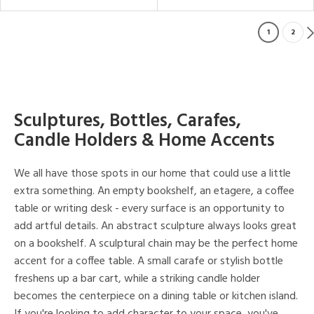
1
2
Sculptures, Bottles, Carafes,
Candle Holders & Home Accents
We all have those spots in our home that could use a little
extra something. An empty bookshelf, an etagere, a coffee
table or writing desk - every surface is an opportunity to
add artful details. An abstract sculpture always looks great
on a bookshelf. A sculptural chain may be the perfect home
accent for a coffee table. A small carafe or stylish bottle
freshens up a bar cart, while a striking candle holder
becomes the centerpiece on a dining table or kitchen island.
If you're looking to add character to your space, you've