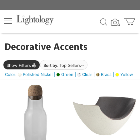
×
lters
egory
Decorative Accents
ck
Show Filters
Sort by:
Top Sellers
Color:
Polished Nickel |
Green |
Clear |
Brass |
Yellow |
e
sh
ite,
ural,