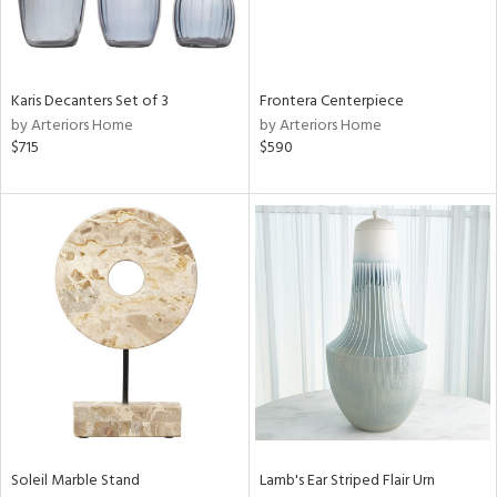
View
Clear
Karis Decanters Set of 3
Frontera Centerpiece
Results
All
by Arteriors Home
by Arteriors Home
$715
$590
Soleil Marble Stand
Lamb's Ear Striped Flair Urn