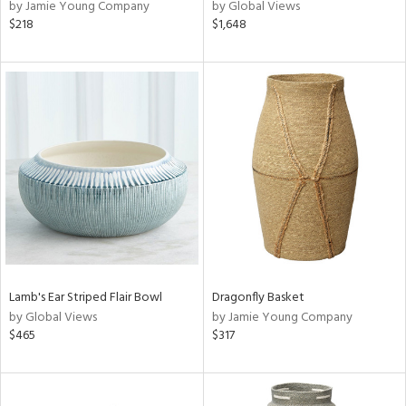
by Jamie Young Company
by Global Views
$218
$1,648
Lamb's Ear Striped Flair Bowl
Dragonfly Basket
by Global Views
by Jamie Young Company
$465
$317