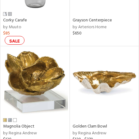
ue,
wn,
r,
,
Corky Carafe
Grayson Centerpiece
n,
by Muuto
by Arteriors Home
shed
$85
$650
l,
t
SALE
e,
,
n
l,
etal
r
ey,
ite,
f
e,
r,
n,
Magnolia Object
Golden Clam Bowl
een,
by Regina Andrew
by Regina Andrew
ral,