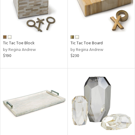
Tic Tac Toe Block
Tic Tac Toe Board
by Regina Andrew
by Regina Andrew
$190
$230