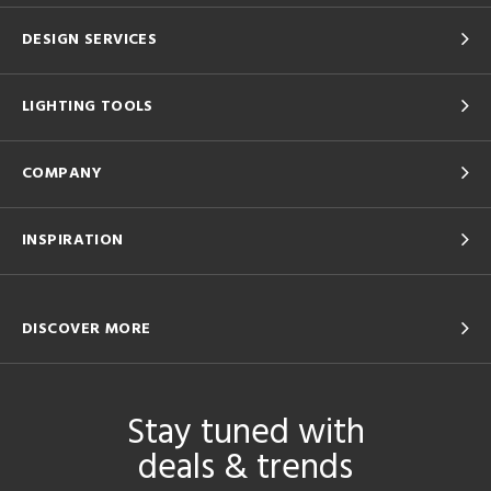
DESIGN SERVICES
LIGHTING TOOLS
COMPANY
INSPIRATION
DISCOVER MORE
Stay tuned with
deals & trends