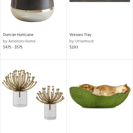
Duncan Hurricane
Wessex Tray
by Arteriors Home
by Uttermost
$475 - $575
$293