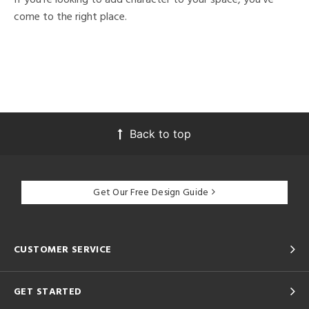
come to the right place.
Back to top
Get Our Free Design Guide
CUSTOMER SERVICE
GET STARTED