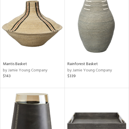
Mantis Basket
Rainforest Basket
by Jamie Young Company
by Jamie Young Company
$143
$339