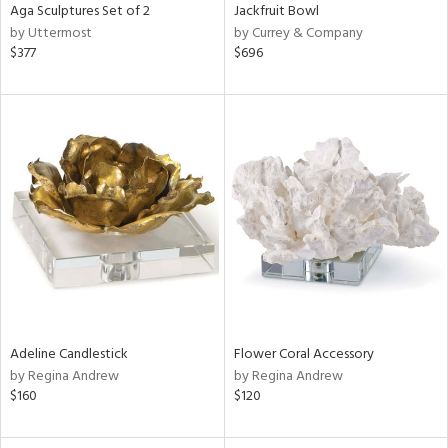
Aga Sculptures Set of 2
Jackfruit Bowl
by Uttermost
by Currey & Company
$377
$696
Adeline Candlestick
Flower Coral Accessory
by Regina Andrew
by Regina Andrew
$160
$120