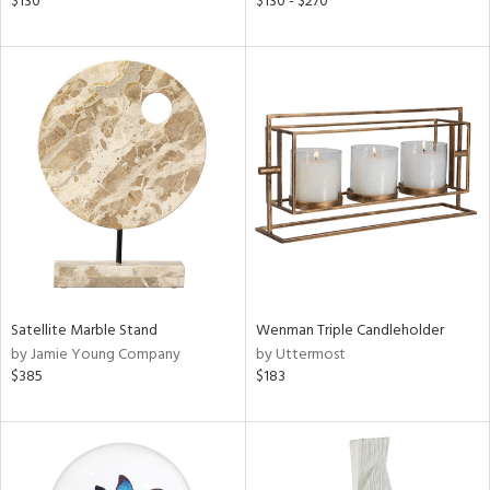
$130
$130 - $270
ass,
ld
lic,
ow,
ght
d,
shed
l
rial
nds
Satellite Marble Stand
Wenman Triple Candleholder
by Jamie Young Company
by Uttermost
$385
$183
e
tity
tock