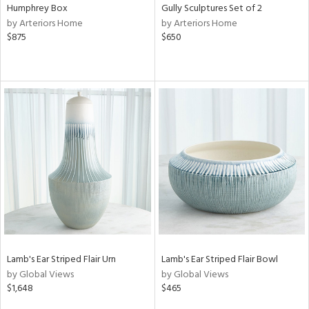
Humphrey Box
Gully Sculptures Set of 2
by Arteriors Home
by Arteriors Home
$875
$650
Lamb's Ear Striped Flair Urn
Lamb's Ear Striped Flair Bowl
by Global Views
by Global Views
$1,648
$465