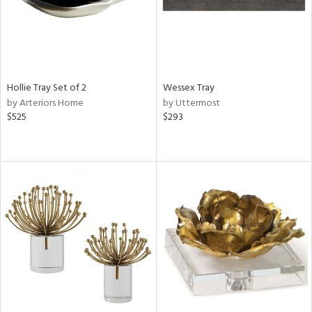
Hollie Tray Set of 2
Wessex Tray
by Arteriors Home
by Uttermost
$525
$293