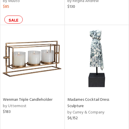
by Muuto
by Regina Andrew
$85
$130
ral,
ass,
nk,
SALE
ow,
ght
d,
shed
l
rial
nds
Wenman Triple Candleholder
Madames Cocktail Dress
e
by Uttermost
Sculpture
$183
by Currey & Company
$6,152
tity
tock