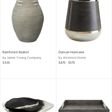
Rainforest Basket
Duncan Hurricane
by Jamie Young Company
by Arteriors Home
$339
$475 - $575