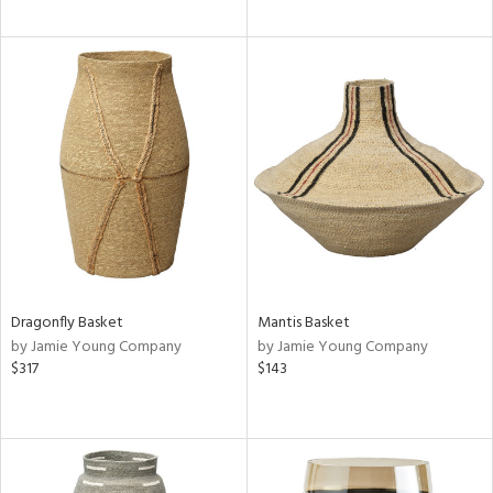
Dragonfly Basket
Mantis Basket
by Jamie Young Company
by Jamie Young Company
$317
$143