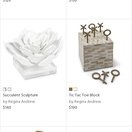
$120
$130
Succulent Sculpture
Tic Tac Toe Block
by Regina Andrew
by Regina Andrew
$140
$190