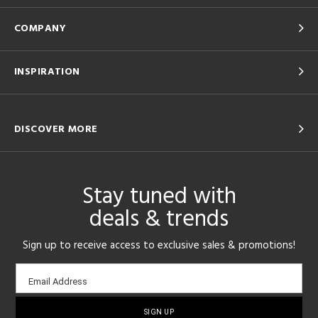
COMPANY
INSPIRATION
DISCOVER MORE
Stay tuned with
deals & trends
Sign up to receive access to exclusive sales & promotions!
Email
Email Address
sign-
up