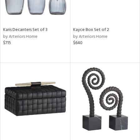
Karis Decanters Set of 3
Kayce Box Set of 2
by Arteriors Home
by Arteriors Home
$715
$640