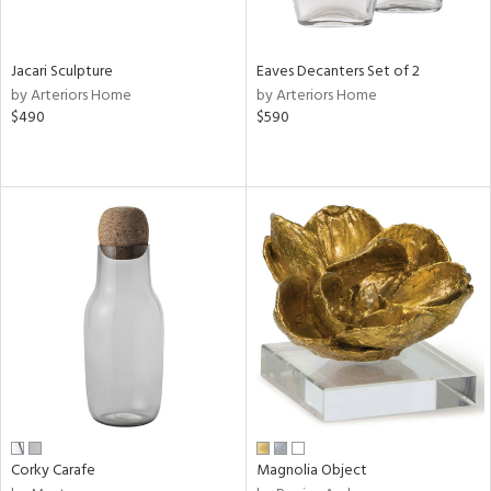
ral,
ue,
Jacari Sculpture
Eaves Decanters Set of 2
n,
by Arteriors Home
by Arteriors Home
ar,
$490
$590
ld,
een,
shed
l,
t
e,
,
n
l
r
ey,
ite,
ar,
Corky Carafe
Magnolia Object
n,
een,