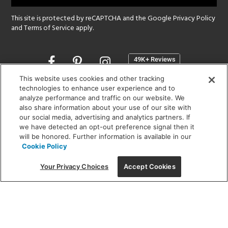
This site is protected by reCAPTCHA and the Google
Privacy Policy
and
Terms of Service
apply.
Opens
in
a
This website uses cookies and other tracking
new
technologies to enhance user experience and to
SHOWROOM HOURS:
analyze performance and traffic on our website. We
window
MON - FRI: 9 am - 5:30 pm
also share information about your use of our site with
SAT: 10 am - 5 pm | SUN: Closed
our social media, advertising and analytics partners. If
we have detected an opt-out preference signal then it
will be honored. Further information is available in our
(312) 944-1000
Cookie Policy
215 W. Chicago Avenue, Chicago, IL 60654
Your Privacy Choices
Accept Cookies
Corporate:
1718 W Fullerton Ave, Chicago, IL 60614
© 2026 Lightology -