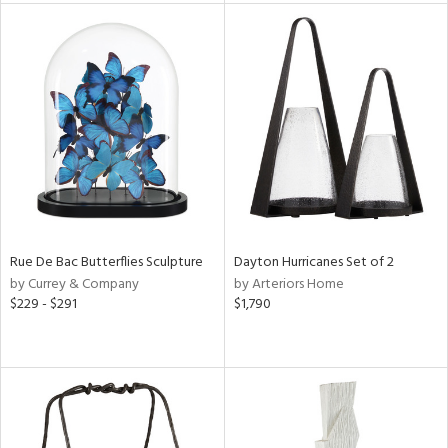
l
ainability
Rue De Bac Butterflies Sculpture
Dayton Hurricanes Set of 2
ntory
by Currey & Company
by Arteriors Home
$229 - $291
$1,790
ucts
ntry