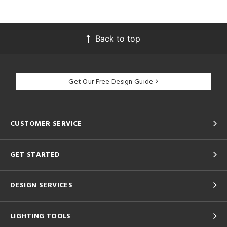
Back to top
Get Our Free Design Guide
CUSTOMER SERVICE
GET STARTED
DESIGN SERVICES
LIGHTING TOOLS