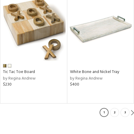
Tic Tac Toe Board
White Bone and Nickel Tray
by Regina Andrew
by Regina Andrew
$230
$400
1
2
3