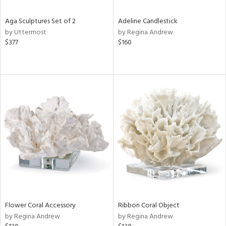
Aga Sculptures Set of 2
Adeline Candlestick
by Uttermost
by Regina Andrew
$377
$160
Flower Coral Accessory
Ribbon Coral Object
by Regina Andrew
by Regina Andrew