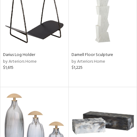
in
View
Clear
Results
All
Darius Log Holder
Darnell Floor Sculpture
by Arteriors Home
by Arteriors Home
$1,615
$1,225