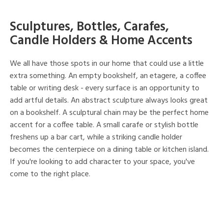
Sculptures, Bottles, Carafes,
Candle Holders & Home Accents
We all have those spots in our home that could use a little
extra something. An empty bookshelf, an etagere, a coffee
table or writing desk - every surface is an opportunity to
add artful details. An abstract sculpture always looks great
on a bookshelf. A sculptural chain may be the perfect home
accent for a coffee table. A small carafe or stylish bottle
freshens up a bar cart, while a striking candle holder
becomes the centerpiece on a dining table or kitchen island.
If you're looking to add character to your space, you've
come to the right place.