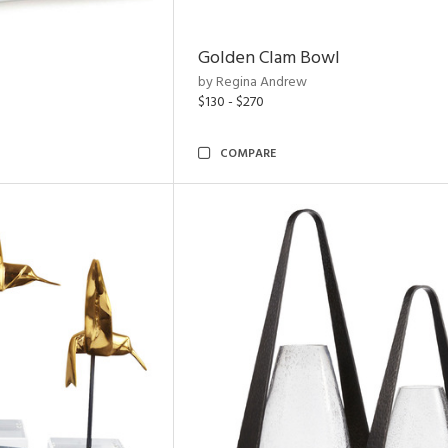
Golden Clam Bowl
by Regina Andrew
$130 - $270
COMPARE