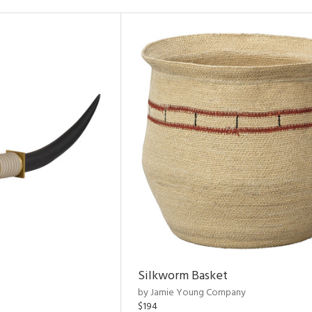
Silkworm Basket
by Jamie Young Company
$194