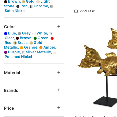
Brown,
Gold,
Light
Stone,
Iron,
Chrome,
Satin Nickel
COMPARE
Color
Blue,
Grey,
White,
Clear,
Brown,
Green,
Red,
Brass,
Gold
Metallic,
Orange,
Amber,
Purple,
Silver Metallic,
Polished Nickel
Material
Brands
Price