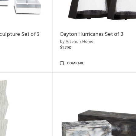
ulpture Set of 3
Dayton Hurricanes Set of 2
by Arteriors Home
$1,790
COMPARE