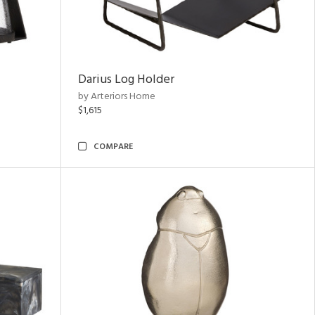
Darius Log Holder
by Arteriors Home
$1,615
COMPARE