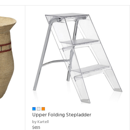
Upper Folding Stepladder
by Kartell
$655