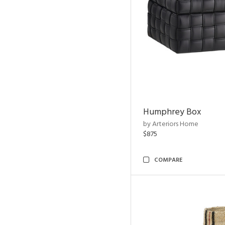
Humphrey Box
by Arteriors Home
$875
COMPARE