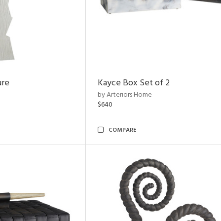
ure
Kayce Box Set of 2
by Arteriors Home
$640
COMPARE