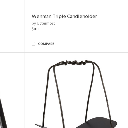
Wenman Triple Candleholder
by Uttermost
$183
COMPARE