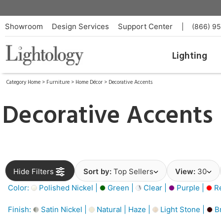
Showroom
Design Services
Support Center
|
(866) 9
Lighting
Category Home
>
Furniture
>
Home Décor
>
Decorative Accents
Decorative Accents
Hide Filters
Sort by:
Top Sellers
View:
30
Color:
Polished Nickel |
Green |
Clear |
Purple |
Re
Finish:
Satin Nickel |
Natural | Haze |
Light Stone |
B