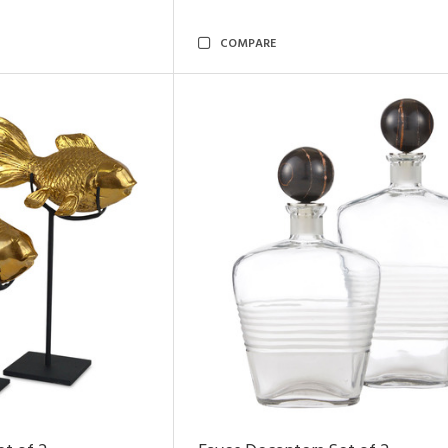
COMPARE