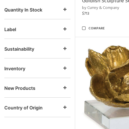
Goldfish Sculpture S
by Currey & Company
Quantity In Stock
$713
COMPARE
Label
Sustainability
Inventory
New Products
Country of Origin