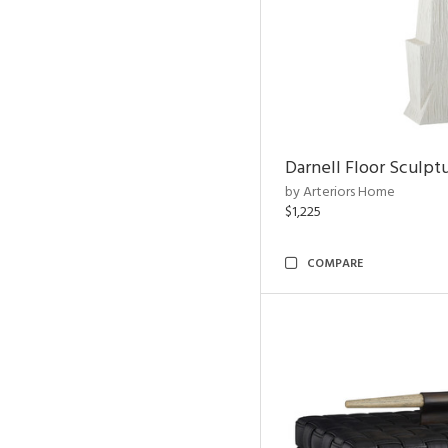
Darnell Floor Sculpt
by Arteriors Home
$1,225
COMPARE