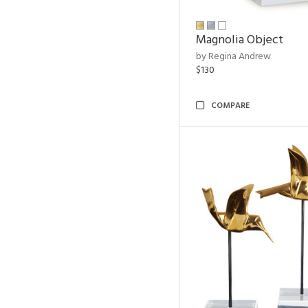
Magnolia Object
by Regina Andrew
$130
COMPARE