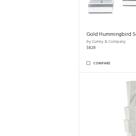
Gold Hummingbird Sc
by Currey & Company
$828
COMPARE