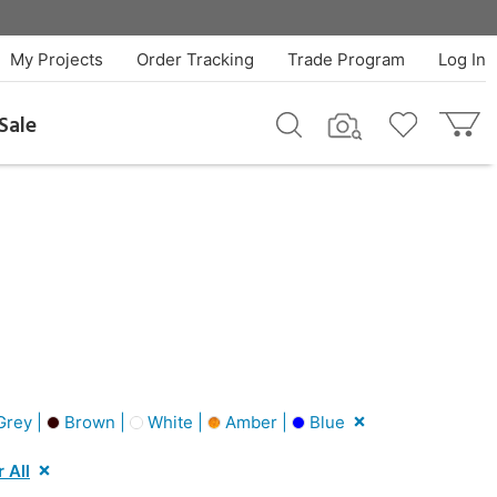
My Projects
Order Tracking
Trade Program
Log In
Sale
rey |
Brown |
White |
Amber |
Blue
 All