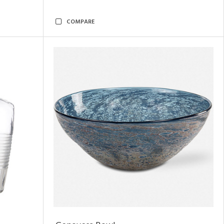
COMPARE