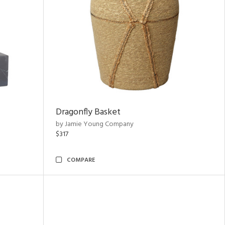
Dragonfly Basket
by Jamie Young Company
$317
COMPARE