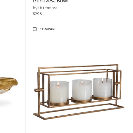
Genovesa Bowl
by Uttermost
$296
COMPARE