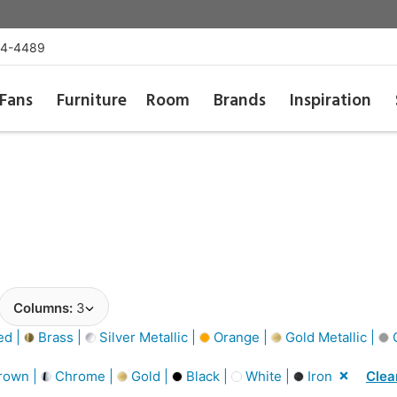
54-4489
Fans
Furniture
Room
Brands
Inspiration
Columns:
3
d |
Brass |
Silver Metallic |
Orange |
Gold Metallic |
G
rown |
Chrome |
Gold |
Black |
White |
Iron
Clear