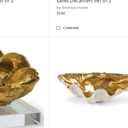
et of 2
Eaves Decanters Set of 2
by Arteriors Home
$590
COMPARE