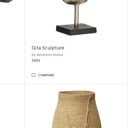
Gita Sculpture
by Arteriors Home
$690
COMPARE