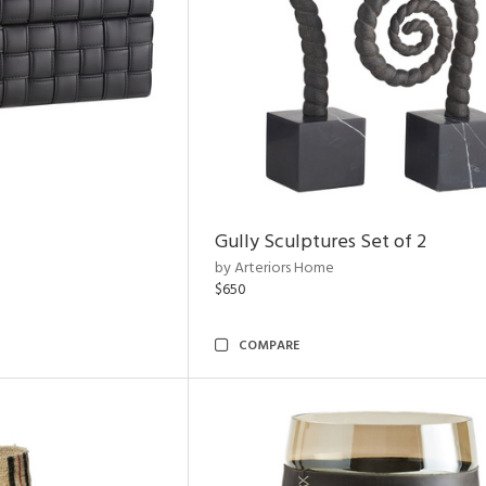
Gully Sculptures Set of 2
by Arteriors Home
$650
COMPARE