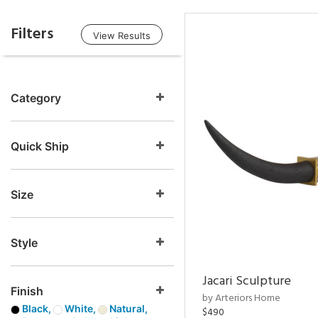
Filters
View Results
Category
Quick Ship
Size
Style
Jacari Sculpture
Finish
by Arteriors Home
Black,
White,
Natural,
$490