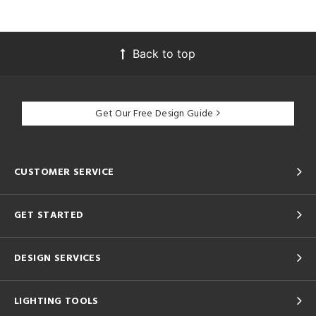
Back to top
Get Our Free Design Guide
CUSTOMER SERVICE
GET STARTED
DESIGN SERVICES
LIGHTING TOOLS