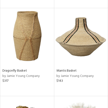
Dragonfly Basket
Mantis Basket
by Jamie Young Company
by Jamie Young Company
$317
$143