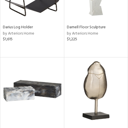
Darius Log Holder
Darnell Floor Sculpture
by Arteriors Home
by Arteriors Home
$1,615
$1,225