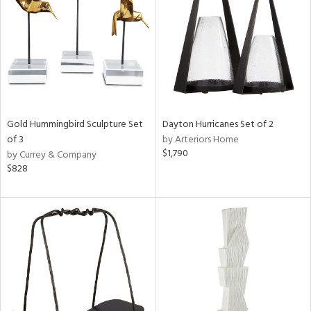
View
Clear
Results
All
Gold Hummingbird Sculpture Set
Dayton Hurricanes Set of 2
of 3
by Arteriors Home
$1,790
by Currey & Company
$828