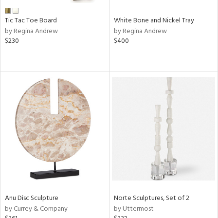
Tic Tac Toe Board
White Bone and Nickel Tray
by Regina Andrew
by Regina Andrew
$230
$400
Anu Disc Sculpture
Norte Sculptures, Set of 2
by Currey & Company
by Uttermost