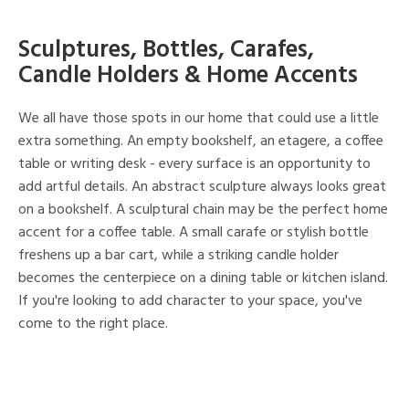
Sculptures, Bottles, Carafes,
Candle Holders & Home Accents
We all have those spots in our home that could use a little
extra something. An empty bookshelf, an etagere, a coffee
table or writing desk - every surface is an opportunity to
add artful details. An abstract sculpture always looks great
on a bookshelf. A sculptural chain may be the perfect home
accent for a coffee table. A small carafe or stylish bottle
freshens up a bar cart, while a striking candle holder
becomes the centerpiece on a dining table or kitchen island.
If you're looking to add character to your space, you've
come to the right place.