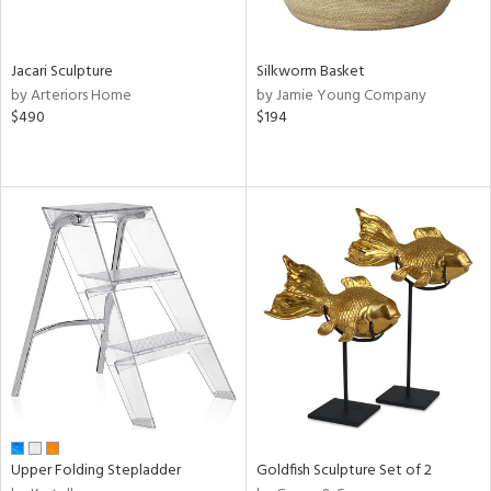
ral,
n,
Jacari Sculpture
Silkworm Basket
ld,
by Arteriors Home
by Jamie Young Company
ght
$490
$194
e,
,
ome,
tin
l
r
ey,
ite,
ar,
n,
een,
d,
s,
d
Upper Folding Stepladder
Goldfish Sculpture Set of 2
lic,