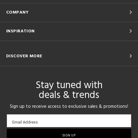
COMPANY
INSPIRATION
DISCOVER MORE
Stay tuned with
deals & trends
Sign up to receive access to exclusive sales & promotions!
Email
Email Address
sign-
up