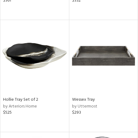
$361
$332
Hollie Tray Set of 2
Wessex Tray
by Arteriors Home
by Uttermost
$525
$293