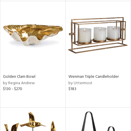
tity
tock
l
ainability
ntory
Golden Clam Bowl
Wenman Triple Candleholder
by Regina Andrew
by Uttermost
$130 - $270
$183
ucts
ntry
in