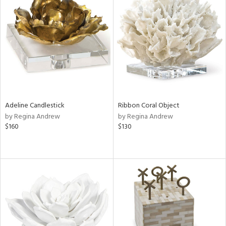
Adeline Candlestick
Ribbon Coral Object
by Regina Andrew
by Regina Andrew
$160
$130