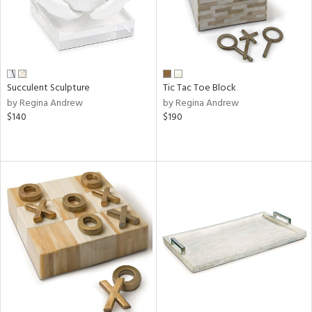
Succulent Sculpture
Tic Tac Toe Block
by Regina Andrew
by Regina Andrew
$140
$190