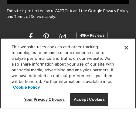
This site is protected by reCAPTCHA and the Google
Privacy Policy
and
Terms of Service
apply.
Opens
in
a
This website uses cookies and other tracking
new
technologies to enhance user experience and to
SHOWROOM HOURS:
analyze performance and traffic on our website. We
window
MON - FRI: 9 am - 5:30 pm
also share information about your use of our site with
SAT: 10 am - 5 pm | SUN: Closed
our social media, advertising and analytics partners. If
we have detected an opt-out preference signal then it
will be honored. Further information is available in our
(312) 944-1000
Cookie Policy
215 W. Chicago Avenue, Chicago, IL 60654
Your Privacy Choices
Accept Cookies
Corporate:
1718 W Fullerton Ave, Chicago, IL 60614
© 2026 Lightology -