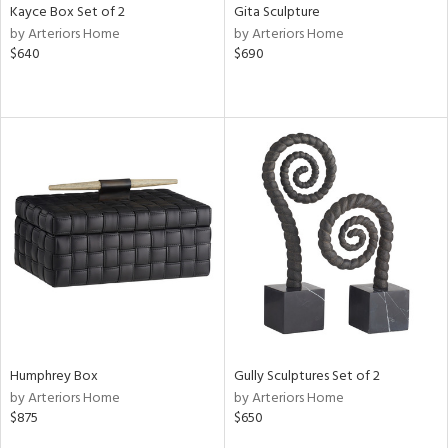
Kayce Box Set of 2
Gita Sculpture
by Arteriors Home
by Arteriors Home
$640
$690
Humphrey Box
Gully Sculptures Set of 2
by Arteriors Home
by Arteriors Home
$875
$650