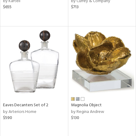
by Kartell
by Currey & Company
ge,
$655
$713
r,
le,
ver
lic,
shed
l,
ze
lic
rial
nds
Eaves Decanters Set of 2
Magnolia Object
by Arteriors Home
by Regina Andrew
$590
$130
e