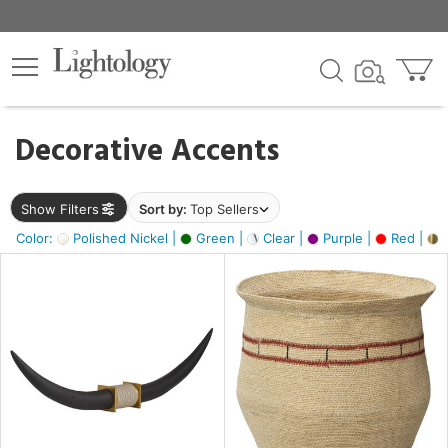
×
lters
egory
Decorative Accents
ck
Show Filters
Sort by:
Top Sellers
Color:
Polished Nickel |
Green |
Clear |
Purple |
Red |
B
e
sh
ck,
ite,