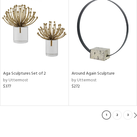
Aga Sculptures Set of 2
Around Again Sculpture
by Uttermost
by Uttermost
$377
$272
1
2
3