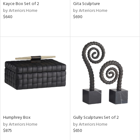
Kayce Box Set of 2
Gita Sculpture
by Arteriors Home
by Arteriors Home
$640
$690
Humphrey Box
Gully Sculptures Set of 2
by Arteriors Home
by Arteriors Home
$875
$650