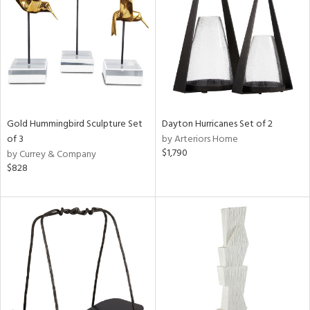
View
Clear
Results
All
Gold Hummingbird Sculpture Set
Dayton Hurricanes Set of 2
of 3
by Arteriors Home
$1,790
by Currey & Company
$828