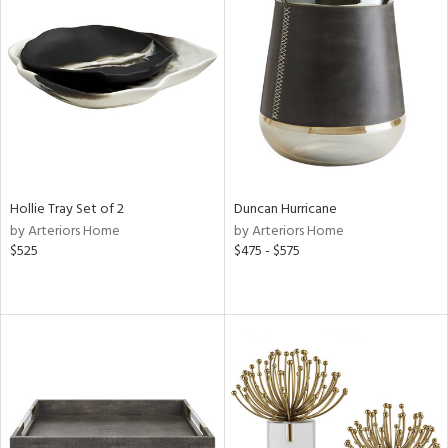
Hollie Tray Set of 2
Duncan Hurricane
by Arteriors Home
by Arteriors Home
$525
$475 - $575