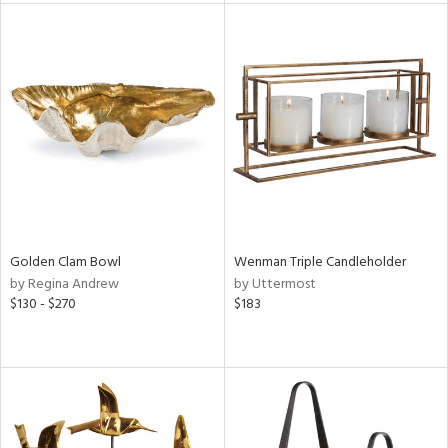
tock
l
ainability
ntory
Golden Clam Bowl
Wenman Triple Candleholder
by Regina Andrew
by Uttermost
ucts
$130 - $270
$183
ntry
in