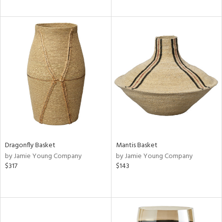
Dragonfly Basket
Mantis Basket
by Jamie Young Company
by Jamie Young Company
$317
$143