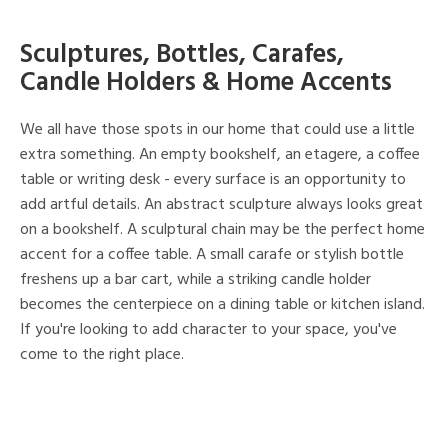
Sculptures, Bottles, Carafes,
Candle Holders & Home Accents
We all have those spots in our home that could use a little
extra something. An empty bookshelf, an etagere, a coffee
table or writing desk - every surface is an opportunity to
add artful details. An abstract sculpture always looks great
on a bookshelf. A sculptural chain may be the perfect home
accent for a coffee table. A small carafe or stylish bottle
freshens up a bar cart, while a striking candle holder
becomes the centerpiece on a dining table or kitchen island.
If you're looking to add character to your space, you've
come to the right place.