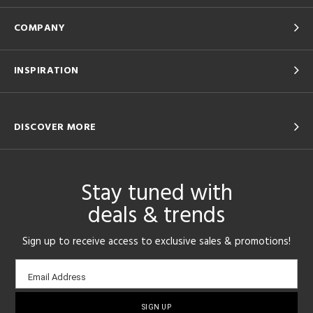
COMPANY
INSPIRATION
DISCOVER MORE
Stay tuned with
deals & trends
Sign up to receive access to exclusive sales & promotions!
Email
Email Address
sign-
up