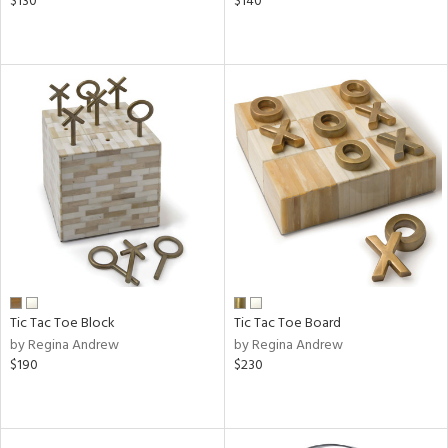
$130
$140
Tic Tac Toe Block
Tic Tac Toe Board
by Regina Andrew
by Regina Andrew
$190
$230