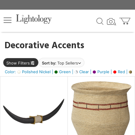
×
lters
egory
Decorative Accents
ck
Show Filters
Sort by:
Top Sellers
Color:
Polished Nickel |
Green |
Clear |
Purple |
Red |
B
e
sh
ck,
ite,