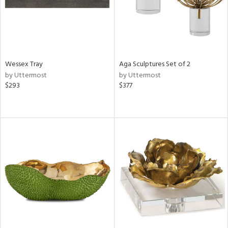
Wessex Tray
Aga Sculptures Set of 2
by Uttermost
by Uttermost
$293
$377