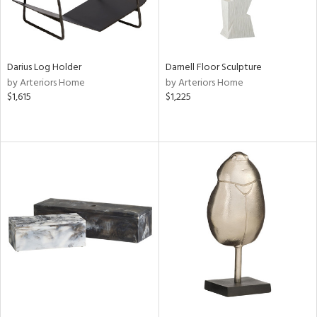
Darius Log Holder
Darnell Floor Sculpture
by Arteriors Home
by Arteriors Home
$1,615
$1,225