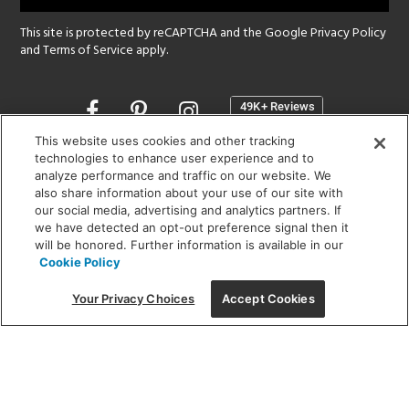
This site is protected by reCAPTCHA and the Google
Privacy Policy
and
Terms of Service
apply.
Opens
in
a
This website uses cookies and other tracking
new
technologies to enhance user experience and to
SHOWROOM HOURS:
analyze performance and traffic on our website. We
window
MON - FRI: 9 am - 5:30 pm
also share information about your use of our site with
SAT: 10 am - 5 pm | SUN: Closed
our social media, advertising and analytics partners. If
we have detected an opt-out preference signal then it
will be honored. Further information is available in our
(312) 944-1000
Cookie Policy
215 W. Chicago Avenue, Chicago, IL 60654
Your Privacy Choices
Accept Cookies
Corporate:
1718 W Fullerton Ave, Chicago, IL 60614
© 2026 Lightology -