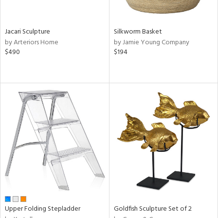
ral,
n,
Jacari Sculpture
Silkworm Basket
ld,
by Arteriors Home
by Jamie Young Company
een,
$490
$194
ght
e,
,
ome,
tin
l
r
ey,
ite,
ar,
n,
een,
d,
s,
Upper Folding Stepladder
Goldfish Sculpture Set of 2
d
lic,