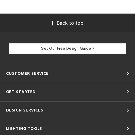
Back to top
Get Our Free Design Guide
CUSTOMER SERVICE
GET STARTED
DESIGN SERVICES
LIGHTING TOOLS