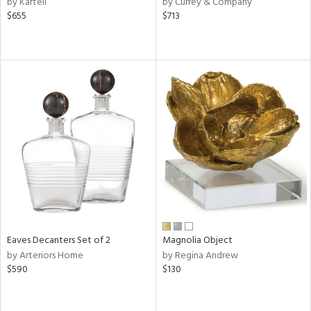
by Kartell
by Currey & Company
$655
$713
ge,
r,
le,
ver
lic,
shed
l
rial
nds
Eaves Decanters Set of 2
Magnolia Object
by Arteriors Home
by Regina Andrew
e
$590
$130
tity