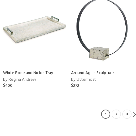
White Bone and Nickel Tray
Around Again Sculpture
by Regina Andrew
by Uttermost
$400
$272
1
2
3