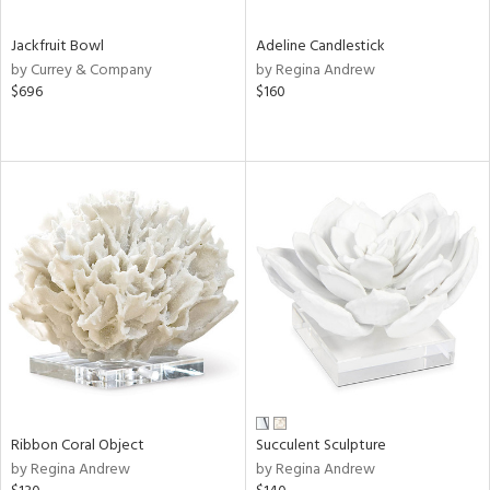
Jackfruit Bowl
Adeline Candlestick
by Currey & Company
by Regina Andrew
$696
$160
Ribbon Coral Object
Succulent Sculpture
by Regina Andrew
by Regina Andrew