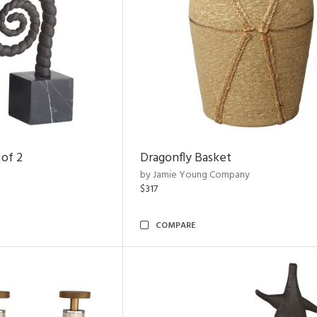
 of 2
Dragonfly Basket
by Jamie Young Company
$317
COMPARE