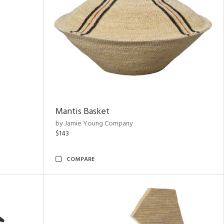
Mantis Basket
by Jamie Young Company
$143
COMPARE