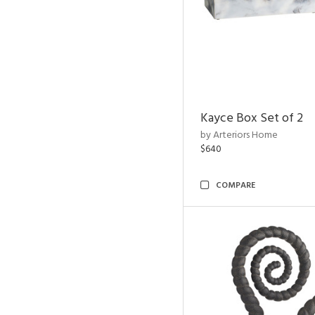
Kayce Box Set of 2
by Arteriors Home
$640
COMPARE