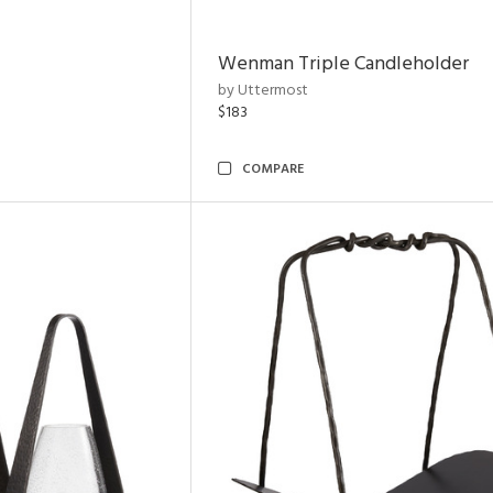
Wenman Triple Candleholder
by Uttermost
$183
COMPARE