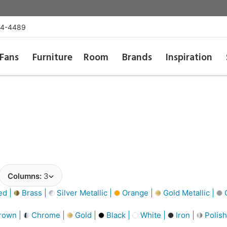
54-4489
Fans
Furniture
Room
Brands
Inspiration
Columns:
3
d |
Brass |
Silver Metallic |
Orange |
Gold Metallic |
G
rown |
Chrome |
Gold |
Black |
White |
Iron |
Polish