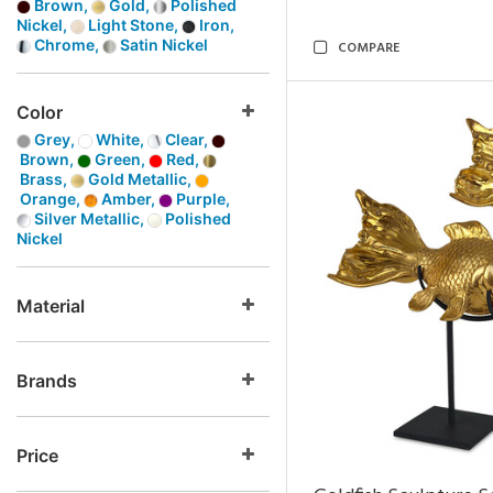
Brown,
Gold,
Polished
Nickel,
Light Stone,
Iron,
Chrome,
Satin Nickel
COMPARE
Color
Grey,
White,
Clear,
Brown,
Green,
Red,
Brass,
Gold Metallic,
Orange,
Amber,
Purple,
Silver Metallic,
Polished
Nickel
Material
Brands
Price