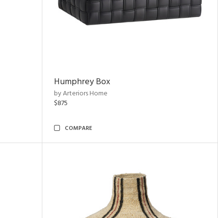
Humphrey Box
by Arteriors Home
$875
COMPARE