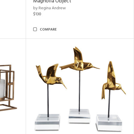
Magnolia Object
by Regina Andrew
$130
COMPARE