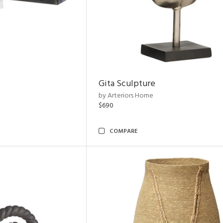
Gita Sculpture
by Arteriors Home
$690
COMPARE