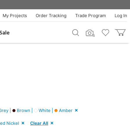
My Projects
Order Tracking
Trade Program
Log In
Sale
rey |
Brown |
White |
Amber
ed Nickel
Clear All