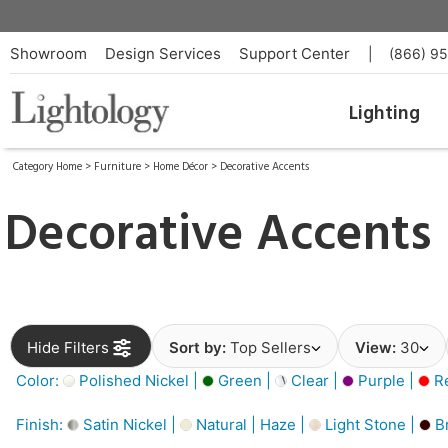
Showroom
Design Services
Support Center
|
(866) 9
Lighting
Category Home
>
Furniture
>
Home Décor
>
Decorative Accents
Decorative Accents
Hide Filters
Sort by:
Top Sellers
View:
30
Color:
Polished Nickel |
Green |
Clear |
Purple |
Re
Finish:
Satin Nickel |
Natural | Haze |
Light Stone |
B