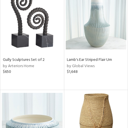
Gully Sculptures Set of 2
Lamb's Ear Striped Flair Urn
by Arteriors Home
by Global Views
$650
$1,648