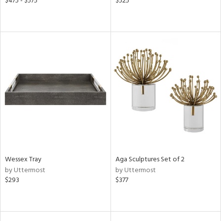
$475 - $575
$525
Wessex Tray
Aga Sculptures Set of 2
by Uttermost
by Uttermost
$293
$377