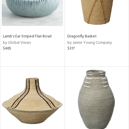
Lamb's Ear Striped Flair Bowl
Dragonfly Basket
by Global Views
by Jamie Young Company
$465
$317