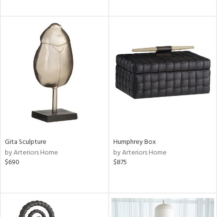
Gita Sculpture
Humphrey Box
by Arteriors Home
by Arteriors Home
$690
$875