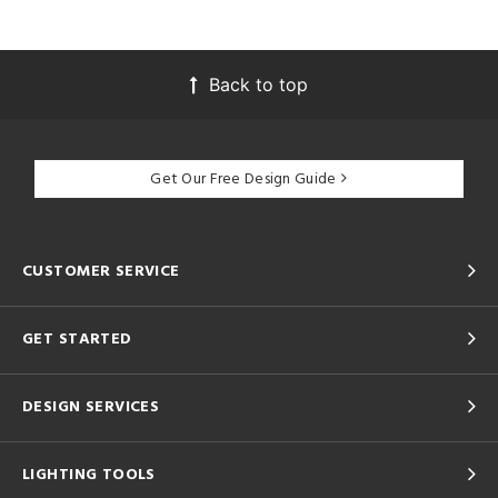
Back to top
Get Our Free Design Guide
CUSTOMER SERVICE
GET STARTED
DESIGN SERVICES
LIGHTING TOOLS