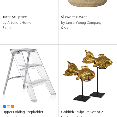
ral,
ue,
Jacari Sculpture
Silkworm Basket
n,
by Arteriors Home
by Jamie Young Company
ld,
$490
$194
ght
e,
,
ome,
tin
l
r
ue,
ey,
ite,
ar,
n,
een,
d,
Upper Folding Stepladder
Goldfish Sculpture Set of 2
s,
d