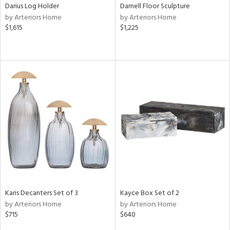
Darius Log Holder
Darnell Floor Sculpture
by Arteriors Home
by Arteriors Home
$1,615
$1,225
Karis Decanters Set of 3
Kayce Box Set of 2
by Arteriors Home
by Arteriors Home
$715
$640