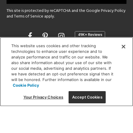
This site is protected by reCAPTCHA and the Google
Privacy Policy
and
Terms of Service
apply.
Opens
in
a
This website uses cookies and other tracking
new
technologies to enhance user experience and to
SHOWROOM HOURS:
analyze performance and traffic on our website. We
window
MON - FRI: 9 am - 5:30 pm
also share information about your use of our site with
SAT: 10 am - 5 pm | SUN: Closed
our social media, advertising and analytics partners. If
we have detected an opt-out preference signal then it
will be honored. Further information is available in our
(312) 944-1000
Cookie Policy
215 W. Chicago Avenue, Chicago, IL 60654
Your Privacy Choices
Accept Cookies
Corporate:
1718 W Fullerton Ave, Chicago, IL 60614
© 2026 Lightology -