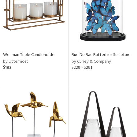
View
Clear
Results
All
Wenman Triple Candleholder
Rue De Bac Butterflies Sculpture
by Uttermost
by Currey & Company
$183
$229 - $291