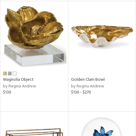
l
ainability
ntory
Magnolia Object
Golden Clam Bowl
ucts
by Regina Andrew
by Regina Andrew
$130
$130 - $270
ntry
in