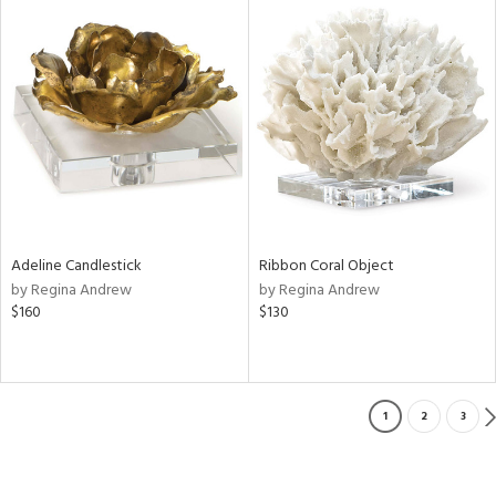
Adeline Candlestick
Ribbon Coral Object
by Regina Andrew
by Regina Andrew
$160
$130
1
2
3