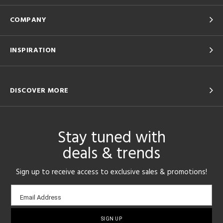
COMPANY
INSPIRATION
DISCOVER MORE
Stay tuned with
deals & trends
Sign up to receive access to exclusive sales & promotions!
Email
Email Address
sign-
up