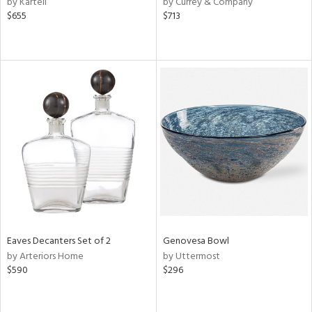
by Kartell
by Currey & Company
lic,
$655
$713
ge,
le,
ver
lic,
shed
l
rial
nds
Eaves Decanters Set of 2
Genovesa Bowl
e
by Arteriors Home
by Uttermost
$590
$296
tity
tock