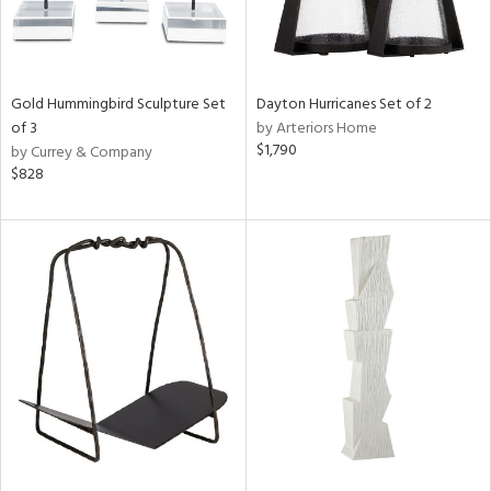
Gold Hummingbird Sculpture Set
Dayton Hurricanes Set of 2
of 3
by Arteriors Home
$1,790
by Currey & Company
$828