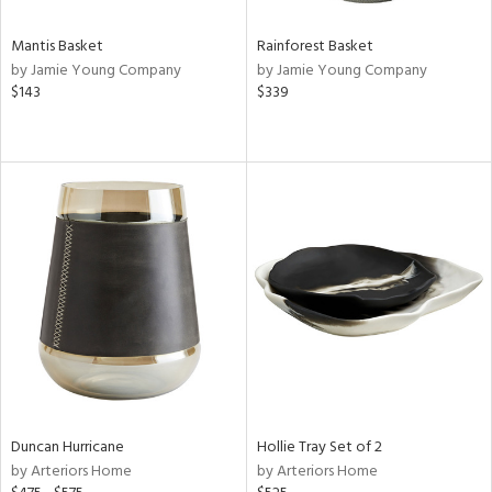
Mantis Basket
Rainforest Basket
by Jamie Young Company
by Jamie Young Company
$143
$339
Duncan Hurricane
Hollie Tray Set of 2
by Arteriors Home
by Arteriors Home