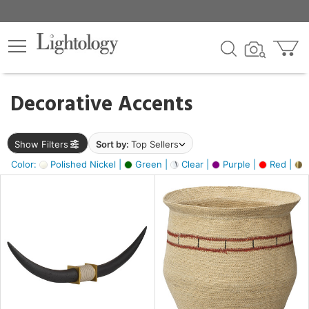
×
lters
egory
Decorative Accents
ck
Show Filters
Sort by:
Top Sellers
Color:
Polished Nickel |
Green |
Clear |
Purple |
Red |
B
e
sh
ck,
ite,