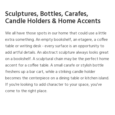
Sculptures, Bottles, Carafes,
Candle Holders & Home Accents
We all have those spots in our home that could use a little
extra something. An empty bookshelf, an etagere, a coffee
table or writing desk - every surface is an opportunity to
add artful details. An abstract sculpture always looks great
on a bookshelf. A sculptural chain may be the perfect home
accent for a coffee table. A small carafe or stylish bottle
freshens up a bar cart, while a striking candle holder
becomes the centerpiece on a dining table or kitchen island.
If you're looking to add character to your space, you've
come to the right place.