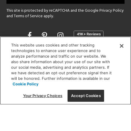
This site is protected by reCAPTCHA and the Google
Privacy Policy
and
Terms of Service
apply.
Opens
in
a
This website uses cookies and other tracking
new
technologies to enhance user experience and to
SHOWROOM HOURS:
analyze performance and traffic on our website. We
window
MON - FRI: 9 am - 5:30 pm
also share information about your use of our site with
SAT: 10 am - 5 pm | SUN: Closed
our social media, advertising and analytics partners. If
we have detected an opt-out preference signal then it
will be honored. Further information is available in our
(312) 944-1000
Cookie Policy
215 W. Chicago Avenue, Chicago, IL 60654
Your Privacy Choices
Accept Cookies
Corporate:
1718 W Fullerton Ave, Chicago, IL 60614
© 2026 Lightology -