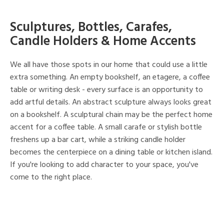
Sculptures, Bottles, Carafes,
Candle Holders & Home Accents
We all have those spots in our home that could use a little
extra something. An empty bookshelf, an etagere, a coffee
table or writing desk - every surface is an opportunity to
add artful details. An abstract sculpture always looks great
on a bookshelf. A sculptural chain may be the perfect home
accent for a coffee table. A small carafe or stylish bottle
freshens up a bar cart, while a striking candle holder
becomes the centerpiece on a dining table or kitchen island.
If you're looking to add character to your space, you've
come to the right place.