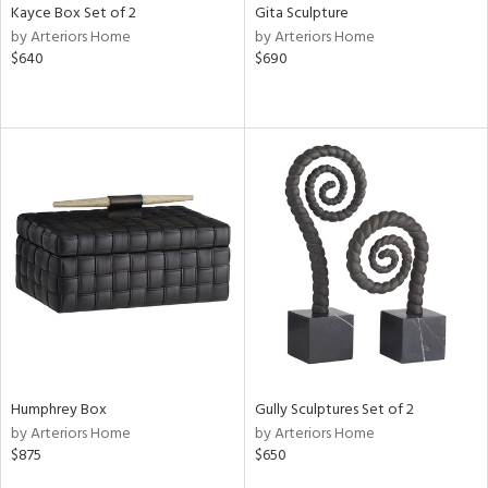
Kayce Box Set of 2
Gita Sculpture
by Arteriors Home
by Arteriors Home
$640
$690
Humphrey Box
Gully Sculptures Set of 2
by Arteriors Home
by Arteriors Home
$875
$650