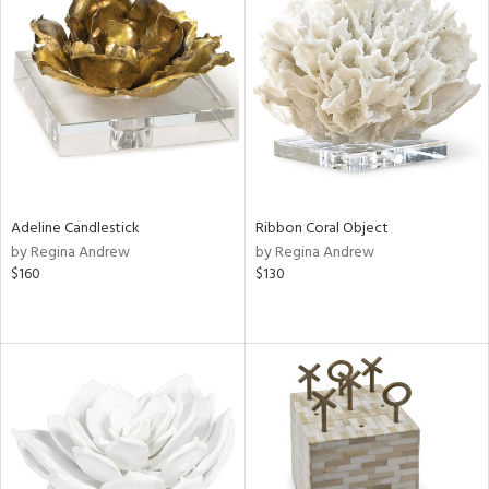
Adeline Candlestick
Ribbon Coral Object
by Regina Andrew
by Regina Andrew
$160
$130