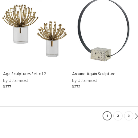
Aga Sculptures Set of 2
Around Again Sculpture
by Uttermost
by Uttermost
$377
$272
1
2
3