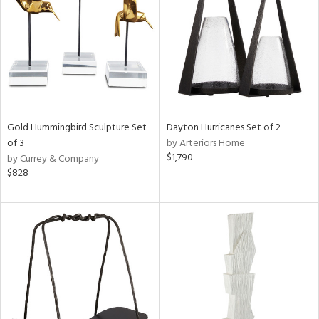
Gold Hummingbird Sculpture Set
Dayton Hurricanes Set of 2
of 3
by Arteriors Home
$1,790
by Currey & Company
$828