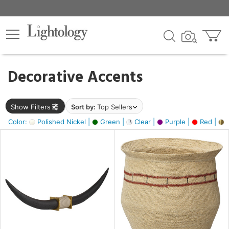
×
lters
egory
Decorative Accents
ck
Show Filters
Sort by:
Top Sellers
Color:
Polished Nickel |
Green |
Clear |
Purple |
Red |
B
e
sh
ck,
ite,