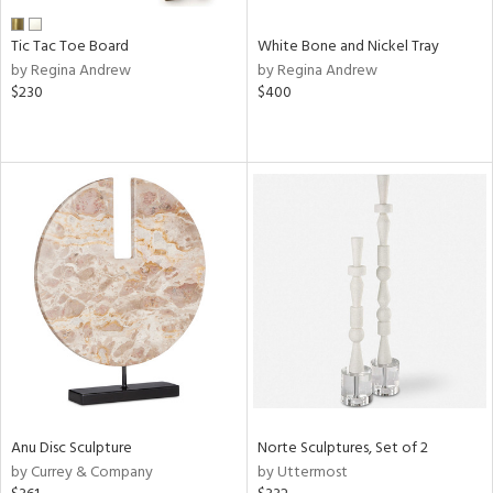
Tic Tac Toe Board
White Bone and Nickel Tray
by Regina Andrew
by Regina Andrew
$230
$400
Anu Disc Sculpture
Norte Sculptures, Set of 2
by Currey & Company
by Uttermost