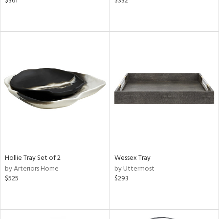
$361
$332
Hollie Tray Set of 2
Wessex Tray
by Arteriors Home
by Uttermost
$525
$293