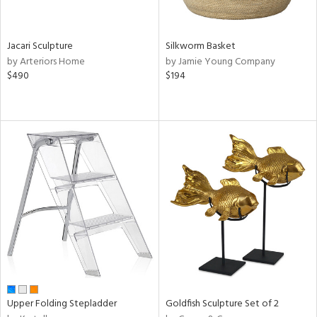
ral,
own,
ld,
Jacari Sculpture
Silkworm Basket
ght
by Arteriors Home
by Jamie Young Company
e,
$490
$194
,
ome,
tin
l,
elain
r
ey,
e,
r,
wn,
n,
,
s,
d
lic,
Upper Folding Stepladder
Goldfish Sculpture Set of 2
color,
ange,