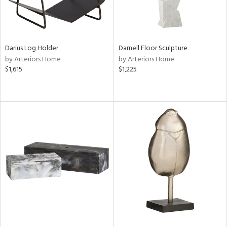
Darius Log Holder
Darnell Floor Sculpture
by Arteriors Home
by Arteriors Home
$1,615
$1,225