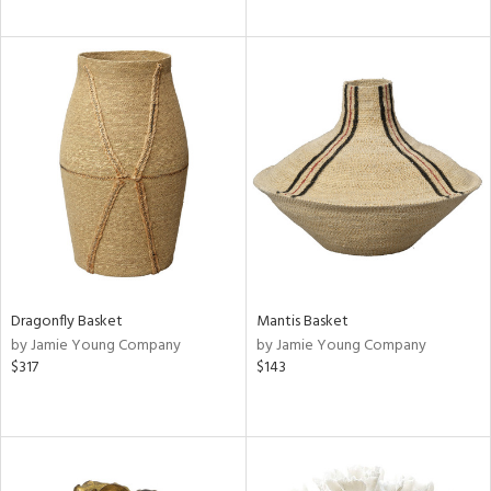
Dragonfly Basket
Mantis Basket
by Jamie Young Company
by Jamie Young Company
$317
$143