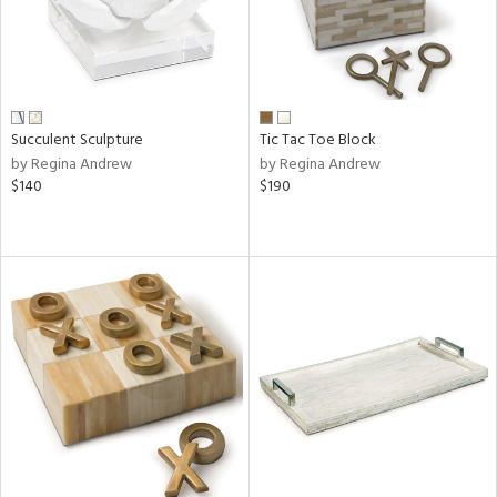
Succulent Sculpture
Tic Tac Toe Block
by Regina Andrew
by Regina Andrew
$140
$190