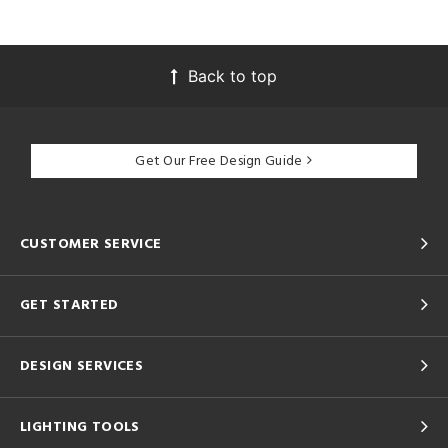
Back to top
Get Our Free Design Guide
CUSTOMER SERVICE
GET STARTED
DESIGN SERVICES
LIGHTING TOOLS