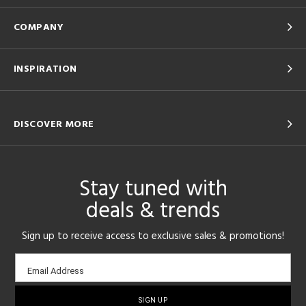
COMPANY
INSPIRATION
DISCOVER MORE
Stay tuned with
deals & trends
Sign up to receive access to exclusive sales & promotions!
Email
Email Address
sign-
up