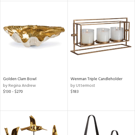
ainability
ntory
ucts
ntry
Golden Clam Bowl
Wenman Triple Candleholder
by Regina Andrew
by Uttermost
in
$130 - $270
$183
View
Clear
Results
All