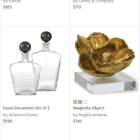
by Kartell
by Currey & Company
rple,
$655
$713
ver
lic,
shed
l
rial
nds
e
tity
Eaves Decanters Set of 2
Magnolia Object
tock
by Arteriors Home
by Regina Andrew
$590
$130
l