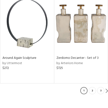
Around Again Sculpture
Zerdomo Decanter - Set of 3
by Uttermost
by Arteriors Home
$272
$725
1
2
3