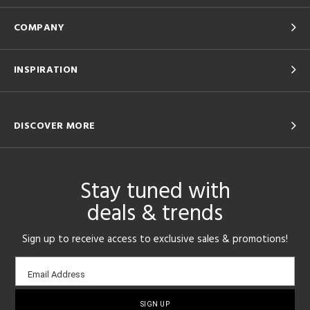
COMPANY
INSPIRATION
DISCOVER MORE
Stay tuned with
deals & trends
Sign up to receive access to exclusive sales & promotions!
Email
Email Address
sign-
up