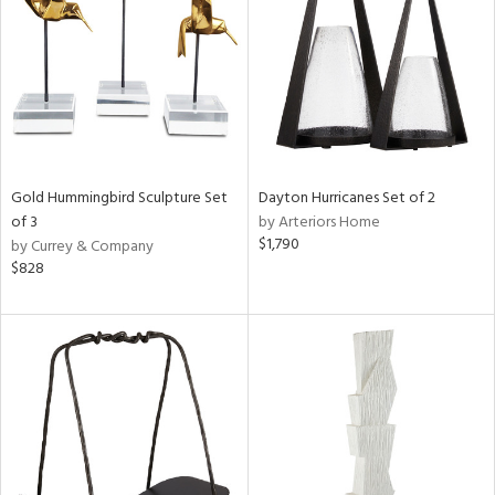
View
Clear
Results
All
Gold Hummingbird Sculpture Set
Dayton Hurricanes Set of 2
of 3
by Arteriors Home
$1,790
by Currey & Company
$828