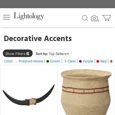
×
lters
egory
Decorative Accents
ck
Show Filters
Sort by:
Top Sellers
Color:
Polished Nickel |
Green |
Clear |
Purple |
Red |
B
e
sh
ck,
ite,