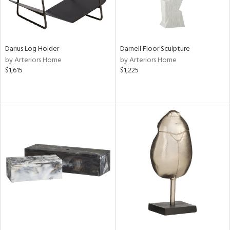
Darius Log Holder
Darnell Floor Sculpture
by Arteriors Home
by Arteriors Home
$1,615
$1,225