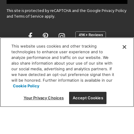
This site is protected by reCAPTCHA and the Google
Privacy Policy
and
Terms of Service
apply.
Opens
in
a
This website uses cookies and other tracking
new
technologies to enhance user experience and to
SHOWROOM HOURS:
analyze performance and traffic on our website. We
window
MON - FRI: 9 am - 5:30 pm
also share information about your use of our site with
SAT: 10 am - 5 pm | SUN: Closed
our social media, advertising and analytics partners. If
we have detected an opt-out preference signal then it
will be honored. Further information is available in our
(312) 944-1000
Cookie Policy
215 W. Chicago Avenue, Chicago, IL 60654
Your Privacy Choices
Accept Cookies
Corporate:
1718 W Fullerton Ave, Chicago, IL 60614
© 2026 Lightology -