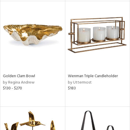
l
ainability
ntory
Golden Clam Bowl
Wenman Triple Candleholder
ucts
by Regina Andrew
by Uttermost
$130 - $270
$183
ntry
in