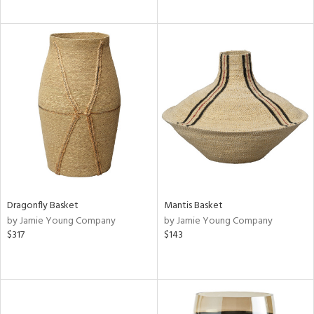
Dragonfly Basket
Mantis Basket
by Jamie Young Company
by Jamie Young Company
$317
$143