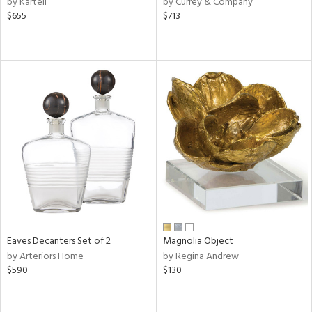
by Kartell
by Currey & Company
ge,
$655
$713
ow,
le,
ver
lic,
shed
l
rial
nds
Eaves Decanters Set of 2
Magnolia Object
e
by Arteriors Home
by Regina Andrew
$590
$130
tity
tock