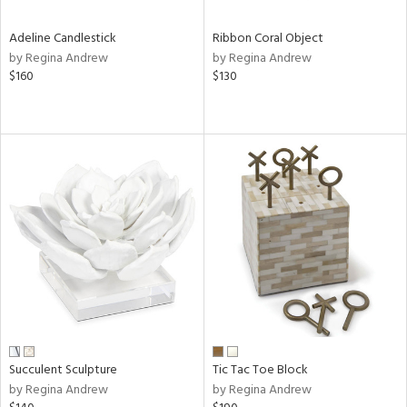
Adeline Candlestick
Ribbon Coral Object
by Regina Andrew
by Regina Andrew
$160
$130
Succulent Sculpture
Tic Tac Toe Block
by Regina Andrew
by Regina Andrew