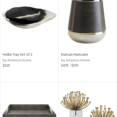
Hollie Tray Set of 2
Duncan Hurricane
by Arteriors Home
by Arteriors Home
$525
$475 - $575