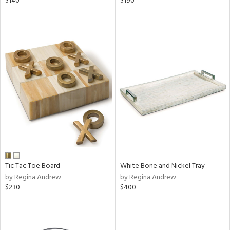
$140
$190
Tic Tac Toe Board
White Bone and Nickel Tray
by Regina Andrew
by Regina Andrew
$230
$400