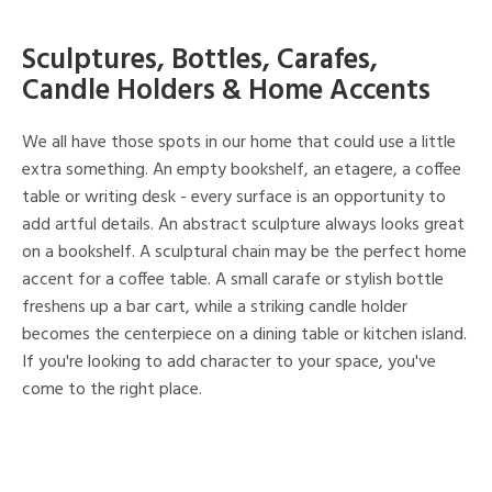
Sculptures, Bottles, Carafes,
Candle Holders & Home Accents
We all have those spots in our home that could use a little
extra something. An empty bookshelf, an etagere, a coffee
table or writing desk - every surface is an opportunity to
add artful details. An abstract sculpture always looks great
on a bookshelf. A sculptural chain may be the perfect home
accent for a coffee table. A small carafe or stylish bottle
freshens up a bar cart, while a striking candle holder
becomes the centerpiece on a dining table or kitchen island.
If you're looking to add character to your space, you've
come to the right place.