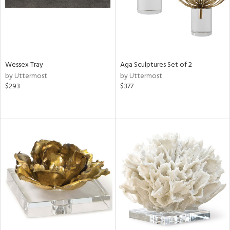
Wessex Tray
Aga Sculptures Set of 2
by Uttermost
by Uttermost
$293
$377