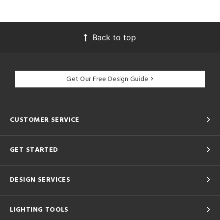
Back to top
Get Our Free Design Guide
CUSTOMER SERVICE
GET STARTED
DESIGN SERVICES
LIGHTING TOOLS