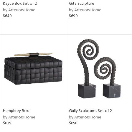
Kayce Box Set of 2
Gita Sculpture
by Arteriors Home
by Arteriors Home
$640
$690
Humphrey Box
Gully Sculptures Set of 2
by Arteriors Home
by Arteriors Home
$875
$650