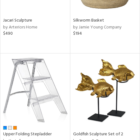
ral,
own,
ld,
Jacari Sculpture
Silkworm Basket
ght
by Arteriors Home
by Jamie Young Company
e,
$490
$194
,
ome,
tin
l,
elain
r
ey,
ite,
ar,
n,
een,
d,
s,
d
Upper Folding Stepladder
Goldfish Sculpture Set of 2
lic,