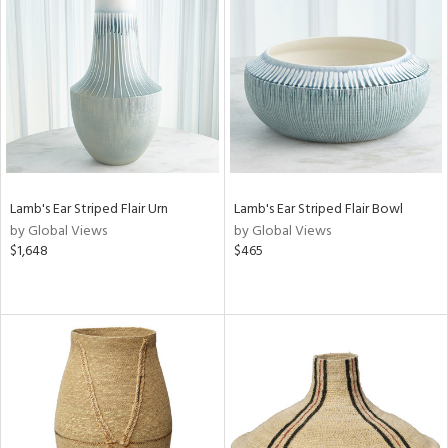
Lamb's Ear Striped Flair Urn
Lamb's Ear Striped Flair Bowl
by Global Views
by Global Views
$1,648
$465