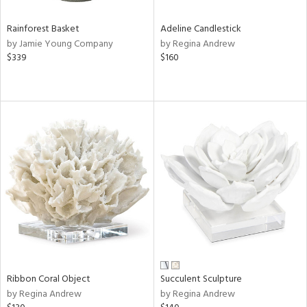
Rainforest Basket
Adeline Candlestick
by Jamie Young Company
by Regina Andrew
$339
$160
Ribbon Coral Object
Succulent Sculpture
by Regina Andrew
by Regina Andrew