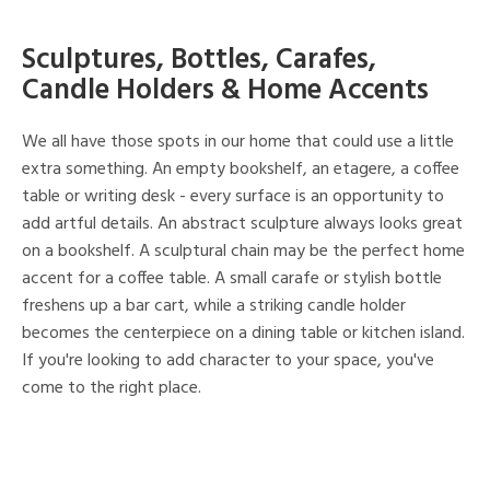
Sculptures, Bottles, Carafes,
Candle Holders & Home Accents
We all have those spots in our home that could use a little
extra something. An empty bookshelf, an etagere, a coffee
table or writing desk - every surface is an opportunity to
add artful details. An abstract sculpture always looks great
on a bookshelf. A sculptural chain may be the perfect home
accent for a coffee table. A small carafe or stylish bottle
freshens up a bar cart, while a striking candle holder
becomes the centerpiece on a dining table or kitchen island.
If you're looking to add character to your space, you've
come to the right place.