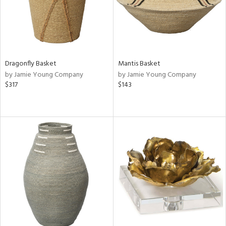
Dragonfly Basket
Mantis Basket
by Jamie Young Company
by Jamie Young Company
$317
$143