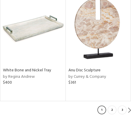
White Bone and Nickel Tray
Anu Disc Sculpture
by Regina Andrew
by Currey & Company
$400
$361
1
2
3