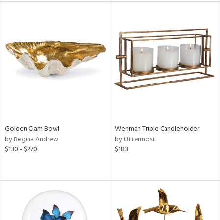
l
ainability
ntory
ucts
Golden Clam Bowl
Wenman Triple Candleholder
by Regina Andrew
by Uttermost
$130 - $270
$183
ntry
in
View
Clear