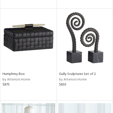
Humphrey Box
Gully Sculptures Set of 2
by Arteriors Home
by Arteriors Home
$875
$650