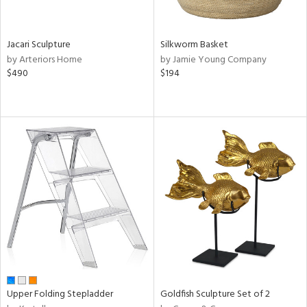
ral,
ue,
wn,
Jacari Sculpture
Silkworm Basket
,
by Arteriors Home
by Jamie Young Company
t
$490
$194
e,
,
ome,
tin
l,
elain
r
ey,
ite,
ar,
n,
een,
d,
s,
Upper Folding Stepladder
Goldfish Sculpture Set of 2
d
lic,