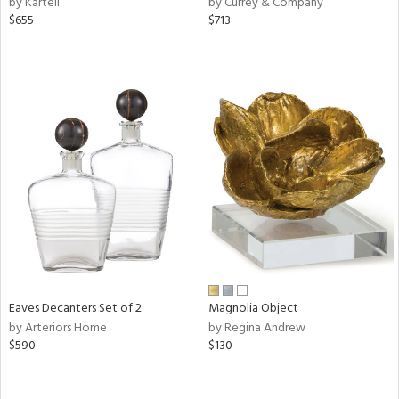
by Kartell
by Currey & Company
$655
$713
ge,
le,
ver
lic,
shed
l
rial
nds
e
Eaves Decanters Set of 2
Magnolia Object
by Arteriors Home
by Regina Andrew
$590
$130
tity
tock