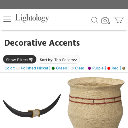
×
lters
egory
Decorative Accents
ck
Show Filters
Sort by:
Top Sellers
Color:
Polished Nickel |
Green |
Clear |
Purple |
Red |
B
e
sh
ck,
ite,