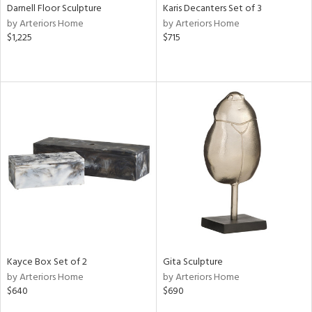
Darnell Floor Sculpture
Karis Decanters Set of 3
by Arteriors Home
by Arteriors Home
$1,225
$715
Kayce Box Set of 2
Gita Sculpture
by Arteriors Home
by Arteriors Home
$640
$690