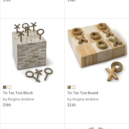
$130
$140
Tic Tac Toe Block
Tic Tac Toe Board
by Regina Andrew
by Regina Andrew
$190
$230