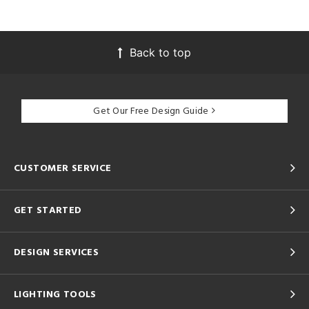
Back to top
Get Our Free Design Guide
CUSTOMER SERVICE
GET STARTED
DESIGN SERVICES
LIGHTING TOOLS