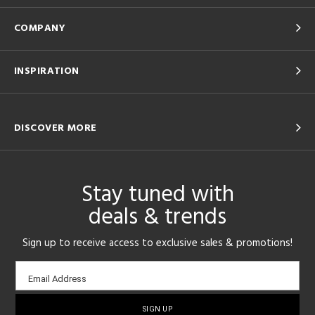
COMPANY
INSPIRATION
DISCOVER MORE
Stay tuned with
deals & trends
Sign up to receive access to exclusive sales & promotions!
Email
Email Address
sign-
up