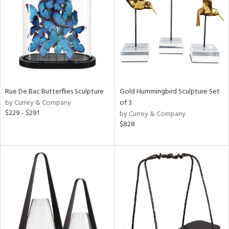
Results
All
Rue De Bac Butterflies Sculpture
Gold Hummingbird Sculpture Set
by Currey & Company
of 3
$229 - $291
by Currey & Company
$828