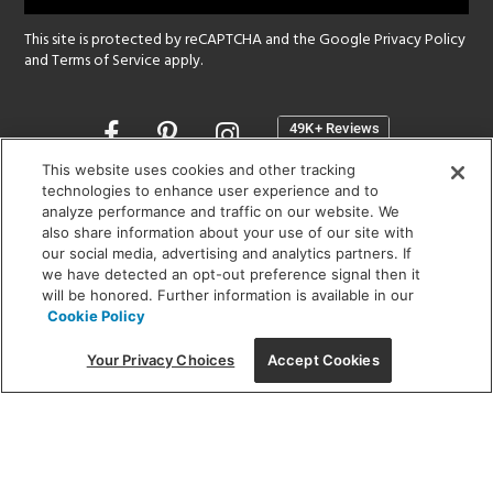
This site is protected by reCAPTCHA and the Google
Privacy Policy
and
Terms of Service
apply.
Opens
in
a
This website uses cookies and other tracking
new
technologies to enhance user experience and to
SHOWROOM HOURS:
analyze performance and traffic on our website. We
window
MON - FRI: 9 am - 5:30 pm
also share information about your use of our site with
SAT: 10 am - 5 pm | SUN: Closed
our social media, advertising and analytics partners. If
we have detected an opt-out preference signal then it
will be honored. Further information is available in our
(312) 944-1000
Cookie Policy
215 W. Chicago Avenue, Chicago, IL 60654
Your Privacy Choices
Accept Cookies
Corporate:
1718 W Fullerton Ave, Chicago, IL 60614
© 2026 Lightology -