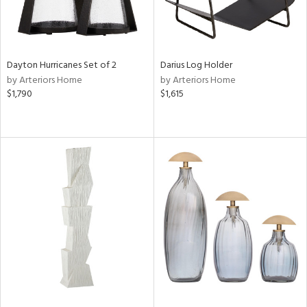
Dayton Hurricanes Set of 2
Darius Log Holder
by Arteriors Home
by Arteriors Home
$1,790
$1,615