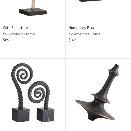
Gita Sculpture
Humphrey Box
by Arteriors Home
by Arteriors Home
$690
$875