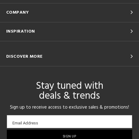
COMPANY
INSPIRATION
DISCOVER MORE
Stay tuned with
deals & trends
Sign up to receive access to exclusive sales & promotions!
Email
Email Address
sign-
up