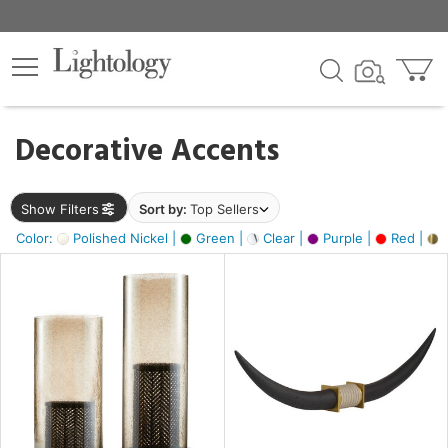
×
lters
egory
Decorative Accents
ck
Show Filters
Sort by:
Top Sellers
Color:
Polished Nickel |
Green |
Clear |
Purple |
Red |
B
e
sh
ck,
ite,