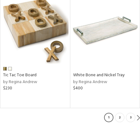
Tic Tac Toe Board
White Bone and Nickel Tray
by Regina Andrew
by Regina Andrew
$230
$400
1
2
3