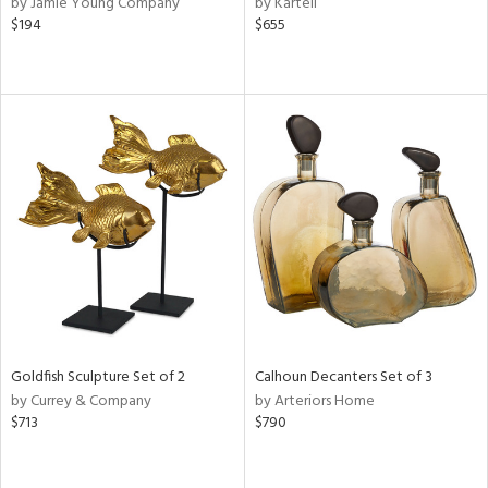
by Jamie Young Company
by Kartell
lic,
$194
$655
ge,
le,
ver
lic,
shed
l
rial
nds
Goldfish Sculpture Set of 2
Calhoun Decanters Set of 3
e
by Currey & Company
by Arteriors Home
$713
$790
tity
tock