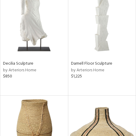
Decilia Sculpture
Darnell Floor Sculpture
by Arteriors Home
by Arteriors Home
$850
$1,225