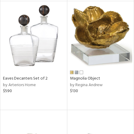
l
ainability
ntory
Eaves Decanters Set of 2
Magnolia Object
ucts
by Arteriors Home
by Regina Andrew
$590
$130
ntry
in