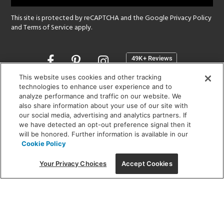
This site is protected by reCAPTCHA and the Google
Privacy Policy
and
Terms of Service
apply.
Opens
in
a
This website uses cookies and other tracking
new
technologies to enhance user experience and to
SHOWROOM HOURS:
analyze performance and traffic on our website. We
window
MON - FRI: 9 am - 5:30 pm
also share information about your use of our site with
SAT: 10 am - 5 pm | SUN: Closed
our social media, advertising and analytics partners. If
we have detected an opt-out preference signal then it
will be honored. Further information is available in our
(312) 944-1000
Cookie Policy
215 W. Chicago Avenue, Chicago, IL 60654
Your Privacy Choices
Accept Cookies
Corporate:
1718 W Fullerton Ave, Chicago, IL 60614
© 2026 Lightology -