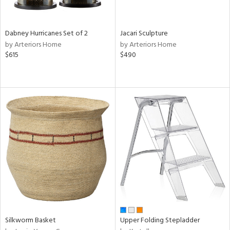
ral,
ze,
Dabney Hurricanes Set of 2
Jacari Sculpture
own,
by Arteriors Home
by Arteriors Home
ld,
$615
$490
ght
e,
,
ome,
tin
l,
elain
r
ey,
ite,
ar,
n,
een,
d,
Silkworm Basket
Upper Folding Stepladder
s,
d