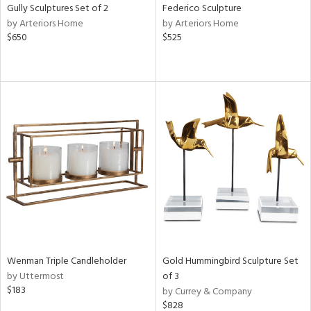
Gully Sculptures Set of 2
Federico Sculpture
by Arteriors Home
by Arteriors Home
$650
$525
Wenman Triple Candleholder
Gold Hummingbird Sculpture Set
by Uttermost
of 3
$183
by Currey & Company
$828