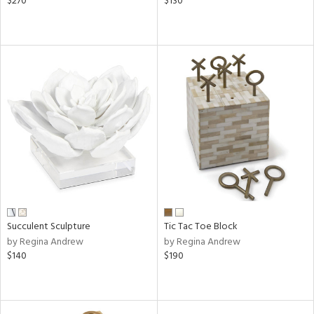
$270
$130
Succulent Sculpture
Tic Tac Toe Block
by Regina Andrew
by Regina Andrew
$140
$190