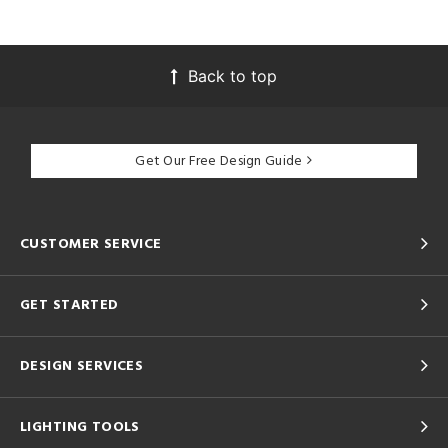
Back to top
Get Our Free Design Guide
CUSTOMER SERVICE
GET STARTED
DESIGN SERVICES
LIGHTING TOOLS