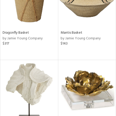
Dragonfly Basket
Mantis Basket
by Jamie Young Company
by Jamie Young Company
$317
$143