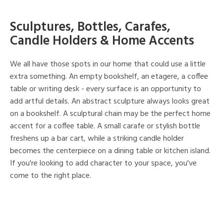
Sculptures, Bottles, Carafes,
Candle Holders & Home Accents
We all have those spots in our home that could use a little
extra something. An empty bookshelf, an etagere, a coffee
table or writing desk - every surface is an opportunity to
add artful details. An abstract sculpture always looks great
on a bookshelf. A sculptural chain may be the perfect home
accent for a coffee table. A small carafe or stylish bottle
freshens up a bar cart, while a striking candle holder
becomes the centerpiece on a dining table or kitchen island.
If you're looking to add character to your space, you've
come to the right place.