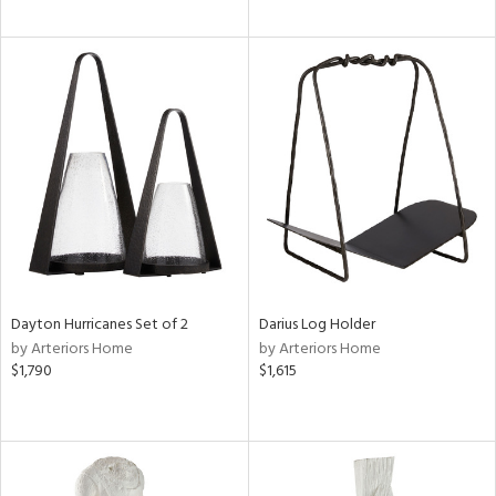
Dayton Hurricanes Set of 2
Darius Log Holder
by Arteriors Home
by Arteriors Home
$1,790
$1,615