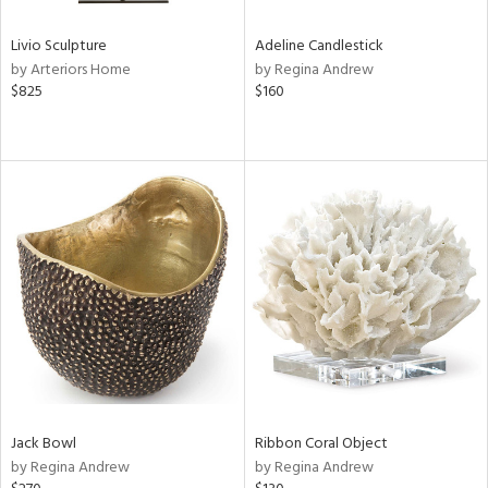
Livio Sculpture
Adeline Candlestick
by Arteriors Home
by Regina Andrew
$825
$160
Jack Bowl
Ribbon Coral Object
by Regina Andrew
by Regina Andrew