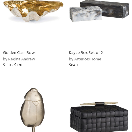
View
Clear
Results
All
Golden Clam Bowl
Kayce Box Set of 2
by Regina Andrew
by Arteriors Home
$130 - $270
$640