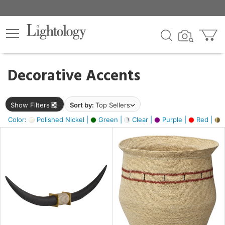
×
lters
egory
Decorative Accents
ck
Show Filters
Sort by:
Top Sellers
Color:
Polished Nickel |
Green |
Clear |
Purple |
Red |
B
e
sh
ck,
ite,