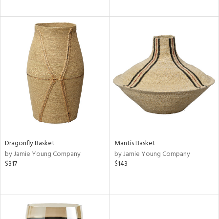
Dragonfly Basket
Mantis Basket
by Jamie Young Company
by Jamie Young Company
$317
$143