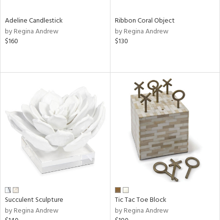
Adeline Candlestick
Ribbon Coral Object
by Regina Andrew
by Regina Andrew
$160
$130
Succulent Sculpture
Tic Tac Toe Block
by Regina Andrew
by Regina Andrew