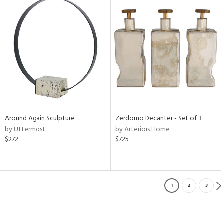
Around Again Sculpture
Zerdomo Decanter - Set of 3
by Uttermost
by Arteriors Home
$272
$725
1
2
3