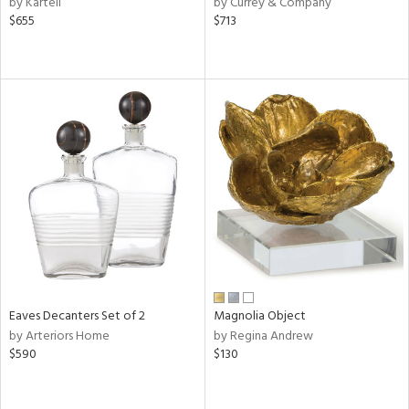
by Kartell
by Currey & Company
lic,
$655
$713
ge,
le,
ver
lic,
shed
l
rial
nds
Eaves Decanters Set of 2
Magnolia Object
e
by Arteriors Home
by Regina Andrew
$590
$130
tity
tock