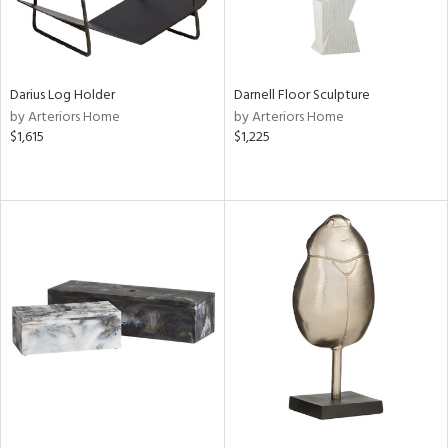
Darius Log Holder
Darnell Floor Sculpture
by Arteriors Home
by Arteriors Home
$1,615
$1,225