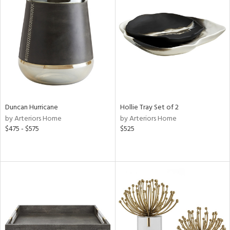
Duncan Hurricane
Hollie Tray Set of 2
by Arteriors Home
by Arteriors Home
$475 - $575
$525