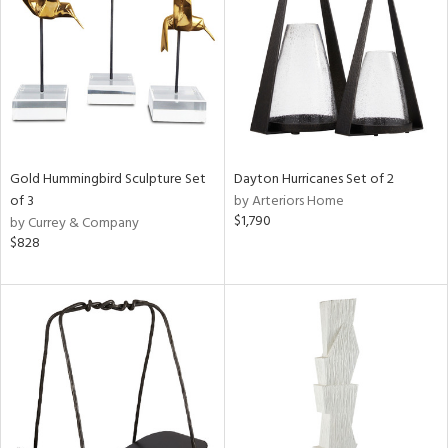
View
Clear
Results
All
Gold Hummingbird Sculpture Set
Dayton Hurricanes Set of 2
of 3
by Arteriors Home
$1,790
by Currey & Company
$828