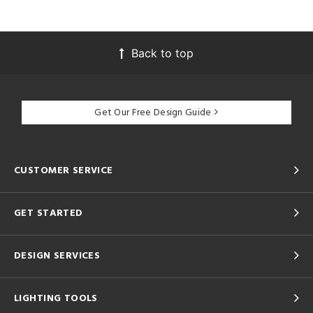
Back to top
Get Our Free Design Guide
CUSTOMER SERVICE
GET STARTED
DESIGN SERVICES
LIGHTING TOOLS