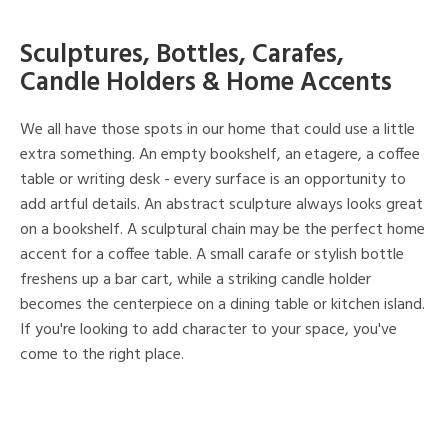
Sculptures, Bottles, Carafes,
Candle Holders & Home Accents
We all have those spots in our home that could use a little
extra something. An empty bookshelf, an etagere, a coffee
table or writing desk - every surface is an opportunity to
add artful details. An abstract sculpture always looks great
on a bookshelf. A sculptural chain may be the perfect home
accent for a coffee table. A small carafe or stylish bottle
freshens up a bar cart, while a striking candle holder
becomes the centerpiece on a dining table or kitchen island.
If you're looking to add character to your space, you've
come to the right place.