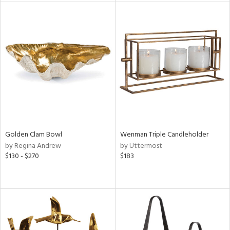
l
ainability
ntory
Golden Clam Bowl
Wenman Triple Candleholder
ucts
by Regina Andrew
by Uttermost
$130 - $270
$183
ntry
in