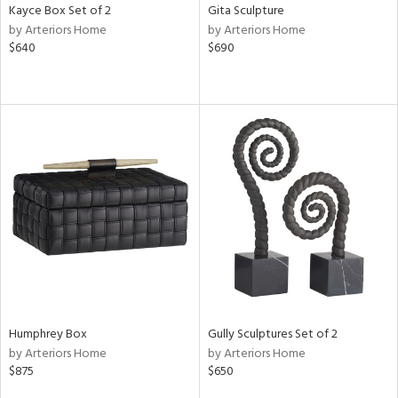
Kayce Box Set of 2
Gita Sculpture
by Arteriors Home
by Arteriors Home
$640
$690
Humphrey Box
Gully Sculptures Set of 2
by Arteriors Home
by Arteriors Home
$875
$650