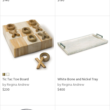
$140
$190
Tic Tac Toe Board
White Bone and Nickel Tray
by Regina Andrew
by Regina Andrew
$230
$400