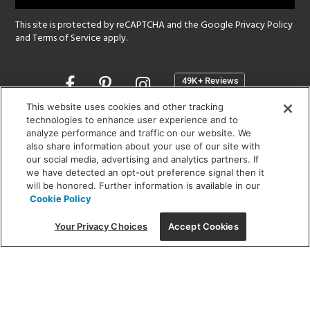
This site is protected by reCAPTCHA and the Google
Privacy Policy
and
Terms of Service
apply.
Opens
in
a
This website uses cookies and other tracking
new
technologies to enhance user experience and to
SHOWROOM HOURS:
analyze performance and traffic on our website. We
window
MON - FRI: 9 am - 5:30 pm
also share information about your use of our site with
SAT: 10 am - 5 pm | SUN: Closed
our social media, advertising and analytics partners. If
we have detected an opt-out preference signal then it
will be honored. Further information is available in our
(312) 944-1000
Cookie Policy
215 W. Chicago Avenue, Chicago, IL 60654
Your Privacy Choices
Accept Cookies
Corporate:
1718 W Fullerton Ave, Chicago, IL 60614
© 2026 Lightology -