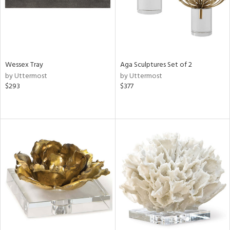
Wessex Tray
Aga Sculptures Set of 2
by Uttermost
by Uttermost
$293
$377