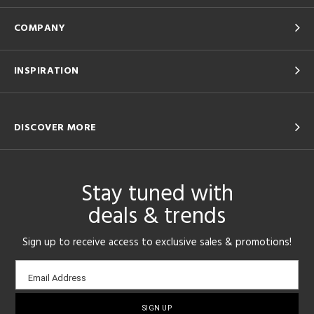
COMPANY
INSPIRATION
DISCOVER MORE
Stay tuned with
deals & trends
Sign up to receive access to exclusive sales & promotions!
Email
Email Address
sign-
up