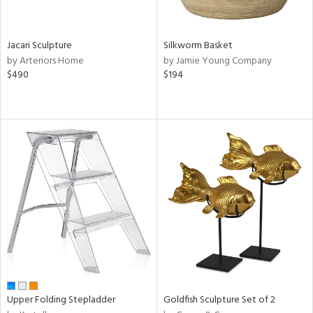
ral,
own,
ld,
Jacari Sculpture
Silkworm Basket
ght
by Arteriors Home
by Jamie Young Company
e,
$490
$194
,
ome,
tin
l,
er,
elain
r
ey,
ite,
ar,
n,
een,
d,
Upper Folding Stepladder
Goldfish Sculpture Set of 2
s,
d