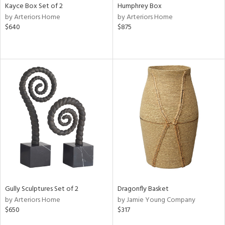
Kayce Box Set of 2
Humphrey Box
by Arteriors Home
by Arteriors Home
$640
$875
Gully Sculptures Set of 2
Dragonfly Basket
by Arteriors Home
by Jamie Young Company
$650
$317