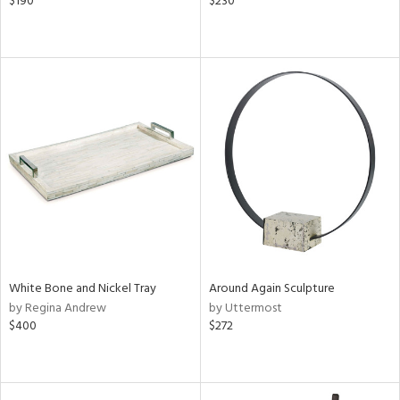
$190
$230
White Bone and Nickel Tray
Around Again Sculpture
by Regina Andrew
by Uttermost
$400
$272