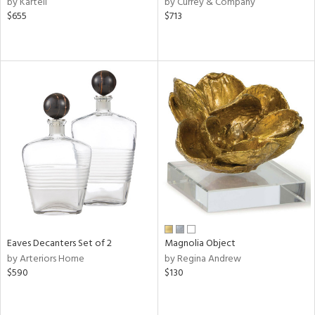
by Kartell
by Currey & Company
ge,
$655
$713
le,
ver
lic,
shed
l
rial
nds
e
Eaves Decanters Set of 2
Magnolia Object
by Arteriors Home
by Regina Andrew
$590
$130
tity
tock