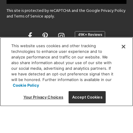
This site is protected by reCAPTCHA and the Google
Privacy Policy
and
Terms of Service
apply.
Opens
in
a
This website uses cookies and other tracking
new
technologies to enhance user experience and to
SHOWROOM HOURS:
analyze performance and traffic on our website. We
window
MON - FRI: 9 am - 5:30 pm
also share information about your use of our site with
SAT: 10 am - 5 pm | SUN: Closed
our social media, advertising and analytics partners. If
we have detected an opt-out preference signal then it
will be honored. Further information is available in our
(312) 944-1000
Cookie Policy
215 W. Chicago Avenue, Chicago, IL 60654
Your Privacy Choices
Accept Cookies
Corporate:
1718 W Fullerton Ave, Chicago, IL 60614
© 2026 Lightology -