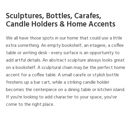
Sculptures, Bottles, Carafes,
Candle Holders & Home Accents
We all have those spots in our home that could use a little
extra something. An empty bookshelf, an etagere, a coffee
table or writing desk - every surface is an opportunity to
add artful details. An abstract sculpture always looks great
on a bookshelf. A sculptural chain may be the perfect home
accent for a coffee table. A small carafe or stylish bottle
freshens up a bar cart, while a striking candle holder
becomes the centerpiece on a dining table or kitchen island.
If you're looking to add character to your space, you've
come to the right place.