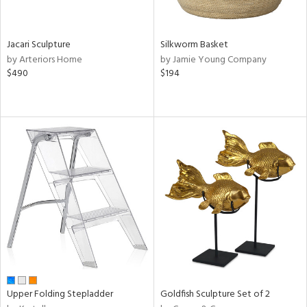
ral,
own,
ld,
Jacari Sculpture
Silkworm Basket
ver,
by Arteriors Home
by Jamie Young Company
ght
$490
$194
e,
ome,
tin
l,
elain
r
ey,
ite,
ar,
n,
een,
d,
s,
d
Upper Folding Stepladder
Goldfish Sculpture Set of 2
lic,