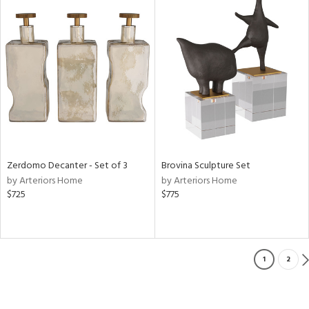
Zerdomo Decanter - Set of 3
Brovina Sculpture Set
by Arteriors Home
by Arteriors Home
$725
$775
1
2