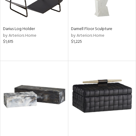
Darius Log Holder
Darnell Floor Sculpture
by Arteriors Home
by Arteriors Home
$1,615
$1,225