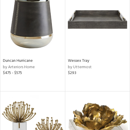
Duncan Hurricane
Wessex Tray
by Arteriors Home
by Uttermost
$475 - $575
$293