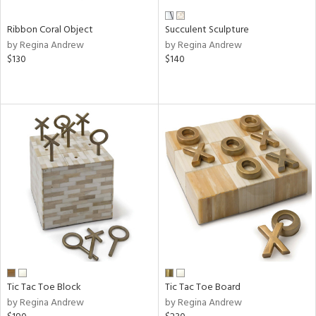
Ribbon Coral Object
Succulent Sculpture
by Regina Andrew
by Regina Andrew
$130
$140
Tic Tac Toe Block
Tic Tac Toe Board
by Regina Andrew
by Regina Andrew