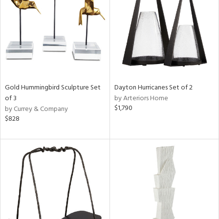
Gold Hummingbird Sculpture Set
Dayton Hurricanes Set of 2
of 3
by Arteriors Home
$1,790
by Currey & Company
$828