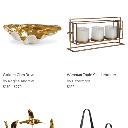
l
ainability
ntory
ucts
Golden Clam Bowl
Wenman Triple Candleholder
by Regina Andrew
by Uttermost
ntry
$130 - $270
$183
in
View
Clear
Results
All