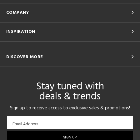
COMPANY
INSPIRATION
DISCOVER MORE
Stay tuned with
deals & trends
Sign up to receive access to exclusive sales & promotions!
Email
Email Address
sign-
up