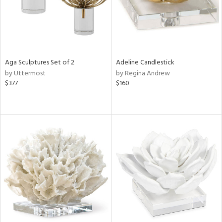
Aga Sculptures Set of 2
Adeline Candlestick
by Uttermost
by Regina Andrew
$377
$160