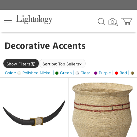
×
lters
egory
Decorative Accents
ck
Show Filters
Sort by:
Top Sellers
Color:
Polished Nickel |
Green |
Clear |
Purple |
Red |
B
e
sh
ck,
ite,