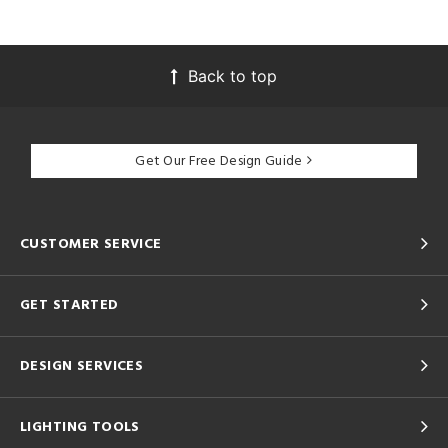
Back to top
Get Our Free Design Guide
CUSTOMER SERVICE
GET STARTED
DESIGN SERVICES
LIGHTING TOOLS