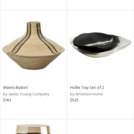
Mantis Basket
Hollie Tray Set of 2
by Jamie Young Company
by Arteriors Home
$143
$525