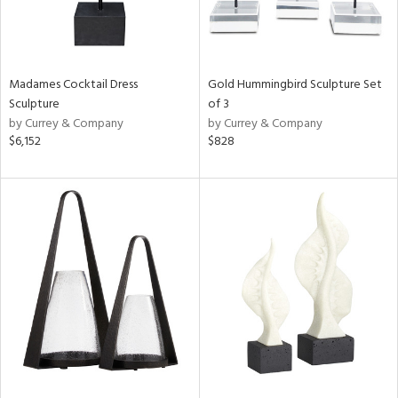
Madames Cocktail Dress
Gold Hummingbird Sculpture Set
Sculpture
of 3
by Currey & Company
by Currey & Company
$6,152
$828