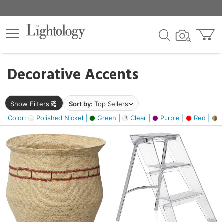
×
lters
egory
Decorative Accents
ck
Show Filters
Sort by:
Top Sellers
Color:
Polished Nickel |
Green |
Clear |
Purple |
Red |
B
e
sh
ck,