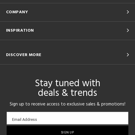
COMPANY
INSPIRATION
DISCOVER MORE
Stay tuned with
deals & trends
Sign up to receive access to exclusive sales & promotions!
Email
Email Address
sign-
up