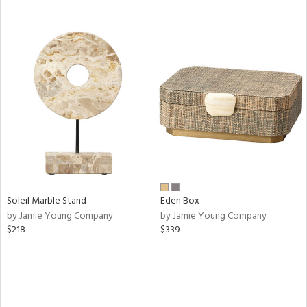
Soleil Marble Stand
Eden Box
by Jamie Young Company
by Jamie Young Company
$218
$339