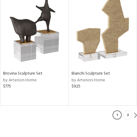
Brovina Sculpture Set
Bianchi Sculpture Set
by Arteriors Home
by Arteriors Home
$775
$925
1
2