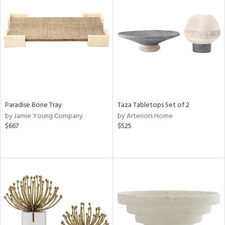
Paradise Bone Tray
Taza Tabletops Set of 2
by Jamie Young Company
by Arteriors Home
$667
$525