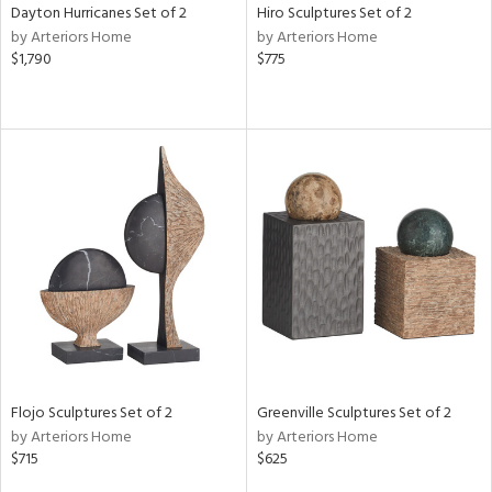
Dayton Hurricanes Set of 2
Hiro Sculptures Set of 2
by Arteriors Home
by Arteriors Home
$1,790
$775
Flojo Sculptures Set of 2
Greenville Sculptures Set of 2
by Arteriors Home
by Arteriors Home
$715
$625