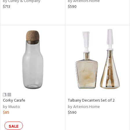
by Currey & Company
by Arteriors Home
d
$713
$590
lic,
ge,
le,
ver
lic,
shed
l,
or
rial
nds
Corky Carafe
Talbany Decanters Set of 2
by Muuto
by Arteriors Home
$85
$590
e
SALE