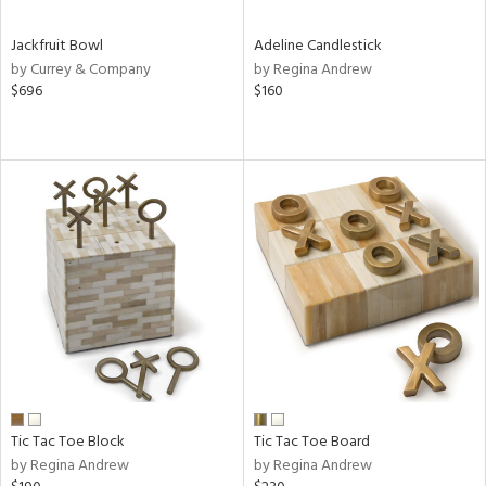
Jackfruit Bowl
Adeline Candlestick
by Currey & Company
by Regina Andrew
$696
$160
Tic Tac Toe Block
Tic Tac Toe Board
by Regina Andrew
by Regina Andrew