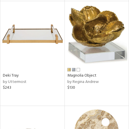
tity
tock
l
ainability
Deki Tray
Magnolia Object
by Uttermost
by Regina Andrew
$243
$130
ntory
ucts