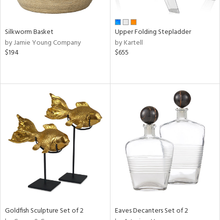
ral,
ay,
n,
Silkworm Basket
Upper Folding Stepladder
ld,
by Jamie Young Company
by Kartell
een,
$194
$655
rk
d,
t
e,
ome,
tin
l,
per
r
f
e,
r,
n,
ral,
Goldfish Sculpture Set of 2
Eaves Decanters Set of 2
d,
s,