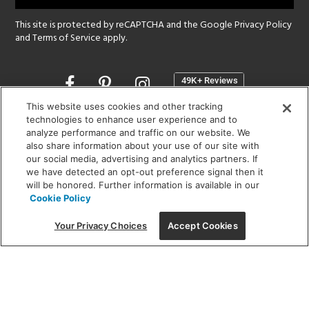
This site is protected by reCAPTCHA and the Google
Privacy Policy
and
Terms of Service
apply.
Opens
in
a
This website uses cookies and other tracking
new
technologies to enhance user experience and to
SHOWROOM HOURS:
analyze performance and traffic on our website. We
window
MON - FRI: 9 am - 5:30 pm
also share information about your use of our site with
SAT: 10 am - 5 pm | SUN: Closed
our social media, advertising and analytics partners. If
we have detected an opt-out preference signal then it
will be honored. Further information is available in our
(312) 944-1000
Cookie Policy
215 W. Chicago Avenue, Chicago, IL 60654
Your Privacy Choices
Accept Cookies
Corporate:
1718 W Fullerton Ave, Chicago, IL 60614
© 2026 Lightology -