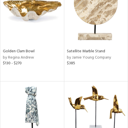
ntry
in
View
Clear
Results
All
Golden Clam Bowl
Satellite Marble Stand
by Regina Andrew
by Jamie Young Company
$130 - $270
$385