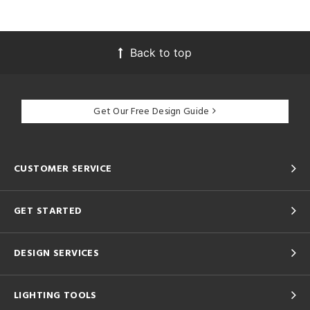
Back to top
Get Our Free Design Guide
CUSTOMER SERVICE
GET STARTED
DESIGN SERVICES
LIGHTING TOOLS