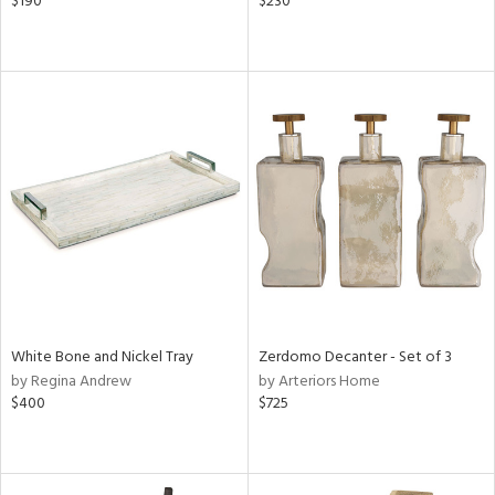
$190
$230
White Bone and Nickel Tray
Zerdomo Decanter - Set of 3
by Regina Andrew
by Arteriors Home
$400
$725