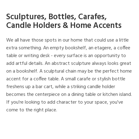
Sculptures, Bottles, Carafes,
Candle Holders & Home Accents
We all have those spots in our home that could use a little
extra something. An empty bookshelf, an etagere, a coffee
table or writing desk - every surface is an opportunity to
add artful details. An abstract sculpture always looks great
on a bookshelf. A sculptural chain may be the perfect home
accent for a coffee table. A small carafe or stylish bottle
freshens up a bar cart, while a striking candle holder
becomes the centerpiece on a dining table or kitchen island.
If you're looking to add character to your space, you've
come to the right place.