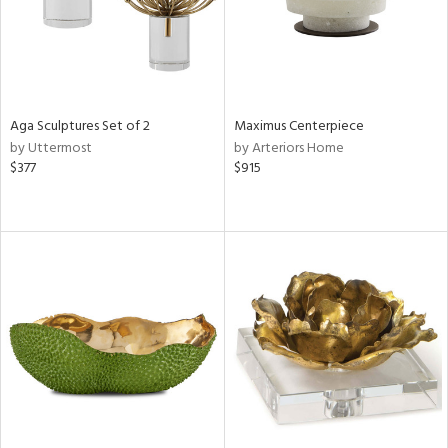
Aga Sculptures Set of 2
Maximus Centerpiece
by Uttermost
by Arteriors Home
$377
$915