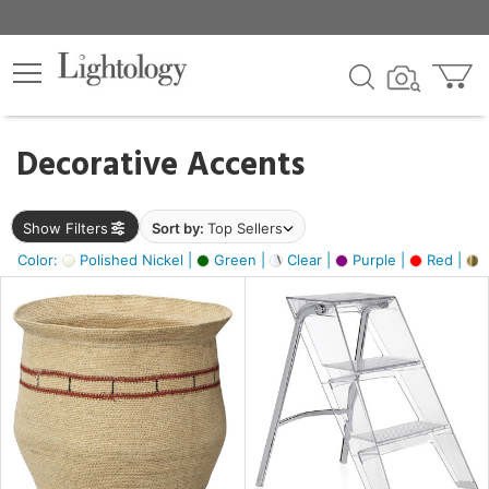
×
lters
egory
Decorative Accents
ck
Show Filters
Sort by:
Top Sellers
Color:
Polished Nickel |
Green |
Clear |
Purple |
Red |
B
e
sh
ck,