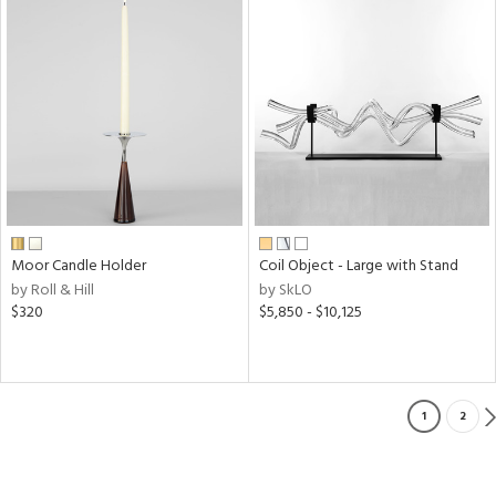
Moor Candle Holder
Coil Object - Large with Stand
by Roll & Hill
by SkLO
$320
$5,850 - $10,125
1
2