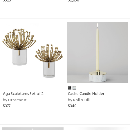
$525
$2,650
Aga Sculptures Set of 2
Cache Candle Holder
by Uttermost
by Roll & Hill
$377
$340