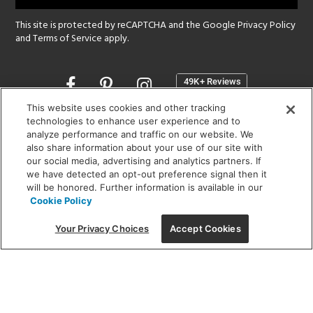
This site is protected by reCAPTCHA and the Google
Privacy Policy
and
Terms of Service
apply.
Opens
in
a
This website uses cookies and other tracking
new
technologies to enhance user experience and to
SHOWROOM HOURS:
analyze performance and traffic on our website. We
window
MON - FRI: 9 am - 5:30 pm
also share information about your use of our site with
SAT: 10 am - 5 pm | SUN: Closed
our social media, advertising and analytics partners. If
we have detected an opt-out preference signal then it
will be honored. Further information is available in our
(312) 944-1000
Cookie Policy
215 W. Chicago Avenue, Chicago, IL 60654
Your Privacy Choices
Accept Cookies
Corporate:
1718 W Fullerton Ave, Chicago, IL 60614
© 2026 Lightology -