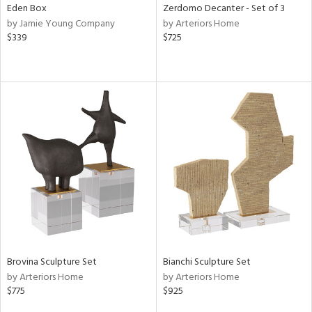
Eden Box
Zerdomo Decanter - Set of 3
by Jamie Young Company
by Arteriors Home
$339
$725
Brovina Sculpture Set
Bianchi Sculpture Set
by Arteriors Home
by Arteriors Home
$775
$925