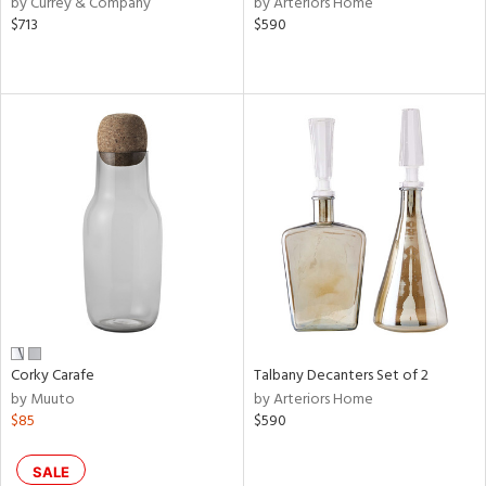
by Currey & Company
by Arteriors Home
$713
$590
ge,
le,
ver
lic,
shed
l,
or
rial
nds
Corky Carafe
Talbany Decanters Set of 2
e
by Muuto
by Arteriors Home
$85
$590
tity
SALE
tock