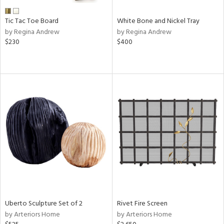
Tic Tac Toe Board
White Bone and Nickel Tray
by Regina Andrew
by Regina Andrew
$230
$400
Uberto Sculpture Set of 2
Rivet Fire Screen
by Arteriors Home
by Arteriors Home