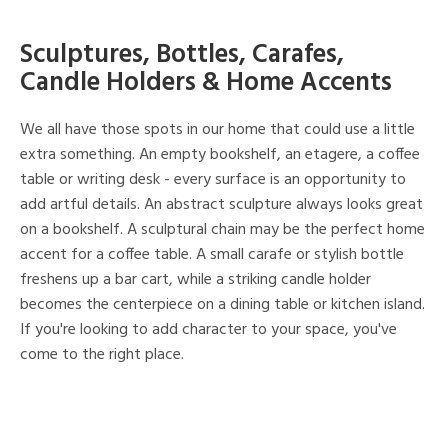
Sculptures, Bottles, Carafes,
Candle Holders & Home Accents
We all have those spots in our home that could use a little
extra something. An empty bookshelf, an etagere, a coffee
table or writing desk - every surface is an opportunity to
add artful details. An abstract sculpture always looks great
on a bookshelf. A sculptural chain may be the perfect home
accent for a coffee table. A small carafe or stylish bottle
freshens up a bar cart, while a striking candle holder
becomes the centerpiece on a dining table or kitchen island.
If you're looking to add character to your space, you've
come to the right place.