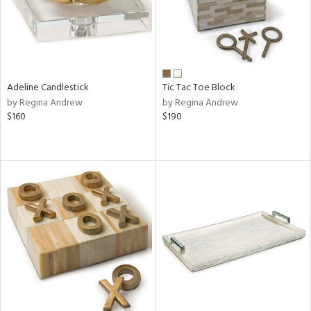
Adeline Candlestick
Tic Tac Toe Block
by Regina Andrew
by Regina Andrew
$160
$190