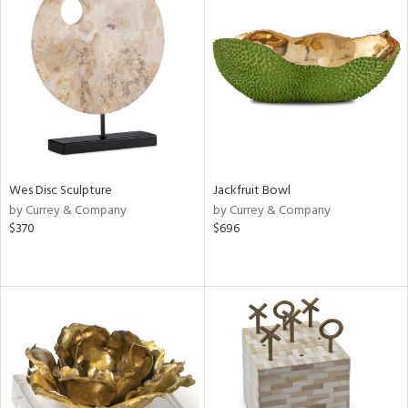
Wes Disc Sculpture
Jackfruit Bowl
by Currey & Company
by Currey & Company
$370
$696