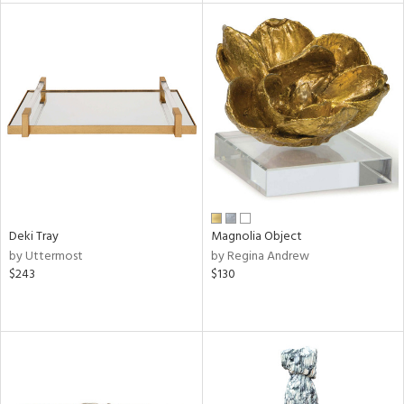
l
ainability
Deki Tray
Magnolia Object
ntory
by Uttermost
by Regina Andrew
$243
$130
ucts
ntry