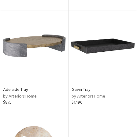
Adelaide Tray
Gavin Tray
by Arteriors Home
by Arteriors Home
$875
$1,190