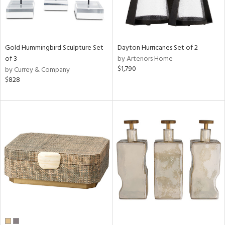
Gold Hummingbird Sculpture Set
Dayton Hurricanes Set of 2
of 3
by Arteriors Home
$1,790
by Currey & Company
$828