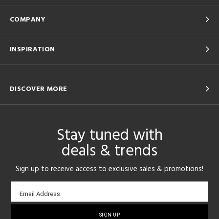
COMPANY
INSPIRATION
DISCOVER MORE
Stay tuned with
deals & trends
Sign up to receive access to exclusive sales & promotions!
Email
Email Address
sign-
up