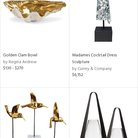
in
View
Clear
Results
All
Golden Clam Bowl
Madames Cocktail Dress
by Regina Andrew
Sculpture
$130 - $270
by Currey & Company
$6,152