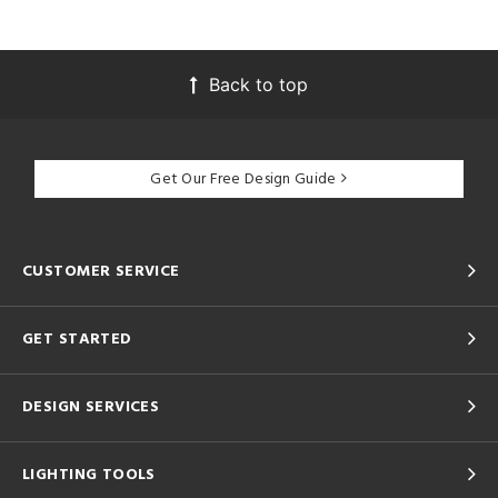
Back to top
Get Our Free Design Guide
CUSTOMER SERVICE
GET STARTED
DESIGN SERVICES
LIGHTING TOOLS