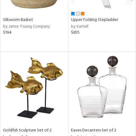
ral,
ay,
n,
Silkworm Basket
Upper Folding Stepladder
ld,
by Jamie Young Company
by Kartell
een,
$194
$655
rk
d,
t
e,
ome,
tin
l,
per
r
ar,
een,
ral,
d,
s,
Goldfish Sculpture Set of 2
Eaves Decanters Set of 2
d
lic,