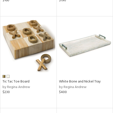
$160
$190
Tic Tac Toe Board
White Bone and Nickel Tray
by Regina Andrew
by Regina Andrew
$230
$400