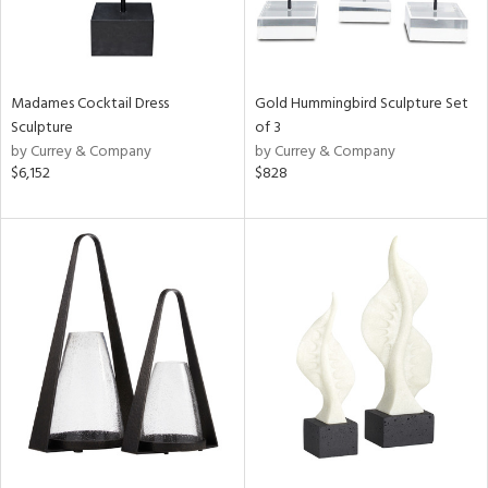
Madames Cocktail Dress
Gold Hummingbird Sculpture Set
Sculpture
of 3
by Currey & Company
by Currey & Company
$6,152
$828