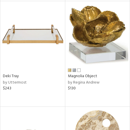
tity
tock
l
ainability
Deki Tray
Magnolia Object
by Uttermost
by Regina Andrew
$243
$130
ntory
ucts