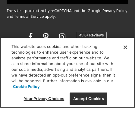
This site is protected by reCAPTCHA and the Google
Privacy Policy
and
Terms of Service
apply.
Opens
in
a
This website uses cookies and other tracking
new
technologies to enhance user experience and to
SHOWROOM HOURS:
analyze performance and traffic on our website. We
window
MON - FRI: 9 am - 5:30 pm
also share information about your use of our site with
SAT: 10 am - 5 pm | SUN: Closed
our social media, advertising and analytics partners. If
we have detected an opt-out preference signal then it
will be honored. Further information is available in our
(312) 944-1000
Cookie Policy
215 W. Chicago Avenue, Chicago, IL 60654
Your Privacy Choices
Accept Cookies
Corporate:
1718 W Fullerton Ave, Chicago, IL 60614
© 2026 Lightology -