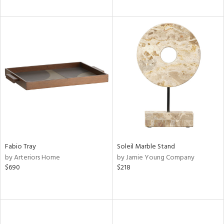
Fabio Tray
Soleil Marble Stand
by Arteriors Home
by Jamie Young Company
$690
$218