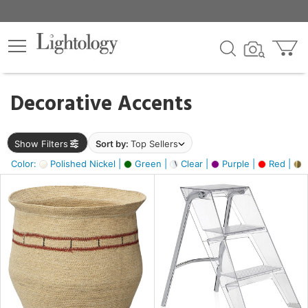
×
lters
egory
Decorative Accents
ck
Show Filters
Sort by:
Top Sellers
Color:
Polished Nickel |
Green |
Clear |
Purple |
Red |
B
e
sh
ck,