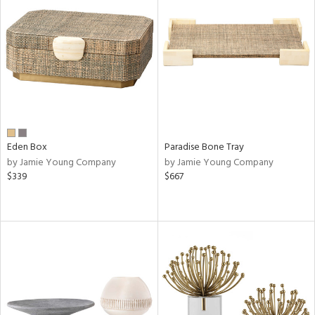
Eden Box
Paradise Bone Tray
by Jamie Young Company
by Jamie Young Company
$339
$667