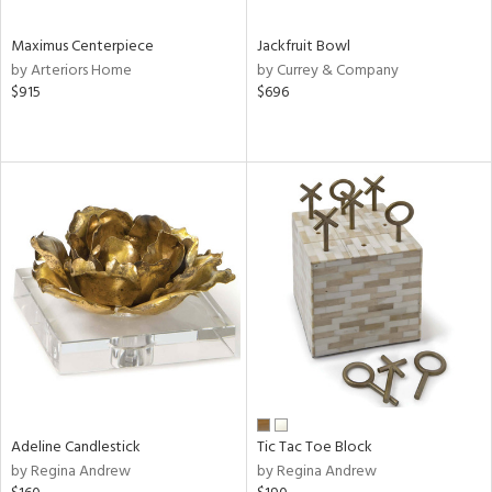
Maximus Centerpiece
Jackfruit Bowl
by Arteriors Home
by Currey & Company
$915
$696
Adeline Candlestick
Tic Tac Toe Block
by Regina Andrew
by Regina Andrew