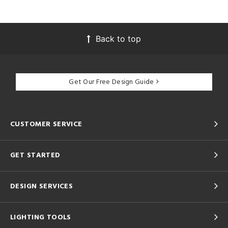
Back to top
Get Our Free Design Guide
CUSTOMER SERVICE
GET STARTED
DESIGN SERVICES
LIGHTING TOOLS