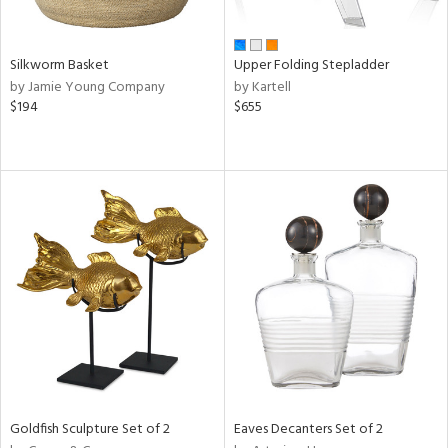
ral,
ay,
n,
Silkworm Basket
Upper Folding Stepladder
ld,
by Jamie Young Company
by Kartell
een,
$194
$655
ght
e,
ome,
tin
l,
per
r
f
e,
r,
n,
ral,
d,
s,
Goldfish Sculpture Set of 2
Eaves Decanters Set of 2
d
lic,