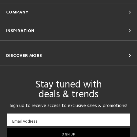
COMPANY
INSPIRATION
DISCOVER MORE
Stay tuned with
deals & trends
Sign up to receive access to exclusive sales & promotions!
Email
Email Address
sign-
up