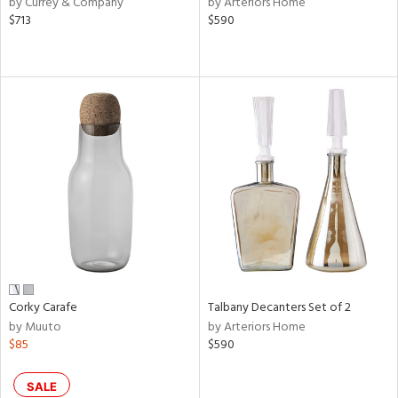
by Currey & Company
by Arteriors Home
$713
$590
ge,
le,
ver
lic,
shed
l,
d,
or
rial
nds
Corky Carafe
Talbany Decanters Set of 2
by Muuto
by Arteriors Home
$85
$590
e
SALE