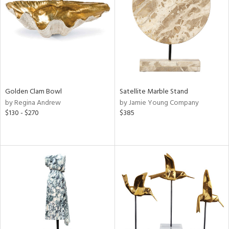
ntry
in
View
Clear
Results
All
Golden Clam Bowl
Satellite Marble Stand
by Regina Andrew
by Jamie Young Company
$130 - $270
$385