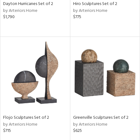
Dayton Hurricanes Set of 2
Hiro Sculptures Set of 2
by Arteriors Home
by Arteriors Home
$1,790
$775
Flojo Sculptures Set of 2
Greenville Sculptures Set of 2
by Arteriors Home
by Arteriors Home
$715
$625