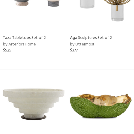
Taza Tabletops Set of 2
Aga Sculptures Set of 2
by Arteriors Home
by Uttermost
$525
$377