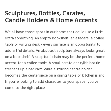
Sculptures, Bottles, Carafes,
Candle Holders & Home Accents
We all have those spots in our home that could use a little
extra something. An empty bookshelf, an etagere, a coffee
table or writing desk - every surface is an opportunity to
add artful details. An abstract sculpture always looks great
on a bookshelf. A sculptural chain may be the perfect home
accent for a coffee table. A small carafe or stylish bottle
freshens up a bar cart, while a striking candle holder
becomes the centerpiece on a dining table or kitchen island.
If you're looking to add character to your space, you've
come to the right place.