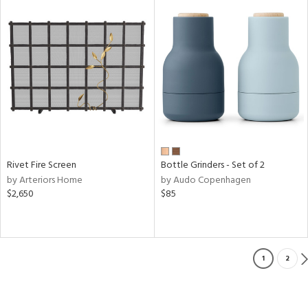
Rivet Fire Screen
Bottle Grinders - Set of 2
by Arteriors Home
by Audo Copenhagen
$2,650
$85
1
2