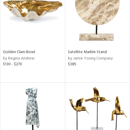
ntry
in
View
Clear
Results
All
Golden Clam Bowl
Satellite Marble Stand
by Regina Andrew
by Jamie Young Company
$130 - $270
$385