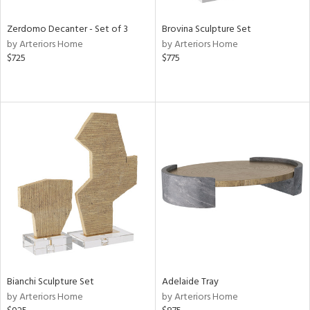
Zerdomo Decanter - Set of 3
Brovina Sculpture Set
by Arteriors Home
by Arteriors Home
$725
$775
Bianchi Sculpture Set
Adelaide Tray
by Arteriors Home
by Arteriors Home