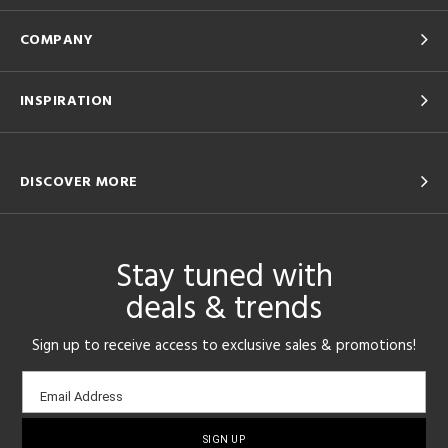
COMPANY
INSPIRATION
DISCOVER MORE
Stay tuned with
deals & trends
Sign up to receive access to exclusive sales & promotions!
Email
Email Address
sign-
up