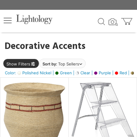
×
lters
egory
Decorative Accents
ck
Show Filters
Sort by:
Top Sellers
Color:
Polished Nickel |
Green |
Clear |
Purple |
Red |
B
e
sh
ck,