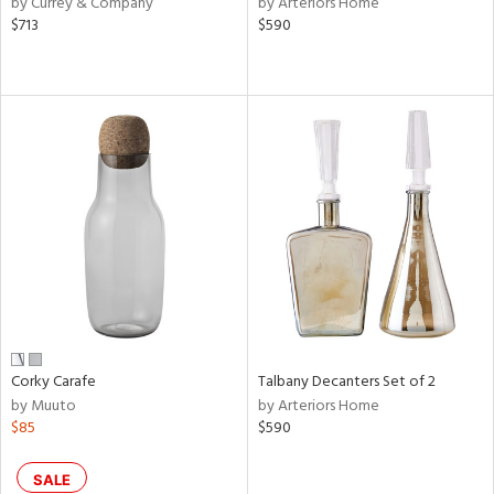
by Currey & Company
by Arteriors Home
s,
$713
$590
d
lic,
ge,
le,
ver
lic,
shed
l,
or
rial
Corky Carafe
Talbany Decanters Set of 2
nds
by Muuto
by Arteriors Home
$85
$590
e
SALE