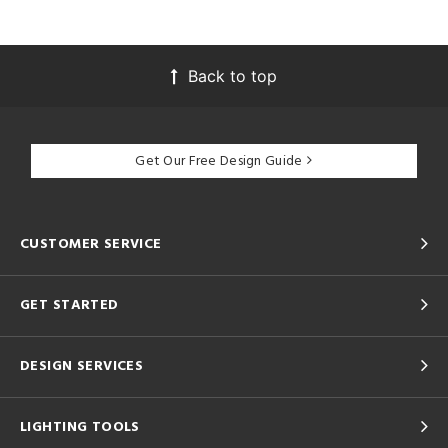
Back to top
Get Our Free Design Guide
CUSTOMER SERVICE
GET STARTED
DESIGN SERVICES
LIGHTING TOOLS