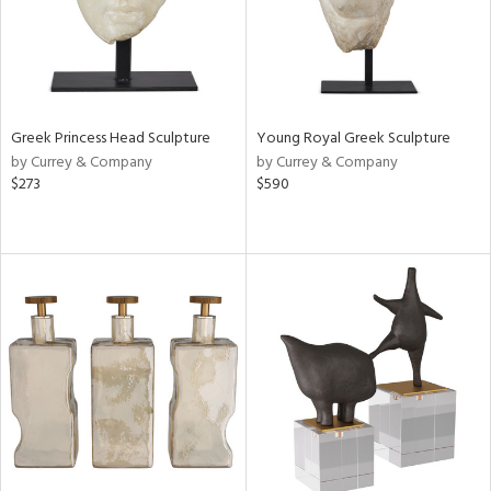
Greek Princess Head Sculpture
Young Royal Greek Sculpture
by Currey & Company
by Currey & Company
$273
$590