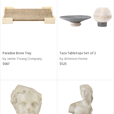
Paradise Bone Tray
Taza Tabletops Set of 2
by Jamie Young Company
by Arteriors Home
$667
$525