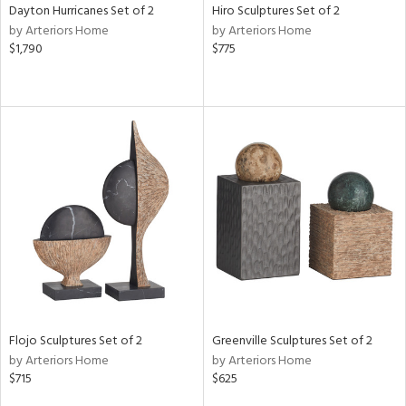
Dayton Hurricanes Set of 2
Hiro Sculptures Set of 2
by Arteriors Home
by Arteriors Home
$1,790
$775
Flojo Sculptures Set of 2
Greenville Sculptures Set of 2
by Arteriors Home
by Arteriors Home
$715
$625