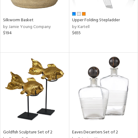
ral,
ay,
n,
Silkworm Basket
Upper Folding Stepladder
ld,
by Jamie Young Company
by Kartell
een,
$194
$655
shed
l,
t
e,
ome,
tin
l,
per
r
f
e,
r,
n,
Goldfish Sculpture Set of 2
Eaves Decanters Set of 2
ral,
d,