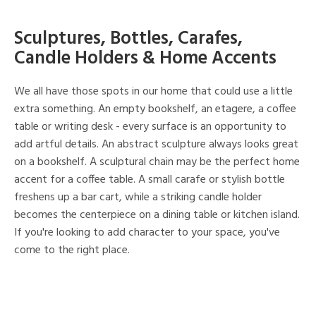
Sculptures, Bottles, Carafes,
Candle Holders & Home Accents
We all have those spots in our home that could use a little
extra something. An empty bookshelf, an etagere, a coffee
table or writing desk - every surface is an opportunity to
add artful details. An abstract sculpture always looks great
on a bookshelf. A sculptural chain may be the perfect home
accent for a coffee table. A small carafe or stylish bottle
freshens up a bar cart, while a striking candle holder
becomes the centerpiece on a dining table or kitchen island.
If you're looking to add character to your space, you've
come to the right place.