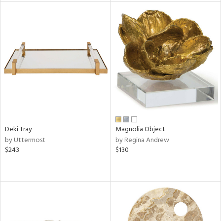
tity
tock
l
Deki Tray
Magnolia Object
ainability
by Uttermost
by Regina Andrew
$243
$130
ntory
ucts