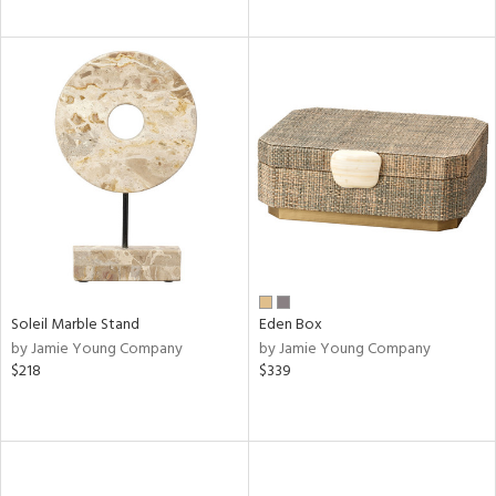
Soleil Marble Stand
Eden Box
by Jamie Young Company
by Jamie Young Company
$218
$339