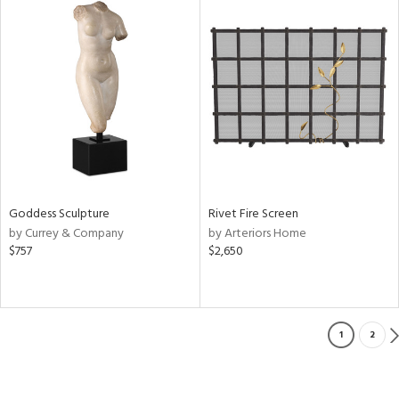
Goddess Sculpture
Rivet Fire Screen
by Currey & Company
by Arteriors Home
$757
$2,650
1
2