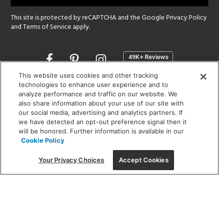
This site is protected by reCAPTCHA and the Google
Privacy Policy
and
Terms of Service
apply.
Opens
in
a
This website uses cookies and other tracking
new
technologies to enhance user experience and to
SHOWROOM HOURS:
analyze performance and traffic on our website. We
window
MON - FRI: 9 am - 5:30 pm
also share information about your use of our site with
SAT: 10 am - 5 pm | SUN: Closed
our social media, advertising and analytics partners. If
we have detected an opt-out preference signal then it
will be honored. Further information is available in our
(312) 944-1000
Cookie Policy
215 W. Chicago Avenue, Chicago, IL 60654
Your Privacy Choices
Accept Cookies
Corporate:
1718 W Fullerton Ave, Chicago, IL 60614
© 2026 Lightology -