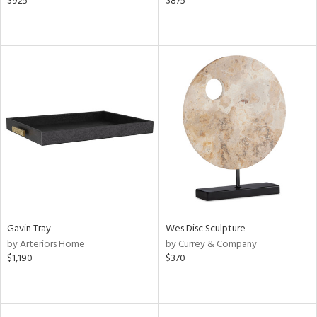
$925
$875
Gavin Tray
Wes Disc Sculpture
by Arteriors Home
by Currey & Company
$1,190
$370