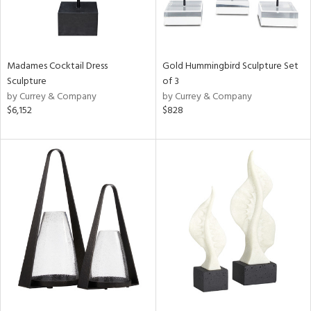
Madames Cocktail Dress
Gold Hummingbird Sculpture Set
Sculpture
of 3
by Currey & Company
by Currey & Company
$6,152
$828