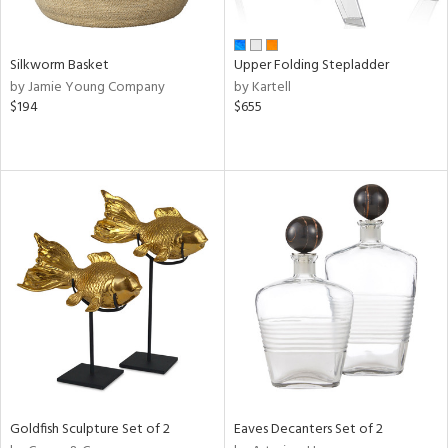
ral,
ay,
n,
Silkworm Basket
Upper Folding Stepladder
ld,
by Jamie Young Company
by Kartell
een,
$194
$655
ver,
ght
e,
ome,
tin
l,
per
r
f
e,
r,
n,
ral,
d,
Goldfish Sculpture Set of 2
Eaves Decanters Set of 2
s,
d