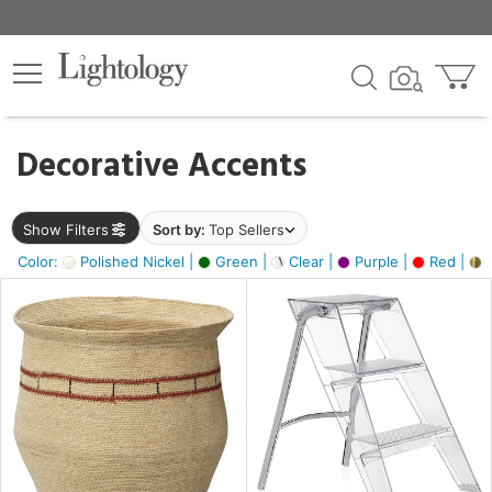
×
lters
egory
Decorative Accents
ck
Show Filters
Sort by:
Top Sellers
Color:
Polished Nickel |
Green |
Clear |
Purple |
Red |
B
e
sh
ck,