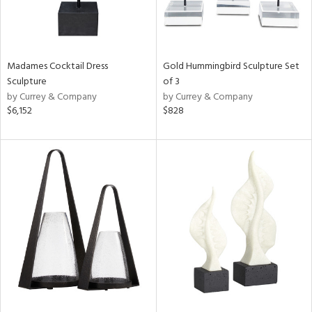
Madames Cocktail Dress
Gold Hummingbird Sculpture Set
Sculpture
of 3
by Currey & Company
by Currey & Company
$6,152
$828