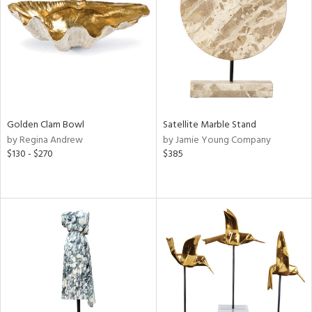
in
View
Clear
Results
All
Golden Clam Bowl
Satellite Marble Stand
by Regina Andrew
by Jamie Young Company
$130 - $270
$385