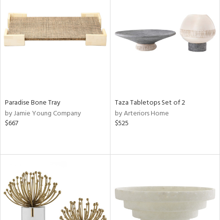
Paradise Bone Tray
Taza Tabletops Set of 2
by Jamie Young Company
by Arteriors Home
$667
$525