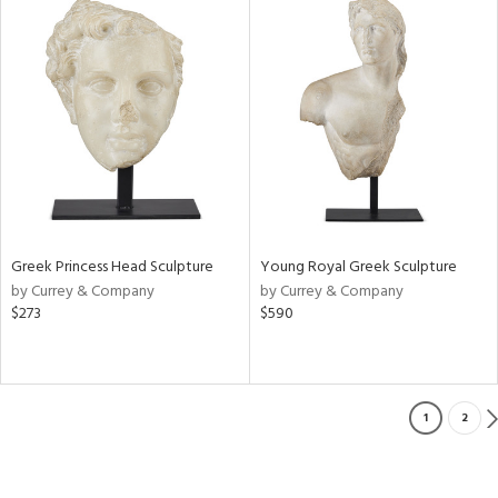
Greek Princess Head Sculpture
Young Royal Greek Sculpture
by Currey & Company
by Currey & Company
$273
$590
1
2