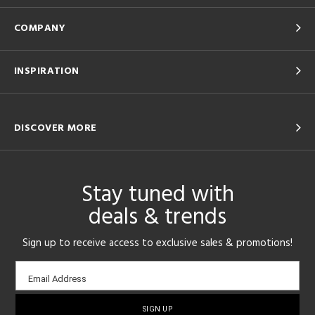
COMPANY
INSPIRATION
DISCOVER MORE
Stay tuned with
deals & trends
Sign up to receive access to exclusive sales & promotions!
Email
Email Address
sign-
up