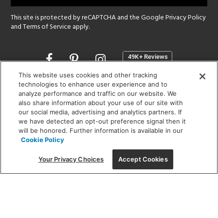
This site is protected by reCAPTCHA and the Google
Privacy Policy
and
Terms of Service
apply.
Opens
in
a
This website uses cookies and other tracking
new
technologies to enhance user experience and to
SHOWROOM HOURS:
analyze performance and traffic on our website. We
window
MON - FRI: 9 am - 5:30 pm
also share information about your use of our site with
SAT: 10 am - 5 pm | SUN: Closed
our social media, advertising and analytics partners. If
we have detected an opt-out preference signal then it
will be honored. Further information is available in our
(312) 944-1000
Cookie Policy
215 W. Chicago Avenue, Chicago, IL 60654
Your Privacy Choices
Accept Cookies
Corporate:
1718 W Fullerton Ave, Chicago, IL 60614
© 2026 Lightology -