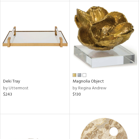
tock
l
ainability
Deki Tray
Magnolia Object
by Uttermost
by Regina Andrew
ntory
$243
$130
ucts
ntry