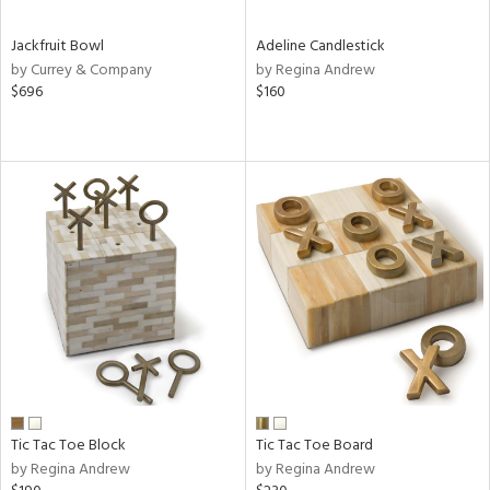
Jackfruit Bowl
Adeline Candlestick
by Currey & Company
by Regina Andrew
$696
$160
Tic Tac Toe Block
Tic Tac Toe Board
by Regina Andrew
by Regina Andrew