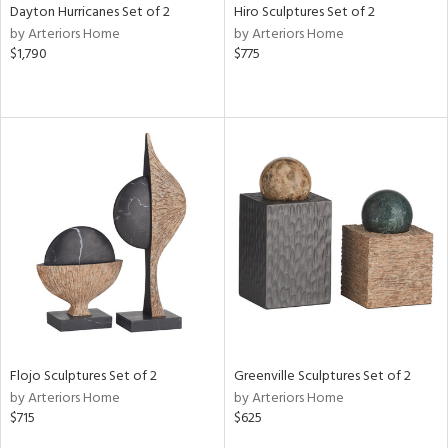
Dayton Hurricanes Set of 2
Hiro Sculptures Set of 2
by Arteriors Home
by Arteriors Home
$1,790
$775
Flojo Sculptures Set of 2
Greenville Sculptures Set of 2
by Arteriors Home
by Arteriors Home
$715
$625