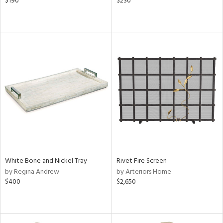
$190
$230
White Bone and Nickel Tray
Rivet Fire Screen
by Regina Andrew
by Arteriors Home
$400
$2,650