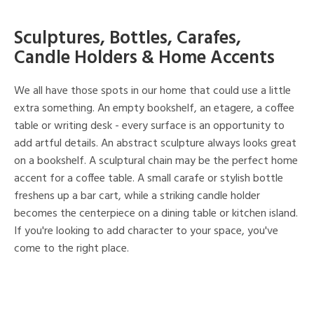
Sculptures, Bottles, Carafes,
Candle Holders & Home Accents
We all have those spots in our home that could use a little
extra something. An empty bookshelf, an etagere, a coffee
table or writing desk - every surface is an opportunity to
add artful details. An abstract sculpture always looks great
on a bookshelf. A sculptural chain may be the perfect home
accent for a coffee table. A small carafe or stylish bottle
freshens up a bar cart, while a striking candle holder
becomes the centerpiece on a dining table or kitchen island.
If you're looking to add character to your space, you've
come to the right place.