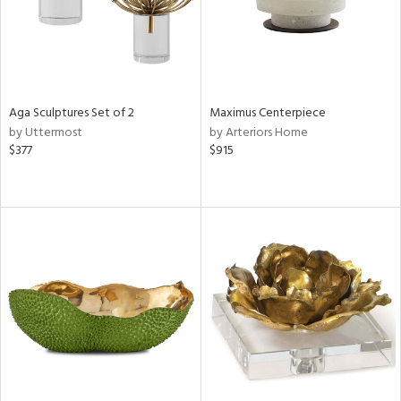
Aga Sculptures Set of 2
Maximus Centerpiece
by Uttermost
by Arteriors Home
$377
$915