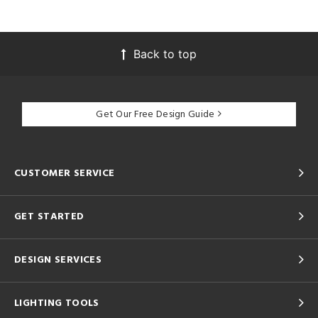
Back to top
Get Our Free Design Guide
CUSTOMER SERVICE
GET STARTED
DESIGN SERVICES
LIGHTING TOOLS