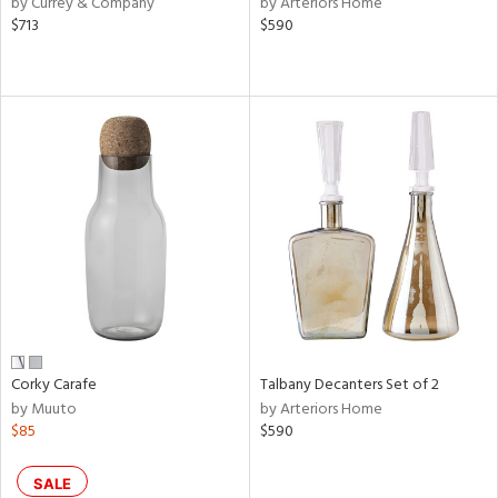
by Currey & Company
by Arteriors Home
lic,
$713
$590
ge,
le,
ver
lic,
shed
l,
or
rial
nds
Corky Carafe
Talbany Decanters Set of 2
by Muuto
by Arteriors Home
e
$85
$590
SALE
tity