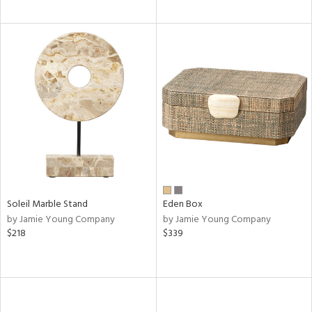
Soleil Marble Stand
Eden Box
by Jamie Young Company
by Jamie Young Company
$218
$339