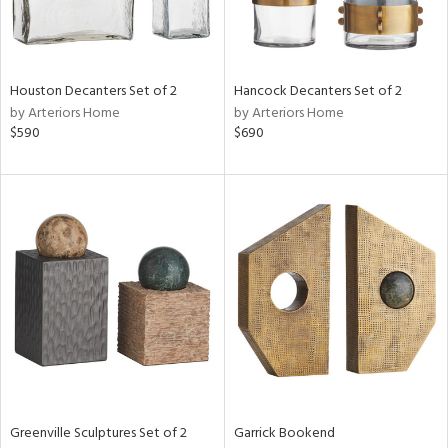
View
Clear
Results
All
Houston Decanters Set of 2
Hancock Decanters Set of 2
by Arteriors Home
by Arteriors Home
$590
$690
Greenville Sculptures Set of 2
Garrick Bookend