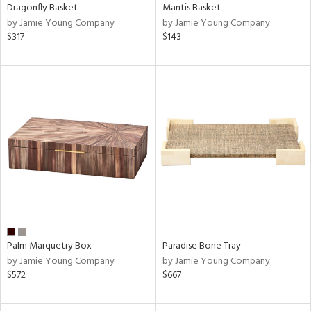
Dragonfly Basket
Mantis Basket
by Jamie Young Company
by Jamie Young Company
$317
$143
Palm Marquetry Box
Paradise Bone Tray
by Jamie Young Company
by Jamie Young Company
$572
$667