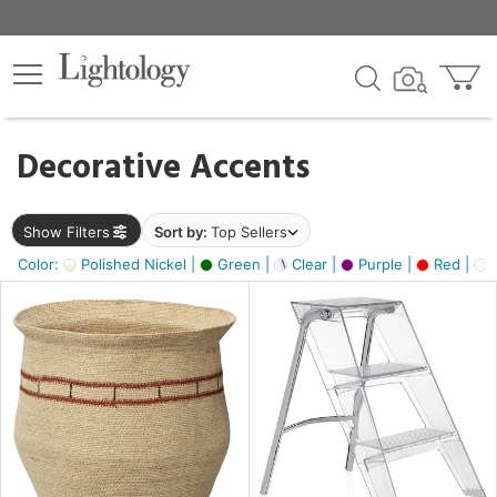
×
lters
egory
Decorative Accents
ck
Show Filters
Sort by:
Top Sellers
Color:
Polished Nickel |
Green |
Clear |
Purple |
Red |
O
e
sh
ass,