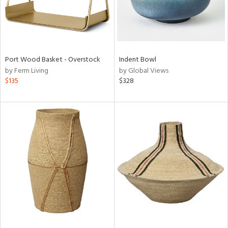
Port Wood Basket - Overstock
Indent Bowl
by Ferm Living
by Global Views
$135
$328