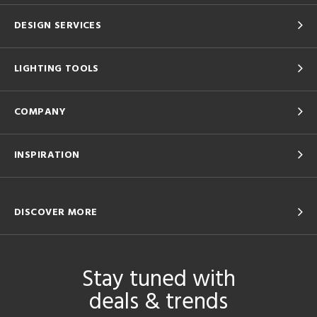
DESIGN SERVICES
LIGHTING TOOLS
COMPANY
INSPIRATION
DISCOVER MORE
Stay tuned with
deals & trends