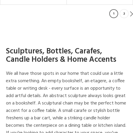
1
2
Sculptures, Bottles, Carafes,
Candle Holders & Home Accents
We all have those spots in our home that could use a little
extra something. An empty bookshelf, an etagere, a coffee
table or writing desk - every surface is an opportunity to
add artful details. An abstract sculpture always looks great
on a bookshelf. A sculptural chain may be the perfect home
accent for a coffee table. A small carafe or stylish bottle
freshens up a bar cart, while a striking candle holder
becomes the centerpiece on a dining table or kitchen island.
If you're looking to add character to your space, you've