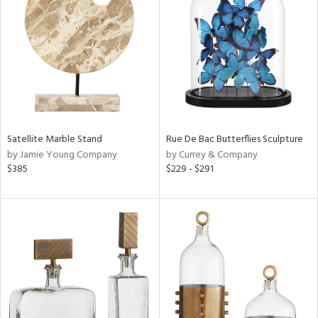
l
ainability
Satellite Marble Stand
Rue De Bac Butterflies Sculpture
ntory
by Jamie Young Company
by Currey & Company
$385
$229 - $291
ucts
ntry
in