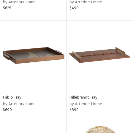
by Arteriors Home
by Arteriors Home
$625
$490
Fabio Tray
Hillebrandt Tray
by Arteriors Home
by Arteriors Home
$690
$890