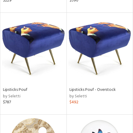
$229
$590
aster,
lished
l,
d
rial
nds
e
Lipsticks Pouf
Lipsticks Pouf - Overstock
by Seletti
by Seletti
$787
$492
tity
tock