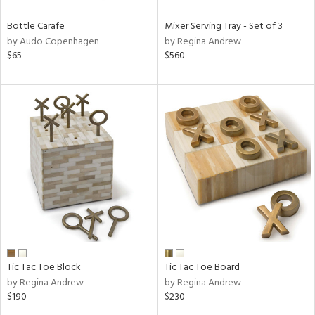
Bottle Carafe
Mixer Serving Tray - Set of 3
by Audo Copenhagen
by Regina Andrew
$65
$560
Tic Tac Toe Block
Tic Tac Toe Board
by Regina Andrew
by Regina Andrew
$190
$230