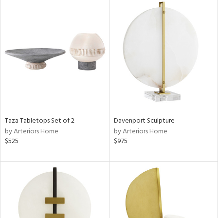
Taza Tabletops Set of 2
Davenport Sculpture
by Arteriors Home
by Arteriors Home
$525
$975