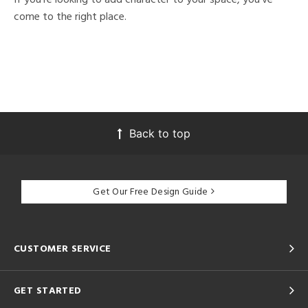
come to the right place.
Back to top
Get Our Free Design Guide
CUSTOMER SERVICE
GET STARTED