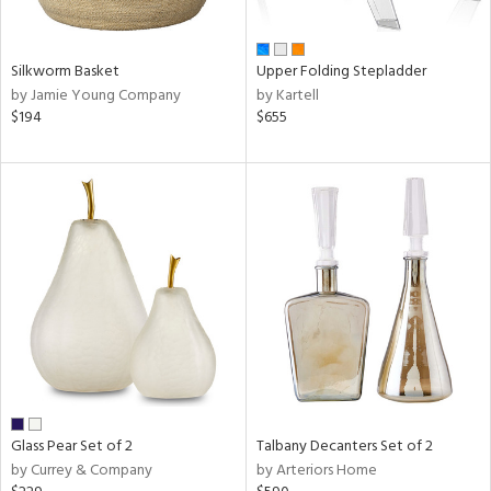
ral,
ay,
ue,
f
Silkworm Basket
Upper Folding Stepladder
e,
by Jamie Young Company
by Kartell
n,
$194
$655
rk
d,
ome,
tin
l,
or
r
ue,
White,
ear,
wn,
n,
,
color,
Glass Pear Set of 2
Talbany Decanters Set of 2
ange,
by Currey & Company
by Arteriors Home
llow,
rple,