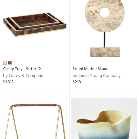
Casey Tray - Set of 2
Soleil Marble Stand
by Currey & Company
by Jamie Young Company
$1,312
$218