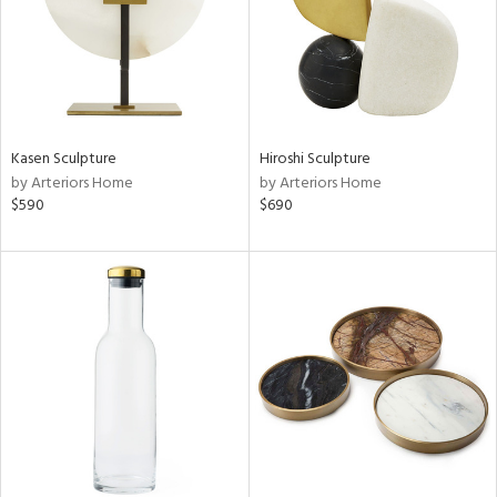
Kasen Sculpture
Hiroshi Sculpture
by Arteriors Home
by Arteriors Home
$590
$690