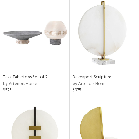
Taza Tabletops Set of 2
Davenport Sculpture
by Arteriors Home
by Arteriors Home
$525
$975