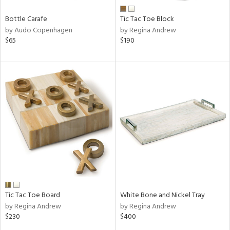
Bottle Carafe
Tic Tac Toe Block
by Audo Copenhagen
by Regina Andrew
$65
$190
Tic Tac Toe Board
White Bone and Nickel Tray
by Regina Andrew
by Regina Andrew
$230
$400