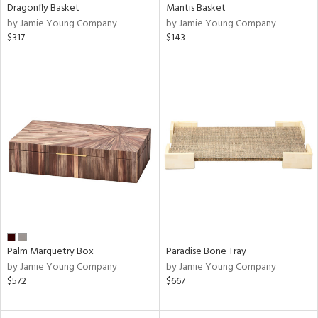
Dragonfly Basket
Mantis Basket
by Jamie Young Company
by Jamie Young Company
$317
$143
Palm Marquetry Box
Paradise Bone Tray
by Jamie Young Company
by Jamie Young Company
$572
$667