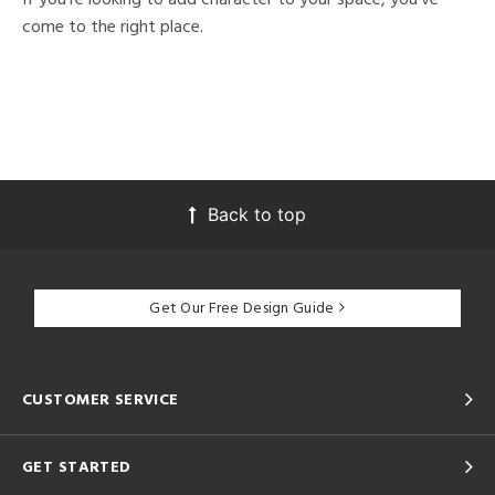
come to the right place.
Back to top
Get Our Free Design Guide
CUSTOMER SERVICE
GET STARTED