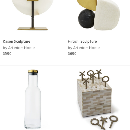
Kasen Sculpture
Hiroshi Sculpture
by Arteriors Home
by Arteriors Home
$590
$690