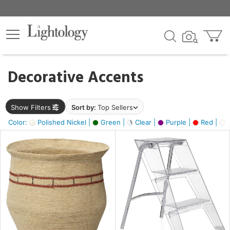
×
lters
egory
Decorative Accents
ck
Show Filters
Sort by:
Top Sellers
Color:
Polished Nickel |
Green |
Clear |
Purple |
Red |
O
e
sh
ass,