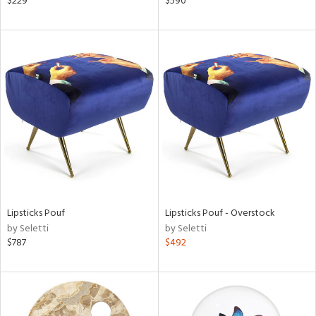
$229
$590
aster,
shed
l,
d
rial
nds
e
Lipsticks Pouf
Lipsticks Pouf - Overstock
by Seletti
by Seletti
$787
$492
tity
tock