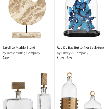
l
ainability
Satellite Marble Stand
Rue De Bac Butterflies Sculpture
ntory
by Jamie Young Company
by Currey & Company
$385
$229 - $291
ucts
ntry
in