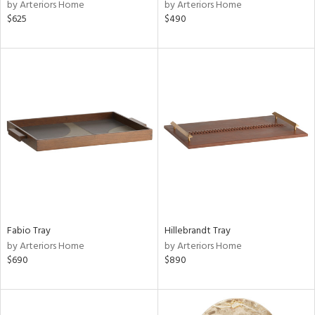
by Arteriors Home
by Arteriors Home
$625
$490
Fabio Tray
Hillebrandt Tray
by Arteriors Home
by Arteriors Home
$690
$890