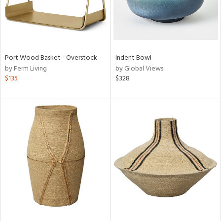
Port Wood Basket - Overstock
Indent Bowl
by Ferm Living
by Global Views
$135
$328