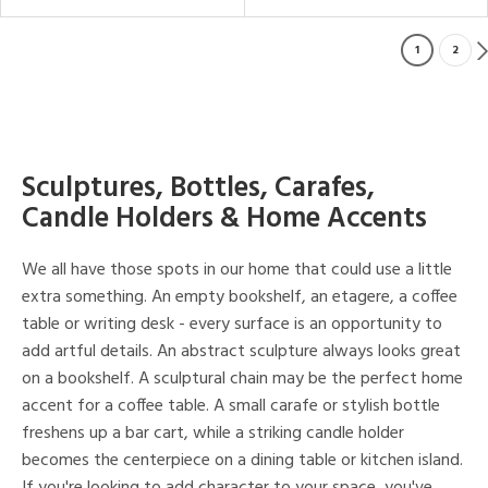
1
2
Sculptures, Bottles, Carafes,
Candle Holders & Home Accents
We all have those spots in our home that could use a little
extra something. An empty bookshelf, an etagere, a coffee
table or writing desk - every surface is an opportunity to
add artful details. An abstract sculpture always looks great
on a bookshelf. A sculptural chain may be the perfect home
accent for a coffee table. A small carafe or stylish bottle
freshens up a bar cart, while a striking candle holder
becomes the centerpiece on a dining table or kitchen island.
If you're looking to add character to your space, you've