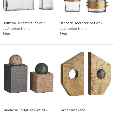
View
Clear
Results
All
Houston Decanters Set of 2
Hancock Decanters Set of 2
by Arteriors Home
by Arteriors Home
$590
$690
Greenville Sculptures Set of 2
Garrick Bookend