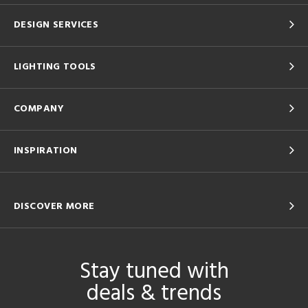
DESIGN SERVICES
LIGHTING TOOLS
COMPANY
INSPIRATION
DISCOVER MORE
Stay tuned with
deals & trends