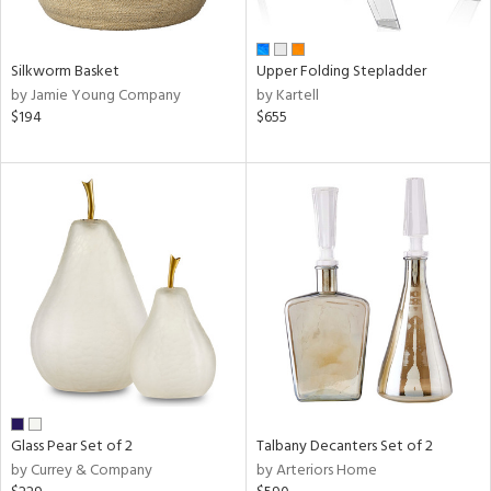
ral,
ay,
ue,
f
Silkworm Basket
Upper Folding Stepladder
e,
by Jamie Young Company
by Kartell
n,
$194
$655
ar,
ome,
tin
l,
or
r
ue,
White,
ear,
wn,
n,
,
ge,
Glass Pear Set of 2
Talbany Decanters Set of 2
llow,
by Currey & Company
by Arteriors Home
rple,