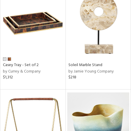
Casey Tray - Set of 2
Soleil Marble Stand
by Currey & Company
by Jamie Young Company
$1,312
$218