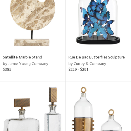
l
ainability
Satellite Marble Stand
Rue De Bac Butterflies Sculpture
by Jamie Young Company
by Currey & Company
ntory
$385
$229 - $291
ucts
ntry
in