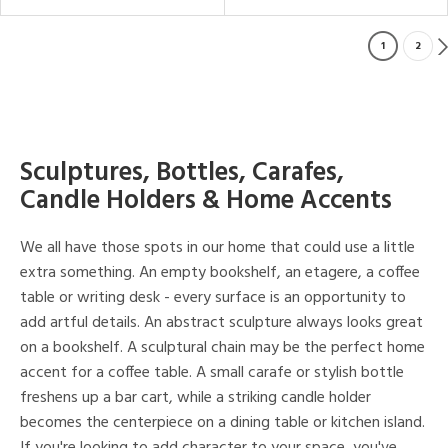
1
2
Sculptures, Bottles, Carafes,
Candle Holders & Home Accents
We all have those spots in our home that could use a little
extra something. An empty bookshelf, an etagere, a coffee
table or writing desk - every surface is an opportunity to
add artful details. An abstract sculpture always looks great
on a bookshelf. A sculptural chain may be the perfect home
accent for a coffee table. A small carafe or stylish bottle
freshens up a bar cart, while a striking candle holder
becomes the centerpiece on a dining table or kitchen island.
If you're looking to add character to your space, you've