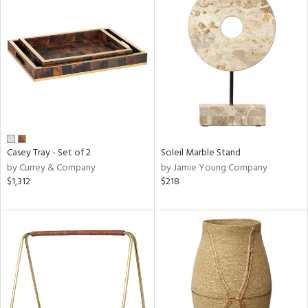
Casey Tray - Set of 2
Soleil Marble Stand
by Currey & Company
by Jamie Young Company
$1,312
$218