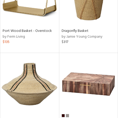
Port Wood Basket - Overstock
Dragonfly Basket
by Ferm Living
by Jamie Young Company
$135
$317