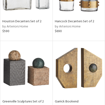
View
Clear
Results
All
Houston Decanters Set of 2
Hancock Decanters Set of 2
by Arteriors Home
by Arteriors Home
$590
$690
Greenville Sculptures Set of 2
Garrick Bookend