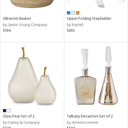
ral,
ay,
ue,
f
Silkworm Basket
Upper Folding Stepladder
e,
by Jamie Young Company
by Kartell
n,
$194
$655
rk
d,
ome,
tin
l,
er,
rror
r
ue,
White,
ear,
wn,
n,
,
Glass Pear Set of 2
Talbany Decanters Set of 2
ge,
by Currey & Company
by Arteriors Home
llow,
rple,