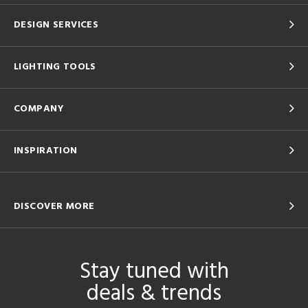
DESIGN SERVICES
LIGHTING TOOLS
COMPANY
INSPIRATION
DISCOVER MORE
Stay tuned with
deals & trends