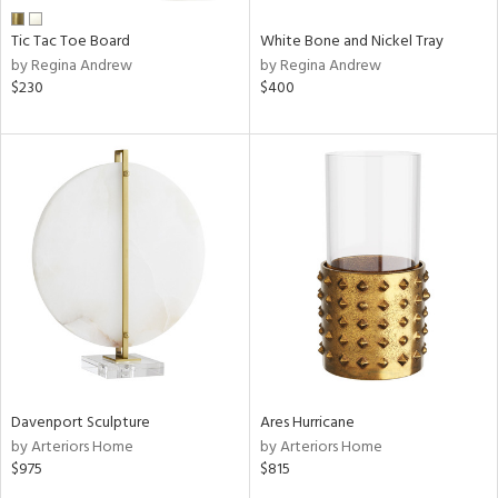
Tic Tac Toe Board
White Bone and Nickel Tray
by Regina Andrew
by Regina Andrew
$230
$400
Davenport Sculpture
Ares Hurricane
by Arteriors Home
by Arteriors Home
$975
$815