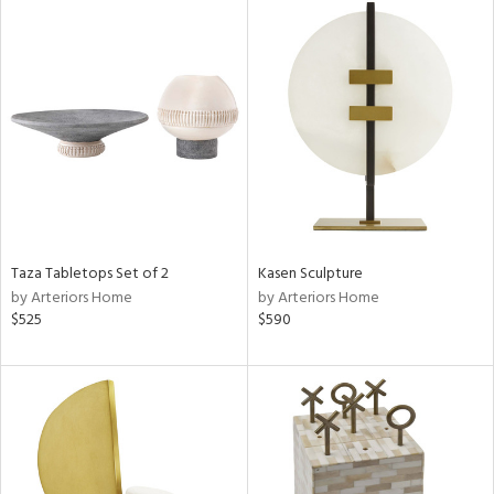
Taza Tabletops Set of 2
Kasen Sculpture
by Arteriors Home
by Arteriors Home
$525
$590