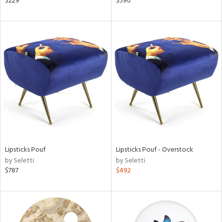
$229
$590
aster,
shed
l,
d
rial
nds
Lipsticks Pouf
Lipsticks Pouf - Overstock
e
by Seletti
by Seletti
$787
$492
tity
tock