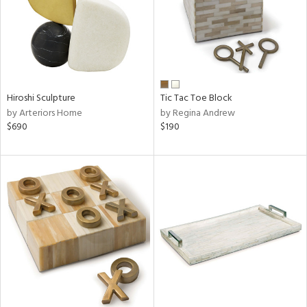
Hiroshi Sculpture
Tic Tac Toe Block
by Arteriors Home
by Regina Andrew
$690
$190