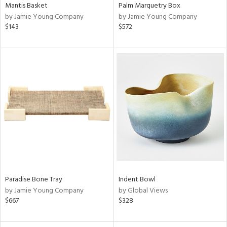
Mantis Basket
Palm Marquetry Box
by Jamie Young Company
by Jamie Young Company
$143
$572
Paradise Bone Tray
Indent Bowl
by Jamie Young Company
by Global Views
$667
$328