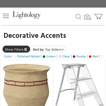
×
lters
egory
Decorative Accents
ck
Show Filters
Sort by:
Top Sellers
Color:
Polished Nickel |
Green |
Clear |
Purple |
Red |
O
e
sh
ass,