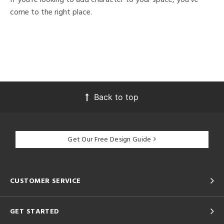
come to the right place.
Back to top
Get Our Free Design Guide
CUSTOMER SERVICE
GET STARTED