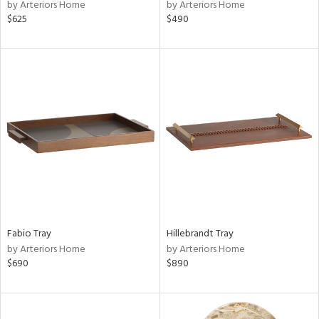
by Arteriors Home
by Arteriors Home
$625
$490
Fabio Tray
Hillebrandt Tray
by Arteriors Home
by Arteriors Home
$690
$890