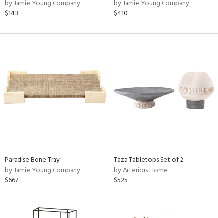
by Jamie Young Company
by Jamie Young Company
$143
$410
Paradise Bone Tray
Taza Tabletops Set of 2
by Jamie Young Company
by Arteriors Home
$667
$525