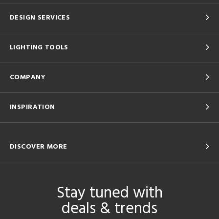
DESIGN SERVICES
LIGHTING TOOLS
COMPANY
INSPIRATION
DISCOVER MORE
Stay tuned with
deals & trends