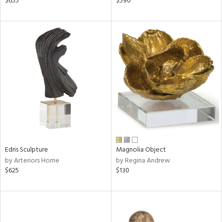
$655
$590
lic,
r,
le,
ght
d,
shed
l,
per
lic
rial
Edris Sculpture
Magnolia Object
nds
by Arteriors Home
by Regina Andrew
$625
$130
e
tity