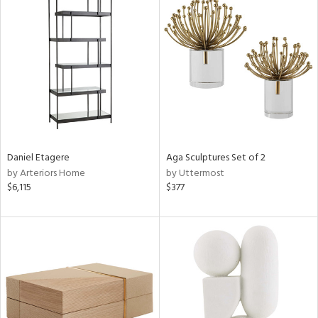
Daniel Etagere
Aga Sculptures Set of 2
by Arteriors Home
by Uttermost
$6,115
$377