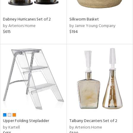
ay,
ze,
ar,
Dabney Hurricanes Set of 2
Silkworm Basket
ld,
by Arteriors Home
by Jamie Young Company
ght
$615
$194
d,
r,
,
ome,
tin
l,
elain
r
ue,
f
e,
k,
r,
n,
Upper Folding Stepladder
Talbany Decanters Set of 2
een,
by Kartell
by Arteriors Home
d,
d