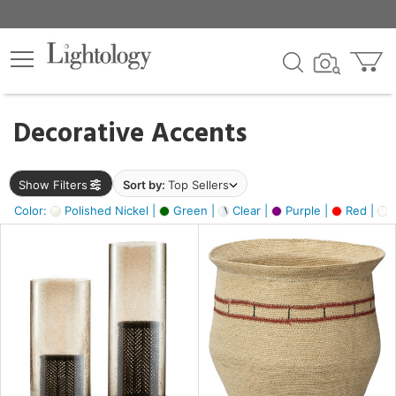
×
lters
egory
Decorative Accents
ck
Show Filters
Sort by:
Top Sellers
Color:
Polished Nickel |
Green |
Clear |
Purple |
Red |
O
e
sh
ral,