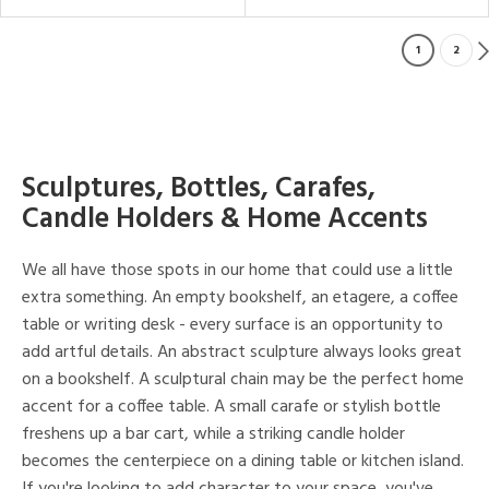
1
2
Sculptures, Bottles, Carafes,
Candle Holders & Home Accents
We all have those spots in our home that could use a little
extra something. An empty bookshelf, an etagere, a coffee
table or writing desk - every surface is an opportunity to
add artful details. An abstract sculpture always looks great
on a bookshelf. A sculptural chain may be the perfect home
accent for a coffee table. A small carafe or stylish bottle
freshens up a bar cart, while a striking candle holder
becomes the centerpiece on a dining table or kitchen island.
If you're looking to add character to your space, you've