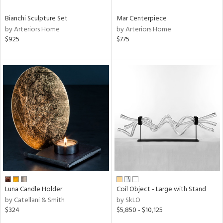
Bianchi Sculpture Set
Mar Centerpiece
by Arteriors Home
by Arteriors Home
$925
$775
Luna Candle Holder
Coil Object - Large with Stand
by Catellani & Smith
by SkLO
$324
$5,850 - $10,125