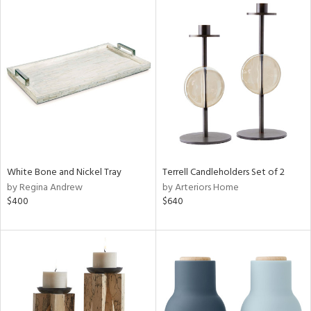
White Bone and Nickel Tray
Terrell Candleholders Set of 2
by Regina Andrew
by Arteriors Home
$400
$640