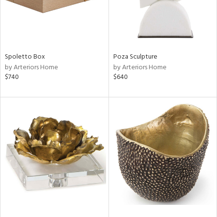
Spoletto Box
Poza Sculpture
by Arteriors Home
by Arteriors Home
$740
$640