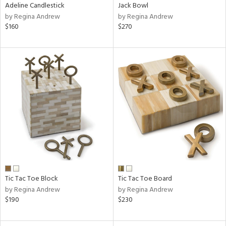
Adeline Candlestick
Jack Bowl
by Regina Andrew
by Regina Andrew
$160
$270
Tic Tac Toe Block
Tic Tac Toe Board
by Regina Andrew
by Regina Andrew
$190
$230