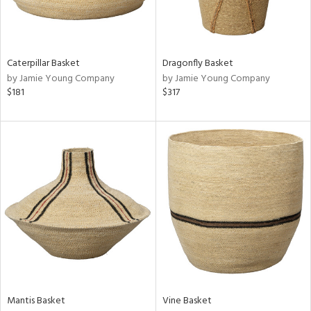
View
Clear
Results
All
Caterpillar Basket
Dragonfly Basket
by Jamie Young Company
by Jamie Young Company
$181
$317
Mantis Basket
Vine Basket