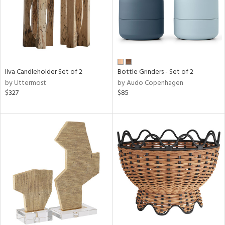
Ilva Candleholder Set of 2
Bottle Grinders - Set of 2
by Uttermost
by Audo Copenhagen
$327
$85