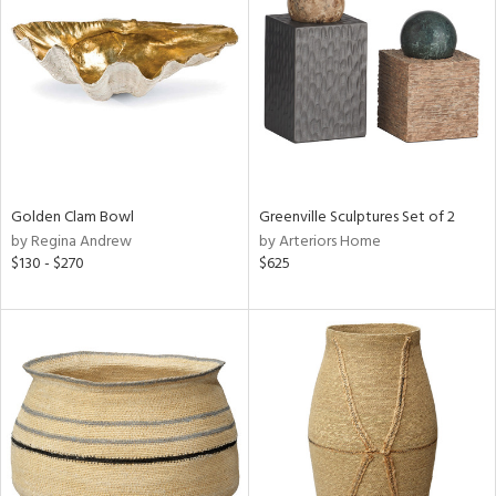
tock
l
ainability
Golden Clam Bowl
Greenville Sculptures Set of 2
ntory
by Regina Andrew
by Arteriors Home
$130 - $270
$625
ucts
ntry
in