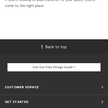
come to the right place.
Back to top
Get Our Free Design Guide
CUSTOMER SERVICE
GET STARTED