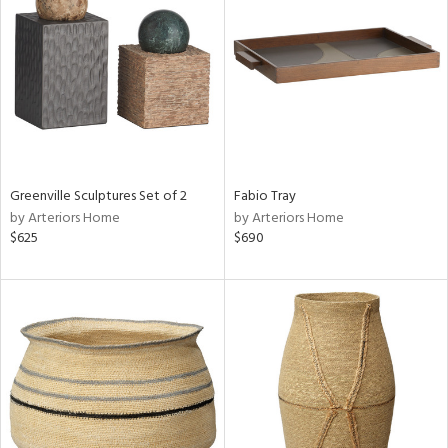
l
ainability
ntory
Greenville Sculptures Set of 2
Fabio Tray
by Arteriors Home
by Arteriors Home
$625
$690
ucts
ntry
in