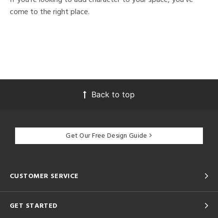
come to the right place.
Back to top
Get Our Free Design Guide
CUSTOMER SERVICE
GET STARTED