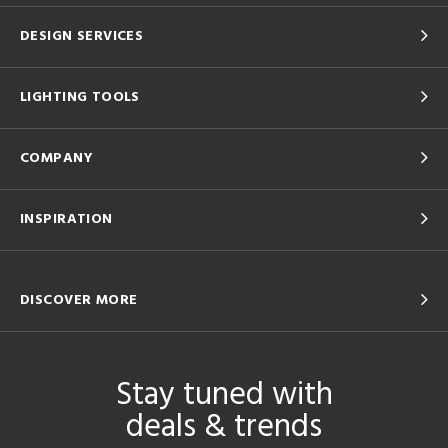
DESIGN SERVICES
LIGHTING TOOLS
COMPANY
INSPIRATION
DISCOVER MORE
Stay tuned with
deals & trends