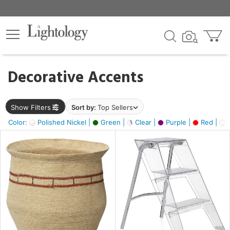
×
lters
egory
Decorative Accents
ck
Show Filters
Sort by:
Top Sellers
Color:
Polished Nickel |
Green |
Clear |
Purple |
Red |
O
e
sh
ral,