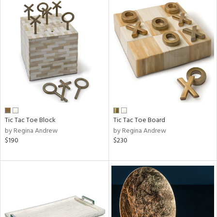
Tic Tac Toe Block
Tic Tac Toe Board
by Regina Andrew
by Regina Andrew
$190
$230