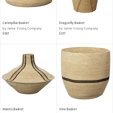
View
Clear
Results
All
Caterpillar Basket
Dragonfly Basket
by Jamie Young Company
by Jamie Young Company
$181
$317
Mantis Basket
Vine Basket