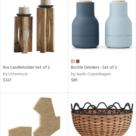
Ilva Candleholder Set of 2
Bottle Grinders - Set of 2
by Uttermost
by Audo Copenhagen
$327
$85