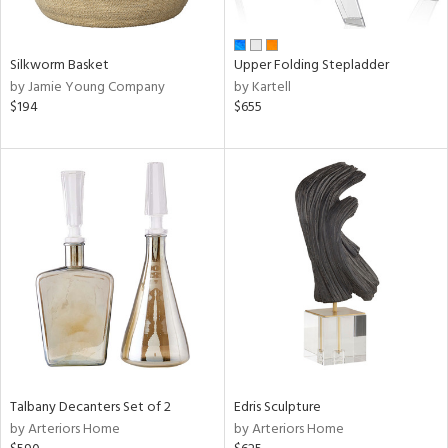
ay,
ar,
ld,
een,
Silkworm Basket
Upper Folding Stepladder
ght
by Jamie Young Company
by Kartell
d,
$194
$655
r,
,
ome,
tin
l,
elain
r
ue,
f
e,
k,
r,
n,
een,
Talbany Decanters Set of 2
Edris Sculpture
d,
by Arteriors Home
by Arteriors Home
d
lic,