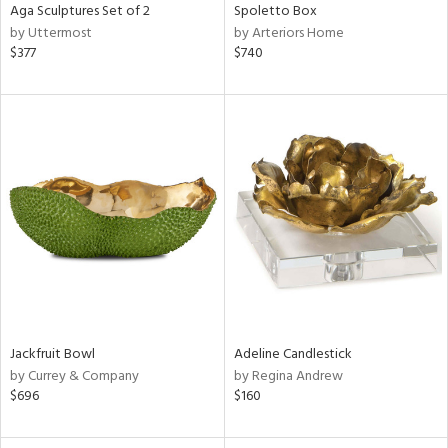
Aga Sculptures Set of 2
Spoletto Box
by Uttermost
by Arteriors Home
$377
$740
Jackfruit Bowl
Adeline Candlestick
by Currey & Company
by Regina Andrew
$696
$160