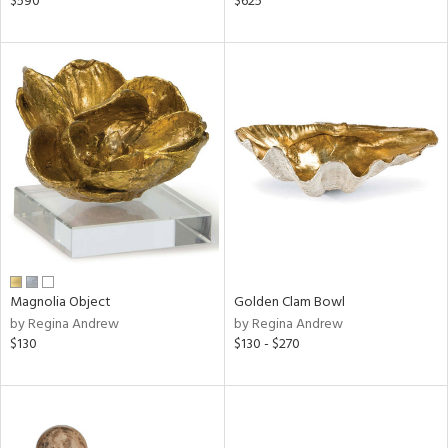
$590
$625
le,
ght
d,
shed
l,
per
lic,
rk
d
rial
nds
Magnolia Object
Golden Clam Bowl
by Regina Andrew
by Regina Andrew
$130
$130 - $270
e
tity
tock