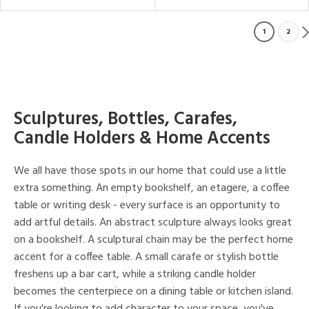
1
2
Sculptures, Bottles, Carafes,
Candle Holders & Home Accents
We all have those spots in our home that could use a little
extra something. An empty bookshelf, an etagere, a coffee
table or writing desk - every surface is an opportunity to
add artful details. An abstract sculpture always looks great
on a bookshelf. A sculptural chain may be the perfect home
accent for a coffee table. A small carafe or stylish bottle
freshens up a bar cart, while a striking candle holder
becomes the centerpiece on a dining table or kitchen island.
If you're looking to add character to your space, you've