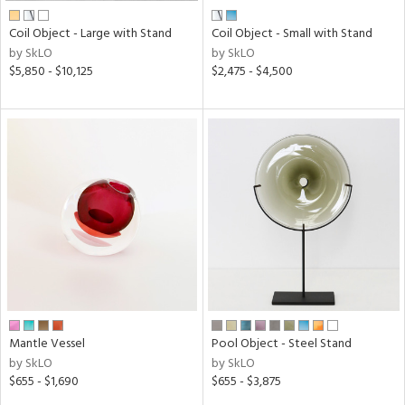
Coil Object - Large with Stand
Coil Object - Small with Stand
by SkLO
by SkLO
$5,850 - $10,125
$2,475 - $4,500
Mantle Vessel
Pool Object - Steel Stand
by SkLO
by SkLO
$655 - $1,690
$655 - $3,875