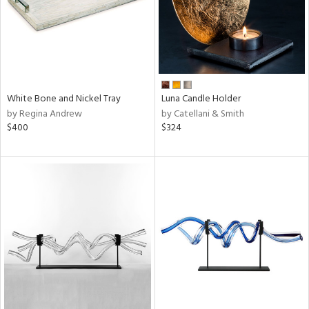
White Bone and Nickel Tray
Luna Candle Holder
by Regina Andrew
by Catellani & Smith
$400
$324