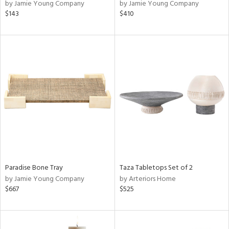
by Jamie Young Company
by Jamie Young Company
$143
$410
Paradise Bone Tray
Taza Tabletops Set of 2
by Jamie Young Company
by Arteriors Home
$667
$525