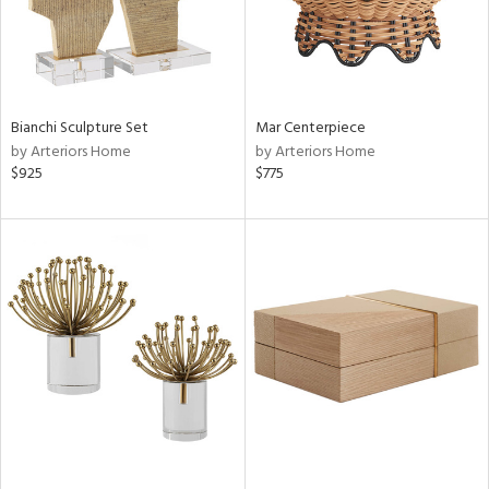
Bianchi Sculpture Set
Mar Centerpiece
by Arteriors Home
by Arteriors Home
$925
$775