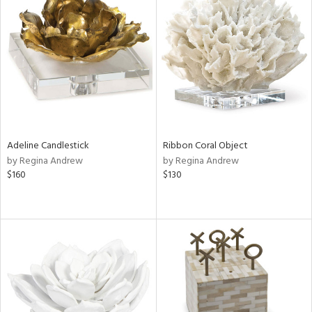
Adeline Candlestick
Ribbon Coral Object
by Regina Andrew
by Regina Andrew
$160
$130