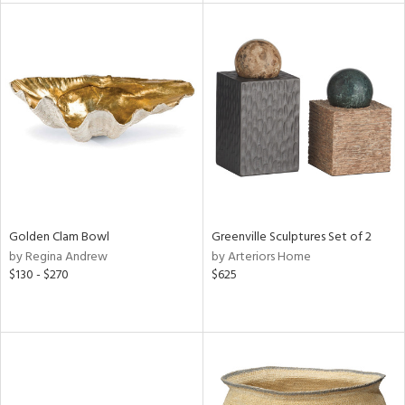
l
ainability
ntory
Golden Clam Bowl
Greenville Sculptures Set of 2
ucts
by Regina Andrew
by Arteriors Home
$130 - $270
$625
ntry
in