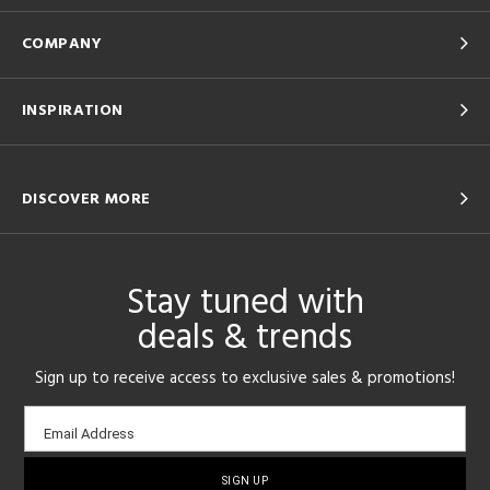
COMPANY
INSPIRATION
DISCOVER MORE
Stay tuned with
deals & trends
Sign up to receive access to exclusive sales & promotions!
Email
Email Address
sign-
up