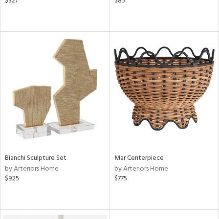
$327
$85
Bianchi Sculpture Set
Mar Centerpiece
by Arteriors Home
by Arteriors Home
$925
$775