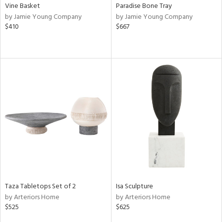
Vine Basket
Paradise Bone Tray
by Jamie Young Company
by Jamie Young Company
$410
$667
Taza Tabletops Set of 2
Isa Sculpture
by Arteriors Home
by Arteriors Home
$525
$625