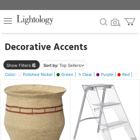
×
lters
egory
Decorative Accents
ck
Show Filters
Sort by:
Top Sellers
Color:
Polished Nickel |
Green |
Clear |
Purple |
Red |
O
e
sh
ite,