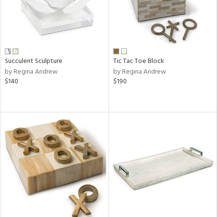
Succulent Sculpture
Tic Tac Toe Block
by Regina Andrew
by Regina Andrew
$140
$190