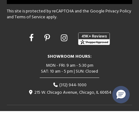
This site is protected by reCAPTCHA and the Google
Privacy Policy
and
Terms of Service
apply.
Opens
in
a
new
SHOWROOM HOURS:
window
MON - FRI: 9 am - 5:30 pm
SAT: 10 am - 5 pm | SUN: Closed
(312) 944-1000
215 W. Chicago Avenue, Chicago, IL 60654
Corporate:
1718 W Fullerton Ave, Chicago, IL 60614
© 2026 Lightology -