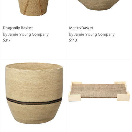
Dragonfly Basket
Mantis Basket
by Jamie Young Company
by Jamie Young Company
$317
$143