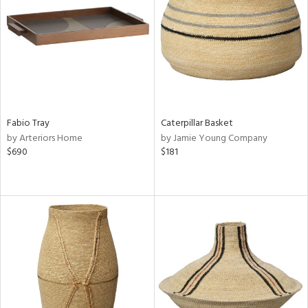
View
Clear
Results
All
Fabio Tray
Caterpillar Basket
by Arteriors Home
by Jamie Young Company
$690
$181