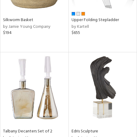
ral,
ay,
ar,
ld,
Silkworm Basket
Upper Folding Stepladder
ght
by Jamie Young Company
by Kartell
d,
$194
$655
r,
,
ome,
tin
l,
elain
r
ue,
f
e,
k,
r,
n,
een,
d,
Talbany Decanters Set of 2
Edris Sculpture
d
lic,