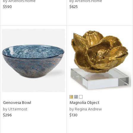
by Arteriors Home
by Arteriors Home
$590
$625
le,
ght
d,
shed
l,
per
lic,
rk
d
rial
nds
Genovesa Bowl
Magnolia Object
e
by Uttermost
by Regina Andrew
$296
$130
tity
tock