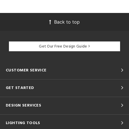
Back to top
Get Our Free Design Guide
CUSTOMER SERVICE
GET STARTED
DESIGN SERVICES
LIGHTING TOOLS