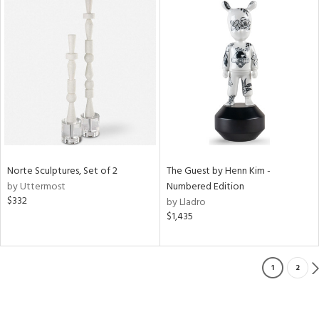
Norte Sculptures, Set of 2
The Guest by Henn Kim -
by Uttermost
Numbered Edition
$332
by Lladro
$1,435
1
2