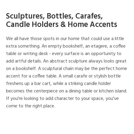
Sculptures, Bottles, Carafes,
Candle Holders & Home Accents
We all have those spots in our home that could use a little
extra something. An empty bookshelf, an etagere, a coffee
table or writing desk - every surface is an opportunity to
add artful details. An abstract sculpture always looks great
on a bookshelf. A sculptural chain may be the perfect home
accent for a coffee table. A small carafe or stylish bottle
freshens up a bar cart, while a striking candle holder
becomes the centerpiece on a dining table or kitchen island.
If you're looking to add character to your space, you've
come to the right place.