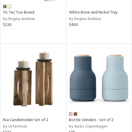
Tic Tac Toe Board
White Bone and Nickel Tray
by Regina Andrew
by Regina Andrew
$230
$400
Ilva Candleholder Set of 2
Bottle Grinders - Set of 2
by Uttermost
by Audo Copenhagen