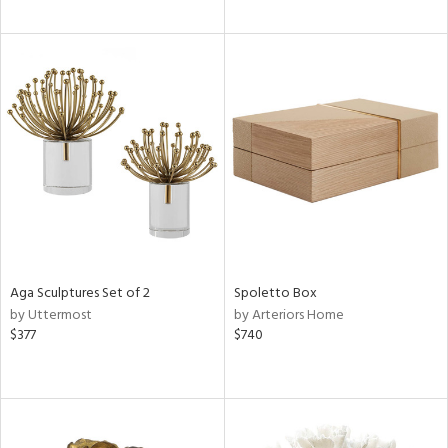
Aga Sculptures Set of 2
Spoletto Box
by Uttermost
by Arteriors Home
$377
$740