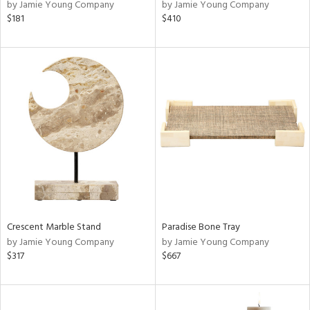
by Jamie Young Company
by Jamie Young Company
$181
$410
Crescent Marble Stand
Paradise Bone Tray
by Jamie Young Company
by Jamie Young Company
$317
$667