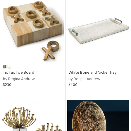
Tic Tac Toe Board
White Bone and Nickel Tray
by Regina Andrew
by Regina Andrew
$230
$400