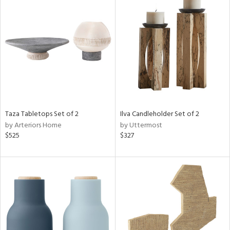
Taza Tabletops Set of 2
Ilva Candleholder Set of 2
by Arteriors Home
by Uttermost
$525
$327