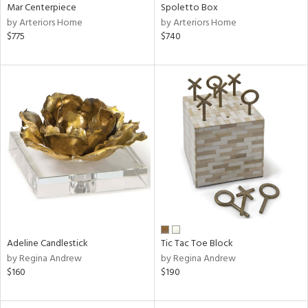
Mar Centerpiece
Spoletto Box
by Arteriors Home
by Arteriors Home
$775
$740
Adeline Candlestick
Tic Tac Toe Block
by Regina Andrew
by Regina Andrew
$160
$190