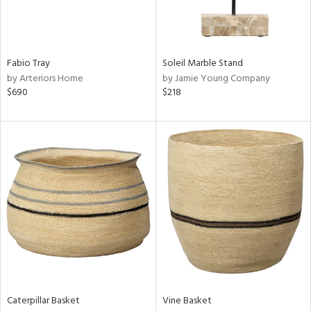
View
Clear
Results
All
Fabio Tray
Soleil Marble Stand
by Arteriors Home
by Jamie Young Company
$690
$218
Caterpillar Basket
Vine Basket