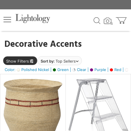
×
lters
egory
Decorative Accents
ck
Show Filters
Sort by:
Top Sellers
Color:
Polished Nickel |
Green |
Clear |
Purple |
Red |
O
e
sh
ral,