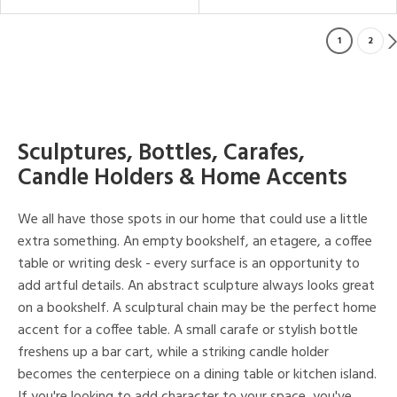
1
2
Sculptures, Bottles, Carafes,
Candle Holders & Home Accents
We all have those spots in our home that could use a little
extra something. An empty bookshelf, an etagere, a coffee
table or writing desk - every surface is an opportunity to
add artful details. An abstract sculpture always looks great
on a bookshelf. A sculptural chain may be the perfect home
accent for a coffee table. A small carafe or stylish bottle
freshens up a bar cart, while a striking candle holder
becomes the centerpiece on a dining table or kitchen island.
If you're looking to add character to your space, you've