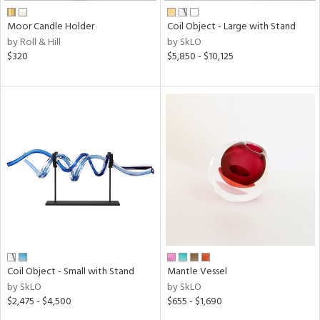
Moor Candle Holder
Coil Object - Large with Stand
by Roll & Hill
by SkLO
$320
$5,850 - $10,125
Coil Object - Small with Stand
Mantle Vessel
by SkLO
by SkLO
$2,475 - $4,500
$655 - $1,690