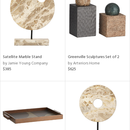
l
ainability
ntory
Satellite Marble Stand
Greenville Sculptures Set of 2
by Jamie Young Company
by Arteriors Home
$385
$625
ucts
ntry
in