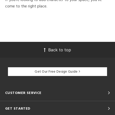
come to the right place.
Back to top
Get Our Free Design Guide
CUSTOMER SERVICE
GET STARTED