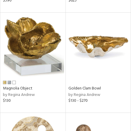
$590
$625
le,
ght
d,
shed
l,
per
lic,
rk
d
rial
nds
Magnolia Object
Golden Clam Bowl
by Regina Andrew
by Regina Andrew
$130
$130 - $270
e
tity
tock