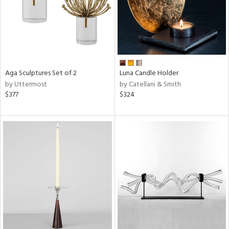
Aga Sculptures Set of 2
Luna Candle Holder
by Uttermost
by Catellani & Smith
$377
$324