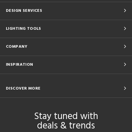
DESIGN SERVICES
LIGHTING TOOLS
COMPANY
INSPIRATION
DISCOVER MORE
Stay tuned with
deals & trends