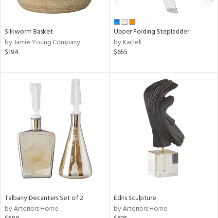
ay,
own,
ar,
ld,
Silkworm Basket
Upper Folding Stepladder
ght
by Jamie Young Company
by Kartell
d,
$194
$655
r,
,
ome,
tin
l,
elain
r
ue,
f
e,
k,
r,
n,
d,
Talbany Decanters Set of 2
Edris Sculpture
,
by Arteriors Home
by Arteriors Home
d
lic,