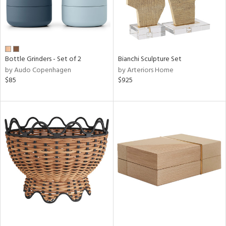
Bottle Grinders - Set of 2
Bianchi Sculpture Set
by Audo Copenhagen
by Arteriors Home
$85
$925