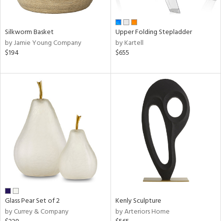
ral,
ay,
ar,
ld,
Silkworm Basket
Upper Folding Stepladder
ght
by Jamie Young Company
by Kartell
d,
$194
$655
r,
,
ome,
tin
l,
er,
elain
r
ue,
f
e,
k,
r,
Glass Pear Set of 2
Kenly Sculpture
n,
by Currey & Company
by Arteriors Home
d,
d