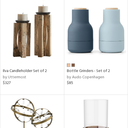
Ilva Candleholder Set of 2
Bottle Grinders - Set of 2
by Uttermost
by Audo Copenhagen
$327
$85