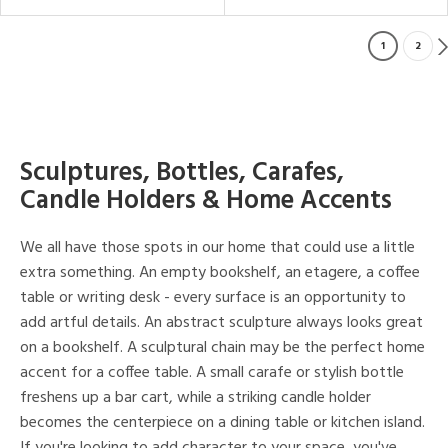
1
2
Sculptures, Bottles, Carafes,
Candle Holders & Home Accents
We all have those spots in our home that could use a little
extra something. An empty bookshelf, an etagere, a coffee
table or writing desk - every surface is an opportunity to
add artful details. An abstract sculpture always looks great
on a bookshelf. A sculptural chain may be the perfect home
accent for a coffee table. A small carafe or stylish bottle
freshens up a bar cart, while a striking candle holder
becomes the centerpiece on a dining table or kitchen island.
If you're looking to add character to your space, you've