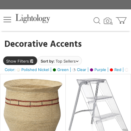
×
lters
egory
Decorative Accents
ck
Show Filters
Sort by:
Top Sellers
Color:
Polished Nickel |
Green |
Clear |
Purple |
Red |
O
e
sh
ass,