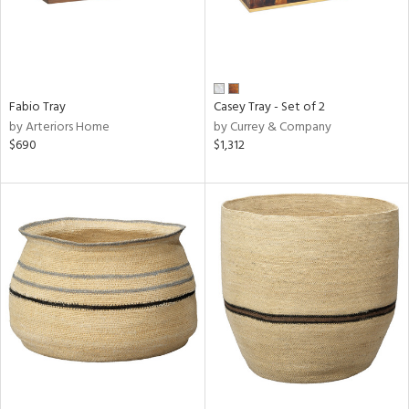
Fabio Tray
Casey Tray - Set of 2
by Arteriors Home
by Currey & Company
$690
$1,312