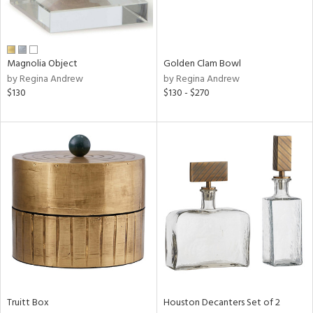
in
Magnolia Object
Golden Clam Bowl
by Regina Andrew
by Regina Andrew
View
Clear
$130
$130 - $270
Results
All
Truitt Box
Houston Decanters Set of 2