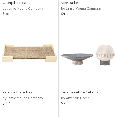
Caterpillar Basket
Vine Basket
by Jamie Young Company
by Jamie Young Company
$181
$410
Paradise Bone Tray
Taza Tabletops Set of 2
by Jamie Young Company
by Arteriors Home
$667
$525