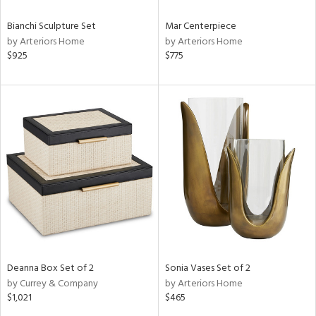
Bianchi Sculpture Set
Mar Centerpiece
by Arteriors Home
by Arteriors Home
$925
$775
Deanna Box Set of 2
Sonia Vases Set of 2
by Currey & Company
by Arteriors Home
$1,021
$465