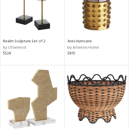
Realm Sculpture Set of 2
Ares Hurricane
by Uttermost
by Arteriors Home
$526
$815