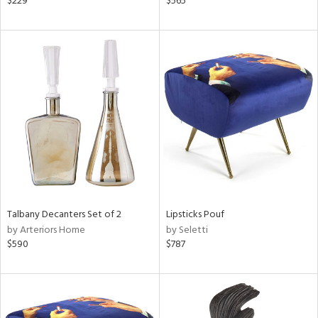
$229
$565
lic,
le,
ght
d,
shed
l,
per
lic,
rk
d
rial
Talbany Decanters Set of 2
Lipsticks Pouf
nds
by Arteriors Home
by Seletti
$590
$787
e
tity