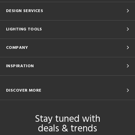
DESIGN SERVICES
LIGHTING TOOLS
COMPANY
INSPIRATION
DISCOVER MORE
Stay tuned with
deals & trends