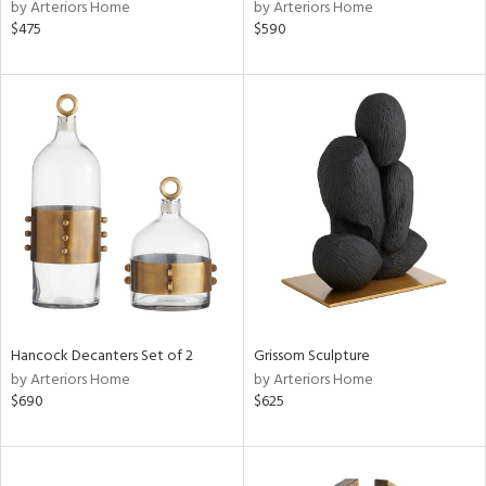
by Arteriors Home
by Arteriors Home
$475
$590
Hancock Decanters Set of 2
Grissom Sculpture
by Arteriors Home
by Arteriors Home
$690
$625