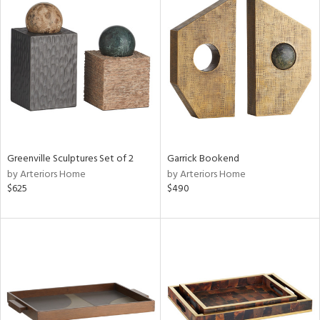
Greenville Sculptures Set of 2
Garrick Bookend
by Arteriors Home
by Arteriors Home
$625
$490