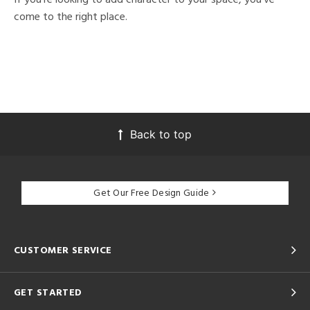
come to the right place.
Back to top
Get Our Free Design Guide
CUSTOMER SERVICE
GET STARTED