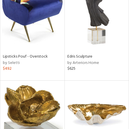
tock
l
Lipsticks Pouf - Overstock
Edris Sculpture
by Seletti
by Arteriors Home
ainability
$492
$625
ntory
ucts
ntry